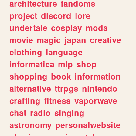
architecture
fandoms
project
discord
lore
undertale
cosplay
moda
movie
magic
japan
creative
clothing
language
informatica
mlp
shop
shopping
book
information
alternative
ttrpgs
nintendo
crafting
fitness
vaporwave
chat
radio
singing
astronomy
personalwebsite