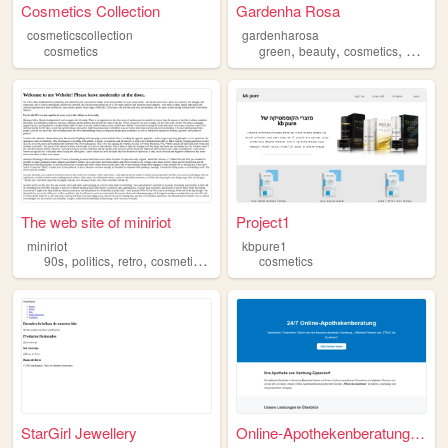
Cosmetics Collection
Gardenha Rosa
cosmeticscollection
gardenharosa
,
,
,
cosmetics
green
beauty
cosmetics
aesthet
The web site of miniriot
Project1
miniriot
kbpure1
,
,
,
,
90s
politics
retro
cosmetics
goth
cosmetics
StarGirl Jewellery
Online-Apothekenberatung – A...