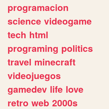
programacion
science
videogame
tech
html
programing
politics
travel
minecraft
videojuegos
gamedev
life
love
retro
web
2000s