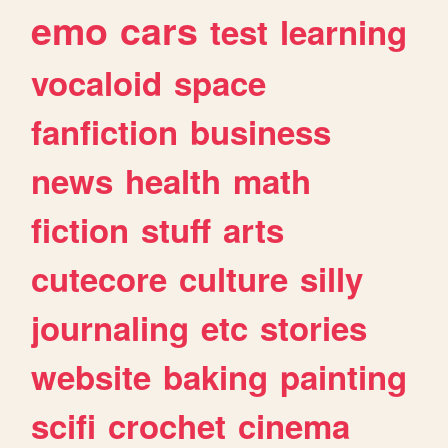
emo
cars
test
learning
vocaloid
space
fanfiction
business
news
health
math
fiction
stuff
arts
cutecore
culture
silly
journaling
etc
stories
website
baking
painting
scifi
crochet
cinema