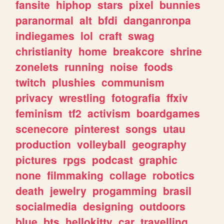
fansite
hiphop
stars
pixel
bunnies
paranormal
alt
bfdi
danganronpa
indiegames
lol
craft
swag
christianity
home
breakcore
shrine
zonelets
running
noise
foods
twitch
plushies
communism
privacy
wrestling
fotografia
ffxiv
feminism
tf2
activism
boardgames
scenecore
pinterest
songs
utau
production
volleyball
geography
pictures
rpgs
podcast
graphic
none
filmmaking
collage
robotics
death
jewelry
progamming
brasil
socialmedia
designing
outdoors
blue
bts
hellokitty
car
travelling