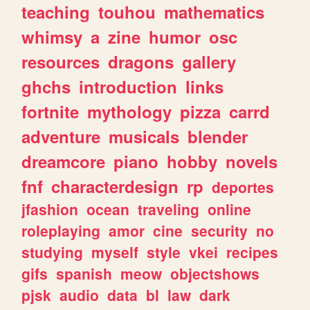
teaching
touhou
mathematics
whimsy
a
zine
humor
osc
resources
dragons
gallery
ghchs
introduction
links
fortnite
mythology
pizza
carrd
adventure
musicals
blender
dreamcore
piano
hobby
novels
fnf
characterdesign
rp
deportes
jfashion
ocean
traveling
online
roleplaying
amor
cine
security
no
studying
myself
style
vkei
recipes
gifs
spanish
meow
objectshows
pjsk
audio
data
bl
law
dark