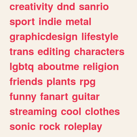
creativity
dnd
sanrio
sport
indie
metal
graphicdesign
lifestyle
trans
editing
characters
lgbtq
aboutme
religion
friends
plants
rpg
funny
fanart
guitar
streaming
cool
clothes
sonic
rock
roleplay