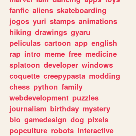
fanfic
aliens
skateboarding
jogos
yuri
stamps
animations
hiking
drawings
gyaru
peliculas
cartoon
app
english
rap
intro
meme
free
medicine
splatoon
developer
windows
coquette
creepypasta
modding
chess
python
family
webdevelopment
puzzles
journalism
birthday
mystery
bio
gamedesign
dog
pixels
popculture
robots
interactive