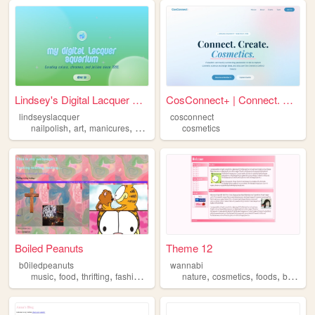
Lindsey's Digital Lacquer Aq...
CosConnect+ | Connect. Creat...
lindseyslacquer
cosconnect
,
,
,
,
nailpolish
art
manicures
cosmetics
collection
cosmetics
Boiled Peanuts
Theme 12
b0iledpeanuts
wannabi
,
,
,
,
,
,
,
,
music
food
thrifting
fashion
cosmetics
nature
cosmetics
foods
beach