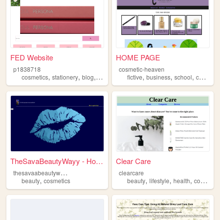
FED Website
HOME PAGE
p1838718
cosmetic-heaven
,
,
,
,
,
,
cosmetics
stationery
blog
bts
fictive
business
school
cosmetics
TheSavaBeautyWayy - Home
Clear Care
t
hesavaabeautywayy
clearcare
,
,
,
,
beauty
cosmetics
beauty
lifestyle
health
cosmetics