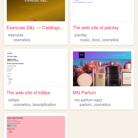
Esencias S&L — Catálogo 2026
The web site of plantay
esencias
plantay
,
,
cosmetics
music
food
cosmetics
The web site of lolilips
MN Parfum
lolilips
mn-parfum-oguz
,
,
cosmetics
beautyfication
parfum
cosmetics