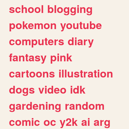
school
blogging
pokemon
youtube
computers
diary
fantasy
pink
cartoons
illustration
dogs
video
idk
gardening
random
comic
oc
y2k
ai
arg