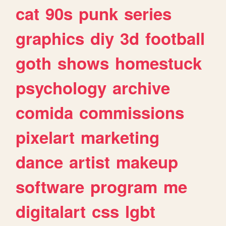
cat
90s
punk
series
graphics
diy
3d
football
goth
shows
homestuck
psychology
archive
comida
commissions
pixelart
marketing
dance
artist
makeup
software
program
me
digitalart
css
lgbt