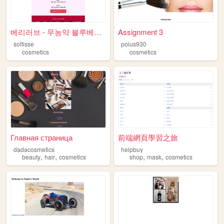
베리러브 - 무농약 블루베리 농원
Assignment 3
soflisse
poius930
cosmetics
cosmetics
Главная страница
前端網頁學習之旅
dadacosmetics
helpbuy
,
,
,
,
beauty
hair
cosmetics
shop
mask
cosmetics