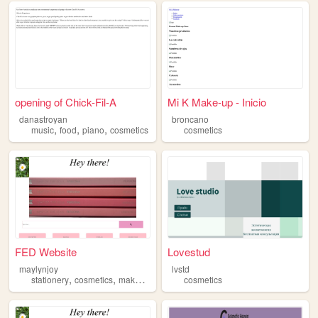
opening of Chick-Fil-A
Mi K Make-up - Inicio
danastroyan
broncano
,
,
,
music
food
piano
cosmetics
cosmetics
FED Website
Lovestud
maylynjoy
lvstd
,
,
,
,
stationery
cosmetics
makeup
bts
kpop
cosmetics