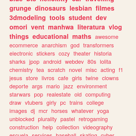
grunge
dinosaurs
lesbian
filmes
3dmodeling
tools
student
dev
omori
vent
manhwa
literatura
vlog
things
educational
maths
awesome
ecommerce
anarchism
god
transformers
electronic
stickers
cozy
theater
historia
sharks
jpop
android
webdev
80s
lolita
chemistry
tea
scratch
novel
misc
acting
f1
jesus
store
livros
cafe
girls
twine
clowns
deporte
args
mario
jazz
environment
starwars
pop
realestate
old
computing
draw
vtubers
girly
pc
trains
college
images
dj
mcr
horses
whatever
yoga
unblocked
plurality
pastel
retrogaming
construction
help
collection
videography
escuela
services
baseball
skating
cyber