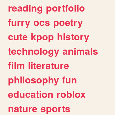
reading
portfolio
furry
ocs
poetry
cute
kpop
history
technology
animals
film
literature
philosophy
fun
education
roblox
nature
sports