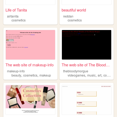
Life of Tanita
beautiful world
airtanita
reddan
cosmetics
cosmetics
The web site of makeup-info
The web site of The Bloody M...
makeup-info
thebloodymorgue
,
,
,
,
,
beauty
cosmetics
makeup
videogames
music
art
cosmetics