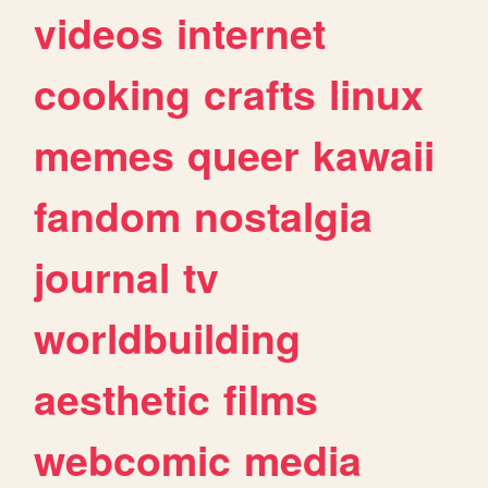
videos
internet
cooking
crafts
linux
memes
queer
kawaii
fandom
nostalgia
journal
tv
worldbuilding
aesthetic
films
webcomic
media