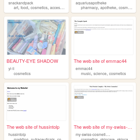
snackandpack
aquariusapotheke
,
,
,
,
,
,
art
food
cosmetics
accesories
pharmacy
apotheke
cosmetics
BEAUTY-EYE SHADOW
The web site of emmac44
yi-li
emmac44
,
,
cosmetics
music
science
cosmetics
The web site of hussintolp
The web site of my-swiss-cos...
m
y-swiss-cosmetics-565
hussintolp
,
,
,
,
,
,
markting
nutraceuticals
cosmetics
history
cosmetics
pharma
skincare
skincareproducts