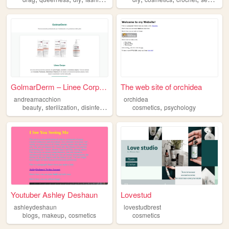
GolmarDerm – Linee Corpo e P...
The web site of orchidea
andreamacchion
orchidea
,
,
,
,
,
beauty
sterilization
disinfections
cosmetics
cosmetics
skincare
psychology
Youtuber Ashley Deshaun
Lovestud
ashleydeshaun
lovestudbrest
,
,
blogs
makeup
cosmetics
cosmetics