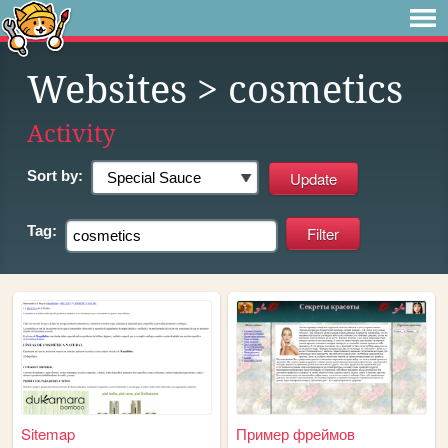
Websites
> cosmetics
Activity
Sort by:
Tag:
Sitemap
Пример фреймов