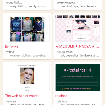
maquillaliux
sekretykrasoty
,
,
,
,
,
,
,
,
maquillaliux
beauty
cosmetics
makeup
beautiful
maquillaje
lips
face
beauty
cosme
Витрина
★ MEGUMI ★ NAOYA ★ TOJI ★
vitrina
neutralwood
,
,
,
,
,
,
women
clothes
cosmetics
oriflame
art
cosmetics
jujutsukaisen
naru
The web site of vaurien
retalhos
vaurien
retalhos
,
,
,
,
,
,
,
,
drag
queerness
diy
fashion
cosmetics
diy
cosmetics
crochet
sewing
k