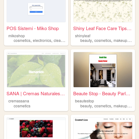
POS Sistemi - Miko Shop
Shiny Leaf Face Care Tips: U...
mikoshop
shinyleaf
,
,
,
,
,
,
,
cosmetics
electronics
cleaning
beauty
beauty
health
cosmetics
makeup
skinc
SANA | Cremas Naturales Art...
Beaute Stop - Beauty Parlour...
cremassana
beautestop
,
,
,
cosmetics
beauty
cosmetics
makeup
skinc