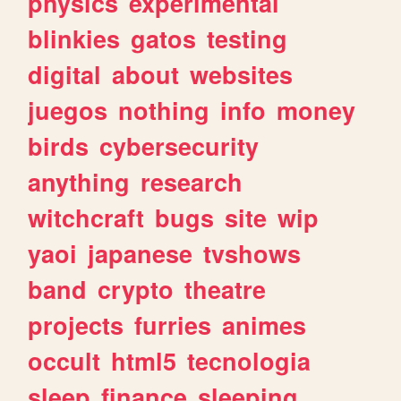
physics
experimental
blinkies
gatos
testing
digital
about
websites
juegos
nothing
info
money
birds
cybersecurity
anything
research
witchcraft
bugs
site
wip
yaoi
japanese
tvshows
band
crypto
theatre
projects
furries
animes
occult
html5
tecnologia
sleep
finance
sleeping