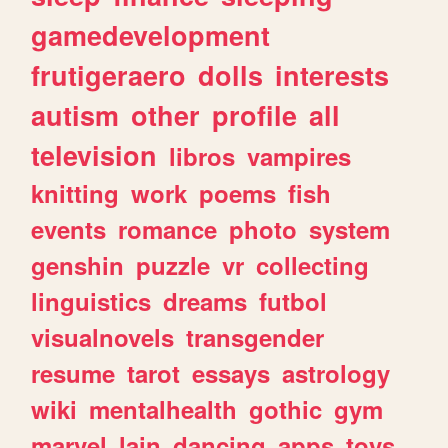
gamedevelopment
frutigeraero
dolls
interests
autism
other
profile
all
television
libros
vampires
knitting
work
poems
fish
events
romance
photo
system
genshin
puzzle
vr
collecting
linguistics
dreams
futbol
visualnovels
transgender
resume
tarot
essays
astrology
wiki
mentalhealth
gothic
gym
marvel
lain
dancing
apps
toys