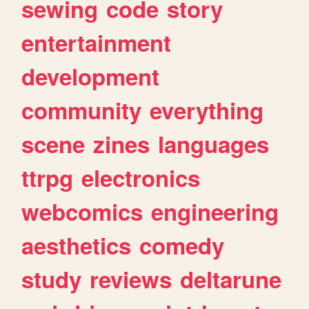
sewing
code
story
entertainment
development
community
everything
scene
zines
languages
ttrpg
electronics
webcomics
engineering
aesthetics
comedy
study
reviews
deltarune