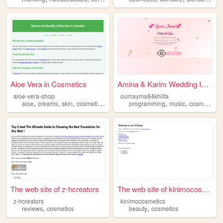
Aloe Vera in Cosmetics
Amina & Karim Wedding Invit...
aloe-vera-shop
oumayma84khlifa
,
,
,
,
,
,
,
aloe
creams
skin
cosmetics
beauty
programming
music
cosmetics
s
The web site of z-hcreators
The web site of kinimocosmet...
z-hcreators
kinimocosmetics
,
,
reviews
cosmetics
beauty
cosmetics