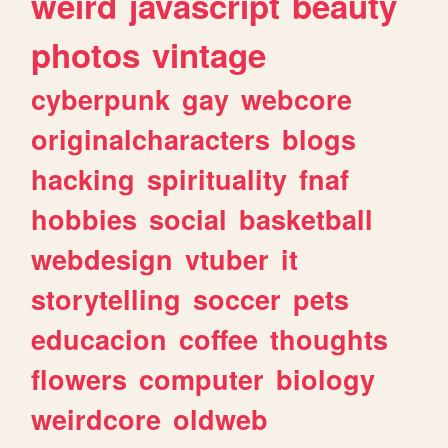
weird
javascript
beauty
photos
vintage
cyberpunk
gay
webcore
originalcharacters
blogs
hacking
spirituality
fnaf
hobbies
social
basketball
webdesign
vtuber
it
storytelling
soccer
pets
educacion
coffee
thoughts
flowers
computer
biology
weirdcore
oldweb