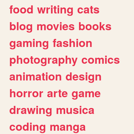
food
writing
cats
blog
movies
books
gaming
fashion
photography
comics
animation
design
horror
arte
game
drawing
musica
coding
manga