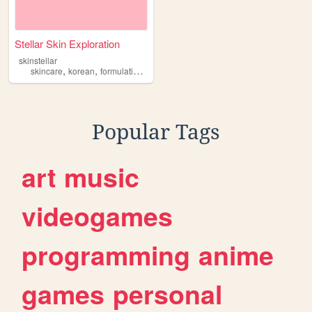
Stellar Skin Exploration
skinstellar
,
,
,
,
skincare
korean
formulations
cosmetics
engineering
Popular Tags
art
music
videogames
programming
anime
games
personal