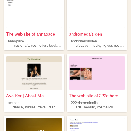
The web site of annapace
andromeda's den
annapace
andromedasden
,
,
,
,
,
,
,
,
music
art
cosmetics
books
history
creative
music
tv
cosmetics
vi
Ava Kar | About Me
The web site of 222etherealn...
avakar
222etherealnails
,
,
,
,
,
,
dance
nature
travel
fashion
cosmetics
arts
beauty
cosmetics