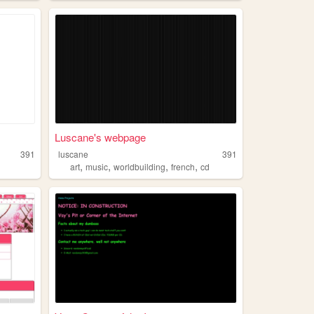
Luscane's webpage
391
luscane
391
,
,
,
,
art
music
worldbuilding
french
cd