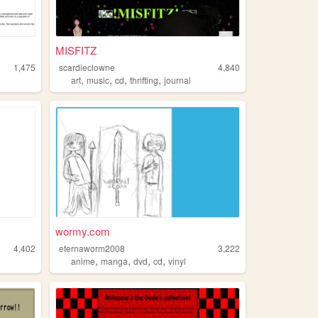
MISFITZ
1,475
scardieclowne
4,840
,
,
,
,
art
music
cd
thrifting
journal
wormy.com
4,402
eternaworm2008
3,222
,
,
,
,
anime
manga
dvd
cd
vinyl