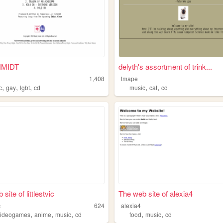
HMIDT
delyth's assortment of trink...
1,408
tmape
,
,
,
,
,
c
gay
lgbt
cd
music
cat
cd
site of littlestvic
The web site of alexia4
c
624
alexia4
,
,
,
,
,
videogames
anime
music
cd
food
music
cd