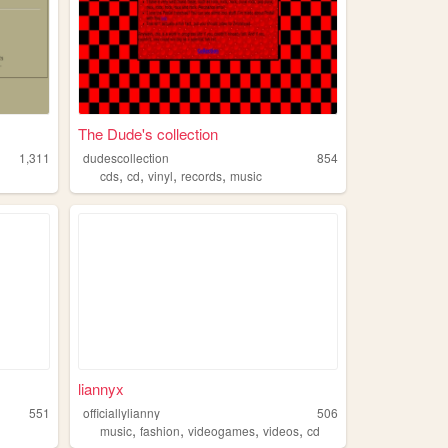
The Dude's collection
1,311
dudescollection
854
,
,
,
,
cds
cd
vinyl
records
music
liannyx
551
officiallylianny
506
,
,
,
,
music
fashion
videogames
videos
cd