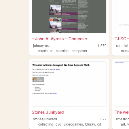
:: John A. Ayress :: Compose...
TJ SC
johnayress
1,670
schmidt
,
,
,
music
cd
classical
composer
musi
Stones Junkyard
The web 
stonesjunkyard
677
littlestvi
,
,
,
,
,
collecting
dvd
videogames
bluray
cd
art