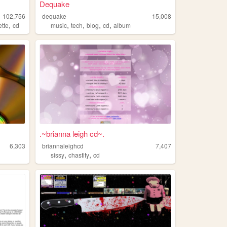
Dequake
102,756
dequake
15,008
,
,
,
,
,
ette
cd
music
tech
blog
cd
album
.~brianna leigh cd~.
6,303
briannaleighcd
7,407
,
,
sissy
chastity
cd