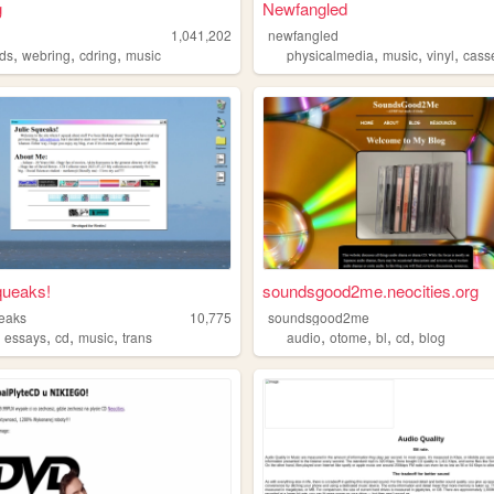
g
Newfangled
1,041,202
newfangled
,
,
,
,
,
,
ds
webring
cdring
music
physicalmedia
music
vinyl
cass
queaks!
soundsgood2me.neocities.org
ueaks
10,775
soundsgood2me
,
,
,
,
,
,
,
,
essays
cd
music
trans
audio
otome
bl
cd
blog