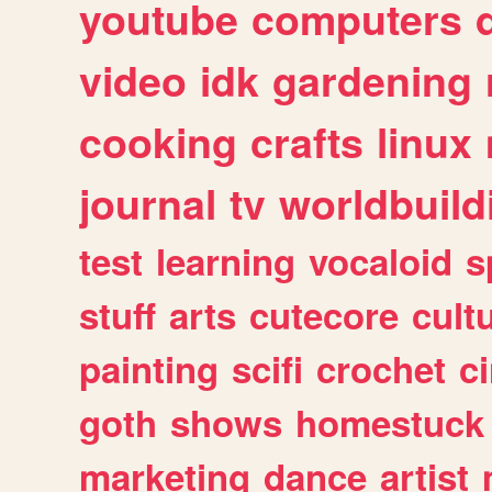
youtube
computers
video
idk
gardening
cooking
crafts
linux
journal
tv
worldbuild
test
learning
vocaloid
s
stuff
arts
cutecore
cult
painting
scifi
crochet
c
goth
shows
homestuck
marketing
dance
artist