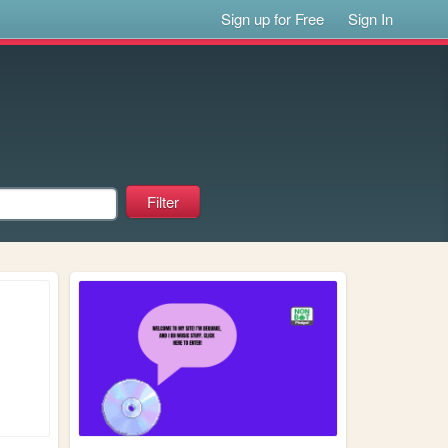
Sign up for Free
Sign In