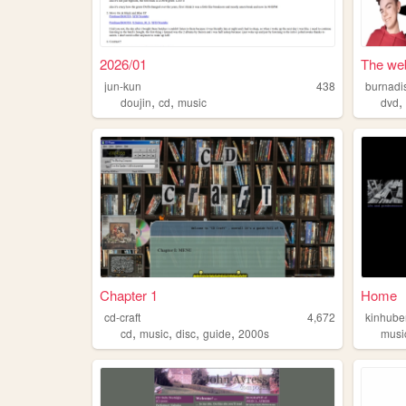
2026/01
The web
jun-kun
438
burnadi
,
,
doujin
cd
music
dvd
Chapter 1
Home
cd-craft
4,672
kinhube
,
,
,
,
cd
music
disc
guide
2000s
musi