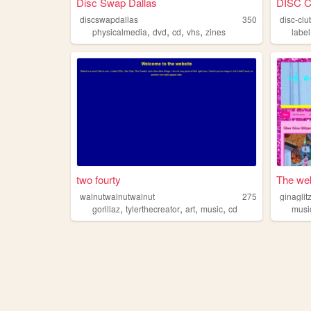
Disc Swap Dallas
DISC 
discswapdallas
350
disc-clu
,
,
,
,
physicalmedia
dvd
cd
vhs
zines
label
two fourty
The web 
walnutwalnutwalnut
275
ginaglit
,
,
,
,
gorillaz
tylerthecreator
art
music
cd
musi