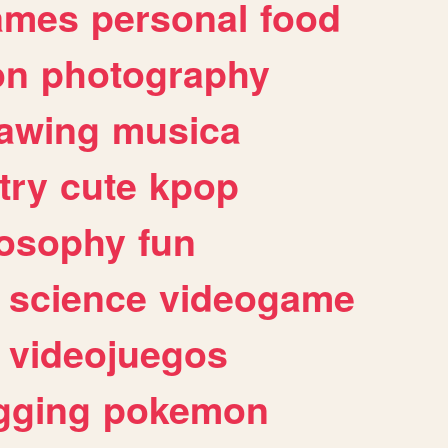
ames
personal
food
on
photography
awing
musica
try
cute
kpop
losophy
fun
science
videogame
videojuegos
gging
pokemon