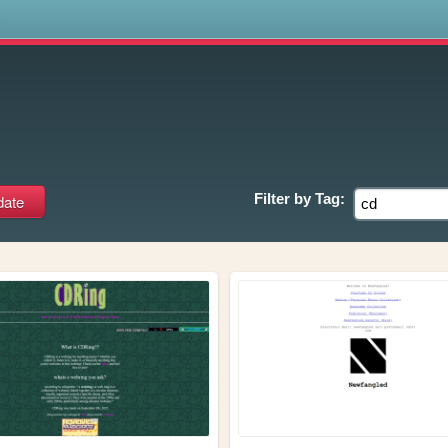
s
Filter by
Tag: