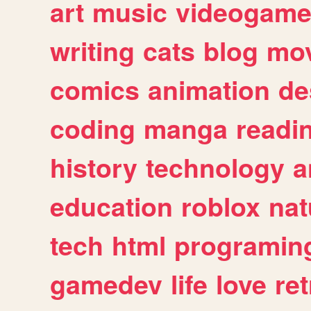
art
music
videogam
writing
cats
blog
mov
comics
animation
de
coding
manga
readi
history
technology
a
education
roblox
nat
tech
html
programin
gamedev
life
love
ret