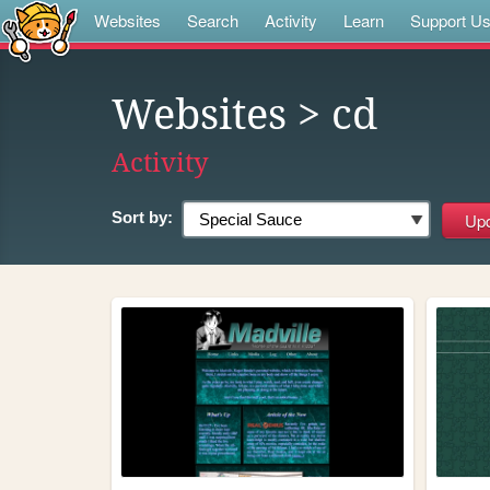
Websites
Search
Activity
Learn
Support U
Websites
> cd
Activity
Sort by: