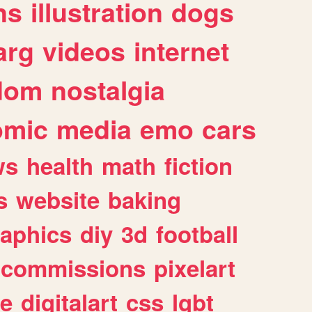
ns
illustration
dogs
arg
videos
internet
dom
nostalgia
omic
media
emo
cars
ws
health
math
fiction
s
website
baking
raphics
diy
3d
football
commissions
pixelart
e
digitalart
css
lgbt