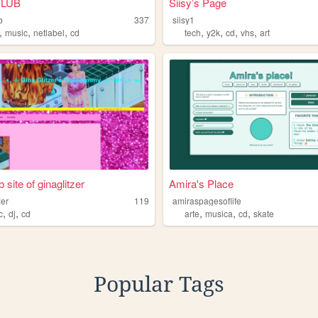
CLUB
Siisy’s Page
b
337
siisy1
,
,
,
,
,
,
,
music
netlabel
cd
tech
y2k
cd
vhs
art
site of ginaglitzer
Amira's Place
zer
119
amiraspagesoflife
,
,
,
,
,
c
dj
cd
arte
musica
cd
skate
Popular Tags