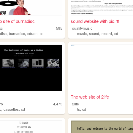
 site of burnadisc
sound website with pic.rtf
sc
595
qualitymusic
,
,
,
,
,
,
,
disc
burnadisc
cdram
cd
music
sound
record
cd
The web site of 2life
ro
4,475
2life
,
,
,
c
cassettes
cd
ts
cd