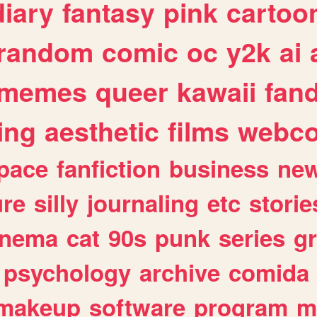
diary
fantasy
pink
cartoo
random
comic
oc
y2k
ai
memes
queer
kawaii
fan
ing
aesthetic
films
webc
pace
fanfiction
business
ne
ure
silly
journaling
etc
storie
inema
cat
90s
punk
series
g
psychology
archive
comida
makeup
software
program
m