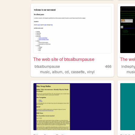
The web site of btsalbumpause
The web
btsalbumpause
466
indieph
,
,
,
,
music
album
cd
cassette
vinyl
musi