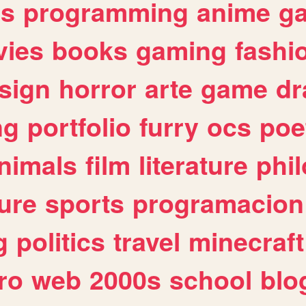
es
programming
anime
g
ies
books
gaming
fashi
sign
horror
arte
game
dr
ng
portfolio
furry
ocs
poe
nimals
film
literature
phi
ure
sports
programacion
g
politics
travel
minecraft
ro
web
2000s
school
blo