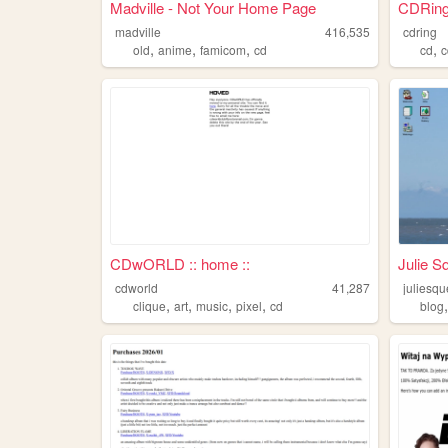
Madville - Not Your Home Page
CDRin
madville
416,535
cdring
,
,
,
,
old
anime
famicom
cd
cd
c
CDwORLD :: home ::
Julie S
cdworld
41,287
juliesq
,
,
,
,
clique
art
music
pixel
cd
blog