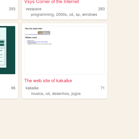
Vsys Corner of the Internet
293
vsyspace
283
,
,
,
,
programming
2000s
cd
xp
windows
The web site of kakaike
96
kakaike
71
,
,
,
musica
cd
desenhos
jogos