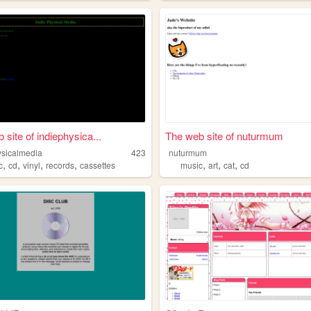
 site of indiephysica...
The web site of nuturmum
ysicalmedia
423
nuturmum
,
,
,
,
,
,
,
c
cd
vinyl
records
cassettes
music
art
cat
cd