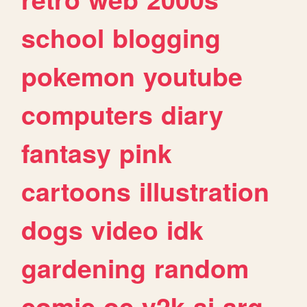
school
blogging
pokemon
youtube
computers
diary
fantasy
pink
cartoons
illustration
dogs
video
idk
gardening
random
comic
oc
y2k
ai
arg