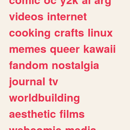
videos
internet
cooking
crafts
linux
memes
queer
kawaii
fandom
nostalgia
journal
tv
worldbuilding
aesthetic
films
webcomic
media