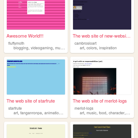
Awesome World!!!
The web site of new-website-...
fluffymoth
cambrosioart
,
,
,
,
,
,
blogging
videogaming
music
inspiration
art
colors
anything
inspiration
The web site of starfrute
The web site of merlot-logs
starfrute
merlot-logs
,
,
,
,
,
,
,
,
art
fanganronpa
animation
inspiration
art
positivity
music
food
character
inspir