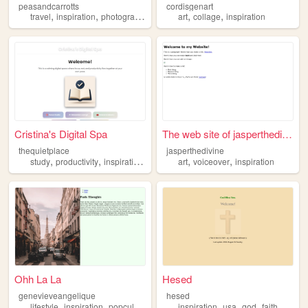
peasandcarrotts
cordisgenart
,
,
,
,
,
,
travel
inspiration
photography
blog
culture
art
collage
inspiration
Cristina's Digital Spa
The web site of jasperthediv...
thequietplace
jasperthedivine
,
,
,
,
,
,
study
productivity
inspiration
focus
relaxation
art
voiceover
inspiration
Ohh La La
Hesed
genevieveangelique
hesed
,
,
,
,
,
lifestyle
inspiration
popculture
inspiration
usa
god
faith