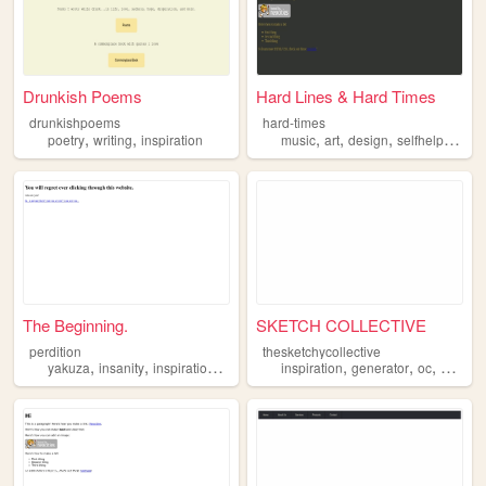
Drunkish Poems
Hard Lines & Hard Times
drunkishpoems
hard-times
,
,
,
,
,
,
poetry
writing
inspiration
music
art
design
selfhelp
inspi
The Beginning.
SKETCH COLLECTIVE
perdition
thesketchycollective
,
,
,
,
,
,
yakuza
insanity
inspiration
videogame
inspiration
generator
oc
origina