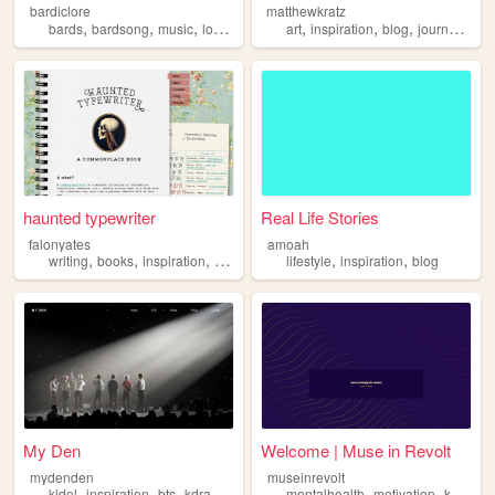
bardiclore
matthewkratz
,
,
,
,
,
,
,
,
bards
bardsong
music
lore
inspiration
art
inspiration
blog
journaling
p
haunted typewriter
Real Life Stories
falonyates
amoah
,
,
,
,
,
,
writing
books
inspiration
art
personal
lifestyle
inspiration
blog
My Den
Welcome | Muse in Revolt
mydenden
museinrevolt
,
,
,
,
,
,
kidol
inspiration
bts
kdrama
fun
mentalhealth
motivation
kpopdemonhunters