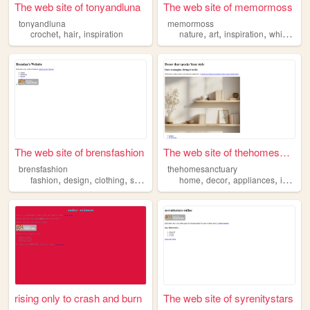
The web site of tonyandluna
The web site of memormoss
tonyandluna
memormoss
,
,
,
,
,
crochet
hair
inspiration
nature
art
inspiration
whimsy
The web site of brensfashion
The web site of thehomesanct...
brensfashion
thehomesanctuary
,
,
,
,
,
,
,
fashion
design
clothing
styling
inspiration
home
decor
appliances
inspiration
rising only to crash and burn
The web site of syrenitystars