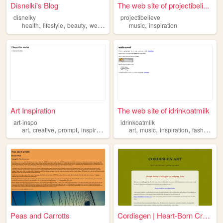
Disnelki's Blog
The web site of projectibeli...
disnelky
projectibelieve
,
,
,
,
,
health
lifestyle
beauty
wealth
inspiration
music
inspiration
Art Inspiration
The web site of idrinkoatmilk
art-inspo
idrinkoatmilk
,
,
,
,
,
,
,
,
art
creative
prompt
inspiration
generator
art
music
inspiration
fashion
be
Peas and Carrotts
Cordisgen | Heart-Born Creat...