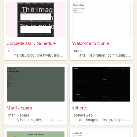
Coquette Daily Schedule
Welcome to Nonie
rosii
nonie
,
,
,
,
,
,
,
friends
blog
creativity
inspiration
sharing
arts
inspiration
community
innov
Manil Jepars
sphere.
manil-jepars
sphereweb
,
,
,
,
,
,
,
art
hobbies
diy
music
inspiration
art
images
design
inspiration