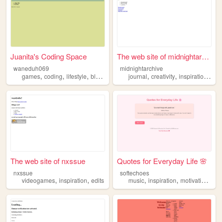
Juanita's Coding Space
The web site of midnightarch...
waneduh069
midnightarchive
,
,
,
,
,
,
,
games
coding
lifestyle
blogs
inspiration
journal
creativity
inspiration
ima
The web site of nxssue
Quotes for Everyday Life 🌸
nxssue
softechoes
,
,
,
,
,
videogames
inspiration
edits
music
inspiration
motivation
mov