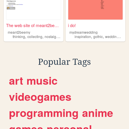
The web site of meant2beemy
i do!
meant2beemy
mydreamwedding
,
,
,
,
,
,
,
thinking
collecting
nostalgia
music
inspiration
inspiration
gothic
wedding
wedd
Popular Tags
art
music
videogames
programming
anime
games
personal