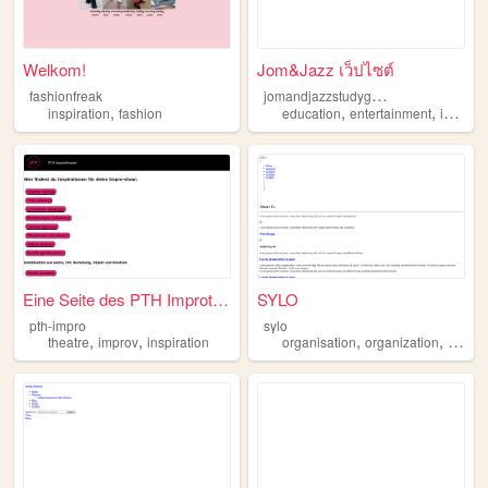
Welkom!
Jom&Jazz เว็ปไซต์
j
omandjazzstudygram
fashionfreak
,
,
,
inspiration
fashion
education
entertainment
inspiration
Eine Seite des PTH Improthea...
SYLO
pth-impro
sylo
,
,
,
,
,
theatre
improv
inspiration
organisation
organization
learn