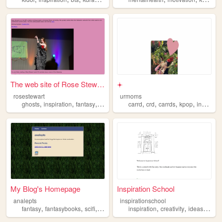
The web site of Rose Stewart
𖥔
rosestewart
urmoms
,
,
,
,
,
,
,
,
ghosts
inspiration
fantasy
writing
supernatural
carrd
crd
carrds
kpop
inspiration
My Blog's Homepage
Inspiration School
analepts
inspirationschool
,
,
,
,
,
,
,
fantasy
fantasybooks
scifi
inspiration
inspiration
blog
creativity
ideas
artist