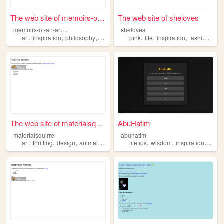
The web site of memoirs-of-a...
The web site of sheloves
m
emoirs-of-an-archivist
sheloves
,
,
,
,
,
,
,
,
art
inspiration
philosophy
history
cosplay
pink
life
inspiration
fashion
aes
The web site of materialsqui...
AbuHatim
materialsquirrel
abuhatim
,
,
,
,
,
,
,
art
thrifting
design
animals
inspiration
lifetips
wisdom
inspiration
perso