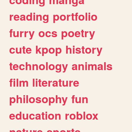
reading
portfolio
furry
ocs
poetry
cute
kpop
history
technology
animals
film
literature
philosophy
fun
education
roblox
nature
sports