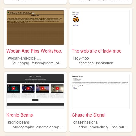
Wodan And Pips Workshop.
The web site of lady-moo
w
odan-and-pips-workshop
lady-moo
,
,
,
,
guneapig
retrocoputers
oldapplecoputers
aesthetic
inspiration
inspiration
Kronic Beans
Chase the Signal
kronic-beans
chasethesignal
,
,
,
,
,
,
,
videography
cinematography
inspiration
adhd
music
productivity
storytelling
inspiration
cur