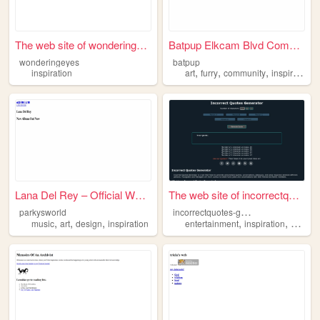
The web site of wonderingeyes
Batpup Elkcam Blvd Community
wonderingeyes
batpup
,
,
,
,
inspiration
art
furry
community
inspiration
Lana Del Rey – Official Webs...
The web site of incorrectquo...
i
ncorrectquotes-generator
parkysworld
,
,
,
,
,
music
art
design
inspiration
entertainment
inspiration
quotes