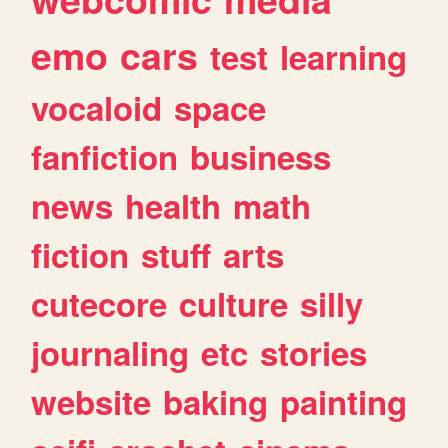
emo
cars
test
learning
vocaloid
space
fanfiction
business
news
health
math
fiction
stuff
arts
cutecore
culture
silly
journaling
etc
stories
website
baking
painting