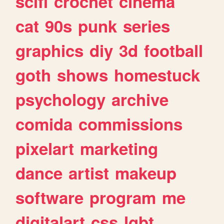
scifi
crochet
cinema
cat
90s
punk
series
graphics
diy
3d
football
goth
shows
homestuck
psychology
archive
comida
commissions
pixelart
marketing
dance
artist
makeup
software
program
me
digitalart
css
lgbt