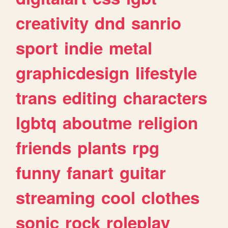
creativity
dnd
sanrio
sport
indie
metal
graphicdesign
lifestyle
trans
editing
characters
lgbtq
aboutme
religion
friends
plants
rpg
funny
fanart
guitar
streaming
cool
clothes
sonic
rock
roleplay