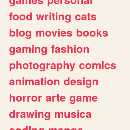
food
writing
cats
blog
movies
books
gaming
fashion
photography
comics
animation
design
horror
arte
game
drawing
musica
coding
manga