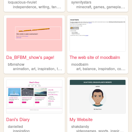
loquacious-rivulet
syrenitystars
,
,
,
,
,
,
,
independence
writing
fanfiction
inspiration
minecraft
reading
games
gameplay
insp
Da_BFBM_show's page!
The web site of moodbalm
bfbmshow
moodbalm
,
,
,
,
,
,
,
animation
art
inspiration
technology
art
software
balance
inspiration
collection
Dani's Diary
My Website
danielled
shakdandy
,
,
inspiration
videogames
sports
inspiration