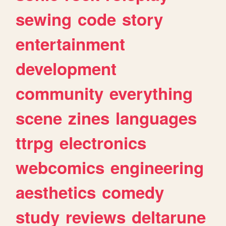
sewing
code
story
entertainment
development
community
everything
scene
zines
languages
ttrpg
electronics
webcomics
engineering
aesthetics
comedy
study
reviews
deltarune