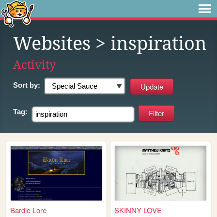
Websites
> inspiration
Activity
Sort by:
Tag:
Bardic Lore
SKINNY LOVE