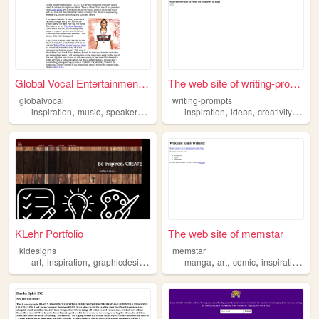
Global Vocal Entertainment, ...
The web site of writing-prom...
globalvocal
writing-prompts
,
,
,
,
,
,
,
inspiration
music
speaker
production
inspiration
ideas
creativity
writi
KLehr Portfolio
The web site of memstar
kldesigns
memstar
,
,
,
,
,
,
,
,
art
inspiration
graphicdesign
designer
manga
artist
art
comic
inspiration
an