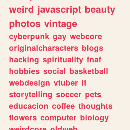
weird
javascript
beauty
photos
vintage
cyberpunk
gay
webcore
originalcharacters
blogs
hacking
spirituality
fnaf
hobbies
social
basketball
webdesign
vtuber
it
storytelling
soccer
pets
educacion
coffee
thoughts
flowers
computer
biology
weirdcore
oldweb