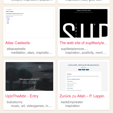
Atlas Caelestis
The web site of suplifestyle...
s
uplifestylemovement
atlascaelestis
,
,
,
,
,
,
meditation
stars
inspiration
art
astronomy
inspiration
positivity
mentalhealth
UpInTheAttic - Entry
Zurück zu Allah – P. Leppin
bububunny
back2mycreator
,
,
,
,
music
art
videogames
inspiration
diary
inspiration