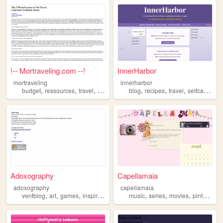
!-- Mortraveling.com --!
InnerHarbor
mortraveling
innerharbor
,
,
,
,
,
,
,
,
budget
ressources
travel
inspiration
blog
tips
recipes
travel
selfcare
ins
Adoxography
Capellamaia
adoxography
capellamaia
,
,
,
,
,
,
,
,
ventblog
art
games
inspiration
writer
music
series
movies
pinterest
i