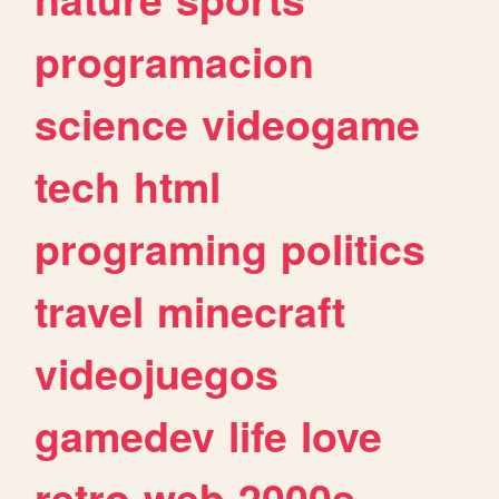
programacion
science
videogame
tech
html
programing
politics
travel
minecraft
videojuegos
gamedev
life
love
retro
web
2000s