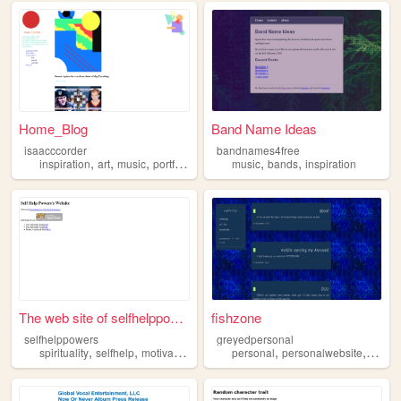
Home_Blog
Band Name Ideas
isaacccorder
bandnames4free
,
,
,
,
,
,
inspiration
art
music
portfolio
games
music
bands
inspiration
The web site of selfhelppowe...
fishzone
selfhelppowers
greyedpersonal
,
,
,
,
,
,
spirituality
selfhelp
motivation
inspiration
personal
personalwebsite
blog