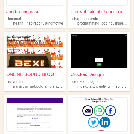
Jendela insprasi
The web site of shapecorpora...
insprasi
shapecorporate
,
,
,
,
health
inspiration
automotive
programming
coding
inspiration
ONLINE SOUND BLOG
Crooked Designs
roryonline
crookeddesigns
,
,
,
,
,
,
music
scrapbook
ambient
inspiration
music
art
creativity
inspiration