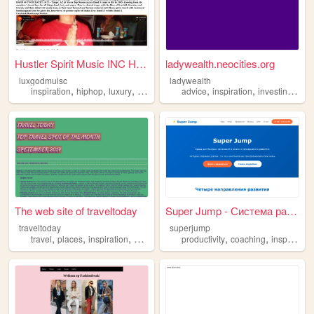
Hustler Spirit Music INC Hom...
ladywealth.neocities.org
luxgodmuisc
ladywealth
,
,
,
,
,
,
,
inspiration
hiphop
luxury
music
nyc
advice
inspiration
investing
mon
The web site of traveltoday
Super Jump - Система развити...
traveltoday
superjump
,
,
,
,
,
,
travel
places
inspiration
beautiful
world
productivity
coaching
inspiration