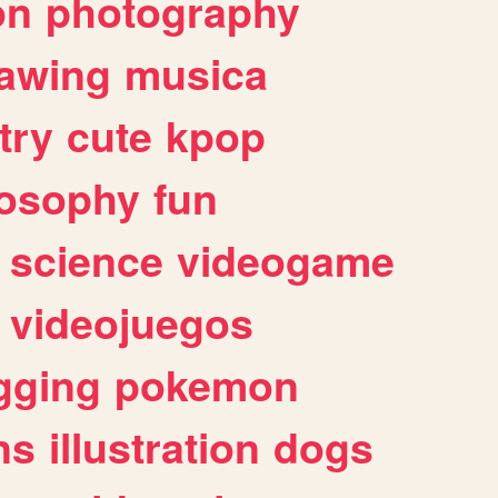
on
photography
awing
musica
try
cute
kpop
losophy
fun
science
videogame
videojuegos
gging
pokemon
ns
illustration
dogs