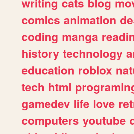
writing
cats
blog
mov
comics
animation
de
coding
manga
readi
history
technology
a
education
roblox
nat
tech
html
programin
gamedev
life
love
ret
computers
youtube