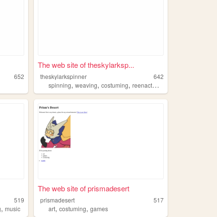
The web site of theskylarksp...
652
theskylarkspinner
642
,
,
,
,
spinning
weaving
costuming
reenactment
sewing
The web site of prismadesert
519
prismadesert
517
,
,
,
g
music
art
costuming
games