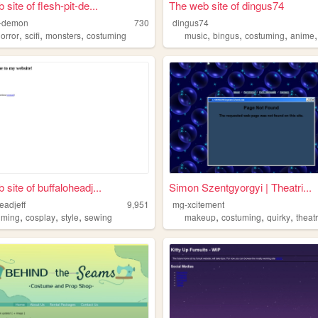
site of flesh-pit-de...
The web site of dingus74
it-demon
730
dingus74
,
,
,
,
,
,
orror
scifi
monsters
costuming
music
bingus
costuming
anime
site of buffaloheadj...
Simon Szentgyorgyi | Theatri...
eadjeff
9,951
mg-xcitement
,
,
,
,
,
,
uming
cosplay
style
sewing
makeup
costuming
quirky
theat