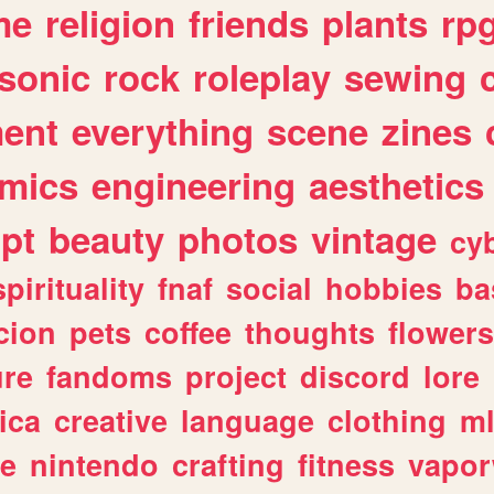
me
religion
friends
plants
rp
sonic
rock
roleplay
sewing
ent
everything
scene
zines
mics
engineering
aesthetics
ipt
beauty
photos
vintage
cy
spirituality
fnaf
social
hobbies
ba
cion
pets
coffee
thoughts
flowers
ure
fandoms
project
discord
lore
ica
creative
language
clothing
m
ve
nintendo
crafting
fitness
vapo