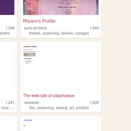
Rhyann's Profilio
1,598
gurls-go-bang
1,549
,
,
,
anthro
theatre
costuming
fashion
collages
The web site of silashowse
1,241
sssssnek
1,206
,
,
,
,
,
musicals
film
costuming
sewing
art
portfolio