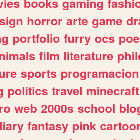
ies
books
gaming
fashi
sign
horror
arte
game
dr
ng
portfolio
furry
ocs
poe
nimals
film
literature
phi
ure
sports
programacion
g
politics
travel
minecraft
ro
web
2000s
school
blo
diary
fantasy
pink
cartoo