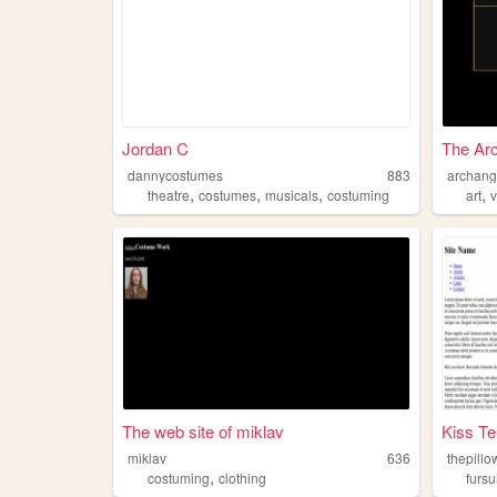
Jordan C
The Arc
dannycostumes
883
archang
,
,
,
,
theatre
costumes
musicals
costuming
art
The web site of miklav
Kiss Te
miklav
636
thepillo
,
costuming
clothing
fursu