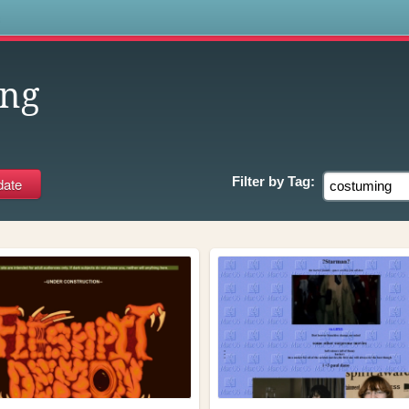
s
ing
Filter by
Tag: