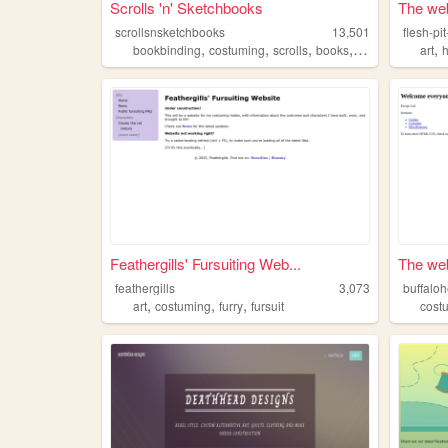
Scrolls 'n' Sketchbooks
The web 
scrollsnsketchbooks
13,501
flesh-p
,
,
,
,
,
bookbinding
costuming
scrolls
books
crafts
art
h
Feathergills' Fursuiting Web...
The web 
feathergills
3,073
buffaloh
,
,
,
art
costuming
furry
fursuit
cost