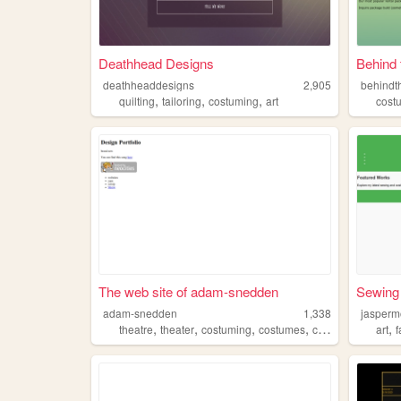
Deathhead Designs
Behind
deathheaddesigns
2,905
behind
,
,
,
quilting
tailoring
costuming
art
cost
The web site of adam-snedden
Sewing
adam-snedden
1,338
jasper
,
,
,
,
,
theatre
theater
costuming
costumes
costumer
art