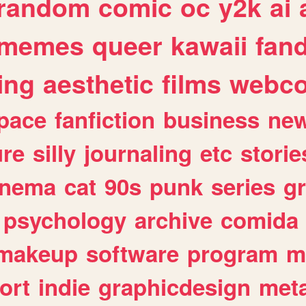
random
comic
oc
y2k
ai
memes
queer
kawaii
fan
ing
aesthetic
films
webc
pace
fanfiction
business
ne
ure
silly
journaling
etc
storie
inema
cat
90s
punk
series
g
psychology
archive
comida
makeup
software
program
m
ort
indie
graphicdesign
meta