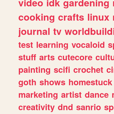
video
idk
gardening
cooking
crafts
linux
journal
tv
worldbuild
test
learning
vocaloid
s
stuff
arts
cutecore
cult
painting
scifi
crochet
c
goth
shows
homestuck
marketing
artist
dance
creativity
dnd
sanrio
sp