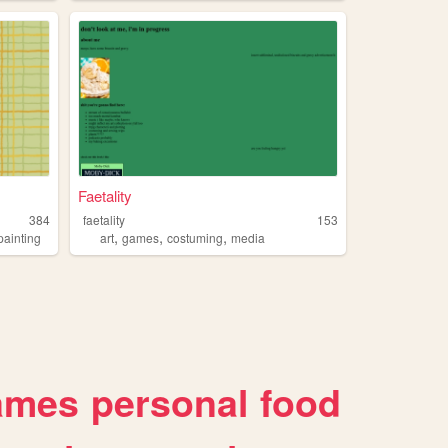
Faetality
384
faetality
153
,
,
,
painting
art
games
costuming
media
ames
personal
food