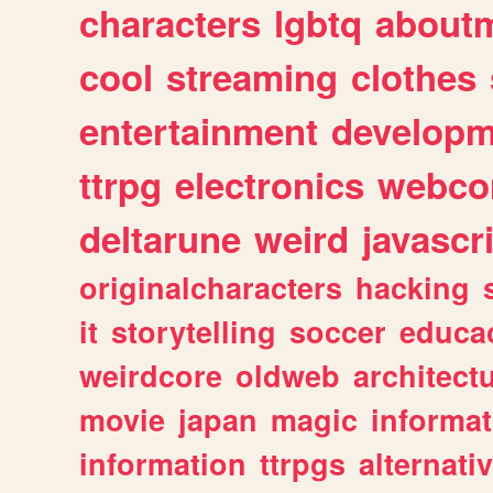
characters
lgbtq
about
cool
streaming
clothes
entertainment
developm
ttrpg
electronics
webco
deltarune
weird
javascr
originalcharacters
hacking
it
storytelling
soccer
educa
weirdcore
oldweb
architect
movie
japan
magic
informat
information
ttrpgs
alternati