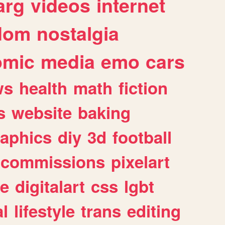
arg
videos
internet
dom
nostalgia
omic
media
emo
cars
ws
health
math
fiction
s
website
baking
raphics
diy
3d
football
commissions
pixelart
e
digitalart
css
lgbt
l
lifestyle
trans
editing