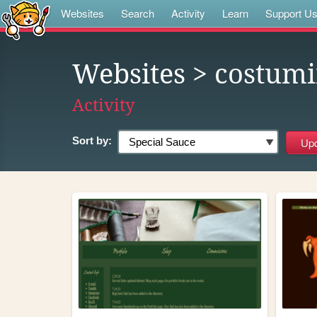
Websites
Search
Activity
Learn
Support U
Websites
> costum
Activity
Sort by: