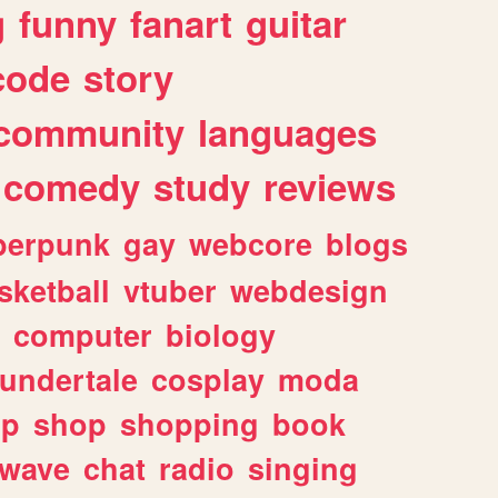
g
funny
fanart
guitar
code
story
community
languages
comedy
study
reviews
berpunk
gay
webcore
blogs
sketball
vtuber
webdesign
computer
biology
undertale
cosplay
moda
lp
shop
shopping
book
rwave
chat
radio
singing