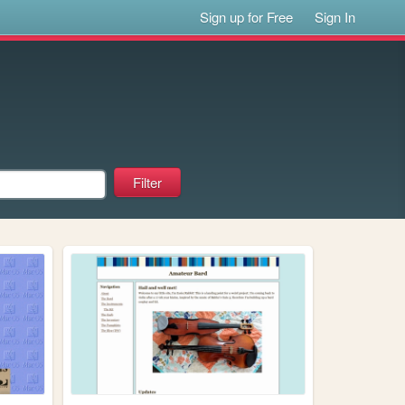
Sign up for Free
Sign In