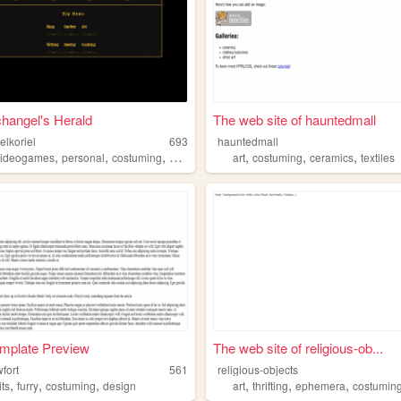
hangel's Herald
The web site of hauntedmall
elkoriel
693
hauntedmall
,
,
,
,
,
,
videogames
personal
costuming
gardening
art
costuming
ceramics
textiles
mplate Preview
The web site of religious-ob...
wfort
561
religious-objects
,
,
,
,
,
,
its
furry
costuming
design
art
thrifting
ephemera
costumin