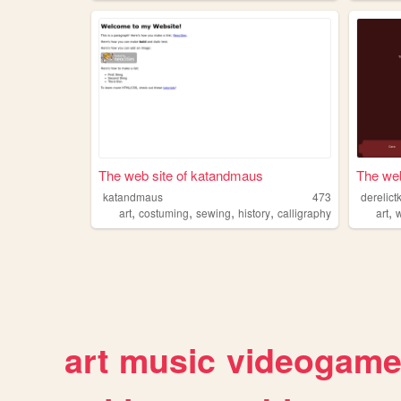
The web site of katandmaus
The web 
katandmaus
473
derelic
,
,
,
,
,
art
costuming
sewing
history
calligraphy
art
w
art
music
videogam