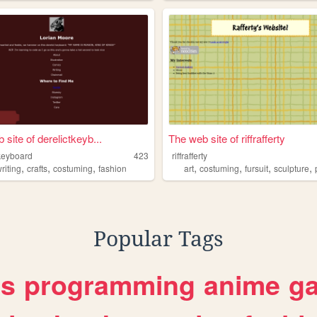
site of derelictkeyb...
The web site of riffrafferty
tkeyboard
423
riffrafferty
,
,
,
,
,
,
,
riting
crafts
costuming
fashion
art
costuming
fursuit
sculpture
Popular Tags
es
programming
anime
g