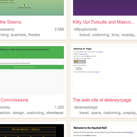
 the Seams
Kitty Up! Fursuits and Masco...
theseams
2,566
kittyupfursuits
,
,
,
,
,
,
uming
business
theatre
fursuit
costuming
furry
cosplay
 Commissions
The web site of delaneyrpage
mooney
1,325
delaneyrpage
,
,
,
,
,
,
fashion
design
costuming
streetwear
travel
opera
costuming
cosplay