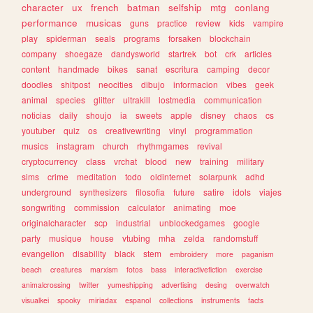
character
ux
french
batman
selfship
mtg
conlang
performance
musicas
guns
practice
review
kids
vampire
play
spiderman
seals
programs
forsaken
blockchain
company
shoegaze
dandysworld
startrek
bot
crk
articles
content
handmade
bikes
sanat
escritura
camping
decor
doodles
shitpost
neocities
dibujo
informacion
vibes
geek
animal
species
glitter
ultrakill
lostmedia
communication
noticias
daily
shoujo
ia
sweets
apple
disney
chaos
cs
youtuber
quiz
os
creativewriting
vinyl
programmation
musics
instagram
church
rhythmgames
revival
cryptocurrency
class
vrchat
blood
new
training
military
sims
crime
meditation
todo
oldinternet
solarpunk
adhd
underground
synthesizers
filosofia
future
satire
idols
viajes
songwriting
commission
calculator
animating
moe
originalcharacter
scp
industrial
unblockedgames
google
party
musique
house
vtubing
mha
zelda
randomstuff
evangelion
disability
black
stem
embroidery
more
paganism
beach
creatures
marxism
fotos
bass
interactivefiction
exercise
animalcrossing
twitter
yumeshipping
advertising
desing
overwatch
visualkei
spooky
miriadax
espanol
collections
instruments
facts