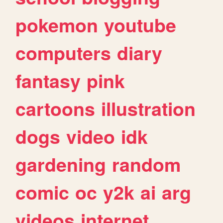
pokemon
youtube
computers
diary
fantasy
pink
cartoons
illustration
dogs
video
idk
gardening
random
comic
oc
y2k
ai
arg
videos
internet