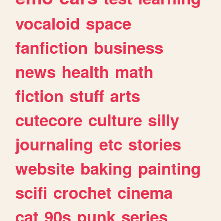
vocaloid
space
fanfiction
business
news
health
math
fiction
stuff
arts
cutecore
culture
silly
journaling
etc
stories
website
baking
painting
scifi
crochet
cinema
cat
90s
punk
series