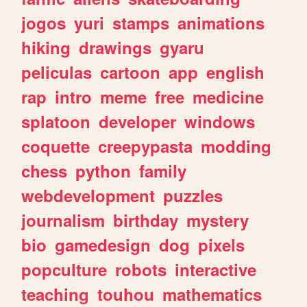
jogos
yuri
stamps
animations
hiking
drawings
gyaru
peliculas
cartoon
app
english
rap
intro
meme
free
medicine
splatoon
developer
windows
coquette
creepypasta
modding
chess
python
family
webdevelopment
puzzles
journalism
birthday
mystery
bio
gamedesign
dog
pixels
popculture
robots
interactive
teaching
touhou
mathematics