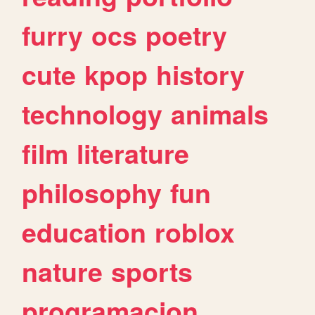
furry
ocs
poetry
cute
kpop
history
technology
animals
film
literature
philosophy
fun
education
roblox
nature
sports
programacion