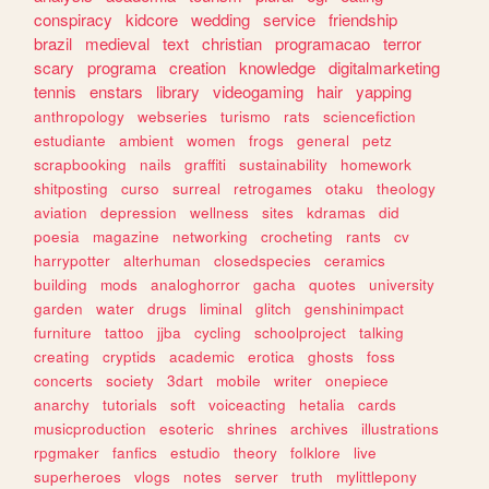
conspiracy
kidcore
wedding
service
friendship
brazil
medieval
text
christian
programacao
terror
scary
programa
creation
knowledge
digitalmarketing
tennis
enstars
library
videogaming
hair
yapping
anthropology
webseries
turismo
rats
sciencefiction
estudiante
ambient
women
frogs
general
petz
scrapbooking
nails
graffiti
sustainability
homework
shitposting
curso
surreal
retrogames
otaku
theology
aviation
depression
wellness
sites
kdramas
did
poesia
magazine
networking
crocheting
rants
cv
harrypotter
alterhuman
closedspecies
ceramics
building
mods
analoghorror
gacha
quotes
university
garden
water
drugs
liminal
glitch
genshinimpact
furniture
tattoo
jjba
cycling
schoolproject
talking
creating
cryptids
academic
erotica
ghosts
foss
concerts
society
3dart
mobile
writer
onepiece
anarchy
tutorials
soft
voiceacting
hetalia
cards
musicproduction
esoteric
shrines
archives
illustrations
rpgmaker
fanfics
estudio
theory
folklore
live
superheroes
vlogs
notes
server
truth
mylittlepony