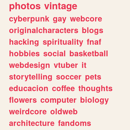
photos
vintage
cyberpunk
gay
webcore
originalcharacters
blogs
hacking
spirituality
fnaf
hobbies
social
basketball
webdesign
vtuber
it
storytelling
soccer
pets
educacion
coffee
thoughts
flowers
computer
biology
weirdcore
oldweb
architecture
fandoms