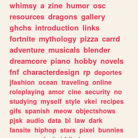
whimsy
a
zine
humor
osc
resources
dragons
gallery
ghchs
introduction
links
fortnite
mythology
pizza
carrd
adventure
musicals
blender
dreamcore
piano
hobby
novels
fnf
characterdesign
rp
deportes
jfashion
ocean
traveling
online
roleplaying
amor
cine
security
no
studying
myself
style
vkei
recipes
gifs
spanish
meow
objectshows
pjsk
audio
data
bl
law
dark
fansite
hiphop
stars
pixel
bunnies