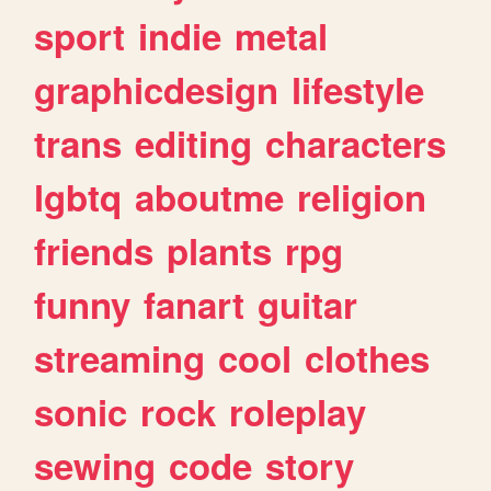
sport
indie
metal
graphicdesign
lifestyle
trans
editing
characters
lgbtq
aboutme
religion
friends
plants
rpg
funny
fanart
guitar
streaming
cool
clothes
sonic
rock
roleplay
sewing
code
story