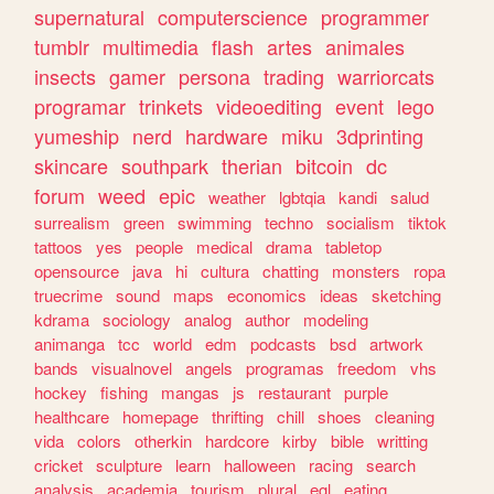
supernatural
computerscience
programmer
tumblr
multimedia
flash
artes
animales
insects
gamer
persona
trading
warriorcats
programar
trinkets
videoediting
event
lego
yumeship
nerd
hardware
miku
3dprinting
skincare
southpark
therian
bitcoin
dc
forum
weed
epic
weather
lgbtqia
kandi
salud
surrealism
green
swimming
techno
socialism
tiktok
tattoos
yes
people
medical
drama
tabletop
opensource
java
hi
cultura
chatting
monsters
ropa
truecrime
sound
maps
economics
ideas
sketching
kdrama
sociology
analog
author
modeling
animanga
tcc
world
edm
podcasts
bsd
artwork
bands
visualnovel
angels
programas
freedom
vhs
hockey
fishing
mangas
js
restaurant
purple
healthcare
homepage
thrifting
chill
shoes
cleaning
vida
colors
otherkin
hardcore
kirby
bible
writting
cricket
sculpture
learn
halloween
racing
search
analysis
academia
tourism
plural
egl
eating