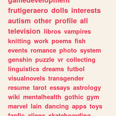
frutigeraero
dolls
interests
autism
other
profile
all
television
libros
vampires
knitting
work
poems
fish
events
romance
photo
system
genshin
puzzle
vr
collecting
linguistics
dreams
futbol
visualnovels
transgender
resume
tarot
essays
astrology
wiki
mentalhealth
gothic
gym
marvel
lain
dancing
apps
toys
fanfic
aliens
skateboarding