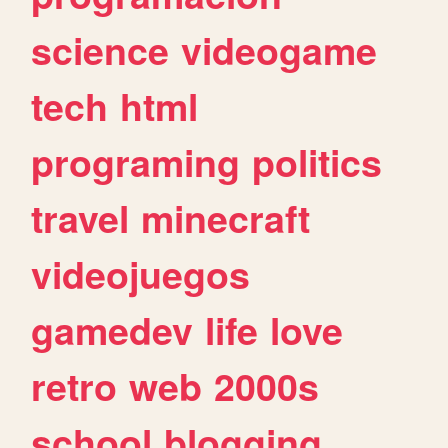
science
videogame
tech
html
programing
politics
travel
minecraft
videojuegos
gamedev
life
love
retro
web
2000s
school
blogging