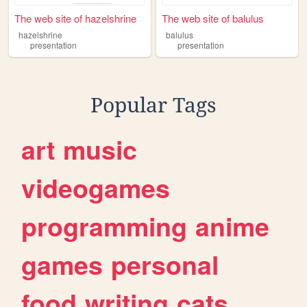
The web site of hazelshrine
The web site of balulus
hazelshrine
balulus
presentation
presentation
Popular Tags
art
music
videogames
programming
anime
games
personal
food
writing
cats