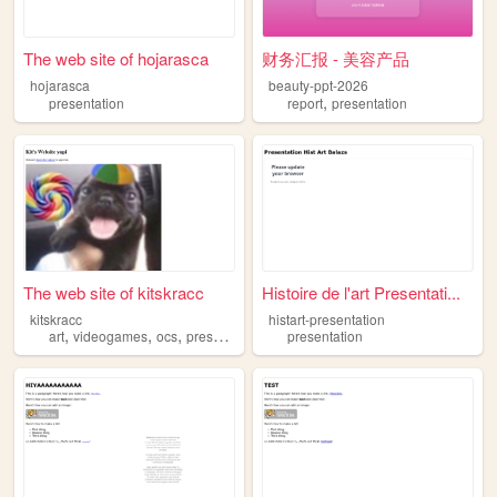
The web site of hojarasca
财务汇报 - 美容产品
hojarasca
beauty-ppt-2026
,
presentation
report
presentation
The web site of kitskracc
Histoire de l'art Presentati...
kitskracc
histart-presentation
,
,
,
,
art
videogames
ocs
presentation
random
presentation