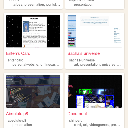
,
,
,
,
tarbes
presentation
portfolio
cv
mmi
presentation
Enten's Card
Sacha's universe
entencard
sachas-universe
,
,
,
,
,
,
personalwebsite
onlinecard
card
presentation
art
presentation
universe
world
Absolute p8
Document
absolute-p8
shinceru
,
,
,
presentation
card
art
videogames
presentation