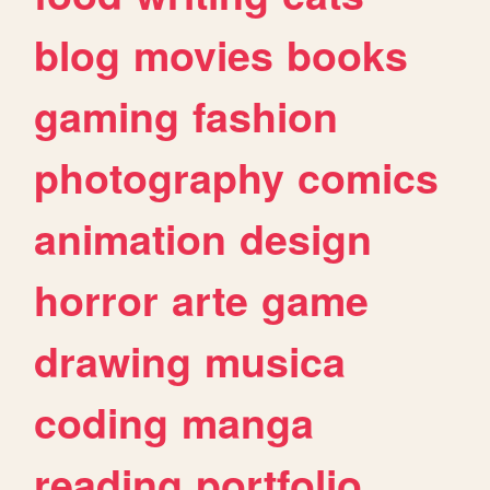
blog
movies
books
gaming
fashion
photography
comics
animation
design
horror
arte
game
drawing
musica
coding
manga
reading
portfolio