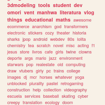
3dmodeling
tools
student
dev
omori
vent
manhwa
literatura
vlog
things
educational
maths
awesome
ecommerce
anarchism
god
transformers
electronic
stickers
cozy
theater
historia
sharks
jpop
android
webdev
80s
lolita
chemistry
tea
scratch
novel
misc
acting
f1
jesus
store
livros
cafe
girls
twine
clowns
deporte
args
mario
jazz
environment
starwars
pop
realestate
old
computing
draw
vtubers
girly
pc
trains
college
images
dj
mcr
horses
whatever
yoga
unblocked
plurality
pastel
retrogaming
construction
help
collection
videography
escuela
services
baseball
skating
cyber
creepy
translation
ecology
doom