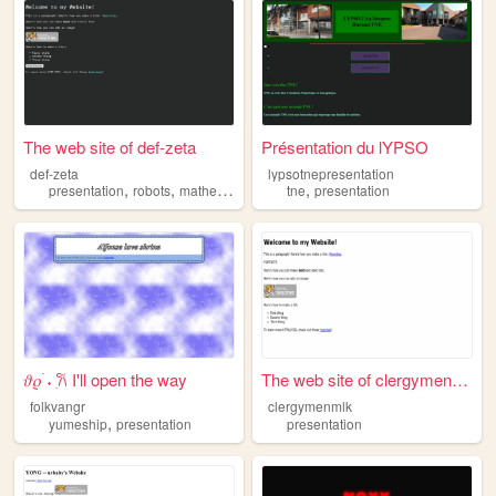
The web site of def-zeta
Présentation du lYPSO
def-zeta
lypsotnepresentation
,
,
,
,
,
presentation
robots
mathematics
music
tne
art
presentation
𝜗𝜚 ࣪˖ ִ𐙚 I'll open the way
The web site of clergymenmlk
folkvangr
clergymenmlk
,
yumeship
presentation
presentation