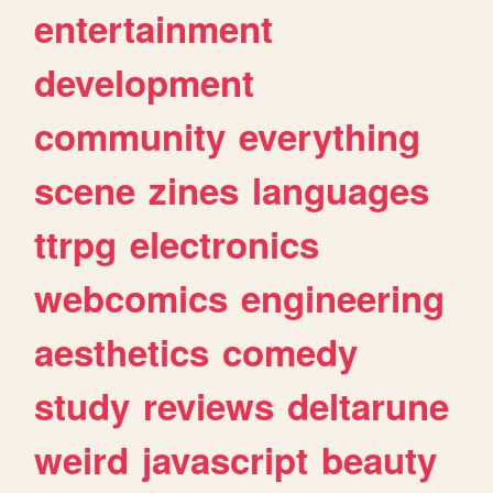
entertainment
development
community
everything
scene
zines
languages
ttrpg
electronics
webcomics
engineering
aesthetics
comedy
study
reviews
deltarune
weird
javascript
beauty