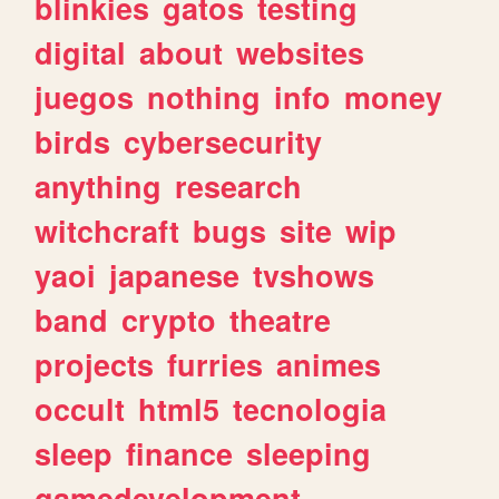
blinkies
gatos
testing
digital
about
websites
juegos
nothing
info
money
birds
cybersecurity
anything
research
witchcraft
bugs
site
wip
yaoi
japanese
tvshows
band
crypto
theatre
projects
furries
animes
occult
html5
tecnologia
sleep
finance
sleeping
gamedevelopment