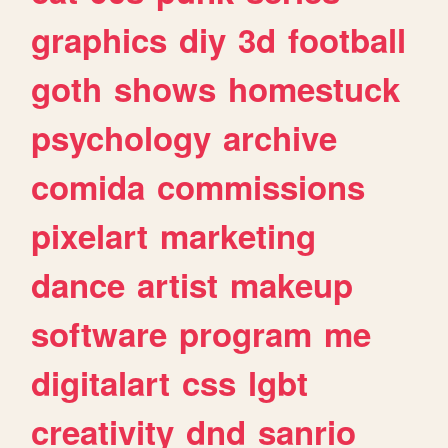
graphics
diy
3d
football
goth
shows
homestuck
psychology
archive
comida
commissions
pixelart
marketing
dance
artist
makeup
software
program
me
digitalart
css
lgbt
creativity
dnd
sanrio