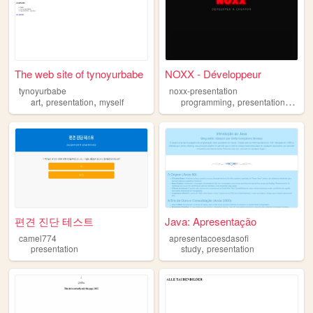
The web site of tynoyurbabe
NOXX - Développeur
tynoyurbabe
noxx-presentation
,
,
,
,
art
presentation
myself
programming
presentation
websi
편견 진단 테스트
Java: Apresentação
camel774
apresentacoesdasofi
,
presentation
study
presentation