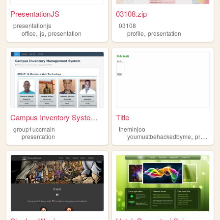
PresentationJS
03108.zip
presentationjs
03108
,
,
,
office
js
presentation
profile
presentation
Campus Inventory System - Ho...
Title
group1uccmain
theminjoo
,
presentation
youmustbehackedbyme
presentation