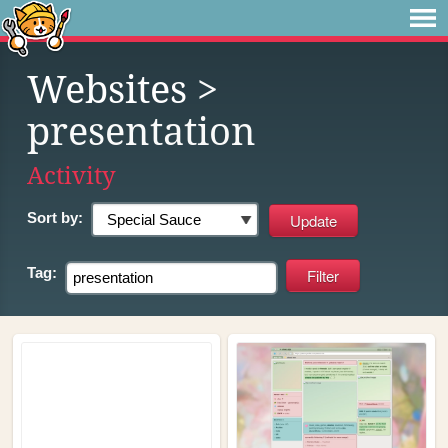
Websites
>
presentation
Activity
Sort by:
Tag: