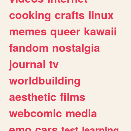
cooking
crafts
linux
memes
queer
kawaii
fandom
nostalgia
journal
tv
worldbuilding
aesthetic
films
webcomic
media
emo
cars
test
learning