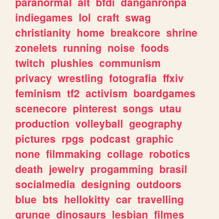
paranormal
alt
bfdi
danganronpa
indiegames
lol
craft
swag
christianity
home
breakcore
shrine
zonelets
running
noise
foods
twitch
plushies
communism
privacy
wrestling
fotografia
ffxiv
feminism
tf2
activism
boardgames
scenecore
pinterest
songs
utau
production
volleyball
geography
pictures
rpgs
podcast
graphic
none
filmmaking
collage
robotics
death
jewelry
progamming
brasil
socialmedia
designing
outdoors
blue
bts
hellokitty
car
travelling
grunge
dinosaurs
lesbian
filmes