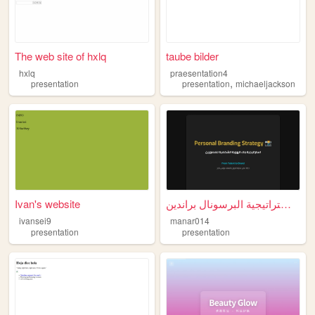
The web site of hxlq
taube bilder
hxlq
praesentation4
,
presentation
presentation
michaeljackson
Ivan's website
استراتيجية البرسونال براندين...
ivansei9
manar014
presentation
presentation