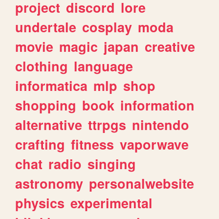
project
discord
lore
undertale
cosplay
moda
movie
magic
japan
creative
clothing
language
informatica
mlp
shop
shopping
book
information
alternative
ttrpgs
nintendo
crafting
fitness
vaporwave
chat
radio
singing
astronomy
personalwebsite
physics
experimental