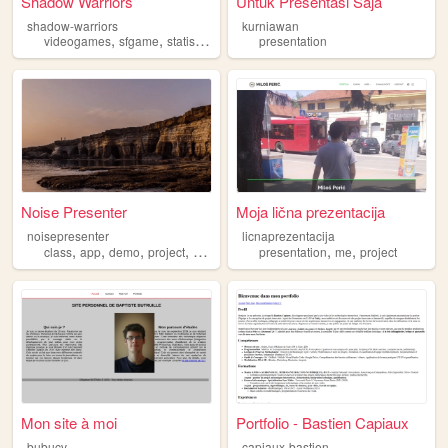
Shadow Warriors
Untuk Presentasi Saja
shadow-warriors
kurniawan
,
,
,
,
videogames
sfgame
statistics
presentation
presentation
guild
Noise Presenter
Moja lična prezentacija
noisepresenter
licnaprezentacija
,
,
,
,
,
,
class
app
demo
project
presentation
presentation
me
project
Mon site à moi
Portfolio - Bastien Capiaux
bubucv
capiaux-bastien