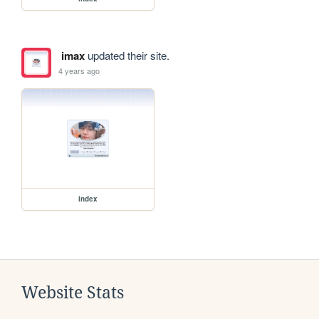
imax
updated their site.
4 years ago
index
Website Stats