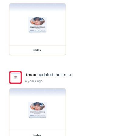
index
imax
updated their site.
4 years ago
index