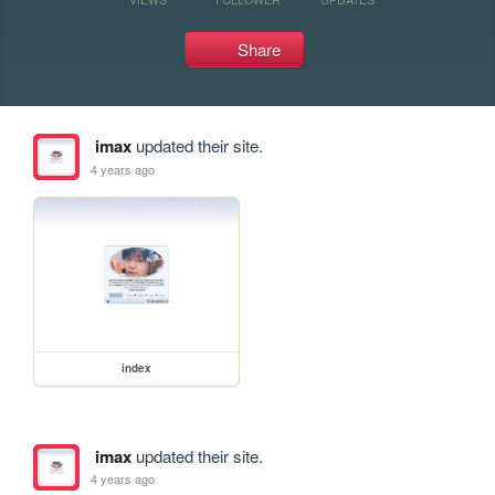
Share
imax
updated their site.
4 years ago
index
imax
updated their site.
4 years ago