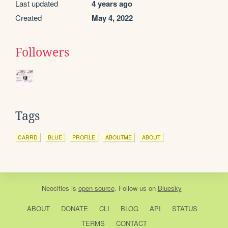
Last updated
4 years ago
Created
May 4, 2022
Followers
Tags
CARRD
BLUE
PROFILE
ABOUTME
ABOUT
Neocities
is
open source
. Follow us on
Bluesky
ABOUT
DONATE
CLI
BLOG
API
STATUS
TERMS
CONTACT