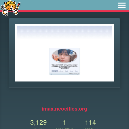
imax.neocities.org
3,129
1
114
VIEWS
FOLLOWER
UPDATES