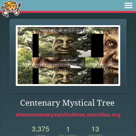
Centenary Mystical Tree
wisecentenarymysticaltree.neocities.org
3,375
1
13
VIEWS
FOLLOWER
UPDATES