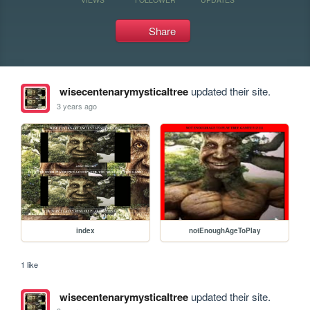
Share
wisecentenarymysticaltree
updated their site.
3 years ago
index
notEnoughAgeToPlay
1 like
wisecentenarymysticaltree
updated their site.