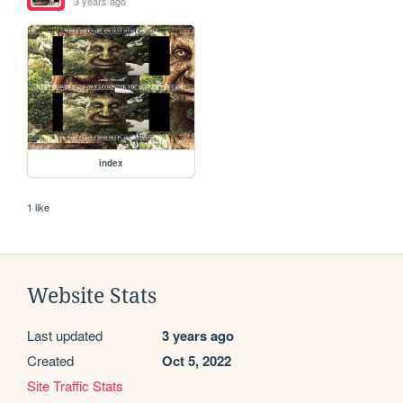
3 years ago
index
1 like
Website Stats
Last updated
3 years ago
Created
Oct 5, 2022
Site Traffic Stats