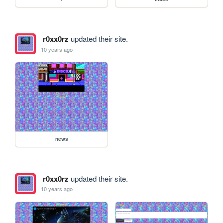
r0xx0rz
updated their site.
10 years ago
news
r0xx0rz
updated their site.
10 years ago