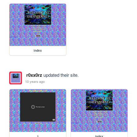
index
r0xx0rz
updated their site.
10 years ago
1
index