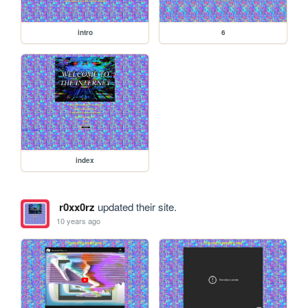
intro
6
index
r0xx0rz
updated their site.
10 years ago