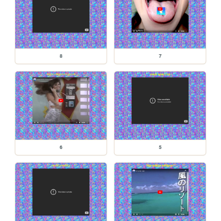
8
7
6
5