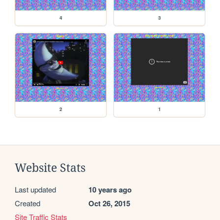
4
3
2
1
Website Stats
Last updated
10 years ago
Created
Oct 26, 2015
Site Traffic Stats