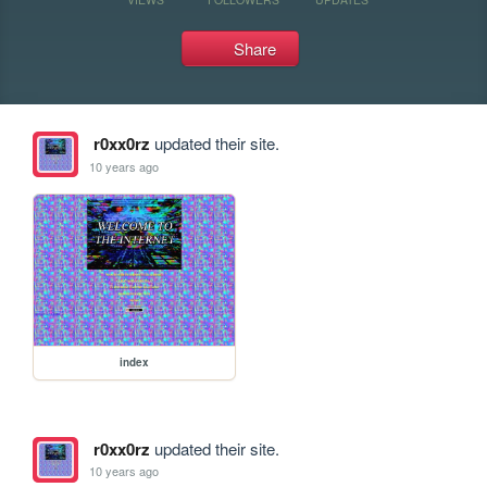
Share
r0xx0rz
updated their site.
10 years ago
index
r0xx0rz
updated their site.
10 years ago