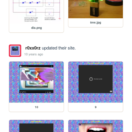
tree.jpg
dia.png
r0xx0rz
updated their site.
10 years ago
10
9