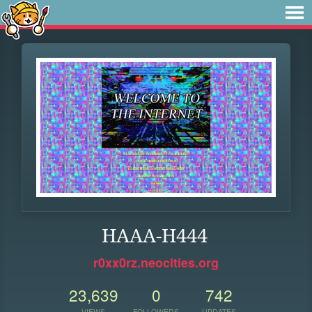
HAAA-H444
r0xx0rz.neocities.org
23,639
0
742
VIEWS
FOLLOWERS
UPDATES