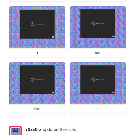
4
real
real1
1
r0xx0rz
updated their site.