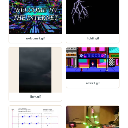
welcome1.gif
light1.gif
news1.gif
light.gif