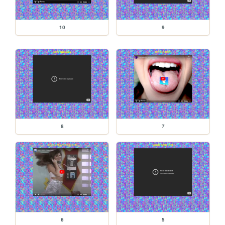
10
9
8
7
6
5