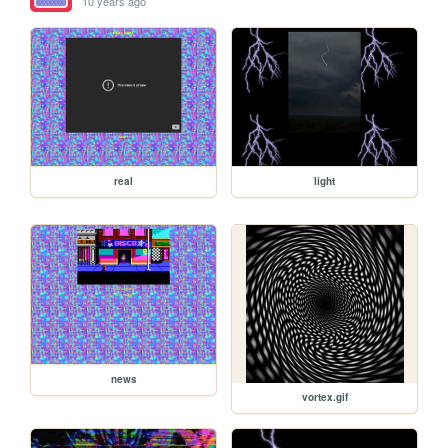
10 years ago
real
light
news
vortex.gif