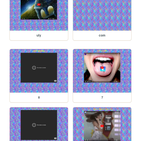
uly
com
8
7