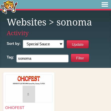
Websites
> sonoma
Activity
Sort by:
Tag:
OHIOFEST