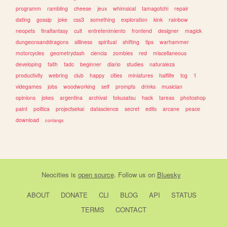
programm
rambling
cheese
jeux
whimsical
tamagotchi
repair
dating
gossip
joke
css3
something
exploration
kink
rainbow
neopets
finalfantasy
cult
entretenimiento
frontend
designer
magick
dungeonsanddragons
silliness
spiritual
shifting
tips
warhammer
motorcycles
geometrydash
ciencia
zombies
red
miscellaneous
developing
faith
tadc
beginner
diario
studies
naturaleza
productivity
webring
club
happy
cities
miniatures
halflife
tcg
1
videgames
jobs
woodworking
self
prompts
drinks
musician
opinions
jokes
argentina
archival
tokusatsu
hack
tareas
photoshop
paint
politica
projectsekai
datascience
secret
edits
arcane
peace
download
conlangs
Neocities
is
open source
. Follow us on
Bluesky
ABOUT
DONATE
CLI
BLOG
API
STATUS
TERMS
CONTACT