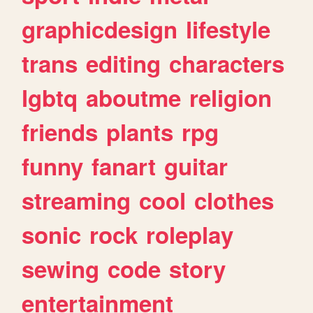
graphicdesign
lifestyle
trans
editing
characters
lgbtq
aboutme
religion
friends
plants
rpg
funny
fanart
guitar
streaming
cool
clothes
sonic
rock
roleplay
sewing
code
story
entertainment