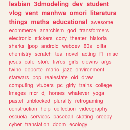
lesbian
3dmodeling
dev
student
vlog
vent
manhwa
omori
literatura
things
maths
educational
awesome
ecommerce
anarchism
god
transformers
electronic
stickers
cozy
theater
historia
sharks
jpop
android
webdev
80s
lolita
chemistry
scratch
tea
novel
acting
f1
misc
jesus
cafe
store
livros
girls
clowns
args
twine
deporte
mario
jazz
environment
starwars
pop
realestate
old
draw
computing
vtubers
pc
girly
trains
college
images
mcr
dj
horses
whatever
yoga
pastel
unblocked
plurality
retrogaming
construction
help
collection
videography
escuela
services
baseball
skating
creepy
cyber
translation
doom
ecology