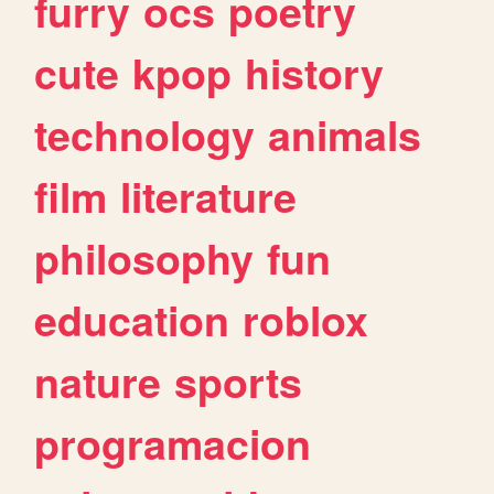
furry
ocs
poetry
cute
kpop
history
technology
animals
film
literature
philosophy
fun
education
roblox
nature
sports
programacion