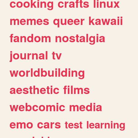
cooking
crafts
linux
memes
queer
kawaii
fandom
nostalgia
journal
tv
worldbuilding
aesthetic
films
webcomic
media
emo
cars
test
learning