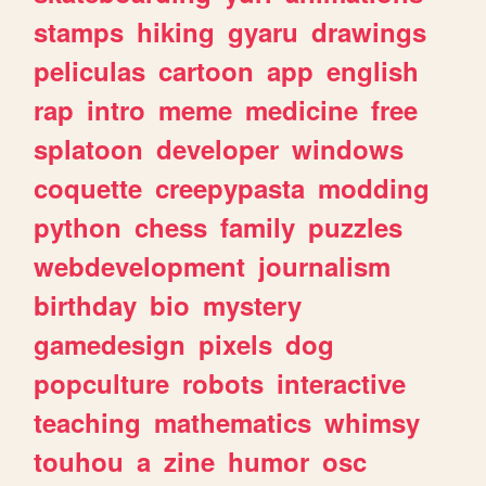
stamps
hiking
gyaru
drawings
peliculas
cartoon
app
english
rap
intro
meme
medicine
free
splatoon
developer
windows
coquette
creepypasta
modding
python
chess
family
puzzles
webdevelopment
journalism
birthday
bio
mystery
gamedesign
pixels
dog
popculture
robots
interactive
teaching
mathematics
whimsy
touhou
a
zine
humor
osc