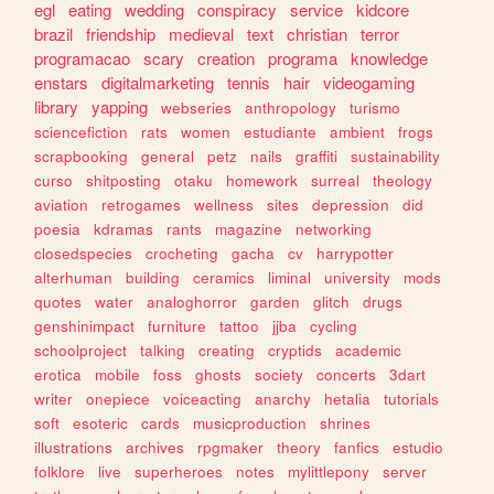
egl
eating
wedding
conspiracy
service
kidcore
brazil
friendship
medieval
text
christian
terror
programacao
scary
creation
programa
knowledge
enstars
digitalmarketing
tennis
hair
videogaming
library
yapping
webseries
anthropology
turismo
sciencefiction
rats
women
estudiante
ambient
frogs
scrapbooking
general
petz
nails
graffiti
sustainability
curso
shitposting
otaku
homework
surreal
theology
aviation
retrogames
wellness
sites
depression
did
poesia
kdramas
rants
magazine
networking
closedspecies
crocheting
gacha
cv
harrypotter
alterhuman
building
ceramics
liminal
university
mods
quotes
water
analoghorror
garden
glitch
drugs
genshinimpact
furniture
tattoo
jjba
cycling
schoolproject
talking
creating
cryptids
academic
erotica
mobile
foss
ghosts
society
concerts
3dart
writer
onepiece
voiceacting
anarchy
hetalia
tutorials
soft
esoteric
cards
musicproduction
shrines
illustrations
archives
rpgmaker
theory
fanfics
estudio
folklore
live
superheroes
notes
mylittlepony
server