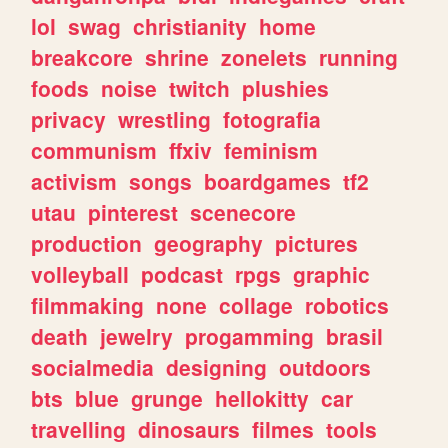
lol
swag
christianity
home
breakcore
shrine
zonelets
running
foods
noise
twitch
plushies
privacy
wrestling
fotografia
communism
ffxiv
feminism
activism
songs
boardgames
tf2
utau
pinterest
scenecore
production
geography
pictures
volleyball
podcast
rpgs
graphic
filmmaking
none
collage
robotics
death
jewelry
progamming
brasil
socialmedia
designing
outdoors
bts
blue
grunge
hellokitty
car
travelling
dinosaurs
filmes
tools