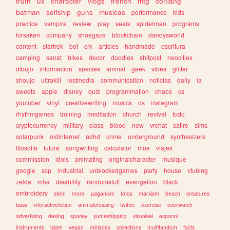
truth
ux
character
vlogs
french
mtg
conlang
batman
selfship
guns
musicas
performance
kids
practice
vampire
review
play
seals
spiderman
programs
forsaken
company
shoegaze
blockchain
dandysworld
content
startrek
bot
crk
articles
handmade
escritura
camping
sanat
bikes
decor
doodles
shitpost
neocities
dibujo
informacion
species
animal
geek
vibes
glitter
shoujo
ultrakill
lostmedia
communication
noticias
daily
ia
sweets
apple
disney
quiz
programmation
chaos
cs
youtuber
vinyl
creativewriting
musics
os
instagram
rhythmgames
training
meditation
church
revival
todo
cryptocurrency
military
class
blood
new
vrchat
satire
sims
solarpunk
oldinternet
adhd
crime
underground
synthesizers
filosofia
future
songwriting
calculator
moe
viajes
commission
idols
animating
originalcharacter
musique
google
scp
industrial
unblockedgames
party
house
vtubing
zelda
mha
disability
randomstuff
evangelion
black
embroidery
stem
more
paganism
fotos
marxism
beach
creatures
bass
interactivefiction
animalcrossing
twitter
exercise
overwatch
advertising
desing
spooky
yumeshipping
visualkei
espanol
instruments
islam
vegan
miriadax
collections
multifandom
facts