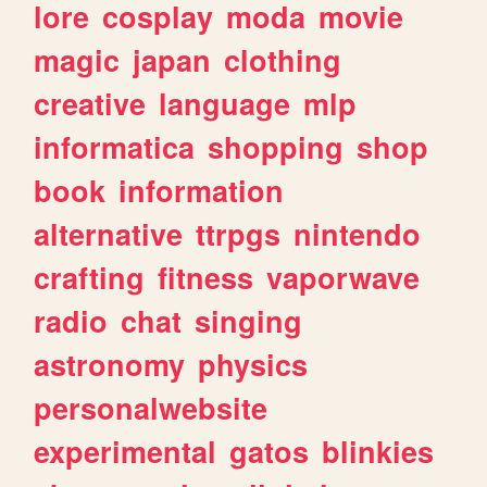
lore
cosplay
moda
movie
magic
japan
clothing
creative
language
mlp
informatica
shopping
shop
book
information
alternative
ttrpgs
nintendo
crafting
fitness
vaporwave
radio
chat
singing
astronomy
physics
personalwebsite
experimental
gatos
blinkies