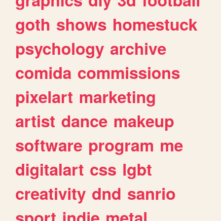
goth
shows
homestuck
psychology
archive
comida
commissions
pixelart
marketing
artist
dance
makeup
software
program
me
digitalart
css
lgbt
creativity
dnd
sanrio
sport
indie
metal