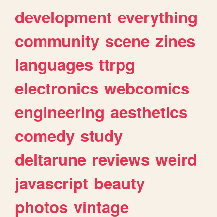
development
everything
community
scene
zines
languages
ttrpg
electronics
webcomics
engineering
aesthetics
comedy
study
deltarune
reviews
weird
javascript
beauty
photos
vintage