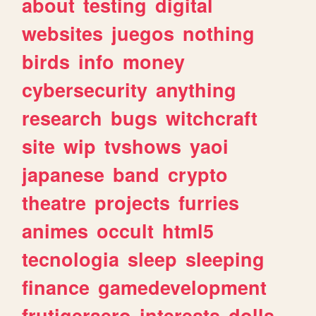
about
testing
digital
websites
juegos
nothing
birds
info
money
cybersecurity
anything
research
bugs
witchcraft
site
wip
tvshows
yaoi
japanese
band
crypto
theatre
projects
furries
animes
occult
html5
tecnologia
sleep
sleeping
finance
gamedevelopment
frutigeraero
interests
dolls