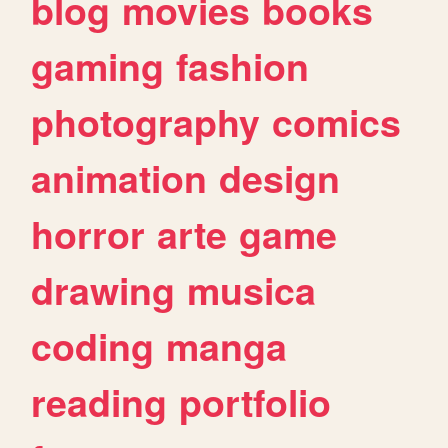
blog
movies
books
gaming
fashion
photography
comics
animation
design
horror
arte
game
drawing
musica
coding
manga
reading
portfolio