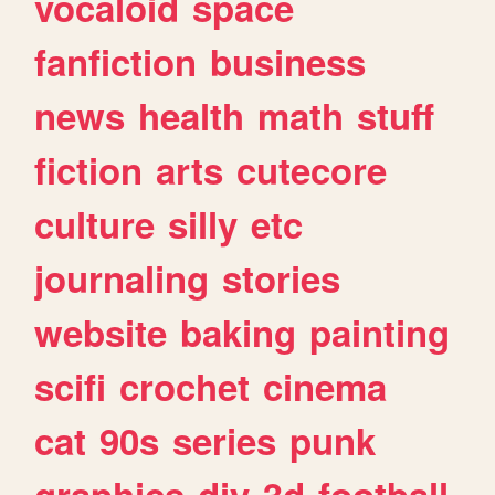
vocaloid
space
fanfiction
business
news
health
math
stuff
fiction
arts
cutecore
culture
silly
etc
journaling
stories
website
baking
painting
scifi
crochet
cinema
cat
90s
series
punk
graphics
diy
3d
football