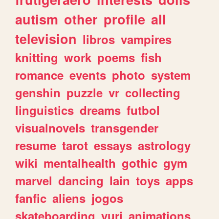
autism
other
profile
all
television
libros
vampires
knitting
work
poems
fish
romance
events
photo
system
genshin
puzzle
vr
collecting
linguistics
dreams
futbol
visualnovels
transgender
resume
tarot
essays
astrology
wiki
mentalhealth
gothic
gym
marvel
dancing
lain
toys
apps
fanfic
aliens
jogos
skateboarding
yuri
animations