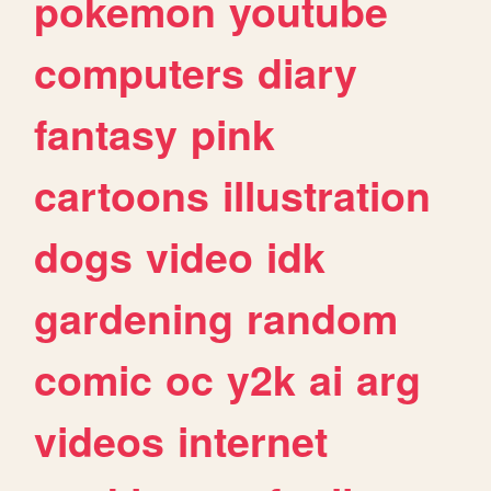
pokemon
youtube
computers
diary
fantasy
pink
cartoons
illustration
dogs
video
idk
gardening
random
comic
oc
y2k
ai
arg
videos
internet