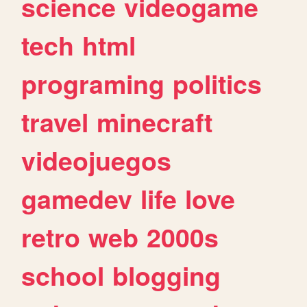
science
videogame
tech
html
programing
politics
travel
minecraft
videojuegos
gamedev
life
love
retro
web
2000s
school
blogging