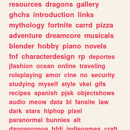
resources
dragons
gallery
ghchs
introduction
links
mythology
fortnite
carrd
pizza
adventure
dreamcore
musicals
blender
hobby
piano
novels
fnf
characterdesign
rp
deportes
jfashion
ocean
online
traveling
roleplaying
amor
cine
no
security
studying
myself
style
vkei
gifs
recipes
spanish
pjsk
objectshows
audio
meow
data
bl
fansite
law
dark
stars
hiphop
pixel
paranormal
bunnies
alt
danganronpa
bfdi
indiegames
craft