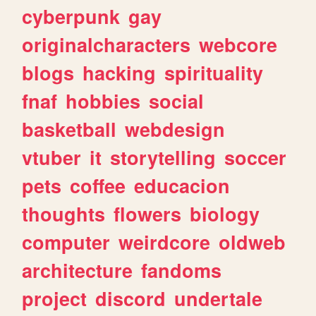
cyberpunk
gay
originalcharacters
webcore
blogs
hacking
spirituality
fnaf
hobbies
social
basketball
webdesign
vtuber
it
storytelling
soccer
pets
coffee
educacion
thoughts
flowers
biology
computer
weirdcore
oldweb
architecture
fandoms
project
discord
undertale