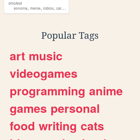
ohiofest
,
,
,
sonoma
meme
roblox
california
Popular Tags
art
music
videogames
programming
anime
games
personal
food
writing
cats