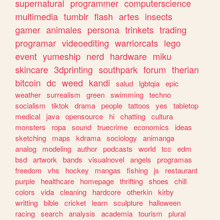
supernatural
programmer
computerscience
multimedia
tumblr
flash
artes
insects
gamer
animales
persona
trinkets
trading
programar
videoediting
warriorcats
lego
event
yumeship
nerd
hardware
miku
skincare
3dprinting
southpark
forum
therian
bitcoin
dc
weed
kandi
salud
lgbtqia
epic
weather
surrealism
green
swimming
techno
socialism
tiktok
drama
people
tattoos
yes
tabletop
medical
java
opensource
hi
chatting
cultura
monsters
ropa
sound
truecrime
economics
ideas
sketching
maps
kdrama
sociology
animanga
analog
modeling
author
podcasts
world
tcc
edm
bsd
artwork
bands
visualnovel
angels
programas
freedom
vhs
hockey
mangas
fishing
js
restaurant
purple
healthcare
homepage
thrifting
shoes
chill
colors
vida
cleaning
hardcore
otherkin
kirby
writting
bible
cricket
learn
sculpture
halloween
racing
search
analysis
academia
tourism
plural