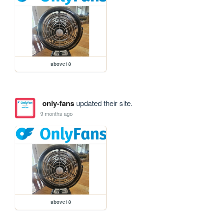
above18
only-fans
updated their site.
9 months ago
above18