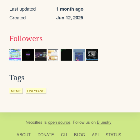
Last updated
1 month ago
Created
Jun 12, 2025
Followers
Tags
MEME
ONLYFANS
Neocities
is
open source
. Follow us on
Bluesky
ABOUT
DONATE
CLI
BLOG
API
STATUS