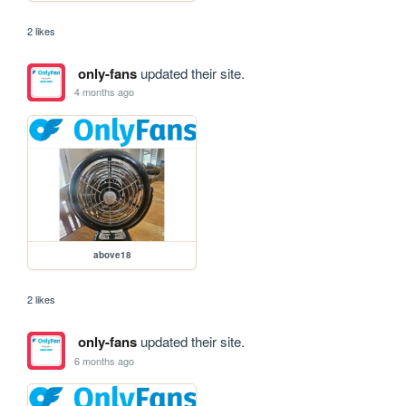
2 likes
only-fans
updated their site.
4 months ago
above18
2 likes
only-fans
updated their site.
6 months ago