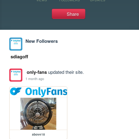
Share
New Followers
sdiagoff
only-fans
updated their site.
1 month ago
above18