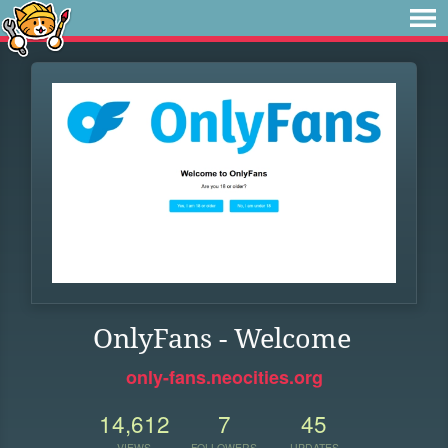
OnlyFans - Welcome
only-fans.neocities.org
14,612
7
45
VIEWS
FOLLOWERS
UPDATES