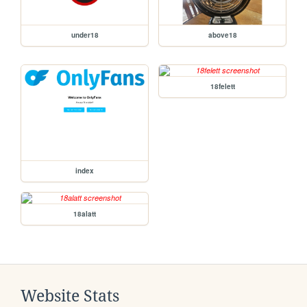
under18
above18
18felett
index
18alatt
Website Stats