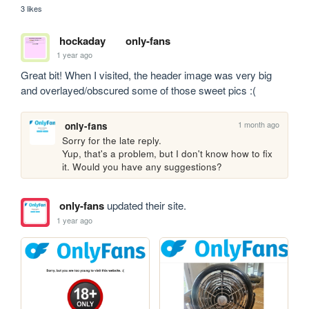
3 likes
hockaday
only-fans
1 year ago
Great bit! When I visited, the header image was very big 
and overlayed/obscured some of those sweet pics :(
1 month ago
only-fans
Sorry for the late reply.

Yup, that's a problem, but I don't know how to fix 
it. Would you have any suggestions?
only-fans
updated their site.
1 year ago