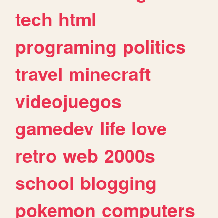
tech
html
programing
politics
travel
minecraft
videojuegos
gamedev
life
love
retro
web
2000s
school
blogging
pokemon
computers