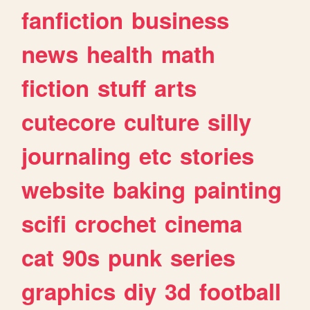
fanfiction
business
news
health
math
fiction
stuff
arts
cutecore
culture
silly
journaling
etc
stories
website
baking
painting
scifi
crochet
cinema
cat
90s
punk
series
graphics
diy
3d
football