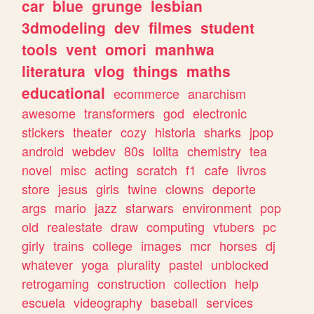
car
blue
grunge
lesbian
3dmodeling
dev
filmes
student
tools
vent
omori
manhwa
literatura
vlog
things
maths
educational
ecommerce
anarchism
awesome
transformers
god
electronic
stickers
theater
cozy
historia
sharks
jpop
android
webdev
80s
lolita
chemistry
tea
novel
misc
acting
scratch
f1
cafe
livros
store
jesus
girls
twine
clowns
deporte
args
mario
jazz
starwars
environment
pop
old
realestate
draw
computing
vtubers
pc
girly
trains
college
images
mcr
horses
dj
whatever
yoga
plurality
pastel
unblocked
retrogaming
construction
collection
help
escuela
videography
baseball
services