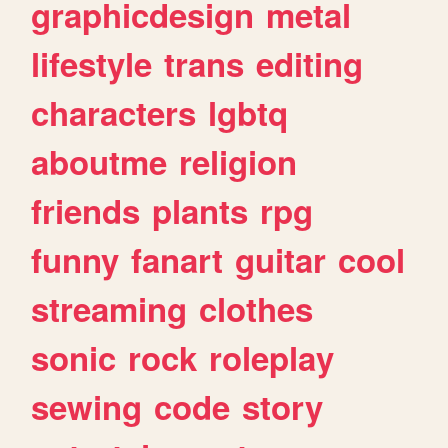
graphicdesign
metal
lifestyle
trans
editing
characters
lgbtq
aboutme
religion
friends
plants
rpg
funny
fanart
guitar
cool
streaming
clothes
sonic
rock
roleplay
sewing
code
story