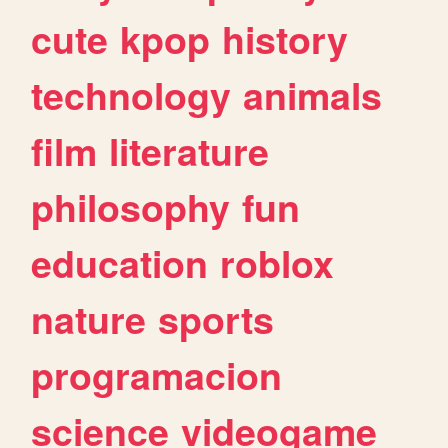
cute
kpop
history
technology
animals
film
literature
philosophy
fun
education
roblox
nature
sports
programacion
science
videogame