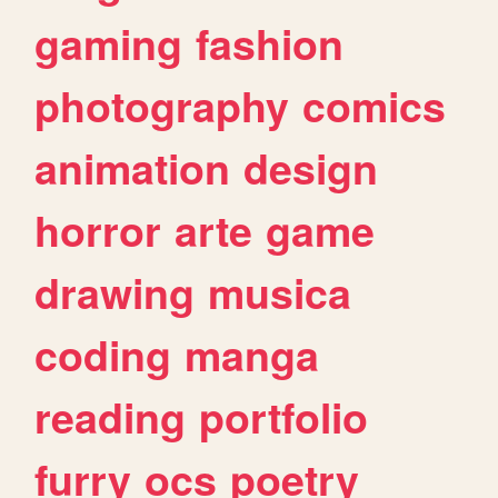
gaming
fashion
photography
comics
animation
design
horror
arte
game
drawing
musica
coding
manga
reading
portfolio
furry
ocs
poetry