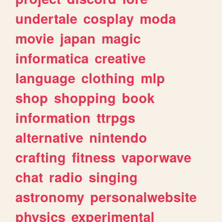
undertale
cosplay
moda
movie
japan
magic
informatica
creative
language
clothing
mlp
shop
shopping
book
information
ttrpgs
alternative
nintendo
crafting
fitness
vaporwave
chat
radio
singing
astronomy
personalwebsite
physics
experimental