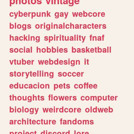
photos
vintage
cyberpunk
gay
webcore
blogs
originalcharacters
hacking
spirituality
fnaf
social
hobbies
basketball
vtuber
webdesign
it
storytelling
soccer
educacion
pets
coffee
thoughts
flowers
computer
biology
weirdcore
oldweb
architecture
fandoms
project
discord
lore