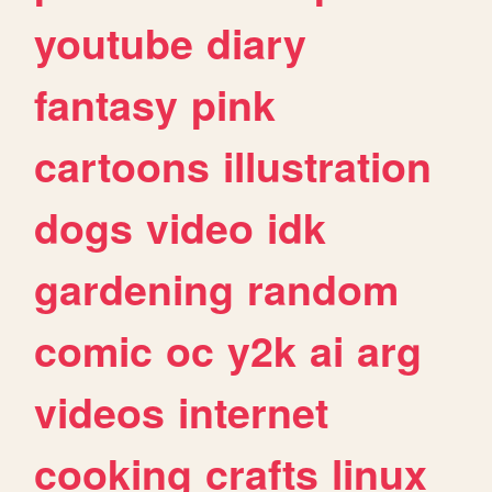
youtube
diary
fantasy
pink
cartoons
illustration
dogs
video
idk
gardening
random
comic
oc
y2k
ai
arg
videos
internet
cooking
crafts
linux