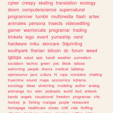
cyber
creepy
skating
translation
ecology
doom
computerscience
supernatural
programmer
tumblr
multimedia
flash
artes
animales
persona
insects
videoediting
gamer
warriorcats
programar
trading
trinkets
lego
event
yumeship
nerd
hardware
miku
skincare
3dprinting
southpark
therian
bitcoin
dc
forum
weed
lgbtqia
salud
epic
kandi
weather
surrealism
socialism
techno
green
yes
tiktok
tattoos
swimming
people
drama
medical
tabletop
opensource
java
cultura
hi
ropa
monsters
chatting
truecrime
sound
maps
economics
kdrama
sociology
ideas
sketching
modeling
author
analog
animanga
tcc
edm
podcasts
world
bsd
artwork
bands
angels
visualnovel
freedom
programas
vhs
hockey
js
fishing
mangas
purple
restaurant
homepage
healthcare
shoes
chill
vida
thrifting