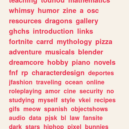
whimsy
humor
zine
a
osc
resources
dragons
gallery
ghchs
introduction
links
fortnite
carrd
mythology
pizza
adventure
musicals
blender
dreamcore
hobby
piano
novels
fnf
rp
characterdesign
deportes
jfashion
traveling
ocean
online
roleplaying
amor
cine
security
no
studying
myself
style
vkei
recipes
gifs
meow
spanish
objectshows
audio
data
pjsk
bl
law
fansite
dark
stars
hiphop
pixel
bunnies