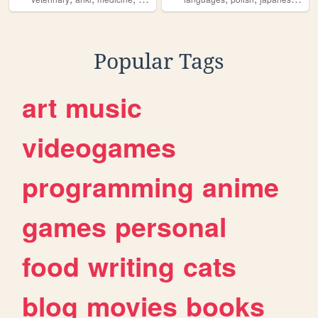
Popular Tags
art
music
videogames
programming
anime
games
personal
food
writing
cats
blog
movies
books