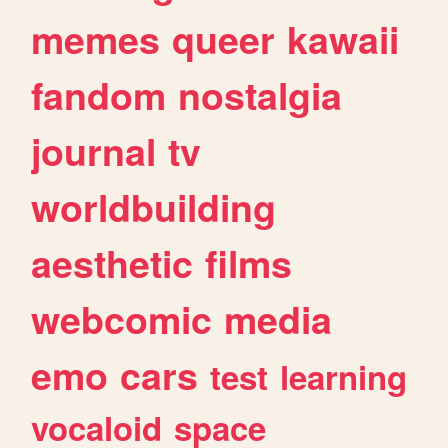
memes
queer
kawaii
fandom
nostalgia
journal
tv
worldbuilding
aesthetic
films
webcomic
media
emo
cars
test
learning
vocaloid
space