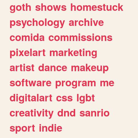
goth
shows
homestuck
psychology
archive
comida
commissions
pixelart
marketing
artist
dance
makeup
software
program
me
digitalart
css
lgbt
creativity
dnd
sanrio
sport
indie