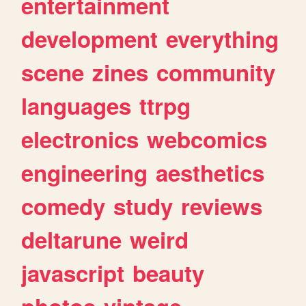
entertainment
development
everything
scene
zines
community
languages
ttrpg
electronics
webcomics
engineering
aesthetics
comedy
study
reviews
deltarune
weird
javascript
beauty