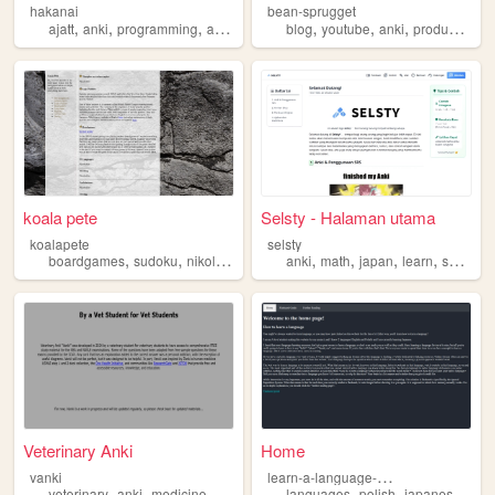
hakanai
bean-sprugget
,
,
,
,
,
,
,
ajatt
anki
programming
antimoon
languages
blog
youtube
anki
productivity
koala pete
Selsty - Halaman utama
koalapete
selsty
,
,
,
,
,
,
,
,
boardgames
sudoku
nikoli
anki
puzzles
anki
math
japan
learn
selsty
Veterinary Anki
Home
l
earn-a-language-wbq
vanki
,
,
,
,
,
,
,
veterinary
anki
medicine
navle
vea
languages
polish
japanese
ank