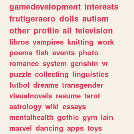
gamedevelopment
interests
frutigeraero
dolls
autism
other
profile
all
television
libros
vampires
knitting
work
poems
fish
events
photo
romance
system
genshin
vr
puzzle
collecting
linguistics
futbol
dreams
transgender
visualnovels
resume
tarot
astrology
wiki
essays
mentalhealth
gothic
gym
lain
marvel
dancing
apps
toys