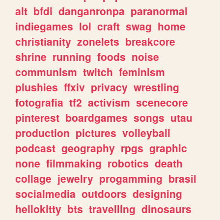
alt
bfdi
danganronpa
paranormal
indiegames
lol
craft
swag
home
christianity
zonelets
breakcore
shrine
running
foods
noise
communism
twitch
feminism
plushies
ffxiv
privacy
wrestling
fotografia
tf2
activism
scenecore
pinterest
boardgames
songs
utau
production
pictures
volleyball
podcast
geography
rpgs
graphic
none
filmmaking
robotics
death
collage
jewelry
progamming
brasil
socialmedia
outdoors
designing
hellokitty
bts
travelling
dinosaurs