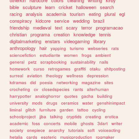
otherkin
hardcore
colors
cleaning
writting
kirby
bible
sculpture
learn
cricket
halloween
search
racing
analysis
academia
tourism
eating
plural
egl
conspiracy
kidcore
service
wedding
brazil
friendship
medieval
text
scary
terror
programacao
christian
programa
creation
knowledge
tennis
digitalmarketing
enstars
videogaming
library
anthropology
hair
yapping
turismo
webseries
rats
sciencefiction
estudiante
women
frogs
ambient
general
petz
scrapbooking
sustainability
nails
homework
curso
retrogames
graffiti
otaku
shitposting
surreal
aviation
theology
wellness
depression
kdramas
did
poesia
networking
magazine
sites
crocheting
cv
closedspecies
rants
alterhuman
harrypotter
analoghorror
quotes
gacha
building
university
mods
drugs
ceramics
water
genshinimpact
liminal
glitch
furniture
garden
tattoo
cycling
schoolproject
jjba
talking
cryptids
creating
erotica
academic
foss
concerts
mobile
ghosts
3dart
writer
society
onepiece
anarchy
tutorials
soft
voiceacting
hetalia
cards
esoteric
musicproduction
rpgmaker