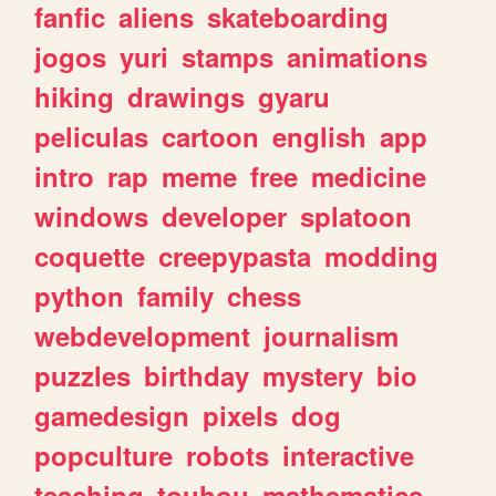
fanfic
aliens
skateboarding
jogos
yuri
stamps
animations
hiking
drawings
gyaru
peliculas
cartoon
english
app
intro
rap
meme
free
medicine
windows
developer
splatoon
coquette
creepypasta
modding
python
family
chess
webdevelopment
journalism
puzzles
birthday
mystery
bio
gamedesign
pixels
dog
popculture
robots
interactive
teaching
touhou
mathematics