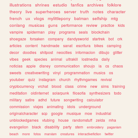
illustrations
shrines
estudio
fanfics
archives
folklore
theory
live
superheroes
server
truth
notes
character
french
ux
vlogs
mylittlepony
batman
selfship
mtg
conlang
musicas
guns
performance
review
practice
kids
vampire
spiderman
play
programs
seals
blockchain
shoegaze
forsaken
company
dandysworld
startrek
bot
crk
articles
content
handmade
sanat
escritura
bikes
camping
decor
doodles
shitpost
neocities
informacion
dibujo
glitter
vibes
geek
species
animal
ultrakill
lostmedia
daily
noticias
apple
disney
communication
shoujo
ia
cs
chaos
sweets
creativewriting
vinyl
programmation
musics
os
youtuber
quiz
instagram
church
rhythmgames
revival
cryptocurrency
vrchat
blood
class
crime
new
sims
training
meditation
oldinternet
solarpunk
filosofia
synthesizers
todo
military
satire
adhd
future
songwriting
calculator
commission
viajes
animating
idols
underground
originalcharacter
scp
google
musique
moe
industrial
unblockedgames
vtubing
house
randomstuff
zelda
mha
evangelion
black
disability
party
stem
embroidery
paganism
beach
more
fotos
marxism
creatures
interactivefiction
twitter