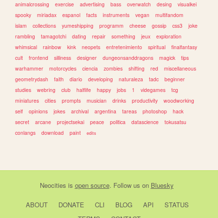
animalcrossing
exercise
advertising
bass
overwatch
desing
visualkei
spooky
miriadax
espanol
facts
instruments
vegan
multifandom
islam
collections
yumeshipping
programm
cheese
gossip
css3
joke
rambling
tamagotchi
dating
repair
something
jeux
exploration
whimsical
rainbow
kink
neopets
entretenimiento
spiritual
finalfantasy
cult
frontend
silliness
designer
dungeonsanddragons
magick
tips
warhammer
motorcycles
ciencia
zombies
shifting
red
miscellaneous
geometrydash
faith
diario
developing
naturaleza
tadc
beginner
studies
webring
club
halflife
happy
jobs
1
videgames
tcg
miniatures
cities
prompts
musician
drinks
productivity
woodworking
self
opinions
jokes
archival
argentina
tareas
photoshop
hack
secret
arcane
projectsekai
peace
politica
datascience
tokusatsu
conlangs
download
paint
edits
Neocities
is
open source
. Follow us on
Bluesky
ABOUT
DONATE
CLI
BLOG
API
STATUS