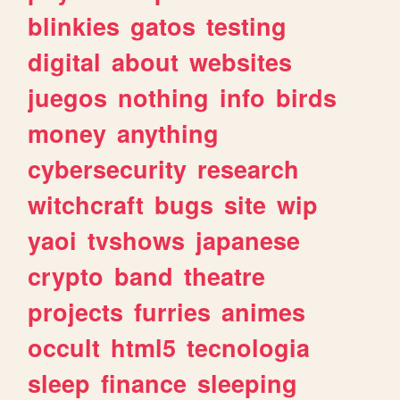
blinkies
gatos
testing
digital
about
websites
juegos
nothing
info
birds
money
anything
cybersecurity
research
witchcraft
bugs
site
wip
yaoi
tvshows
japanese
crypto
band
theatre
projects
furries
animes
occult
html5
tecnologia
sleep
finance
sleeping