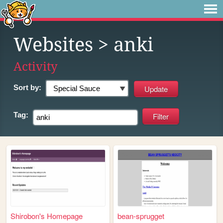
Websites
> anki
Activity
Sort by:
Tag:
Shirobon's Homepage
bean-sprugget