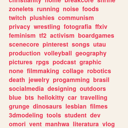
zonelets
running
noise
foods
twitch
plushies
communism
privacy
wrestling
fotografia
ffxiv
feminism
tf2
activism
boardgames
scenecore
pinterest
songs
utau
production
volleyball
geography
pictures
rpgs
podcast
graphic
none
filmmaking
collage
robotics
death
jewelry
progamming
brasil
socialmedia
designing
outdoors
blue
bts
hellokitty
car
travelling
grunge
dinosaurs
lesbian
filmes
3dmodeling
tools
student
dev
omori
vent
manhwa
literatura
vlog