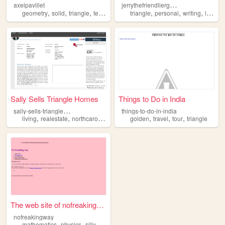
j
errythefriendlierghost
axelpavillet
,
,
,
,
,
,
,
,
geometry
solid
triangle
tetrahedron
calculus
triangle
personal
writing
learn
Sally Sells Triangle Homes
Things to Do in India
s
ally-sells-triangle-homes
things-to-do-in-india
,
,
,
,
,
,
,
living
realestate
northcarolina
triangle
golden
homes
travel
tour
triangle
The web site of nofreakingway
nofreakingway
,
,
,
,
mathematics
physics
silly
cats
triangle