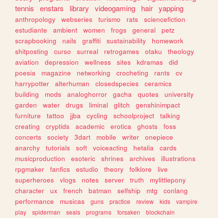
tennis
enstars
library
videogaming
hair
yapping
anthropology
webseries
turismo
rats
sciencefiction
estudiante
ambient
women
frogs
general
petz
scrapbooking
nails
graffiti
sustainability
homework
shitposting
curso
surreal
retrogames
otaku
theology
aviation
depression
wellness
sites
kdramas
did
poesia
magazine
networking
crocheting
rants
cv
harrypotter
alterhuman
closedspecies
ceramics
building
mods
analoghorror
gacha
quotes
university
garden
water
drugs
liminal
glitch
genshinimpact
furniture
tattoo
jjba
cycling
schoolproject
talking
creating
cryptids
academic
erotica
ghosts
foss
concerts
society
3dart
mobile
writer
onepiece
anarchy
tutorials
soft
voiceacting
hetalia
cards
musicproduction
esoteric
shrines
archives
illustrations
rpgmaker
fanfics
estudio
theory
folklore
live
superheroes
vlogs
notes
server
truth
mylittlepony
character
ux
french
batman
selfship
mtg
conlang
performance
musicas
guns
practice
review
kids
vampire
play
spiderman
seals
programs
forsaken
blockchain