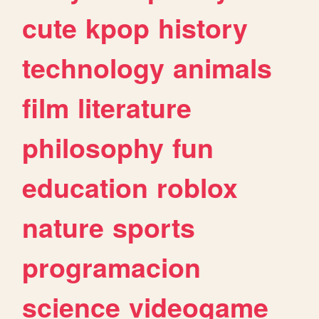
cute
kpop
history
technology
animals
film
literature
philosophy
fun
education
roblox
nature
sports
programacion
science
videogame