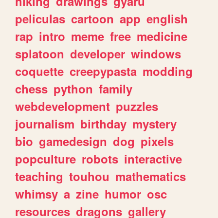
hiking
drawings
gyaru
peliculas
cartoon
app
english
rap
intro
meme
free
medicine
splatoon
developer
windows
coquette
creepypasta
modding
chess
python
family
webdevelopment
puzzles
journalism
birthday
mystery
bio
gamedesign
dog
pixels
popculture
robots
interactive
teaching
touhou
mathematics
whimsy
a
zine
humor
osc
resources
dragons
gallery