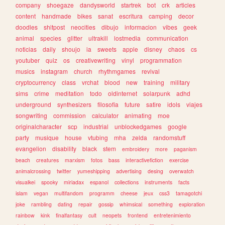
company
shoegaze
dandysworld
startrek
bot
crk
articles
content
handmade
bikes
sanat
escritura
camping
decor
doodles
shitpost
neocities
dibujo
informacion
vibes
geek
animal
species
glitter
ultrakill
lostmedia
communication
noticias
daily
shoujo
ia
sweets
apple
disney
chaos
cs
youtuber
quiz
os
creativewriting
vinyl
programmation
musics
instagram
church
rhythmgames
revival
cryptocurrency
class
vrchat
blood
new
training
military
sims
crime
meditation
todo
oldinternet
solarpunk
adhd
underground
synthesizers
filosofia
future
satire
idols
viajes
songwriting
commission
calculator
animating
moe
originalcharacter
scp
industrial
unblockedgames
google
party
musique
house
vtubing
mha
zelda
randomstuff
evangelion
disability
black
stem
embroidery
more
paganism
beach
creatures
marxism
fotos
bass
interactivefiction
exercise
animalcrossing
twitter
yumeshipping
advertising
desing
overwatch
visualkei
spooky
miriadax
espanol
collections
instruments
facts
islam
vegan
multifandom
programm
cheese
jeux
css3
tamagotchi
joke
rambling
dating
repair
gossip
whimsical
something
exploration
rainbow
kink
finalfantasy
cult
neopets
frontend
entretenimiento