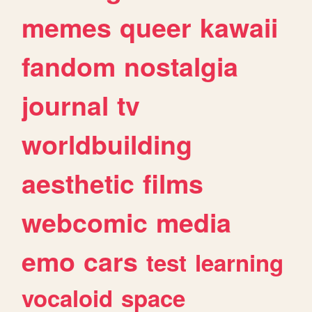
memes
queer
kawaii
fandom
nostalgia
journal
tv
worldbuilding
aesthetic
films
webcomic
media
emo
cars
test
learning
vocaloid
space