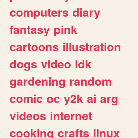
computers
diary
fantasy
pink
cartoons
illustration
dogs
video
idk
gardening
random
comic
oc
y2k
ai
arg
videos
internet
cooking
crafts
linux