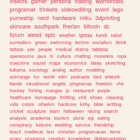
insects
gamer
persona
trading
warriorcats
programar
trinkets
videoediting
event
lego
yumeship
nerd
hardware
miku
3dprinting
skincare
southpark
therian
bitcoin
dc
forum
weed
epic
weather
lgbtqia
kandi
salud
surrealism
green
swimming
techno
socialism
tiktok
tattoos
yes
people
medical
drama
tabletop
opensource
java
hi
cultura
chatting
monsters
ropa
truecrime
sound
maps
economics
ideas
sketching
kdrama
sociology
analog
author
modeling
animanga
tcc
world
edm
podcasts
bsd
artwork
bands
visualnovel
angels
programas
freedom
vhs
hockey
fishing
mangas
js
restaurant
purple
healthcare
homepage
thrifting
chill
shoes
cleaning
vida
colors
otherkin
hardcore
kirby
bible
writting
cricket
sculpture
learn
halloween
racing
search
analysis
academia
tourism
plural
egl
eating
conspiracy
kidcore
wedding
service
friendship
brazil
medieval
text
christian
programacao
terror
scary
programa
creation
knowledge
digitalmarketing