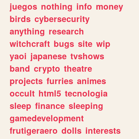
juegos
nothing
info
money
birds
cybersecurity
anything
research
witchcraft
bugs
site
wip
yaoi
japanese
tvshows
band
crypto
theatre
projects
furries
animes
occult
html5
tecnologia
sleep
finance
sleeping
gamedevelopment
frutigeraero
dolls
interests