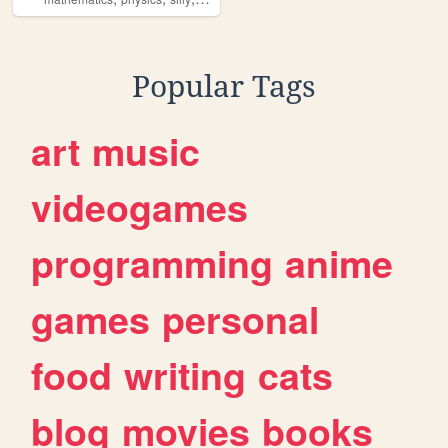
Popular Tags
art
music
videogames
programming
anime
games
personal
food
writing
cats
blog
movies
books