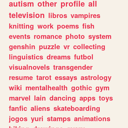
autism
other
profile
all
television
libros
vampires
knitting
work
poems
fish
events
romance
photo
system
genshin
puzzle
vr
collecting
linguistics
dreams
futbol
visualnovels
transgender
resume
tarot
essays
astrology
wiki
mentalhealth
gothic
gym
marvel
lain
dancing
apps
toys
fanfic
aliens
skateboarding
jogos
yuri
stamps
animations