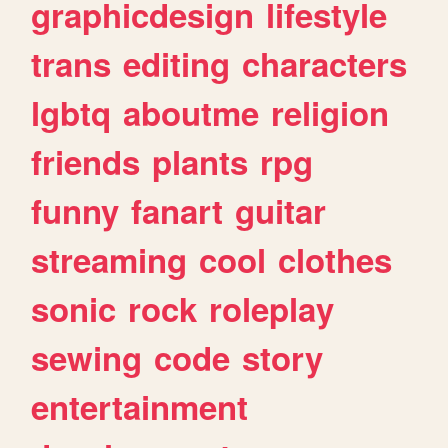
graphicdesign
lifestyle
trans
editing
characters
lgbtq
aboutme
religion
friends
plants
rpg
funny
fanart
guitar
streaming
cool
clothes
sonic
rock
roleplay
sewing
code
story
entertainment