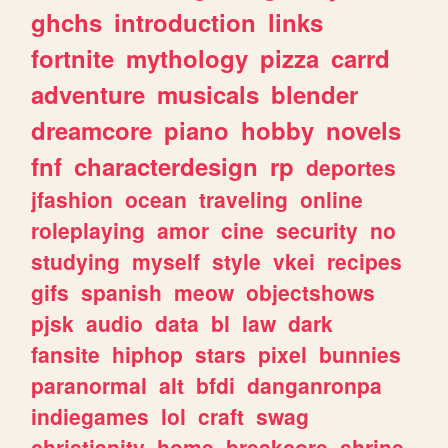
ghchs
introduction
links
fortnite
mythology
pizza
carrd
adventure
musicals
blender
dreamcore
piano
hobby
novels
fnf
characterdesign
rp
deportes
jfashion
ocean
traveling
online
roleplaying
amor
cine
security
no
studying
myself
style
vkei
recipes
gifs
spanish
meow
objectshows
pjsk
audio
data
bl
law
dark
fansite
hiphop
stars
pixel
bunnies
paranormal
alt
bfdi
danganronpa
indiegames
lol
craft
swag
christianity
home
breakcore
shrine