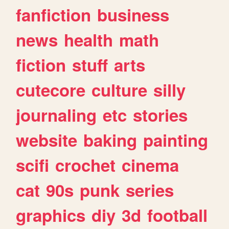
fanfiction
business
news
health
math
fiction
stuff
arts
cutecore
culture
silly
journaling
etc
stories
website
baking
painting
scifi
crochet
cinema
cat
90s
punk
series
graphics
diy
3d
football