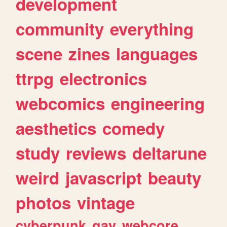
development
community
everything
scene
zines
languages
ttrpg
electronics
webcomics
engineering
aesthetics
comedy
study
reviews
deltarune
weird
javascript
beauty
photos
vintage
cyberpunk
gay
webcore