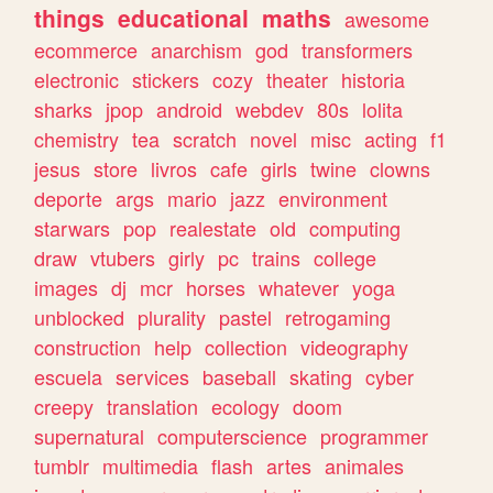
things
educational
maths
awesome
ecommerce
anarchism
god
transformers
electronic
stickers
cozy
theater
historia
sharks
jpop
android
webdev
80s
lolita
chemistry
tea
scratch
novel
misc
acting
f1
jesus
store
livros
cafe
girls
twine
clowns
deporte
args
mario
jazz
environment
starwars
pop
realestate
old
computing
draw
vtubers
girly
pc
trains
college
images
dj
mcr
horses
whatever
yoga
unblocked
plurality
pastel
retrogaming
construction
help
collection
videography
escuela
services
baseball
skating
cyber
creepy
translation
ecology
doom
supernatural
computerscience
programmer
tumblr
multimedia
flash
artes
animales