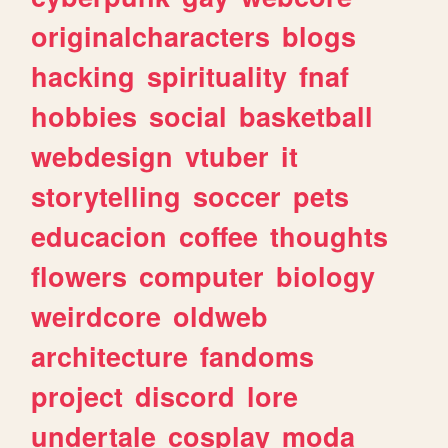
originalcharacters
blogs
hacking
spirituality
fnaf
hobbies
social
basketball
webdesign
vtuber
it
storytelling
soccer
pets
educacion
coffee
thoughts
flowers
computer
biology
weirdcore
oldweb
architecture
fandoms
project
discord
lore
undertale
cosplay
moda