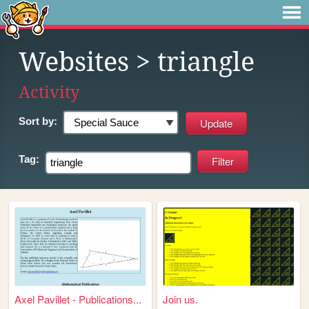
Websites
> triangle
Activity
Sort by:
Tag:
Axel Pavillet - Publications...
Join us.