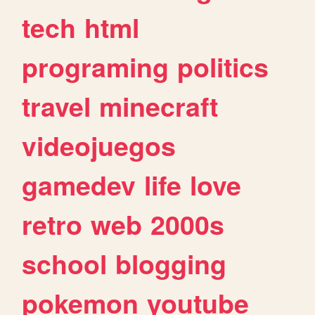
tech
html
programing
politics
travel
minecraft
videojuegos
gamedev
life
love
retro
web
2000s
school
blogging
pokemon
youtube