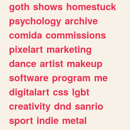
goth
shows
homestuck
psychology
archive
comida
commissions
pixelart
marketing
dance
artist
makeup
software
program
me
digitalart
css
lgbt
creativity
dnd
sanrio
sport
indie
metal