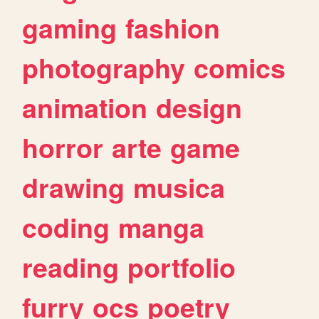
gaming
fashion
photography
comics
animation
design
horror
arte
game
drawing
musica
coding
manga
reading
portfolio
furry
ocs
poetry