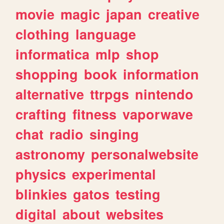
movie
magic
japan
creative
clothing
language
informatica
mlp
shop
shopping
book
information
alternative
ttrpgs
nintendo
crafting
fitness
vaporwave
chat
radio
singing
astronomy
personalwebsite
physics
experimental
blinkies
gatos
testing
digital
about
websites