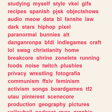
studying
myself
style
vkei
gifs
recipes
spanish
pjsk
objectshows
audio
meow
data
bl
fansite
law
dark
stars
hiphop
pixel
paranormal
bunnies
alt
danganronpa
bfdi
indiegames
craft
lol
swag
christianity
home
breakcore
shrine
zonelets
running
foods
noise
twitch
plushies
privacy
wrestling
fotografia
communism
ffxiv
feminism
activism
songs
boardgames
tf2
utau
pinterest
scenecore
production
geography
pictures
volleyball
podcast
rpgs
graphic