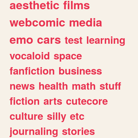
aesthetic
films
webcomic
media
emo
cars
test
learning
vocaloid
space
fanfiction
business
news
health
math
stuff
fiction
arts
cutecore
culture
silly
etc
journaling
stories