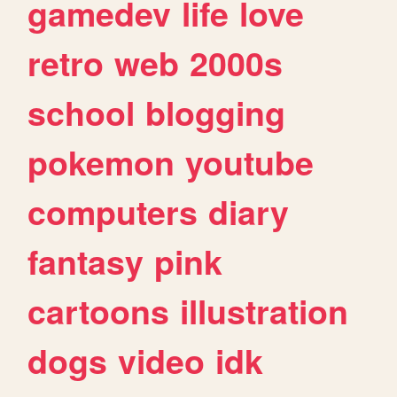
gamedev
life
love
retro
web
2000s
school
blogging
pokemon
youtube
computers
diary
fantasy
pink
cartoons
illustration
dogs
video
idk