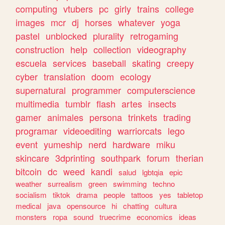
computing
vtubers
pc
girly
trains
college
images
mcr
dj
horses
whatever
yoga
pastel
unblocked
plurality
retrogaming
construction
help
collection
videography
escuela
services
baseball
skating
creepy
cyber
translation
doom
ecology
supernatural
programmer
computerscience
multimedia
tumblr
flash
artes
insects
gamer
animales
persona
trinkets
trading
programar
videoediting
warriorcats
lego
event
yumeship
nerd
hardware
miku
skincare
3dprinting
southpark
forum
therian
bitcoin
dc
weed
kandi
salud
lgbtqia
epic
weather
surrealism
green
swimming
techno
socialism
tiktok
drama
people
tattoos
yes
tabletop
medical
java
opensource
hi
chatting
cultura
monsters
ropa
sound
truecrime
economics
ideas