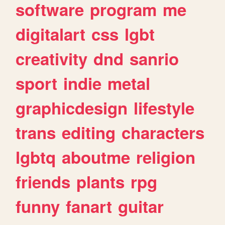
software
program
me
digitalart
css
lgbt
creativity
dnd
sanrio
sport
indie
metal
graphicdesign
lifestyle
trans
editing
characters
lgbtq
aboutme
religion
friends
plants
rpg
funny
fanart
guitar