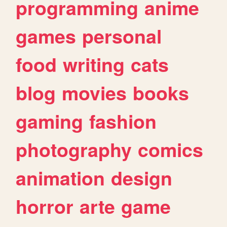
programming
anime
games
personal
food
writing
cats
blog
movies
books
gaming
fashion
photography
comics
animation
design
horror
arte
game