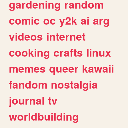
gardening
random
comic
oc
y2k
ai
arg
videos
internet
cooking
crafts
linux
memes
queer
kawaii
fandom
nostalgia
journal
tv
worldbuilding