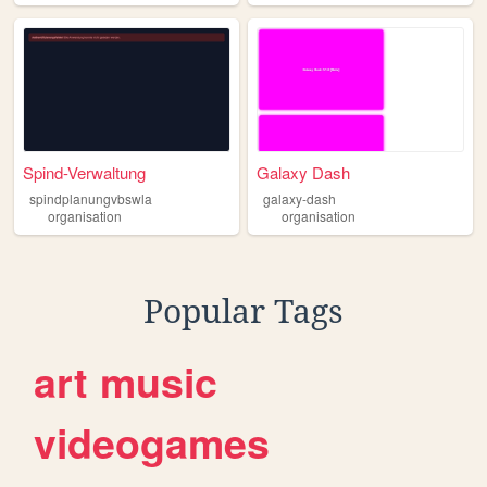
Spind-Verwaltung
Galaxy Dash
spindplanungvbswla
galaxy-dash
organisation
organisation
Popular Tags
art
music
videogames