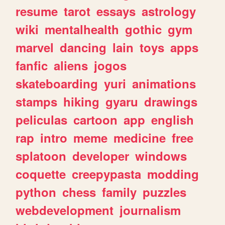
resume
tarot
essays
astrology
wiki
mentalhealth
gothic
gym
marvel
dancing
lain
toys
apps
fanfic
aliens
jogos
skateboarding
yuri
animations
stamps
hiking
gyaru
drawings
peliculas
cartoon
app
english
rap
intro
meme
medicine
free
splatoon
developer
windows
coquette
creepypasta
modding
python
chess
family
puzzles
webdevelopment
journalism