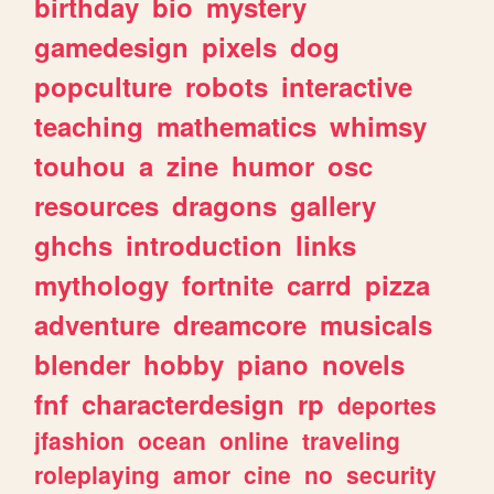
birthday
bio
mystery
gamedesign
pixels
dog
popculture
robots
interactive
teaching
mathematics
whimsy
touhou
a
zine
humor
osc
resources
dragons
gallery
ghchs
introduction
links
mythology
fortnite
carrd
pizza
adventure
dreamcore
musicals
blender
hobby
piano
novels
fnf
characterdesign
rp
deportes
jfashion
ocean
online
traveling
roleplaying
amor
cine
no
security