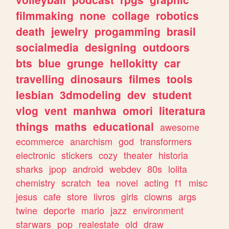
filmmaking
none
collage
robotics
death
jewelry
progamming
brasil
socialmedia
designing
outdoors
bts
blue
grunge
hellokitty
car
travelling
dinosaurs
filmes
tools
lesbian
3dmodeling
dev
student
vlog
vent
manhwa
omori
literatura
things
maths
educational
awesome
ecommerce
anarchism
god
transformers
electronic
stickers
cozy
theater
historia
sharks
jpop
android
webdev
80s
lolita
chemistry
scratch
tea
novel
acting
f1
misc
jesus
cafe
store
livros
girls
clowns
args
twine
deporte
mario
jazz
environment
starwars
pop
realestate
old
draw