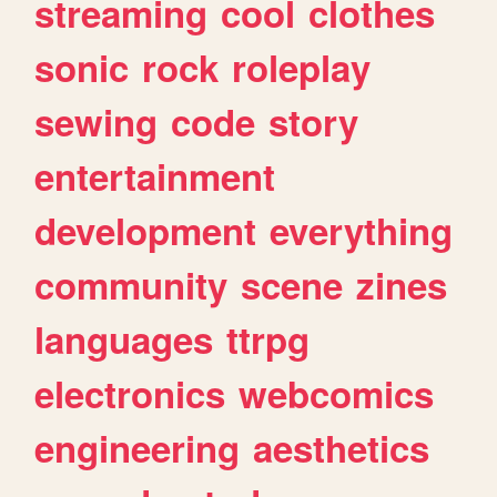
streaming
cool
clothes
sonic
rock
roleplay
sewing
code
story
entertainment
development
everything
community
scene
zines
languages
ttrpg
electronics
webcomics
engineering
aesthetics