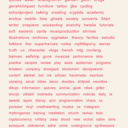
genshinimpact
furniture
tattoo
jjba
cycling
schoolproject
talking
creating
cryptids
academic
erotica
mobile
foss
ghosts
society
concerts
3dart
writer
onepiece
voiceacting
anarchy
hetalia
tutorials
soft
esoteric
cards
musicproduction
shrines
illustrations
archives
rpgmaker
theory
fanfics
estudio
folklore
live
superheroes
notes
mylittlepony
server
truth
ux
character
vlogs
french
mtg
conlang
batman
selfship
guns
musicas
performance
kids
practice
vampire
review
play
seals
spiderman
programs
forsaken
company
shoegaze
blockchain
dandysworld
content
startrek
bot
crk
articles
handmade
escritura
camping
sanat
bikes
decor
doodles
shitpost
neocities
dibujo
informacion
species
animal
geek
vibes
glitter
shoujo
ultrakill
lostmedia
communication
noticias
daily
ia
sweets
apple
disney
quiz
programmation
chaos
cs
youtuber
vinyl
creativewriting
musics
os
instagram
rhythmgames
training
meditation
church
revival
todo
cryptocurrency
military
class
blood
new
vrchat
satire
sims
solarpunk
oldinternet
adhd
crime
underground
synthesizers