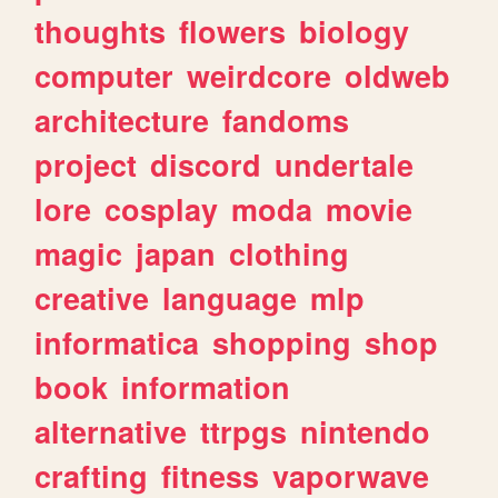
thoughts
flowers
biology
computer
weirdcore
oldweb
architecture
fandoms
project
discord
undertale
lore
cosplay
moda
movie
magic
japan
clothing
creative
language
mlp
informatica
shopping
shop
book
information
alternative
ttrpgs
nintendo
crafting
fitness
vaporwave