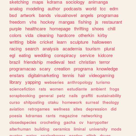
sketching
maps
kdrama
sociology
animanga
analog
modeling
author
podcasts
world
tcc
edm
bsd
artwork
bands
visualnovel
angels
programas
freedom
vhs
hockey
mangas
fishing
js
restaurant
purple
healthcare
homepage
thrifting
shoes
chill
colors
vida
cleaning
hardcore
otherkin
kirby
writting
bible
cricket
learn
sculpture
halloween
racing
search
analysis
academia
tourism
plural
egl
eating
wedding
conspiracy
service
kidcore
brazil
friendship
medieval
text
christian
terror
programacao
scary
creation
programa
knowledge
enstars
digitalmarketing
tennis
hair
videogaming
library
yapping
webseries
anthropology
turismo
sciencefiction
rats
women
estudiante
ambient
frogs
scrapbooking
general
petz
nails
graffiti
sustainability
curso
shitposting
otaku
homework
surreal
theology
aviation
retrogames
wellness
sites
depression
did
poesia
kdramas
rants
magazine
networking
closedspecies
crocheting
gacha
cv
harrypotter
alterhuman
building
ceramics
liminal
university
mods
quotes
water
analoghorror
garden
glitch
drugs