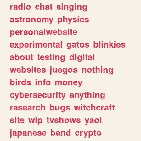
radio
chat
singing
astronomy
physics
personalwebsite
experimental
gatos
blinkies
about
testing
digital
websites
juegos
nothing
birds
info
money
cybersecurity
anything
research
bugs
witchcraft
site
wip
tvshows
yaoi
japanese
band
crypto