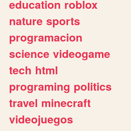
education
roblox
nature
sports
programacion
science
videogame
tech
html
programing
politics
travel
minecraft
videojuegos