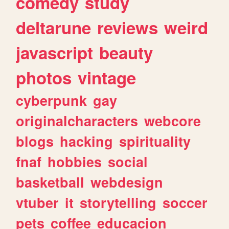
comedy
study
deltarune
reviews
weird
javascript
beauty
photos
vintage
cyberpunk
gay
originalcharacters
webcore
blogs
hacking
spirituality
fnaf
hobbies
social
basketball
webdesign
vtuber
it
storytelling
soccer
pets
coffee
educacion