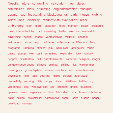
filosofia
future
songwriting
calculator
moe
viajes
commission
idols
animating
originalcharacter
musique
google
scp
industrial
unblockedgames
party
house
vtubing
zelda
mha
disability
randomstuff
evangelion
black
embroidery
stem
more
paganism
fotos
marxism
beach
creatures
bass
interactivefiction
animalcrossing
twitter
exercise
overwatch
advertising
desing
spooky
yumeshipping
visualkei
espanol
instruments
islam
vegan
miriadax
collections
multifandom
facts
programm
rambling
cheese
jeux
whimsical
tamagotchi
repair
dating
gossip
joke
css3
something
exploration
kink
rainbow
neopets
finalfantasy
cult
entretenimiento
frontend
designer
magick
dungeonsanddragons
silliness
spiritual
shifting
tips
warhammer
motorcycles
geometrydash
ciencia
zombies
red
miscellaneous
developing
faith
tadc
beginner
diario
studies
naturaleza
productivity
webring
club
happy
cities
miniatures
halflife
tcg
1
videgames
jobs
woodworking
self
prompts
drinks
musician
opinions
jokes
argentina
archival
tokusatsu
hack
tareas
photoshop
paint
politica
projectsekai
datascience
secret
edits
arcane
peace
download
conlangs