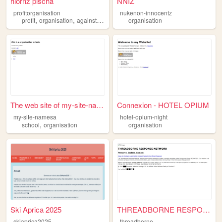
hlornz pischa
NNIZ
profitorganisation
nukenon-innocentz
,
,
,
,
profit
organisation
againstcountry
rso
organisation
university
The web site of my-site-name...
Connexion - HOTEL OPIUM
my-site-namesa
hotel-opium-night
,
school
organisation
organisation
Ski Aprica 2025
THREADBORNE RESPONSE NETWORK
skiaprica2025
threadborne