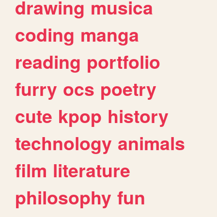
drawing
musica
coding
manga
reading
portfolio
furry
ocs
poetry
cute
kpop
history
technology
animals
film
literature
philosophy
fun