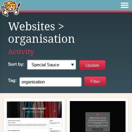
Websites
>
organisation
Activity
Sort by:
Tag: