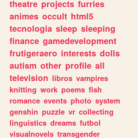
theatre
projects
furries
animes
occult
html5
tecnologia
sleep
sleeping
finance
gamedevelopment
frutigeraero
interests
dolls
autism
other
profile
all
television
libros
vampires
knitting
work
poems
fish
romance
events
photo
system
genshin
puzzle
vr
collecting
linguistics
dreams
futbol
visualnovels
transgender