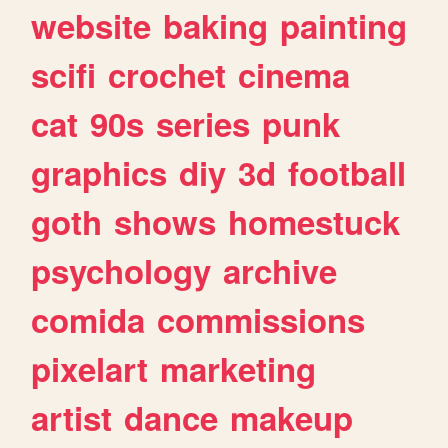
website
baking
painting
scifi
crochet
cinema
cat
90s
series
punk
graphics
diy
3d
football
goth
shows
homestuck
psychology
archive
comida
commissions
pixelart
marketing
artist
dance
makeup