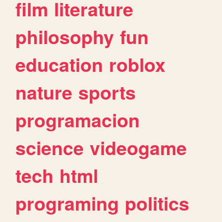
film
literature
philosophy
fun
education
roblox
nature
sports
programacion
science
videogame
tech
html
programing
politics