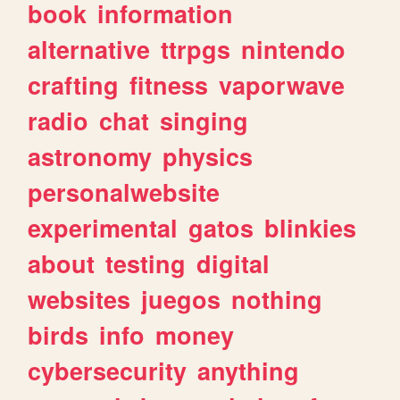
book
information
alternative
ttrpgs
nintendo
crafting
fitness
vaporwave
radio
chat
singing
astronomy
physics
personalwebsite
experimental
gatos
blinkies
about
testing
digital
websites
juegos
nothing
birds
info
money
cybersecurity
anything