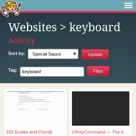
Websites
> keyboard
Activity
Sort by:
Tag:
DG Scales and Chords
UIKeyCommand — The authority...