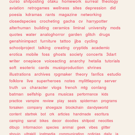
curso
shitposting
otaku
homework
surreal
theology
aviation
retrogames
wellness
sites
depression
did
poesia
kdramas
rants
magazine
networking
closedspecies
crocheting
gacha
cv
harrypotter
alterhuman
building
ceramics
liminal
university
mods
quotes
water
analoghorror
garden
glitch
drugs
genshinimpact
furniture
tattoo
jjba
cycling
schoolproject
talking
creating
cryptids
academic
erotica
mobile
foss
ghosts
society
concerts
3dart
writer
onepiece
voiceacting
anarchy
hetalia
tutorials
soft
esoteric
cards
musicproduction
shrines
illustrations
archives
rpgmaker
theory
fanfics
estudio
folklore
live
superheroes
notes
mylittlepony
server
truth
ux
character
vlogs
french
mtg
conlang
batman
selfship
guns
musicas
performance
kids
practice
vampire
review
play
seals
spiderman
programs
forsaken
company
shoegaze
blockchain
dandysworld
content
startrek
bot
crk
articles
handmade
escritura
camping
sanat
bikes
decor
doodles
shitpost
neocities
dibujo
informacion
species
animal
geek
vibes
glitter
shoujo
ultrakill
lostmedia
communication
noticias
daily
ia