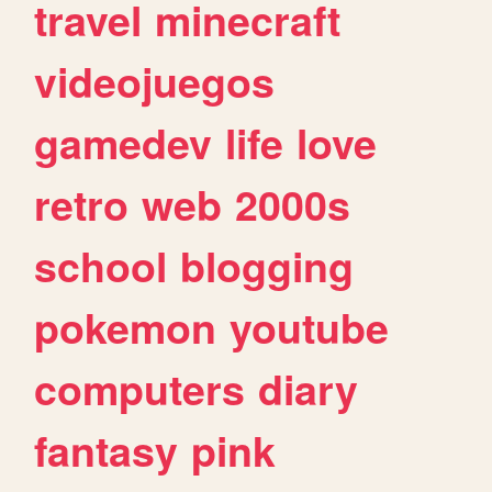
travel
minecraft
videojuegos
gamedev
life
love
retro
web
2000s
school
blogging
pokemon
youtube
computers
diary
fantasy
pink