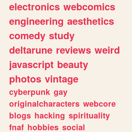
electronics
webcomics
engineering
aesthetics
comedy
study
deltarune
reviews
weird
javascript
beauty
photos
vintage
cyberpunk
gay
originalcharacters
webcore
blogs
hacking
spirituality
fnaf
hobbies
social