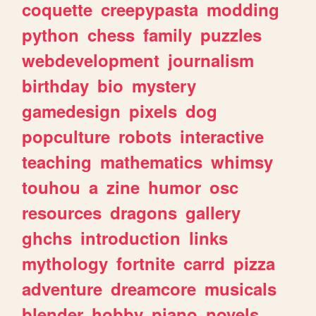
coquette
creepypasta
modding
python
chess
family
puzzles
webdevelopment
journalism
birthday
bio
mystery
gamedesign
pixels
dog
popculture
robots
interactive
teaching
mathematics
whimsy
touhou
a
zine
humor
osc
resources
dragons
gallery
ghchs
introduction
links
mythology
fortnite
carrd
pizza
adventure
dreamcore
musicals
blender
hobby
piano
novels