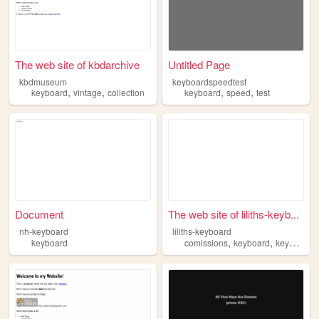
The web site of kbdarchive
Untitled Page
kbdmuseum
keyboardspeedtest
,
,
,
,
keyboard
vintage
collection
keyboard
speed
test
Document
The web site of liliths-keyb...
nh-keyboard
liliths-keyboard
,
,
keyboard
comissions
keyboard
keyboards