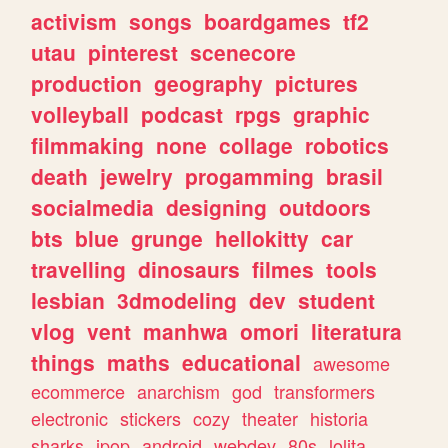
activism
songs
boardgames
tf2
utau
pinterest
scenecore
production
geography
pictures
volleyball
podcast
rpgs
graphic
filmmaking
none
collage
robotics
death
jewelry
progamming
brasil
socialmedia
designing
outdoors
bts
blue
grunge
hellokitty
car
travelling
dinosaurs
filmes
tools
lesbian
3dmodeling
dev
student
vlog
vent
manhwa
omori
literatura
things
maths
educational
awesome
ecommerce
anarchism
god
transformers
electronic
stickers
cozy
theater
historia
sharks
jpop
android
webdev
80s
lolita