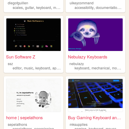
diegofguillen
uikeycommand
,
,
,
,
,
scales
guitar
keyboard
music
accessibility
documentation
keyb
Sun Software Z
Nebulazy Keyboards
ssz
nebulazy
,
,
,
,
,
,
,
editor
music
keyboard
app
art
keyboard
mechanical
modding
home | sepelathons
Buy Gaming Keyboard and Mice...
sepelathons
mksupplies
,
,
,
,
,
,
,
sepelathons
penspinning
keitai
keyboard
gaming
japanese
keyboard
mouse
progr