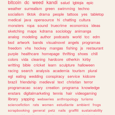
bitcoin
dc
weed
kandi
salud
lgbtqia
epic
weather
surrealism
green
swimming
techno
socialism
tiktok
drama
people
tattoos
yes
tabletop
medical
java
opensource
hi
chatting
cultura
monsters
ropa
sound
truecrime
economics
ideas
sketching
maps
kdrama
sociology
animanga
analog
modeling
author
podcasts
world
tcc
edm
bsd
artwork
bands
visualnovel
angels
programas
freedom
vhs
hockey
mangas
fishing
js
restaurant
purple
healthcare
homepage
thrifting
shoes
chill
colors
vida
cleaning
hardcore
otherkin
kirby
writting
bible
cricket
learn
sculpture
halloween
racing
search
analysis
academia
tourism
plural
egl
eating
wedding
conspiracy
service
kidcore
brazil
friendship
medieval
text
christian
terror
programacao
scary
creation
programa
knowledge
enstars
digitalmarketing
tennis
hair
videogaming
library
yapping
webseries
anthropology
turismo
sciencefiction
rats
women
estudiante
ambient
frogs
scrapbooking
general
petz
nails
graffiti
sustainability