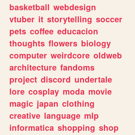
basketball
webdesign
vtuber
it
storytelling
soccer
pets
coffee
educacion
thoughts
flowers
biology
computer
weirdcore
oldweb
architecture
fandoms
project
discord
undertale
lore
cosplay
moda
movie
magic
japan
clothing
creative
language
mlp
informatica
shopping
shop