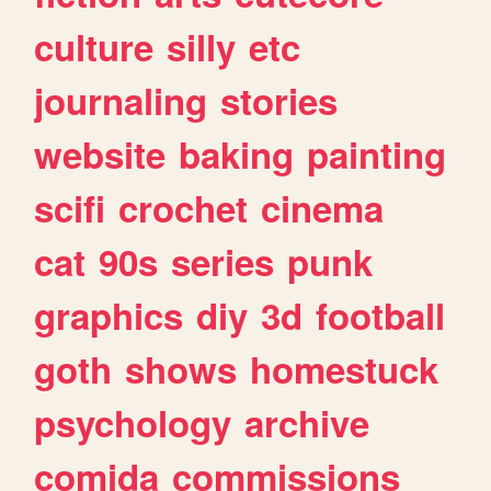
culture
silly
etc
journaling
stories
website
baking
painting
scifi
crochet
cinema
cat
90s
series
punk
graphics
diy
3d
football
goth
shows
homestuck
psychology
archive
comida
commissions