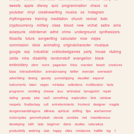
sweets
apple
disney
quiz
programmation
chaos
cs
youtuber
vinyl
creativewriting
musics
os
instagram
rhythmgames
training
meditation
church
revival
todo
cryptocurrency
military
class
blood
new
vrchat
satire
sims
solarpunk
oldinternet
adhd
crime
underground
synthesizers
filosofia
future
songwriting
calculator
moe
viajes
commission
idols
animating
originalcharacter
musique
google
scp
industrial
unblockedgames
party
house
vtubing
zelda
mha
disability
randomstuff
evangelion
black
embroidery
stem
more
paganism
fotos
marxism
beach
creatures
bass
interactivefiction
animalcrossing
twitter
exercise
overwatch
advertising
desing
spooky
yumeshipping
visualkei
espanol
instruments
islam
vegan
miriadax
collections
multifandom
facts
programm
rambling
cheese
jeux
whimsical
tamagotchi
repair
dating
gossip
joke
css3
something
exploration
kink
rainbow
neopets
finalfantasy
cult
entretenimiento
frontend
designer
magick
dungeonsanddragons
silliness
spiritual
shifting
tips
warhammer
motorcycles
geometrydash
ciencia
zombies
red
miscellaneous
developing
faith
tadc
beginner
diario
studies
naturaleza
productivity
webring
club
happy
cities
miniatures
halflife
tcg
1