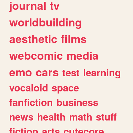
journal
tv
worldbuilding
aesthetic
films
webcomic
media
emo
cars
test
learning
vocaloid
space
fanfiction
business
news
health
math
stuff
fiction
arts
cutecore