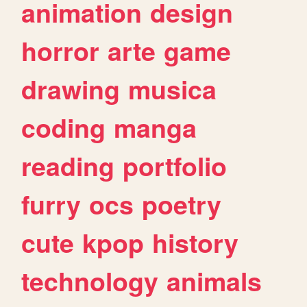
animation
design
horror
arte
game
drawing
musica
coding
manga
reading
portfolio
furry
ocs
poetry
cute
kpop
history
technology
animals