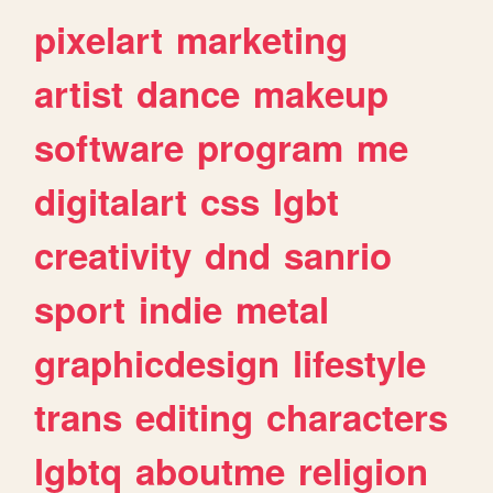
pixelart
marketing
artist
dance
makeup
software
program
me
digitalart
css
lgbt
creativity
dnd
sanrio
sport
indie
metal
graphicdesign
lifestyle
trans
editing
characters
lgbtq
aboutme
religion