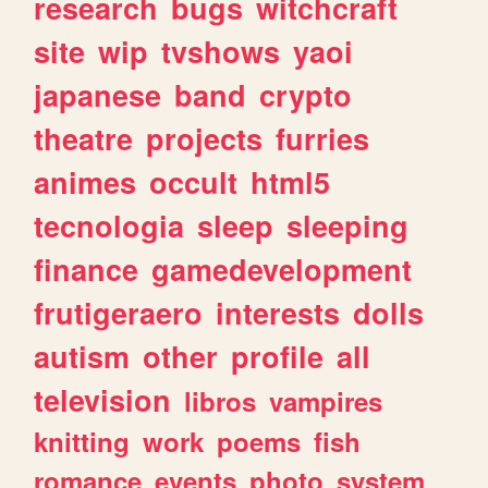
research
bugs
witchcraft
site
wip
tvshows
yaoi
japanese
band
crypto
theatre
projects
furries
animes
occult
html5
tecnologia
sleep
sleeping
finance
gamedevelopment
frutigeraero
interests
dolls
autism
other
profile
all
television
libros
vampires
knitting
work
poems
fish
romance
events
photo
system