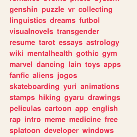
genshin
puzzle
vr
collecting
linguistics
dreams
futbol
visualnovels
transgender
resume
tarot
essays
astrology
wiki
mentalhealth
gothic
gym
marvel
dancing
lain
toys
apps
fanfic
aliens
jogos
skateboarding
yuri
animations
stamps
hiking
gyaru
drawings
peliculas
cartoon
app
english
rap
intro
meme
medicine
free
splatoon
developer
windows