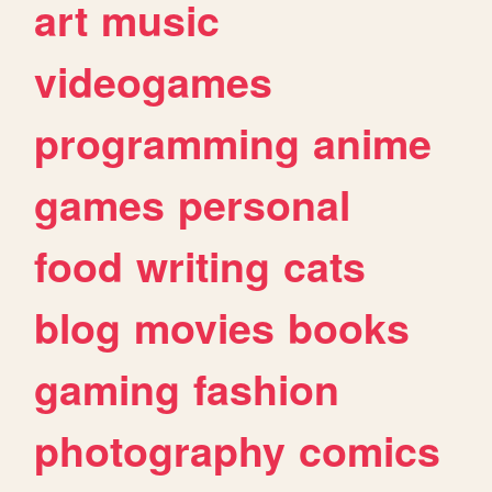
art
music
videogames
programming
anime
games
personal
food
writing
cats
blog
movies
books
gaming
fashion
photography
comics