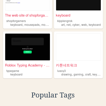
The web site of shopforgamers
keyboard
shopforgamers
kipplengrok
,
,
,
,
,
,
keyboard
mousepads
mouse
art
net
cyber
web
keyboard
Roblox Typing Academy - Fing...
카툰네트워크
typegame
lusoy3
,
,
,
keyboard
drawing
gaming
craft
keyboard
Popular Tags