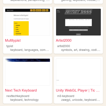
Multitypist
Artist2000
typist
artist2000
,
,
,
,
,
,
,
keyboard
languages
computers
typing
symbols
art
drawing
coding
ke
Next Tech Keyboard
Unity WebGL Player | Tic Tac...
nexttechkeyboard
m3-keyboard
,
,
,
,
keyboard
technology
zawgyi
unicode
keyboard
myan