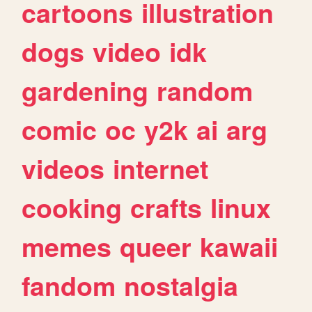
cartoons
illustration
dogs
video
idk
gardening
random
comic
oc
y2k
ai
arg
videos
internet
cooking
crafts
linux
memes
queer
kawaii
fandom
nostalgia