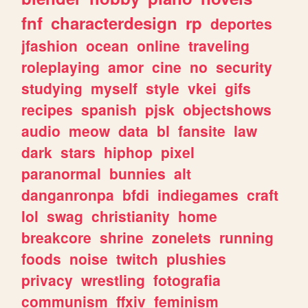
fnf
characterdesign
rp
deportes
jfashion
ocean
online
traveling
roleplaying
amor
cine
no
security
studying
myself
style
vkei
gifs
recipes
spanish
pjsk
objectshows
audio
meow
data
bl
fansite
law
dark
stars
hiphop
pixel
paranormal
bunnies
alt
danganronpa
bfdi
indiegames
craft
lol
swag
christianity
home
breakcore
shrine
zonelets
running
foods
noise
twitch
plushies
privacy
wrestling
fotografia
communism
ffxiv
feminism