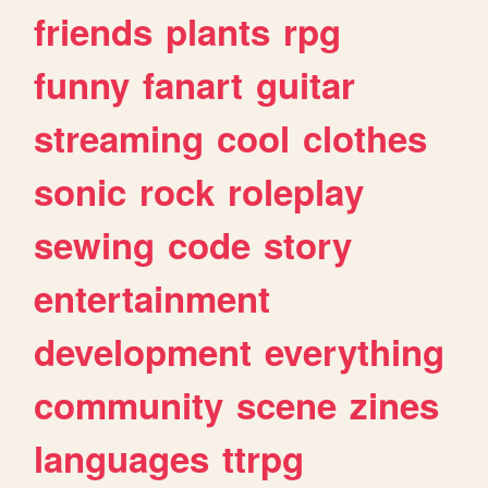
friends
plants
rpg
funny
fanart
guitar
streaming
cool
clothes
sonic
rock
roleplay
sewing
code
story
entertainment
development
everything
community
scene
zines
languages
ttrpg