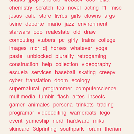
chemistry
scratch
tea
novel
acting
f1
misc
jesus
cafe
store
livros
girls
clowns
args
twine
deporte
mario
jazz
environment
starwars
pop
realestate
old
draw
computing
vtubers
pc
girly
trains
college
images
mcr
dj
horses
whatever
yoga
pastel
unblocked
plurality
retrogaming
construction
help
collection
videography
escuela
services
baseball
skating
creepy
cyber
translation
doom
ecology
supernatural
programmer
computerscience
multimedia
tumblr
flash
artes
insects
gamer
animales
persona
trinkets
trading
programar
videoediting
warriorcats
lego
event
yumeship
nerd
hardware
miku
skincare
3dprinting
southpark
forum
therian