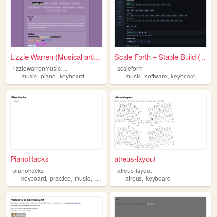
Lizzie Warren (Musical artis...
Scale Forth – Stable Build (...
l
izziewarrenmusicalartist
scaleforth
,
,
,
,
,
music
piano
keyboard
music
software
keyboard
learn
PianoHacks
atreus-layout
pianohacks
atreus-layout
,
,
,
,
keyboard
practice
music
piano
atreus
keyboard