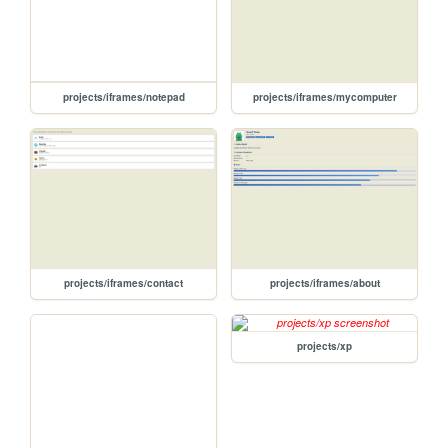
projects/iframes/notepad
projects/iframes/mycomputer
projects/iframes/contact
projects/iframes/about
projects/xp