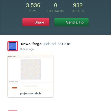
3,536
0
932
VIEWS
FOLLOWERS
UPDATES
Share
Send a Tip
unwellfargo
updated their site.
3 days ago
projects/scrabble