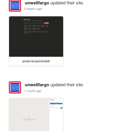
unwellfargo
updated their site.
3 weeks ago
projects/quickstalk
unwellfargo
updated their site.
1 month ago