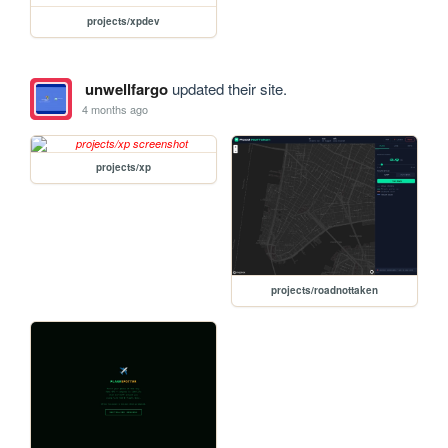
projects/xpdev
unwellfargo
updated their site.
4 months ago
projects/xp
projects/roadnottaken