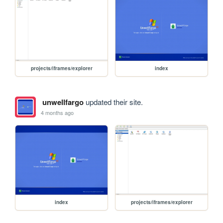
projects/iframes/explorer
index
unwellfargo
updated their site.
4 months ago
index
projects/iframes/explorer