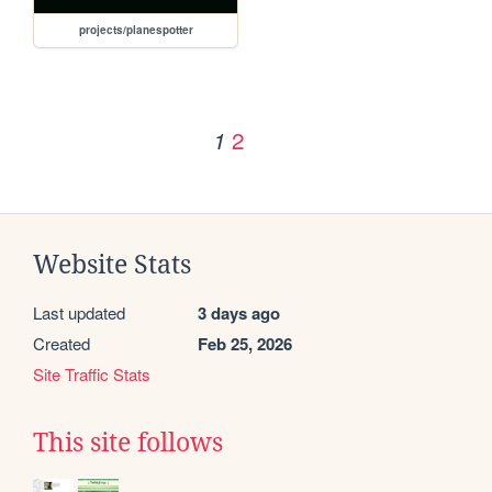
projects/planespotter
2
1
Website Stats
Last updated
3 days ago
Created
Feb 25, 2026
Site Traffic Stats
This site follows