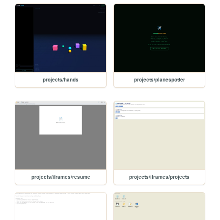
projects/hands
projects/planespotter
projects/iframes/resume
projects/iframes/projects