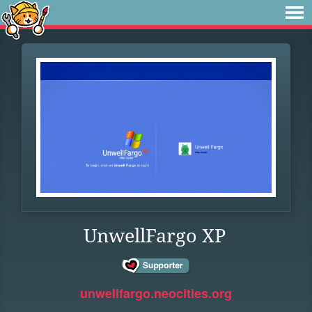
UnwellFargo XP
unwellfargo.neocities.org