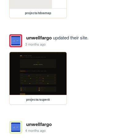
projects/tdoamap
unwellfargo
updated their site.
3 months ago
projects/super8
unwellfargo
4 months ago