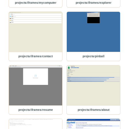
projects/iframes/mycomputer
projects/iframes/explorer
projects/iframes/contact
projects/pinball
projects/iframes/resume
projects/iframes/about