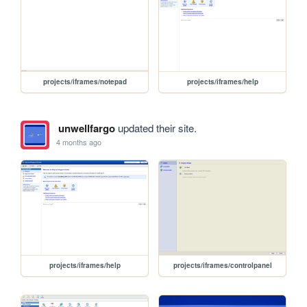
projects/iframes/notepad
projects/iframes/help
unwellfargo
updated their site.
4 months ago
projects/iframes/help
projects/iframes/controlpanel