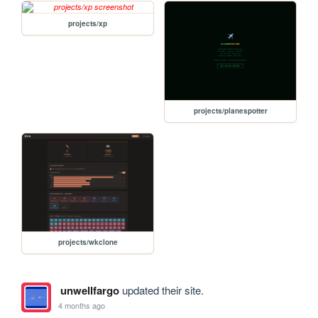
projects/xp
projects/planespotter
projects/wkclone
unwellfargo
updated their site.
4 months ago