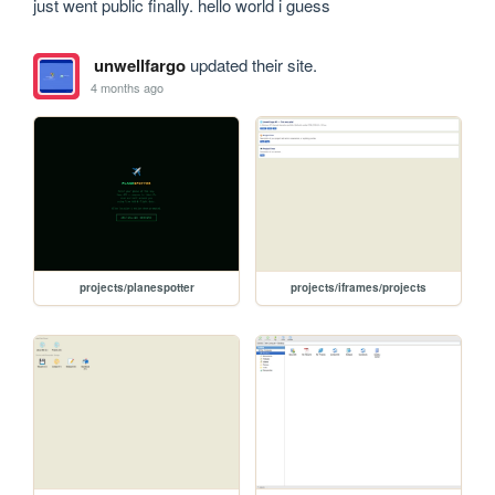
just went public finally. hello world i guess
unwellfargo
updated their site.
4 months ago
projects/planespotter
projects/iframes/projects