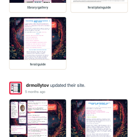
library/gallery
feral/plainguide
feral/guide
drmollytov
updated their site.
5 months ago