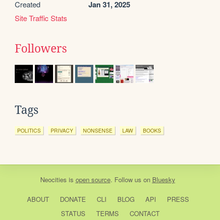
Created
Jan 31, 2025
Site Traffic Stats
Followers
Tags
POLITICS
PRIVACY
NONSENSE
LAW
BOOKS
Neocities
is
open source
. Follow us on
Bluesky
ABOUT
DONATE
CLI
BLOG
API
PRESS
STATUS
TERMS
CONTACT