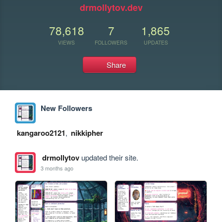
drmollytov.dev
78,618
7
1,865
VIEWS
FOLLOWERS
UPDATES
Share
New Followers
kangaroo2121
,
nikkipher
drmollytov
updated their site.
3 months ago