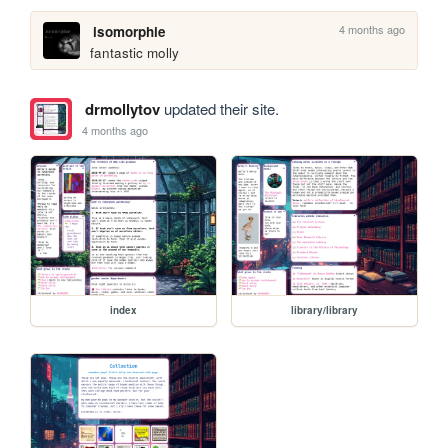
4 months ago
isomorphie
fantastic molly
drmollytov
updated their site.
4 months ago
index
library/library