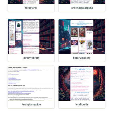
feral/feral
feral/notsolarpunk
library/library
library/gallery
feral/plainguide
feral/guide