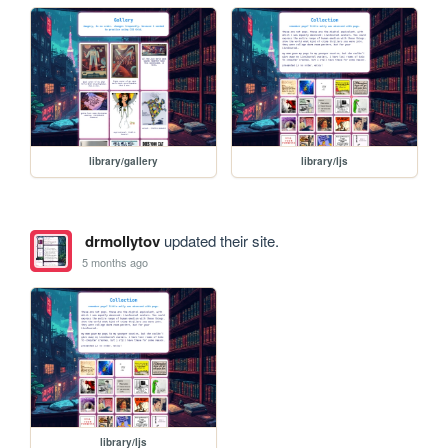
library/gallery
library/ljs
drmollytov
updated their site.
5 months ago
library/ljs