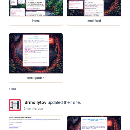
index
feral/feral
feral/garden
1 like
drmollytov
updated their site.
3 months ago