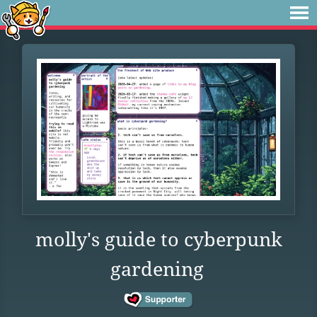
molly's guide to cyberpunk
gardening