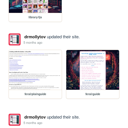
library/ljs
drmollytov
updated their site.
5 months ago
feral/plainguide
feral/guide
drmollytov
updated their site.
5 months ago