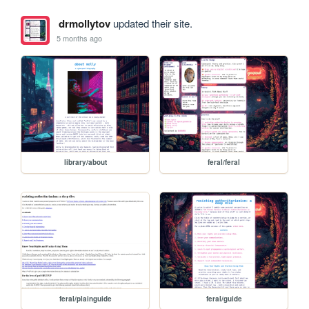
drmollytov
updated their site.
5 months ago
library/about
feral/feral
feral/plainguide
feral/guide