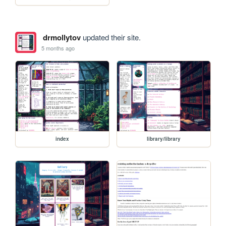
drmollytov
updated their site.
5 months ago
index
library/library