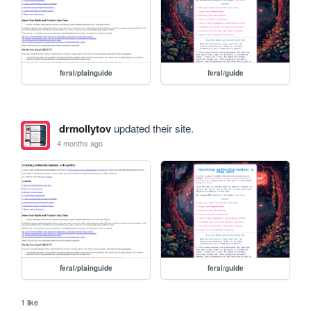
feral/plainguide
feral/guide
drmollytov
updated their site.
4 months ago
feral/plainguide
feral/guide
1 like