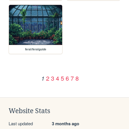
feral/feralguide
2
3
4
5
6
7
8
1
Website Stats
Last updated
3 months ago