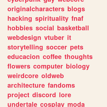
originalcharacters
blogs
hacking
spirituality
fnaf
hobbies
social
basketball
webdesign
vtuber
it
storytelling
soccer
pets
educacion
coffee
thoughts
flowers
computer
biology
weirdcore
oldweb
architecture
fandoms
project
discord
lore
undertale
cosplay
moda