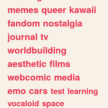
memes
queer
kawaii
fandom
nostalgia
journal
tv
worldbuilding
aesthetic
films
webcomic
media
emo
cars
test
learning
vocaloid
space