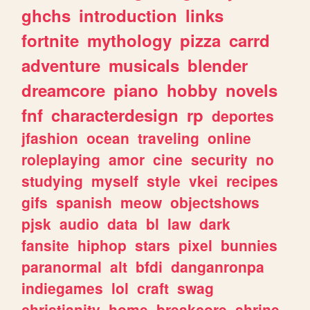
ghchs
introduction
links
fortnite
mythology
pizza
carrd
adventure
musicals
blender
dreamcore
piano
hobby
novels
fnf
characterdesign
rp
deportes
jfashion
ocean
traveling
online
roleplaying
amor
cine
security
no
studying
myself
style
vkei
recipes
gifs
spanish
meow
objectshows
pjsk
audio
data
bl
law
dark
fansite
hiphop
stars
pixel
bunnies
paranormal
alt
bfdi
danganronpa
indiegames
lol
craft
swag
christianity
home
breakcore
shrine