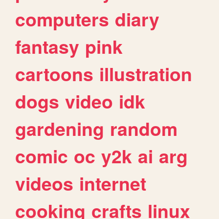
computers
diary
fantasy
pink
cartoons
illustration
dogs
video
idk
gardening
random
comic
oc
y2k
ai
arg
videos
internet
cooking
crafts
linux