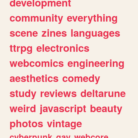
development
community
everything
scene
zines
languages
ttrpg
electronics
webcomics
engineering
aesthetics
comedy
study
reviews
deltarune
weird
javascript
beauty
photos
vintage
cyberpunk
gay
webcore