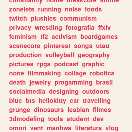
zonelets
running
noise
foods
twitch
plushies
communism
privacy
wrestling
fotografia
ffxiv
feminism
tf2
activism
boardgames
scenecore
pinterest
songs
utau
production
volleyball
geography
pictures
rpgs
podcast
graphic
none
filmmaking
collage
robotics
death
jewelry
progamming
brasil
socialmedia
designing
outdoors
blue
bts
hellokitty
car
travelling
grunge
dinosaurs
lesbian
filmes
3dmodeling
tools
student
dev
omori
vent
manhwa
literatura
vlog