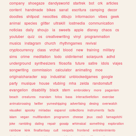
company
shoegaze
dandysworld
startrek
bot
crk
articles
content
handmade
bikes
sanat
escritura
camping
decor
doodles
shitpost
neocities
dibujo
informacion
vibes
geek
animal
species
glitter
ultrakill
lostmedia
communication
noticias
daily
shoujo
ia
sweets
apple
disney
chaos
cs
youtuber
quiz
os
creativewriting
vinyl
programmation
musics
instagram
church
rhythmgames
revival
cryptocurrency
class
vrchat
blood
new
training
military
sims
crime
meditation
todo
oldinternet
solarpunk
adhd
underground
synthesizers
filosofia
future
satire
idols
viajes
songwriting
commission
calculator
animating
moe
originalcharacter
scp
industrial
unblockedgames
google
party
musique
house
vtubing
mha
zelda
randomstuff
evangelion
disability
black
stem
embroidery
more
paganism
beach
creatures
marxism
fotos
bass
interactivefiction
exercise
animalcrossing
twitter
yumeshipping
advertising
desing
overwatch
visualkei
spooky
miriadax
espanol
collections
instruments
facts
islam
vegan
multifandom
programm
cheese
jeux
css3
tamagotchi
joke
rambling
dating
repair
gossip
whimsical
something
exploration
rainbow
kink
finalfantasy
cult
neopets
frontend
entretenimiento