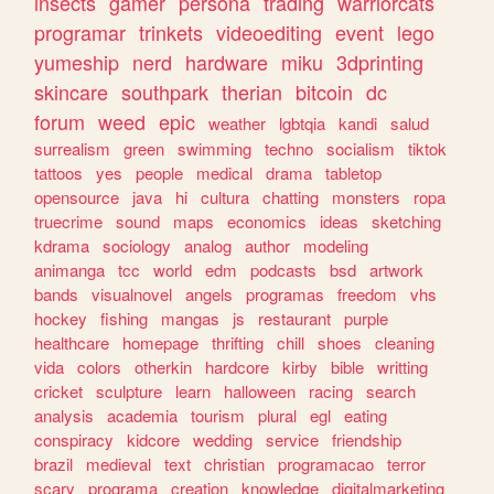
insects
gamer
persona
trading
warriorcats
programar
trinkets
videoediting
event
lego
yumeship
nerd
hardware
miku
3dprinting
skincare
southpark
therian
bitcoin
dc
forum
weed
epic
weather
lgbtqia
kandi
salud
surrealism
green
swimming
techno
socialism
tiktok
tattoos
yes
people
medical
drama
tabletop
opensource
java
hi
cultura
chatting
monsters
ropa
truecrime
sound
maps
economics
ideas
sketching
kdrama
sociology
analog
author
modeling
animanga
tcc
world
edm
podcasts
bsd
artwork
bands
visualnovel
angels
programas
freedom
vhs
hockey
fishing
mangas
js
restaurant
purple
healthcare
homepage
thrifting
chill
shoes
cleaning
vida
colors
otherkin
hardcore
kirby
bible
writting
cricket
sculpture
learn
halloween
racing
search
analysis
academia
tourism
plural
egl
eating
conspiracy
kidcore
wedding
service
friendship
brazil
medieval
text
christian
programacao
terror
scary
programa
creation
knowledge
digitalmarketing