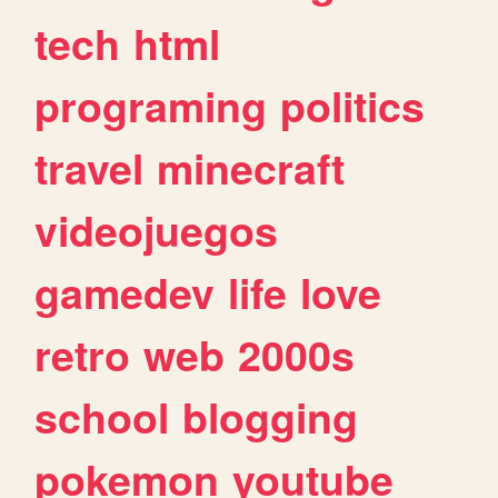
tech
html
programing
politics
travel
minecraft
videojuegos
gamedev
life
love
retro
web
2000s
school
blogging
pokemon
youtube