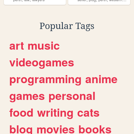
Popular Tags
art
music
videogames
programming
anime
games
personal
food
writing
cats
blog
movies
books