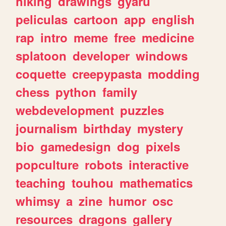
hiking
drawings
gyaru
peliculas
cartoon
app
english
rap
intro
meme
free
medicine
splatoon
developer
windows
coquette
creepypasta
modding
chess
python
family
webdevelopment
puzzles
journalism
birthday
mystery
bio
gamedesign
dog
pixels
popculture
robots
interactive
teaching
touhou
mathematics
whimsy
a
zine
humor
osc
resources
dragons
gallery