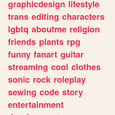
graphicdesign
lifestyle
trans
editing
characters
lgbtq
aboutme
religion
friends
plants
rpg
funny
fanart
guitar
streaming
cool
clothes
sonic
rock
roleplay
sewing
code
story
entertainment