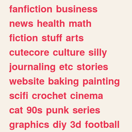
fanfiction
business
news
health
math
fiction
stuff
arts
cutecore
culture
silly
journaling
etc
stories
website
baking
painting
scifi
crochet
cinema
cat
90s
punk
series
graphics
diy
3d
football