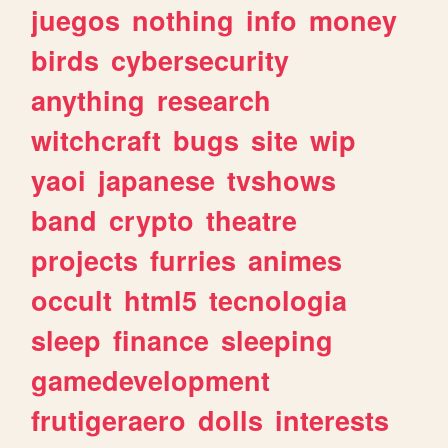
juegos
nothing
info
money
birds
cybersecurity
anything
research
witchcraft
bugs
site
wip
yaoi
japanese
tvshows
band
crypto
theatre
projects
furries
animes
occult
html5
tecnologia
sleep
finance
sleeping
gamedevelopment
frutigeraero
dolls
interests