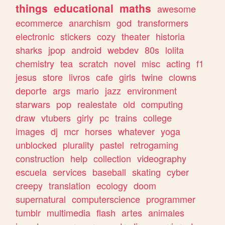
things
educational
maths
awesome
ecommerce
anarchism
god
transformers
electronic
stickers
cozy
theater
historia
sharks
jpop
android
webdev
80s
lolita
chemistry
tea
scratch
novel
misc
acting
f1
jesus
store
livros
cafe
girls
twine
clowns
deporte
args
mario
jazz
environment
starwars
pop
realestate
old
computing
draw
vtubers
girly
pc
trains
college
images
dj
mcr
horses
whatever
yoga
unblocked
plurality
pastel
retrogaming
construction
help
collection
videography
escuela
services
baseball
skating
cyber
creepy
translation
ecology
doom
supernatural
computerscience
programmer
tumblr
multimedia
flash
artes
animales