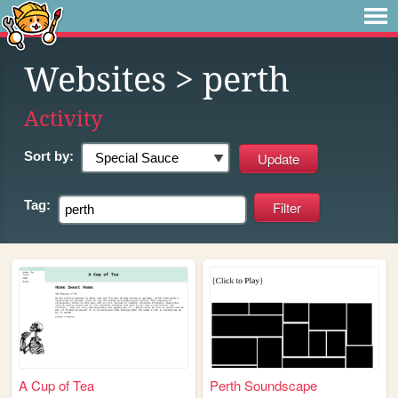
Websites
> perth
Activity
Sort by:
Tag:
A Cup of Tea
Perth Soundscape