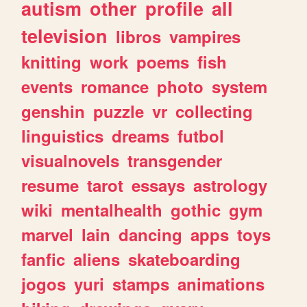
autism
other
profile
all
television
libros
vampires
knitting
work
poems
fish
events
romance
photo
system
genshin
puzzle
vr
collecting
linguistics
dreams
futbol
visualnovels
transgender
resume
tarot
essays
astrology
wiki
mentalhealth
gothic
gym
marvel
lain
dancing
apps
toys
fanfic
aliens
skateboarding
jogos
yuri
stamps
animations