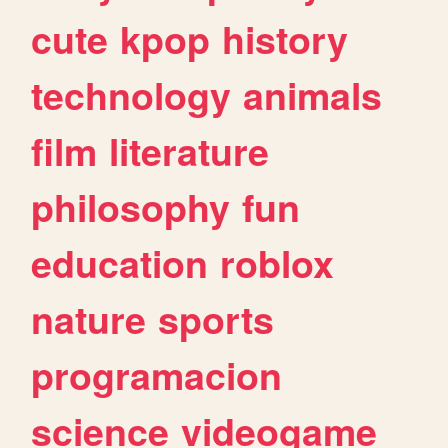
cute
kpop
history
technology
animals
film
literature
philosophy
fun
education
roblox
nature
sports
programacion
science
videogame