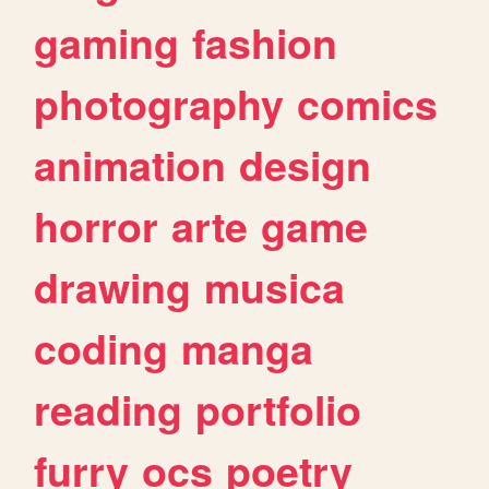
gaming
fashion
photography
comics
animation
design
horror
arte
game
drawing
musica
coding
manga
reading
portfolio
furry
ocs
poetry