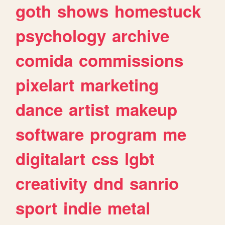
goth
shows
homestuck
psychology
archive
comida
commissions
pixelart
marketing
dance
artist
makeup
software
program
me
digitalart
css
lgbt
creativity
dnd
sanrio
sport
indie
metal