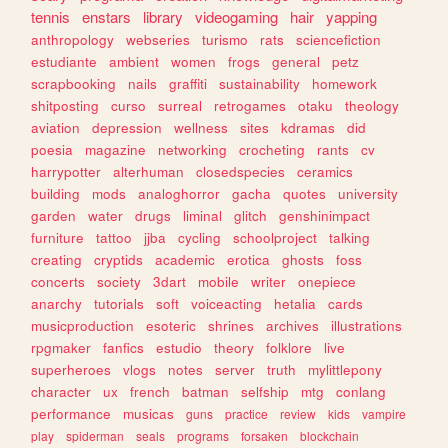
tennis
enstars
library
videogaming
hair
yapping
anthropology
webseries
turismo
rats
sciencefiction
estudiante
ambient
women
frogs
general
petz
scrapbooking
nails
graffiti
sustainability
homework
shitposting
curso
surreal
retrogames
otaku
theology
aviation
depression
wellness
sites
kdramas
did
poesia
magazine
networking
crocheting
rants
cv
harrypotter
alterhuman
closedspecies
ceramics
building
mods
analoghorror
gacha
quotes
university
garden
water
drugs
liminal
glitch
genshinimpact
furniture
tattoo
jjba
cycling
schoolproject
talking
creating
cryptids
academic
erotica
ghosts
foss
concerts
society
3dart
mobile
writer
onepiece
anarchy
tutorials
soft
voiceacting
hetalia
cards
musicproduction
esoteric
shrines
archives
illustrations
rpgmaker
fanfics
estudio
theory
folklore
live
superheroes
vlogs
notes
server
truth
mylittlepony
character
ux
french
batman
selfship
mtg
conlang
performance
musicas
guns
practice
review
kids
vampire
play
spiderman
seals
programs
forsaken
blockchain