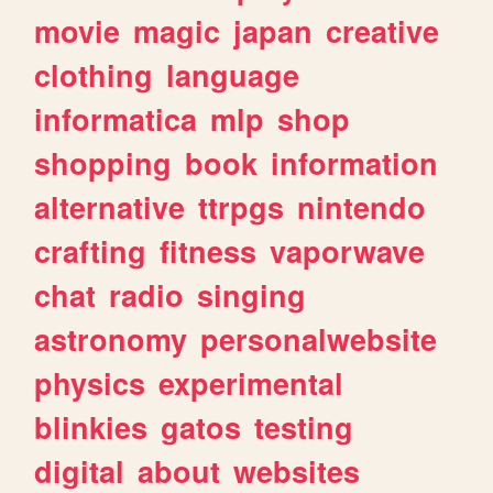
movie
magic
japan
creative
clothing
language
informatica
mlp
shop
shopping
book
information
alternative
ttrpgs
nintendo
crafting
fitness
vaporwave
chat
radio
singing
astronomy
personalwebsite
physics
experimental
blinkies
gatos
testing
digital
about
websites