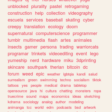
unblocked
plurality
pastel
retrogaming
construction
help
collection
videography
escuela
services
baseball
skating
cyber
creepy
translation
ecology
doom
supernatural
computerscience
programmer
tumblr
multimedia
flash
artes
animales
insects
gamer
persona
trading
warriorcats
programar
trinkets
videoediting
event
lego
yumeship
nerd
hardware
miku
3dprinting
skincare
southpark
therian
bitcoin
dc
forum
weed
epic
weather
lgbtqia
kandi
salud
surrealism
green
swimming
techno
socialism
tiktok
tattoos
yes
people
medical
drama
tabletop
opensource
java
hi
cultura
chatting
monsters
ropa
truecrime
sound
maps
economics
ideas
sketching
kdrama
sociology
analog
author
modeling
animanga
tcc
world
edm
podcasts
bsd
artwork