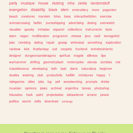
party
musique
house
vtubing
mha
zelda
randomstuff
evangelion
disability
black
stem
embroidery
more
paganism
beach
creatures
marxism
fotos
bass
interactivefiction
exercise
animalcrossing
twitter
yumeshipping
advertising
desing
overwatch
visualkei
spooky
miriadax
espanol
collections
instruments
facts
islam
vegan
multifandom
programm
cheese
jeux
css3
tamagotchi
joke
rambling
dating
repair
gossip
whimsical
something
exploration
rainbow
kink
finalfantasy
cult
neopets
frontend
entretenimiento
designer
dungeonsanddragons
spiritual
magick
silliness
tips
warhammer
shifting
geometrydash
motorcycles
ciencia
zombies
red
miscellaneous
developing
faith
tadc
diario
naturaleza
beginner
studies
webring
club
productivity
halflife
miniatures
happy
1
videgames
cities
jobs
tcg
self
woodworking
prompts
drinks
musician
opinions
jokes
archival
argentina
tareas
photoshop
tokusatsu
hack
paint
projectsekai
datascience
arcane
peace
politica
secret
edits
download
conlangs