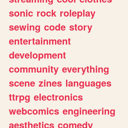
sonic
rock
roleplay
sewing
code
story
entertainment
development
community
everything
scene
zines
languages
ttrpg
electronics
webcomics
engineering
aesthetics
comedy