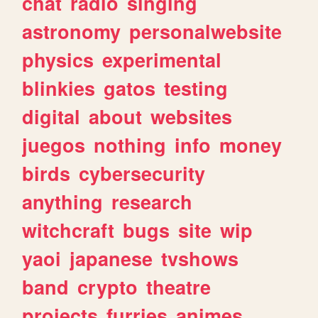
chat
radio
singing
astronomy
personalwebsite
physics
experimental
blinkies
gatos
testing
digital
about
websites
juegos
nothing
info
money
birds
cybersecurity
anything
research
witchcraft
bugs
site
wip
yaoi
japanese
tvshows
band
crypto
theatre
projects
furries
animes