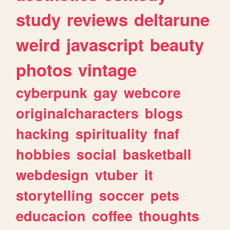
study
reviews
deltarune
weird
javascript
beauty
photos
vintage
cyberpunk
gay
webcore
originalcharacters
blogs
hacking
spirituality
fnaf
hobbies
social
basketball
webdesign
vtuber
it
storytelling
soccer
pets
educacion
coffee
thoughts