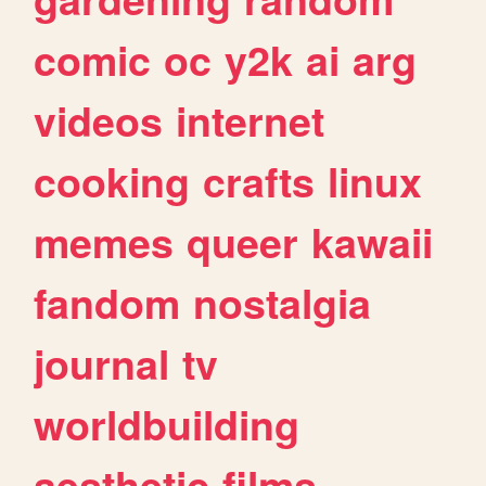
comic
oc
y2k
ai
arg
videos
internet
cooking
crafts
linux
memes
queer
kawaii
fandom
nostalgia
journal
tv
worldbuilding
aesthetic
films