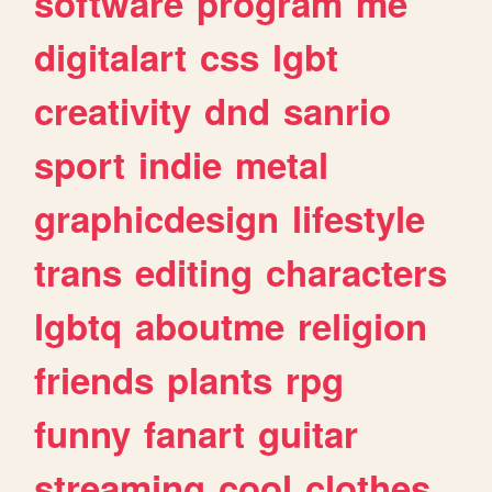
software
program
me
digitalart
css
lgbt
creativity
dnd
sanrio
sport
indie
metal
graphicdesign
lifestyle
trans
editing
characters
lgbtq
aboutme
religion
friends
plants
rpg
funny
fanart
guitar
streaming
cool
clothes