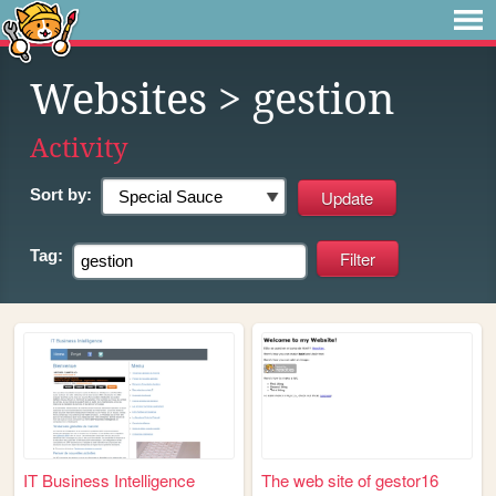
Websites
> gestion
Activity
Sort by:
Tag:
IT Business Intelligence
The web site of gestor16