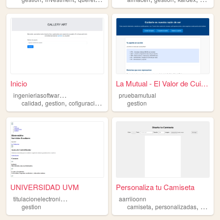
Inicio
La Mutual - El Valor de Cuid...
i
ngenieriasoftwarececar
pruebamutual
,
,
,
calidad
gestion
cofiguracion
software
gestion
UNIVERSIDAD UVM
Personaliza tu Camiseta
t
itulacionelectronica-gob
aarriioonn
,
,
gestion
camiseta
personalizadas
gestio