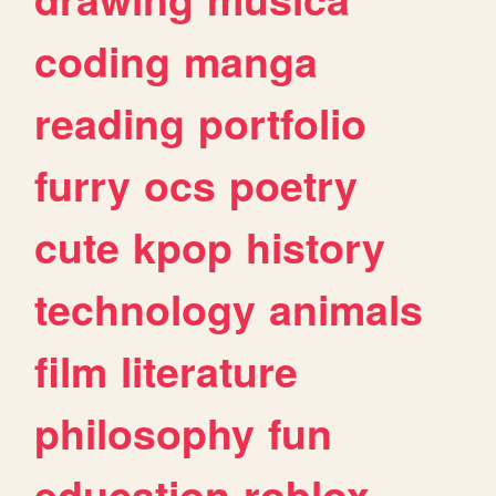
coding
manga
reading
portfolio
furry
ocs
poetry
cute
kpop
history
technology
animals
film
literature
philosophy
fun
education
roblox