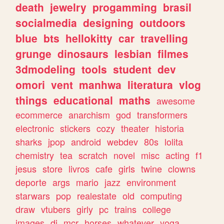
death
jewelry
progamming
brasil
socialmedia
designing
outdoors
blue
bts
hellokitty
car
travelling
grunge
dinosaurs
lesbian
filmes
3dmodeling
tools
student
dev
omori
vent
manhwa
literatura
vlog
things
educational
maths
awesome
ecommerce
anarchism
god
transformers
electronic
stickers
cozy
theater
historia
sharks
jpop
android
webdev
80s
lolita
chemistry
tea
scratch
novel
misc
acting
f1
jesus
store
livros
cafe
girls
twine
clowns
deporte
args
mario
jazz
environment
starwars
pop
realestate
old
computing
draw
vtubers
girly
pc
trains
college
images
dj
mcr
horses
whatever
yoga