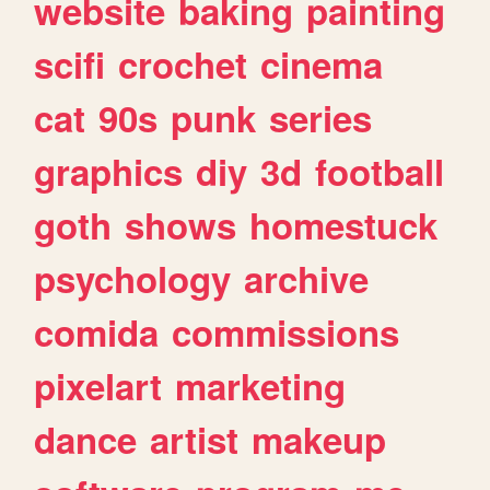
website
baking
painting
scifi
crochet
cinema
cat
90s
punk
series
graphics
diy
3d
football
goth
shows
homestuck
psychology
archive
comida
commissions
pixelart
marketing
dance
artist
makeup