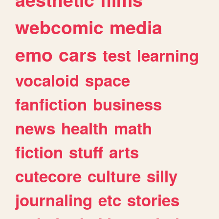
webcomic
media
emo
cars
test
learning
vocaloid
space
fanfiction
business
news
health
math
fiction
stuff
arts
cutecore
culture
silly
journaling
etc
stories