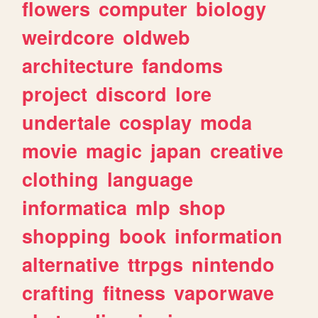
flowers
computer
biology
weirdcore
oldweb
architecture
fandoms
project
discord
lore
undertale
cosplay
moda
movie
magic
japan
creative
clothing
language
informatica
mlp
shop
shopping
book
information
alternative
ttrpgs
nintendo
crafting
fitness
vaporwave