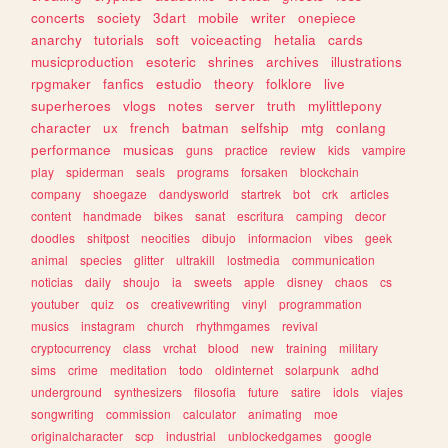
concerts
society
3dart
mobile
writer
onepiece
anarchy
tutorials
soft
voiceacting
hetalia
cards
musicproduction
esoteric
shrines
archives
illustrations
rpgmaker
fanfics
estudio
theory
folklore
live
superheroes
vlogs
notes
server
truth
mylittlepony
character
ux
french
batman
selfship
mtg
conlang
performance
musicas
guns
practice
review
kids
vampire
play
spiderman
seals
programs
forsaken
blockchain
company
shoegaze
dandysworld
startrek
bot
crk
articles
content
handmade
bikes
sanat
escritura
camping
decor
doodles
shitpost
neocities
dibujo
informacion
vibes
geek
animal
species
glitter
ultrakill
lostmedia
communication
noticias
daily
shoujo
ia
sweets
apple
disney
chaos
cs
youtuber
quiz
os
creativewriting
vinyl
programmation
musics
instagram
church
rhythmgames
revival
cryptocurrency
class
vrchat
blood
new
training
military
sims
crime
meditation
todo
oldinternet
solarpunk
adhd
underground
synthesizers
filosofia
future
satire
idols
viajes
songwriting
commission
calculator
animating
moe
originalcharacter
scp
industrial
unblockedgames
google