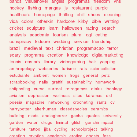
bands
visualnovel
angels
programas
freedom
vhs
hockey
fishing
mangas
js
restaurant
purple
healthcare
homepage
thrifting
chill
shoes
cleaning
vida
colors
otherkin
hardcore
kirby
bible
writting
cricket
sculpture
learn
halloween
racing
search
analysis
academia
tourism
plural
egl
eating
conspiracy
kidcore
wedding
service
friendship
brazil
medieval
text
christian
programacao
terror
scary
programa
creation
knowledge
digitalmarketing
tennis
enstars
library
videogaming
hair
yapping
anthropology
webseries
turismo
rats
sciencefiction
estudiante
ambient
women
frogs
general
petz
scrapbooking
nails
graffiti
sustainability
homework
shitposting
curso
surreal
retrogames
otaku
theology
aviation
depression
wellness
sites
kdramas
did
poesia
magazine
networking
crocheting
rants
cv
harrypotter
alterhuman
closedspecies
ceramics
building
mods
analoghorror
gacha
quotes
university
garden
water
drugs
liminal
glitch
genshinimpact
furniture
tattoo
jjba
cycling
schoolproject
talking
creating
cryptids
academic
erotica
ghosts
foss