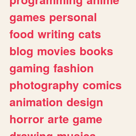
games
personal
food
writing
cats
blog
movies
books
gaming
fashion
photography
comics
animation
design
horror
arte
game
drawing
musica