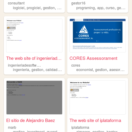
consultant
gestor16
,
,
,
,
,
,
,
logiciel
progiciel
gestion
entreprise
erp
programing
app
curso
gestion
The web site of ingenieriade...
CORES Assessorament
i
ngenieriadesoftwarececar
cores
,
,
,
,
,
,
,
ingenieria
gestion
calidad
metodos
software
economist
gestion
asesor
mang
El sitio de Alejandro Baez
The web site of iplataforma
marb
iplataforma
,
,
,
,
,
,
,
gestion
investment
queretaro
business
almacen
law
gestion
kardex
produc