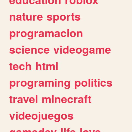
nature
sports
programacion
science
videogame
tech
html
programing
politics
travel
minecraft
videojuegos
gamedev
life
love