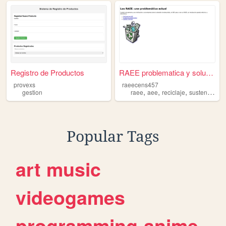
Registro de Productos
RAEE problematica y solucio...
provexs
raeecens457
,
,
,
gestion
raee
aee
reciclaje
sustentabilidad
Popular Tags
art
music
videogames
programming
anime