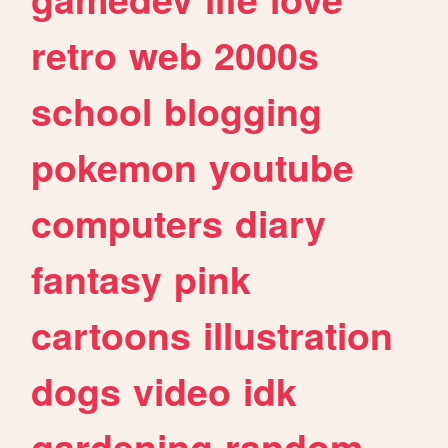
retro
web
2000s
school
blogging
pokemon
youtube
computers
diary
fantasy
pink
cartoons
illustration
dogs
video
idk
gardening
random