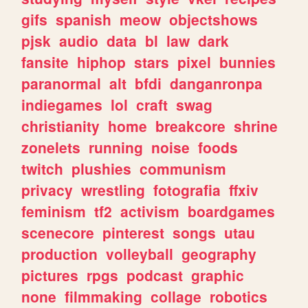
gifs
spanish
meow
objectshows
pjsk
audio
data
bl
law
dark
fansite
hiphop
stars
pixel
bunnies
paranormal
alt
bfdi
danganronpa
indiegames
lol
craft
swag
christianity
home
breakcore
shrine
zonelets
running
noise
foods
twitch
plushies
communism
privacy
wrestling
fotografia
ffxiv
feminism
tf2
activism
boardgames
scenecore
pinterest
songs
utau
production
volleyball
geography
pictures
rpgs
podcast
graphic
none
filmmaking
collage
robotics