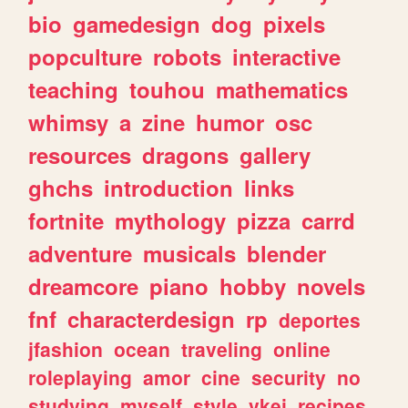
bio
gamedesign
dog
pixels
popculture
robots
interactive
teaching
touhou
mathematics
whimsy
a
zine
humor
osc
resources
dragons
gallery
ghchs
introduction
links
fortnite
mythology
pizza
carrd
adventure
musicals
blender
dreamcore
piano
hobby
novels
fnf
characterdesign
rp
deportes
jfashion
ocean
traveling
online
roleplaying
amor
cine
security
no
studying
myself
style
vkei
recipes