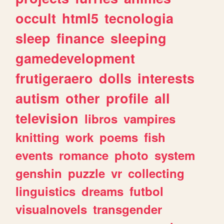
occult
html5
tecnologia
sleep
finance
sleeping
gamedevelopment
frutigeraero
dolls
interests
autism
other
profile
all
television
libros
vampires
knitting
work
poems
fish
events
romance
photo
system
genshin
puzzle
vr
collecting
linguistics
dreams
futbol
visualnovels
transgender