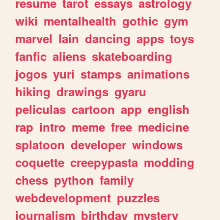
resume
tarot
essays
astrology
wiki
mentalhealth
gothic
gym
marvel
lain
dancing
apps
toys
fanfic
aliens
skateboarding
jogos
yuri
stamps
animations
hiking
drawings
gyaru
peliculas
cartoon
app
english
rap
intro
meme
free
medicine
splatoon
developer
windows
coquette
creepypasta
modding
chess
python
family
webdevelopment
puzzles
journalism
birthday
mystery