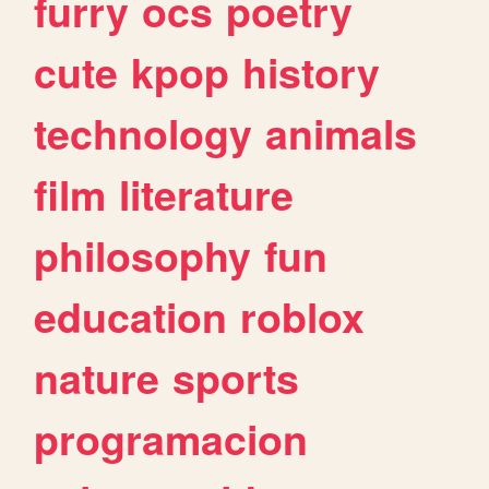
furry
ocs
poetry
cute
kpop
history
technology
animals
film
literature
philosophy
fun
education
roblox
nature
sports
programacion