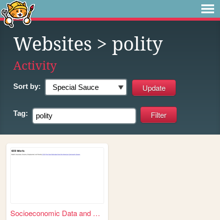
Websites
> polity
Activity
Sort by:
Tag:
Socioeconomic Data and Appli...