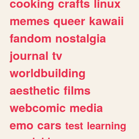
cooking
crafts
linux
memes
queer
kawaii
fandom
nostalgia
journal
tv
worldbuilding
aesthetic
films
webcomic
media
emo
cars
test
learning