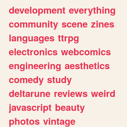
development
everything
community
scene
zines
languages
ttrpg
electronics
webcomics
engineering
aesthetics
comedy
study
deltarune
reviews
weird
javascript
beauty
photos
vintage