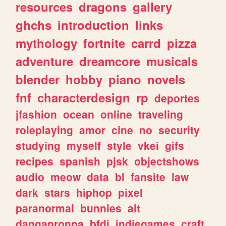
resources
dragons
gallery
ghchs
introduction
links
mythology
fortnite
carrd
pizza
adventure
dreamcore
musicals
blender
hobby
piano
novels
fnf
characterdesign
rp
deportes
jfashion
ocean
online
traveling
roleplaying
amor
cine
no
security
studying
myself
style
vkei
gifs
recipes
spanish
pjsk
objectshows
audio
meow
data
bl
fansite
law
dark
stars
hiphop
pixel
paranormal
bunnies
alt
danganronpa
bfdi
indiegames
craft