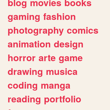
blog
movies
books
gaming
fashion
photography
comics
animation
design
horror
arte
game
drawing
musica
coding
manga
reading
portfolio