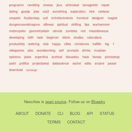
programm
rambling
cheese
jeux
whimsical
tamagotchi
repair
dating
gossip
joke
css3
something
exploration
kink
rainbow
neopets
finalfantasy
cult
entretenimiento
frontend
designer
magick
dungeonsanddragons
silliness
spiritual
shifting
tips
warhammer
motorcycles
geometrydash
ciencia
zombies
red
miscellaneous
developing
faith
tadc
beginner
diario
studies
naturaleza
productivity
webring
club
happy
cities
miniatures
halflife
tcg
1
videgames
jobs
woodworking
self
prompts
drinks
musician
opinions
jokes
argentina
archival
tokusatsu
hack
tareas
photoshop
paint
politica
projectsekai
datascience
secret
edits
arcane
peace
download
conlangs
Neocities
is
open source
. Follow us on
Bluesky
ABOUT
DONATE
CLI
BLOG
API
STATUS
TERMS
CONTACT