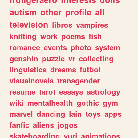
autism
other
profile
all
television
libros
vampires
knitting
work
poems
fish
romance
events
photo
system
genshin
puzzle
vr
collecting
linguistics
dreams
futbol
visualnovels
transgender
resume
tarot
essays
astrology
wiki
mentalhealth
gothic
gym
marvel
dancing
lain
toys
apps
fanfic
aliens
jogos
skateboarding
yuri
animations