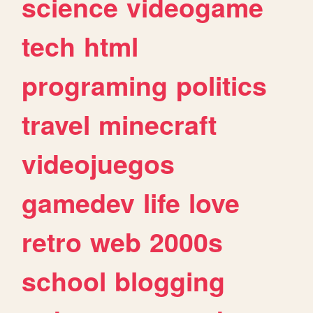
science
videogame
tech
html
programing
politics
travel
minecraft
videojuegos
gamedev
life
love
retro
web
2000s
school
blogging