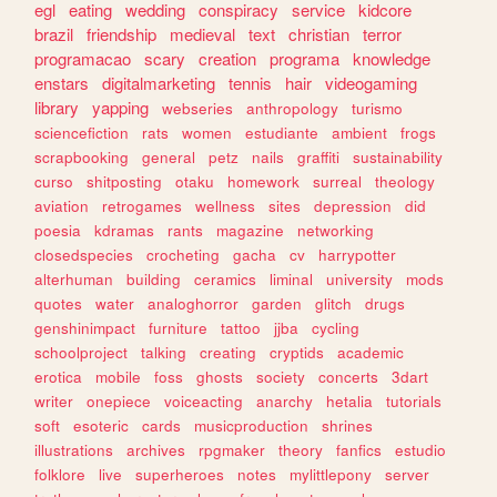
egl
eating
wedding
conspiracy
service
kidcore
brazil
friendship
medieval
text
christian
terror
programacao
scary
creation
programa
knowledge
enstars
digitalmarketing
tennis
hair
videogaming
library
yapping
webseries
anthropology
turismo
sciencefiction
rats
women
estudiante
ambient
frogs
scrapbooking
general
petz
nails
graffiti
sustainability
curso
shitposting
otaku
homework
surreal
theology
aviation
retrogames
wellness
sites
depression
did
poesia
kdramas
rants
magazine
networking
closedspecies
crocheting
gacha
cv
harrypotter
alterhuman
building
ceramics
liminal
university
mods
quotes
water
analoghorror
garden
glitch
drugs
genshinimpact
furniture
tattoo
jjba
cycling
schoolproject
talking
creating
cryptids
academic
erotica
mobile
foss
ghosts
society
concerts
3dart
writer
onepiece
voiceacting
anarchy
hetalia
tutorials
soft
esoteric
cards
musicproduction
shrines
illustrations
archives
rpgmaker
theory
fanfics
estudio
folklore
live
superheroes
notes
mylittlepony
server