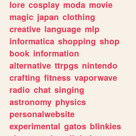
lore
cosplay
moda
movie
magic
japan
clothing
creative
language
mlp
informatica
shopping
shop
book
information
alternative
ttrpgs
nintendo
crafting
fitness
vaporwave
radio
chat
singing
astronomy
physics
personalwebsite
experimental
gatos
blinkies