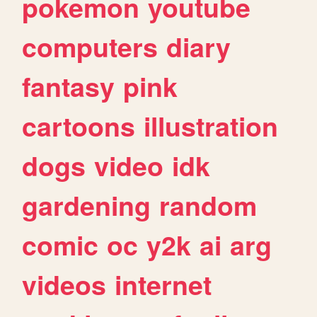
pokemon
youtube
computers
diary
fantasy
pink
cartoons
illustration
dogs
video
idk
gardening
random
comic
oc
y2k
ai
arg
videos
internet