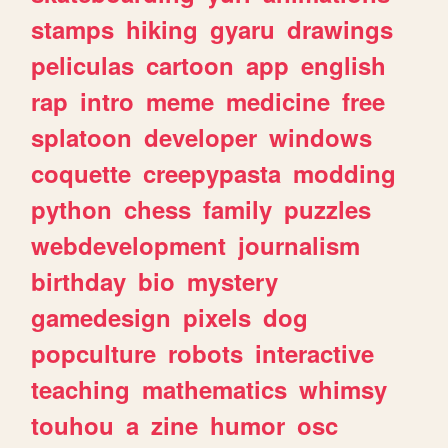
stamps
hiking
gyaru
drawings
peliculas
cartoon
app
english
rap
intro
meme
medicine
free
splatoon
developer
windows
coquette
creepypasta
modding
python
chess
family
puzzles
webdevelopment
journalism
birthday
bio
mystery
gamedesign
pixels
dog
popculture
robots
interactive
teaching
mathematics
whimsy
touhou
a
zine
humor
osc