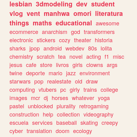
lesbian
3dmodeling
dev
student
vlog
vent
manhwa
omori
literatura
things
maths
educational
awesome
ecommerce
anarchism
god
transformers
electronic
stickers
cozy
theater
historia
sharks
jpop
android
webdev
80s
lolita
chemistry
scratch
tea
novel
acting
f1
misc
jesus
cafe
store
livros
girls
clowns
args
twine
deporte
mario
jazz
environment
starwars
pop
realestate
old
draw
computing
vtubers
pc
girly
trains
college
images
mcr
dj
horses
whatever
yoga
pastel
unblocked
plurality
retrogaming
construction
help
collection
videography
escuela
services
baseball
skating
creepy
cyber
translation
doom
ecology