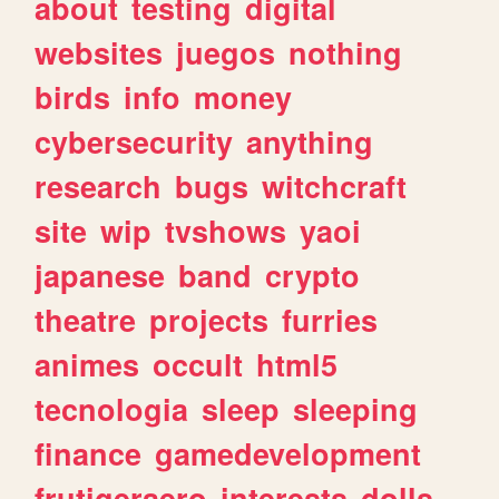
about
testing
digital
websites
juegos
nothing
birds
info
money
cybersecurity
anything
research
bugs
witchcraft
site
wip
tvshows
yaoi
japanese
band
crypto
theatre
projects
furries
animes
occult
html5
tecnologia
sleep
sleeping
finance
gamedevelopment
frutigeraero
interests
dolls