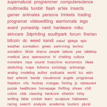
supernatural
programmer
computerscience
multimedia
tumblr
flash
artes
insects
gamer
animales
persona
trinkets
trading
programar
videoediting
warriorcats
lego
event
yumeship
nerd
hardware
miku
skincare
3dprinting
southpark
forum
therian
bitcoin
dc
weed
kandi
salud
lgbtqia
epic
weather
surrealism
green
swimming
techno
socialism
tiktok
drama
people
tattoos
yes
tabletop
medical
java
opensource
hi
chatting
cultura
monsters
ropa
sound
truecrime
economics
ideas
sketching
maps
kdrama
sociology
animanga
analog
modeling
author
podcasts
world
tcc
edm
bsd
artwork
bands
visualnovel
angels
programas
freedom
vhs
hockey
mangas
fishing
js
restaurant
purple
healthcare
homepage
thrifting
shoes
chill
colors
vida
cleaning
hardcore
otherkin
kirby
writting
bible
cricket
learn
sculpture
halloween
racing
search
analysis
academia
tourism
plural