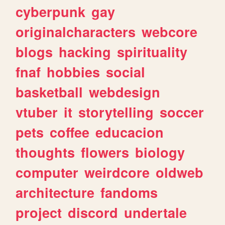
cyberpunk
gay
originalcharacters
webcore
blogs
hacking
spirituality
fnaf
hobbies
social
basketball
webdesign
vtuber
it
storytelling
soccer
pets
coffee
educacion
thoughts
flowers
biology
computer
weirdcore
oldweb
architecture
fandoms
project
discord
undertale