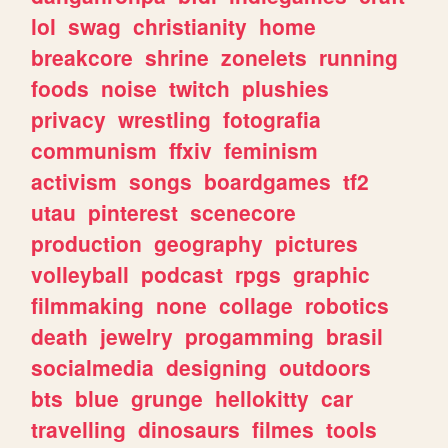
lol
swag
christianity
home
breakcore
shrine
zonelets
running
foods
noise
twitch
plushies
privacy
wrestling
fotografia
communism
ffxiv
feminism
activism
songs
boardgames
tf2
utau
pinterest
scenecore
production
geography
pictures
volleyball
podcast
rpgs
graphic
filmmaking
none
collage
robotics
death
jewelry
progamming
brasil
socialmedia
designing
outdoors
bts
blue
grunge
hellokitty
car
travelling
dinosaurs
filmes
tools