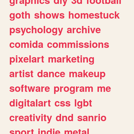
goth
shows
homestuck
psychology
archive
comida
commissions
pixelart
marketing
artist
dance
makeup
software
program
me
digitalart
css
lgbt
creativity
dnd
sanrio
sport
indie
metal