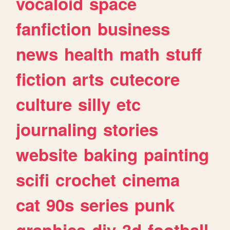
vocaloid
space
fanfiction
business
news
health
math
stuff
fiction
arts
cutecore
culture
silly
etc
journaling
stories
website
baking
painting
scifi
crochet
cinema
cat
90s
series
punk
graphics
diy
3d
football