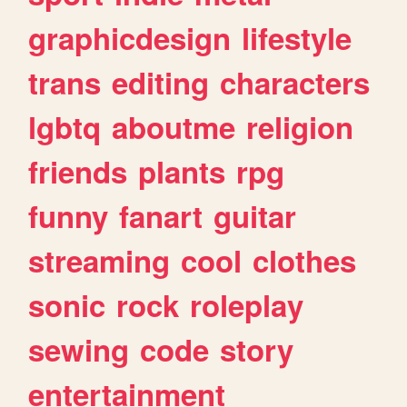
graphicdesign
lifestyle
trans
editing
characters
lgbtq
aboutme
religion
friends
plants
rpg
funny
fanart
guitar
streaming
cool
clothes
sonic
rock
roleplay
sewing
code
story
entertainment