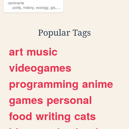
caminante
,
,
,
,
polity
history
ecology
gis
law
Popular Tags
art
music
videogames
programming
anime
games
personal
food
writing
cats