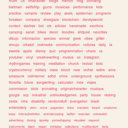
truth
ux
character
vlogs
french
mtg
conlang
batman
selfship
guns
musicas
performance
kids
practice
vampire
review
play
seals
spiderman
programs
forsaken
company
shoegaze
blockchain
dandysworld
content
startrek
bot
crk
articles
handmade
escritura
camping
sanat
bikes
decor
doodles
shitpost
neocities
dibujo
informacion
species
animal
geek
vibes
glitter
shoujo
ultrakill
lostmedia
communication
noticias
daily
ia
sweets
apple
disney
quiz
programmation
chaos
cs
youtuber
vinyl
creativewriting
musics
os
instagram
rhythmgames
training
meditation
church
revival
todo
cryptocurrency
military
class
blood
new
vrchat
satire
sims
solarpunk
oldinternet
adhd
crime
underground
synthesizers
filosofia
future
songwriting
calculator
moe
viajes
commission
idols
animating
originalcharacter
musique
google
scp
industrial
unblockedgames
party
house
vtubing
zelda
mha
disability
randomstuff
evangelion
black
embroidery
stem
more
paganism
fotos
marxism
beach
creatures
bass
interactivefiction
animalcrossing
twitter
exercise
overwatch
advertising
desing
spooky
yumeshipping
visualkei
espanol
instruments
islam
vegan
miriadax
collections
multifandom
facts