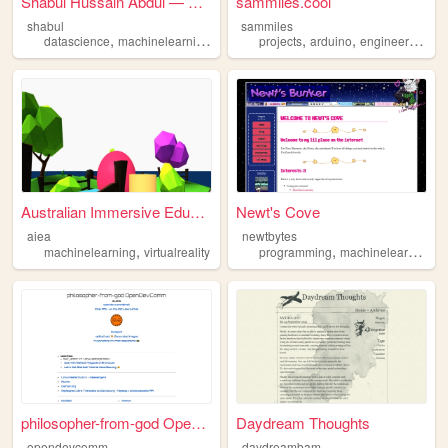
Shabul Hussain Abdul — Senio...
sammiles.cool
shabul
sammiles
,
,
,
,
,
,
,
datascience
machinelearning
ai
python
projects
deeplearning
arduino
engineering
el
Australian Immersive Educati...
Newt's Cove
aiea
newtbytes
,
,
,
machinelearning
virtualreality
programming
machinelearning
p
philosopher-from-god OpenDev...
Daydream Thoughts
opendevcomm
daydreambam