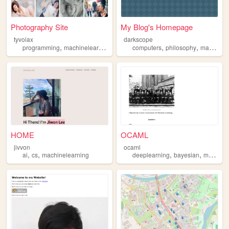
Photography Site
My Blog's Homepage
tyvoiax
darkscope
,
,
,
,
programming
machinelearning
artificialintelligence
computers
philosophy
machinelearning
HOME
OCAML
jivvon
ocaml
,
,
,
,
ai
cs
machinelearning
deeplearning
bayesian
machinelearning