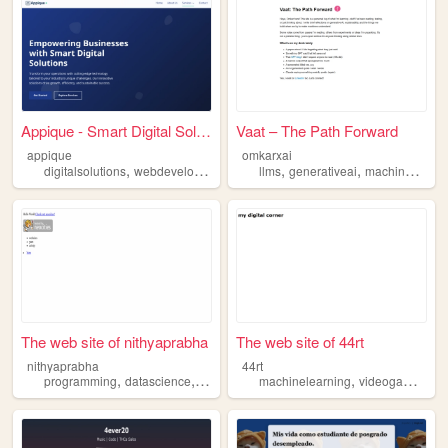
Appique - Smart Digital Solu...
Vaat – The Path Forward
appique
omkarxai
,
,
,
,
,
,
digitalsolutions
webdevelopment
softwaredevelopment
llms
generativeai
ai
machinelearning
machinelear
The web site of nithyaprabha
The web site of 44rt
nithyaprabha
44rt
,
,
,
,
,
programming
datascience
machinelearning
machinelearning
artificialintelligence
videogames
mu