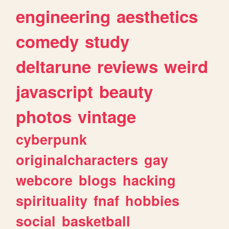
engineering
aesthetics
comedy
study
deltarune
reviews
weird
javascript
beauty
photos
vintage
cyberpunk
originalcharacters
gay
webcore
blogs
hacking
spirituality
fnaf
hobbies
social
basketball