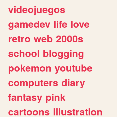
videojuegos
gamedev
life
love
retro
web
2000s
school
blogging
pokemon
youtube
computers
diary
fantasy
pink
cartoons
illustration