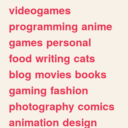
videogames
programming
anime
games
personal
food
writing
cats
blog
movies
books
gaming
fashion
photography
comics
animation
design