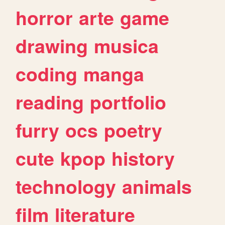
horror
arte
game
drawing
musica
coding
manga
reading
portfolio
furry
ocs
poetry
cute
kpop
history
technology
animals
film
literature