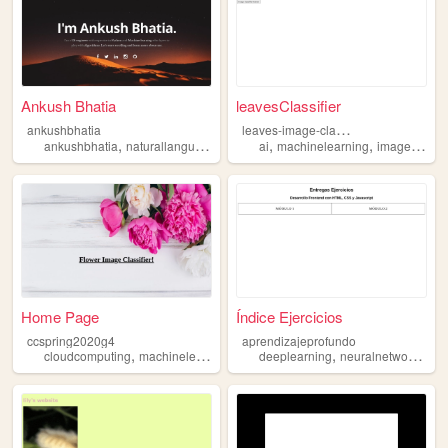
Ankush Bhatia
leavesClassifier
l
eaves-image-classifier
ankushbhatia
,
,
,
,
,
ankushbhatia
naturallanguageprocessing
ai
machinelearning
computerscience
imageclassification
machinelea
Home Page
Índice Ejercicios
ccspring2020g4
aprendizajeprofundo
,
,
,
,
cloudcomputing
machinelearning
deeplearning
deeplearning
neuralnetwork
mac