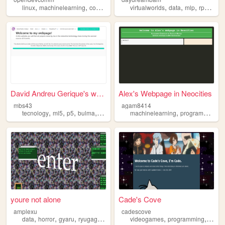
,
,
,
,
,
,
,
,
linux
machinelearning
community
opensource
virtualworlds
hobby
data
mlp
rpgs
mac
David Andreu Gerique's webpa...
Alex's Webpage in Neocities
mbs43
agam8414
,
,
,
,
,
,
tecnology
ml5
p5
bulma
machinelearning
machinelearning
programming
it
youre not alone
Cade's Cove
amplexu
cadescove
,
,
,
,
,
,
data
horror
gyaru
ryugagotoku
machinelearning
videogames
programming
machi