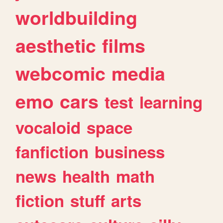
worldbuilding
aesthetic
films
webcomic
media
emo
cars
test
learning
vocaloid
space
fanfiction
business
news
health
math
fiction
stuff
arts