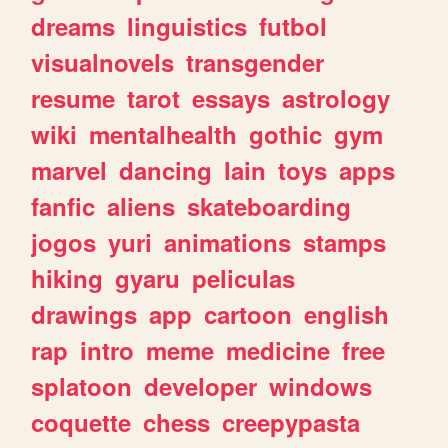
dreams
linguistics
futbol
visualnovels
transgender
resume
tarot
essays
astrology
wiki
mentalhealth
gothic
gym
marvel
dancing
lain
toys
apps
fanfic
aliens
skateboarding
jogos
yuri
animations
stamps
hiking
gyaru
peliculas
drawings
app
cartoon
english
rap
intro
meme
medicine
free
splatoon
developer
windows
coquette
chess
creepypasta