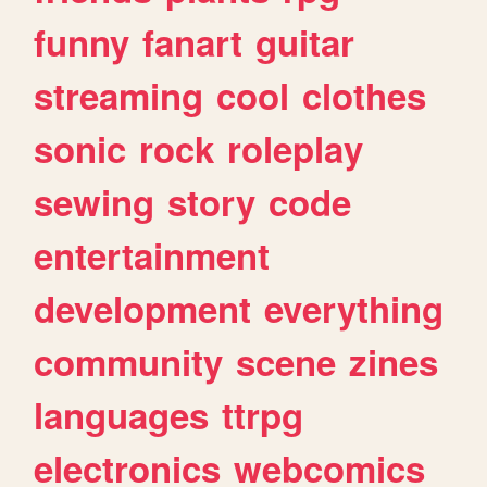
funny
fanart
guitar
streaming
cool
clothes
sonic
rock
roleplay
sewing
story
code
entertainment
development
everything
community
scene
zines
languages
ttrpg
electronics
webcomics