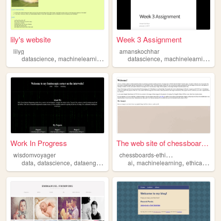
lily's website
Week 3 Assignment
lilyg
amanskochhar
,
,
,
,
,
,
datascience
machinelearning
philosophy
datascience
baudrillard
machinelearning
math
pr
Work In Progress
The web site of chessboards-...
c
hessboards-ethical-images
wisdomvoyager
,
,
,
,
,
,
,
data
datascience
dataengineering
machinelearning
ai
machinelearning
artificialintelligen
ethicalaiart