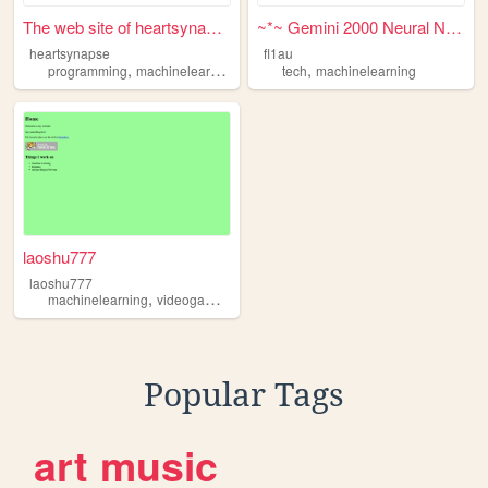
The web site of heartsynapse
~*~ Gemini 2000 Neural Net ~...
heartsynapse
fl1au
,
,
,
,
programming
machinelearning
medicalimaging
tech
machinelearning
art
laoshu777
laoshu777
,
,
,
,
machinelearning
videogames
music
programming
robotics
Popular Tags
art
music