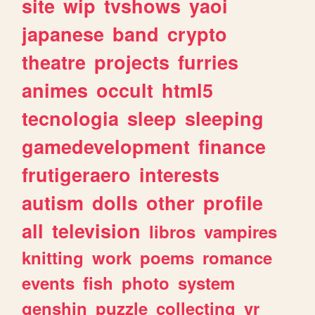
site
wip
tvshows
yaoi
japanese
band
crypto
theatre
projects
furries
animes
occult
html5
tecnologia
sleep
sleeping
gamedevelopment
finance
frutigeraero
interests
autism
dolls
other
profile
all
television
libros
vampires
knitting
work
poems
romance
events
fish
photo
system
genshin
puzzle
collecting
vr