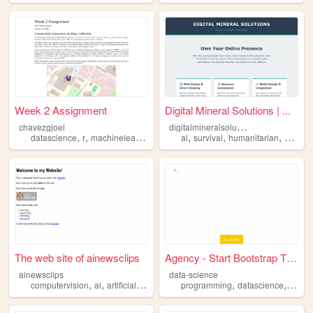
Week 2 Assignment
Digital Mineral Solutions | ...
d
igitalmineralsolutions
chavezgjoel
,
,
,
,
,
datascience
r
machinelearning
ai
survival
humanitarian
sustaina
The web site of ainewsclips
Agency - Start Bootstrap The...
ainewsclips
data-science
,
,
,
,
,
,
computervision
ai
artificialintelligence
programming
datascience
machinelearning
datascience
machi