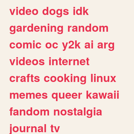
video
dogs
idk
gardening
random
comic
oc
y2k
ai
arg
videos
internet
crafts
cooking
linux
memes
queer
kawaii
fandom
nostalgia
journal
tv