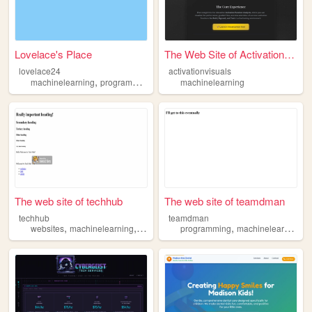
Lovelace's Place
The Web Site of Activation V...
lovelace24
activationvisuals
,
,
,
machinelearning
programming
chess
machinelearning
games
The web site of techhub
The web site of teamdman
techhub
teamdman
,
,
,
,
,
websites
machinelearning
ai
bots
fullstack
programming
machinelearning