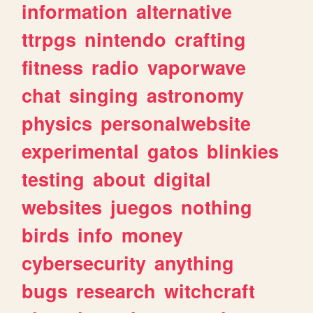
information
alternative
ttrpgs
nintendo
crafting
fitness
radio
vaporwave
chat
singing
astronomy
physics
personalwebsite
experimental
gatos
blinkies
testing
about
digital
websites
juegos
nothing
birds
info
money
cybersecurity
anything
bugs
research
witchcraft