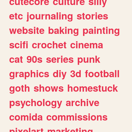
cutecore
culture
silly
etc
journaling
stories
website
baking
painting
scifi
crochet
cinema
cat
90s
series
punk
graphics
diy
3d
football
goth
shows
homestuck
psychology
archive
comida
commissions
pixelart
marketing