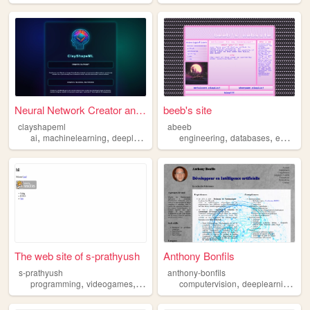
Neural Network Creator and T...
beeb's site
clayshapeml
abeeb
,
,
,
,
,
,
ai
machinelearning
deeplearning
neuralnetwork
engineering
imageclassification
databases
embeddedsystems
The web site of s-prathyush
Anthony Bonfils
s-prathyush
anthony-bonfils
,
,
,
,
programming
videogames
machinelearning
computervision
deeplearning
da