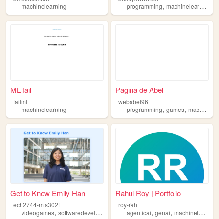
,
,
machinelearning
programming
machinelearning
m
ML fail
Pagina de Abel
failml
webabel96
,
,
machinelearning
programming
games
machinelearning
Get to Know Emily Han
Rahul Roy | Portfolio
ech2744-mis302f
roy-rah
,
,
,
,
,
videogames
softwaredevelopment
machinelearning
agenticai
genai
art
machinelearning