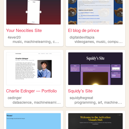
Your Neocities Site
El blog de prince
4ever20
digitaldeviltapia
,
,
,
,
,
music
machinelearning
counterculture
videogames
sports
music
computervision
Charlie Edinger — Portfolio
Squidy's Site
cedinger
squidythegreat
,
,
,
,
,
datascience
machinelearning
appdevelopment
programming
portfolio
art
machinelearning