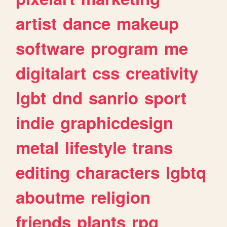
artist
dance
makeup
software
program
me
digitalart
css
creativity
lgbt
dnd
sanrio
sport
indie
graphicdesign
metal
lifestyle
trans
editing
characters
lgbtq
aboutme
religion
friends
plants
rpg