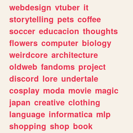
webdesign
vtuber
it
storytelling
pets
coffee
soccer
educacion
thoughts
flowers
computer
biology
weirdcore
architecture
oldweb
fandoms
project
discord
lore
undertale
cosplay
moda
movie
magic
japan
creative
clothing
language
informatica
mlp
shopping
shop
book