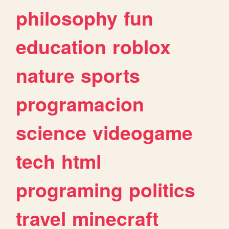
philosophy
fun
education
roblox
nature
sports
programacion
science
videogame
tech
html
programing
politics
travel
minecraft