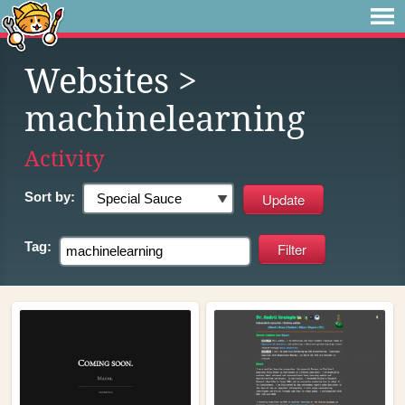
Websites
>
machinelearning
Activity
Sort by:
Tag: