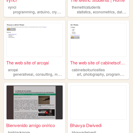
vynci
themetricstudents
,
,
,
,
,
,
programming
arduino
cryptocurrency
statistics
iot
machinelearning
econometrics
datascience
The web site of arcqai
The web site of cabinetsofcu...
arcqai
cabinetsofcuriosities
,
,
,
,
,
,
,
generativeai
consulting
machinelearning
art
photography
datascience
development
programming
d
Bienvenido amigo onírico
Bhavya Dwivedi
bmblackmore
bhavyadwivedi