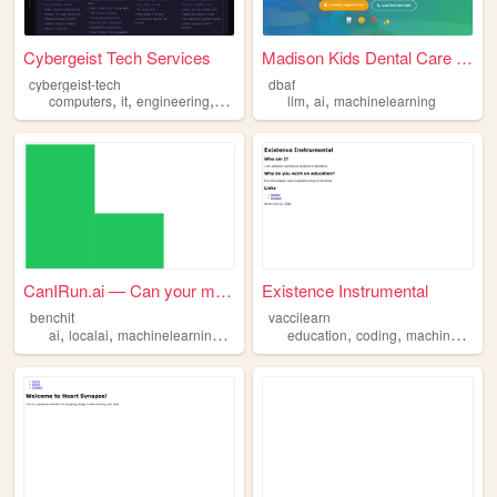
Cybergeist Tech Services
Madison Kids Dental Care | P...
cybergeist-tech
dbaf
,
,
,
,
,
,
computers
it
engineering
ai
machinelearning
llm
ai
machinelearning
CanIRun.ai — Can your machin...
Existence Instrumental
benchit
vaccilearn
,
,
,
,
,
ai
localai
machinelearning
ml
education
coding
machinelearning