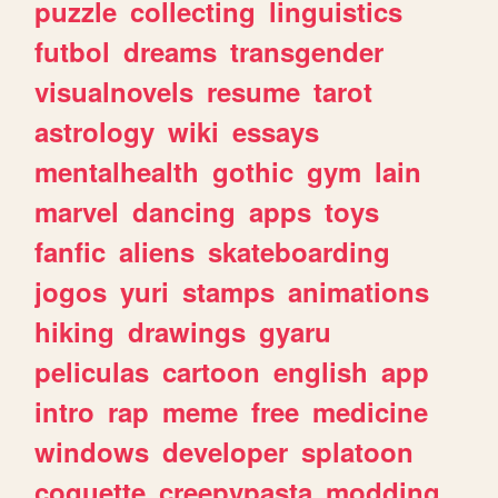
puzzle
collecting
linguistics
futbol
dreams
transgender
visualnovels
resume
tarot
astrology
wiki
essays
mentalhealth
gothic
gym
lain
marvel
dancing
apps
toys
fanfic
aliens
skateboarding
jogos
yuri
stamps
animations
hiking
drawings
gyaru
peliculas
cartoon
english
app
intro
rap
meme
free
medicine
windows
developer
splatoon
coquette
creepypasta
modding