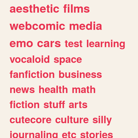
aesthetic
films
webcomic
media
emo
cars
test
learning
vocaloid
space
fanfiction
business
news
health
math
fiction
stuff
arts
cutecore
culture
silly
journaling
etc
stories