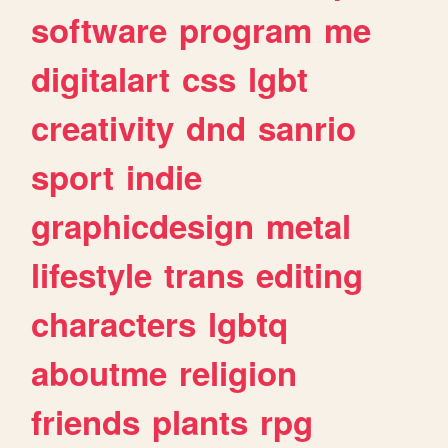
software
program
me
digitalart
css
lgbt
creativity
dnd
sanrio
sport
indie
graphicdesign
metal
lifestyle
trans
editing
characters
lgbtq
aboutme
religion
friends
plants
rpg