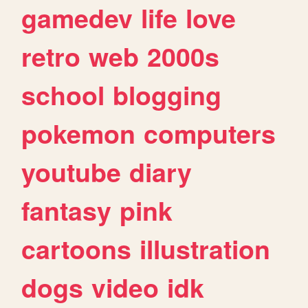
gamedev
life
love
retro
web
2000s
school
blogging
pokemon
computers
youtube
diary
fantasy
pink
cartoons
illustration
dogs
video
idk