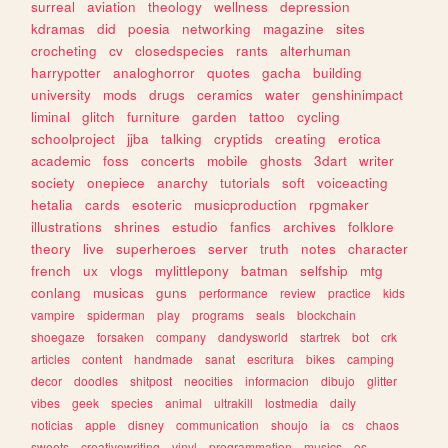
surreal
aviation
theology
wellness
depression
kdramas
did
poesia
networking
magazine
sites
crocheting
cv
closedspecies
rants
alterhuman
harrypotter
analoghorror
quotes
gacha
building
university
mods
drugs
ceramics
water
genshinimpact
liminal
glitch
furniture
garden
tattoo
cycling
schoolproject
jjba
talking
cryptids
creating
erotica
academic
foss
concerts
mobile
ghosts
3dart
writer
society
onepiece
anarchy
tutorials
soft
voiceacting
hetalia
cards
esoteric
musicproduction
rpgmaker
illustrations
shrines
estudio
fanfics
archives
folklore
theory
live
superheroes
server
truth
notes
character
french
ux
vlogs
mylittlepony
batman
selfship
mtg
conlang
musicas
guns
performance
review
practice
kids
vampire
spiderman
play
programs
seals
blockchain
shoegaze
forsaken
company
dandysworld
startrek
bot
crk
articles
content
handmade
sanat
escritura
bikes
camping
decor
doodles
shitpost
neocities
informacion
dibujo
glitter
vibes
geek
species
animal
ultrakill
lostmedia
daily
noticias
apple
disney
communication
shoujo
ia
cs
chaos
sweets
creativewriting
vinyl
programmation
musics
os