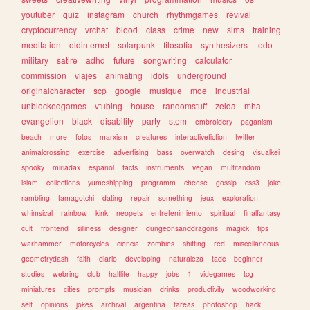
youtuber
quiz
instagram
church
rhythmgames
revival
cryptocurrency
vrchat
blood
class
crime
new
sims
training
meditation
oldinternet
solarpunk
filosofia
synthesizers
todo
military
satire
adhd
future
songwriting
calculator
commission
viajes
animating
idols
underground
originalcharacter
scp
google
musique
moe
industrial
unblockedgames
vtubing
house
randomstuff
zelda
mha
evangelion
black
disability
party
stem
embroidery
paganism
beach
more
fotos
marxism
creatures
interactivefiction
twitter
animalcrossing
exercise
advertising
bass
overwatch
desing
visualkei
spooky
miriadax
espanol
facts
instruments
vegan
multifandom
islam
collections
yumeshipping
programm
cheese
gossip
css3
joke
rambling
tamagotchi
dating
repair
something
jeux
exploration
whimsical
rainbow
kink
neopets
entretenimiento
spiritual
finalfantasy
cult
frontend
silliness
designer
dungeonsanddragons
magick
tips
warhammer
motorcycles
ciencia
zombies
shifting
red
miscellaneous
geometrydash
faith
diario
developing
naturaleza
tadc
beginner
studies
webring
club
halflife
happy
jobs
1
videgames
tcg
miniatures
cities
prompts
musician
drinks
productivity
woodworking
self
opinions
jokes
archival
argentina
tareas
photoshop
hack