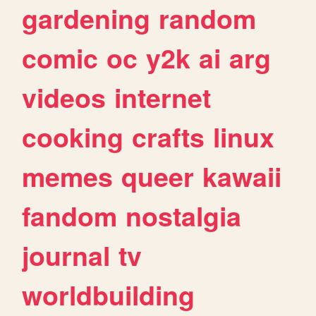
gardening
random
comic
oc
y2k
ai
arg
videos
internet
cooking
crafts
linux
memes
queer
kawaii
fandom
nostalgia
journal
tv
worldbuilding