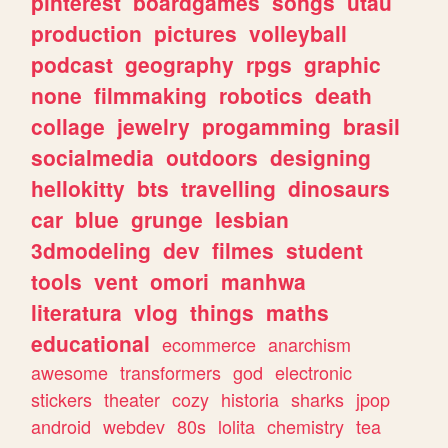
pinterest
boardgames
songs
utau
production
pictures
volleyball
podcast
geography
rpgs
graphic
none
filmmaking
robotics
death
collage
jewelry
progamming
brasil
socialmedia
outdoors
designing
hellokitty
bts
travelling
dinosaurs
car
blue
grunge
lesbian
3dmodeling
dev
filmes
student
tools
vent
omori
manhwa
literatura
vlog
things
maths
educational
ecommerce
anarchism
awesome
transformers
god
electronic
stickers
theater
cozy
historia
sharks
jpop
android
webdev
80s
lolita
chemistry
tea