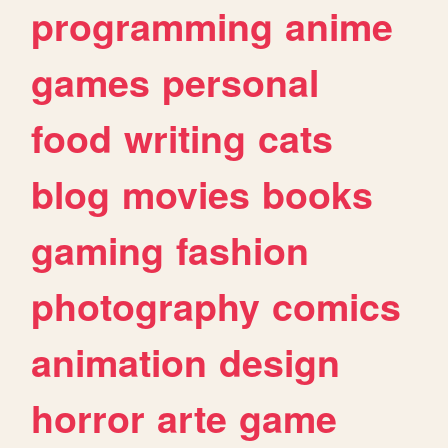
programming
anime
games
personal
food
writing
cats
blog
movies
books
gaming
fashion
photography
comics
animation
design
horror
arte
game