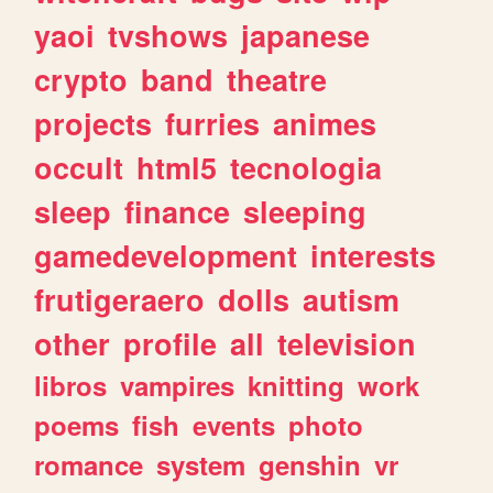
yaoi
tvshows
japanese
crypto
band
theatre
projects
furries
animes
occult
html5
tecnologia
sleep
finance
sleeping
gamedevelopment
interests
frutigeraero
dolls
autism
other
profile
all
television
libros
vampires
knitting
work
poems
fish
events
photo
romance
system
genshin
vr