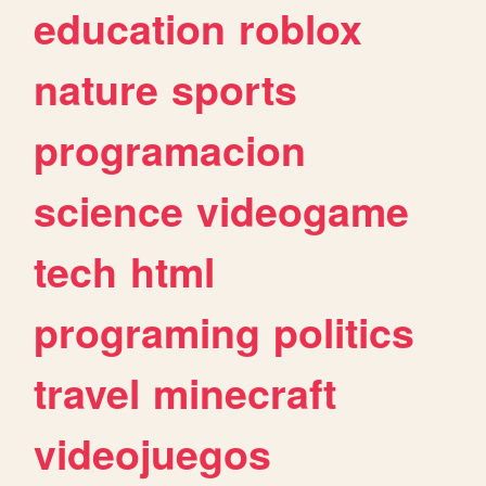
education
roblox
nature
sports
programacion
science
videogame
tech
html
programing
politics
travel
minecraft
videojuegos