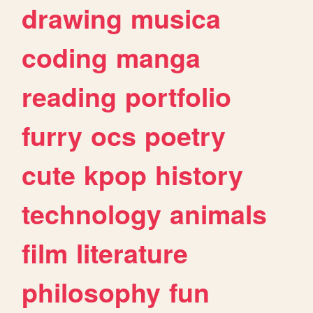
drawing
musica
coding
manga
reading
portfolio
furry
ocs
poetry
cute
kpop
history
technology
animals
film
literature
philosophy
fun