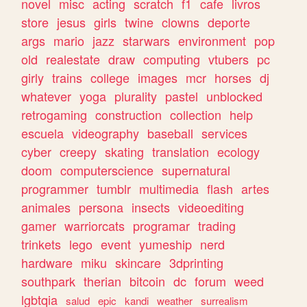
novel
misc
acting
scratch
f1
cafe
livros
store
jesus
girls
twine
clowns
deporte
args
mario
jazz
starwars
environment
pop
old
realestate
draw
computing
vtubers
pc
girly
trains
college
images
mcr
horses
dj
whatever
yoga
plurality
pastel
unblocked
retrogaming
construction
collection
help
escuela
videography
baseball
services
cyber
creepy
skating
translation
ecology
doom
computerscience
supernatural
programmer
tumblr
multimedia
flash
artes
animales
persona
insects
videoediting
gamer
warriorcats
programar
trading
trinkets
lego
event
yumeship
nerd
hardware
miku
skincare
3dprinting
southpark
therian
bitcoin
dc
forum
weed
lgbtqia
salud
epic
kandi
weather
surrealism