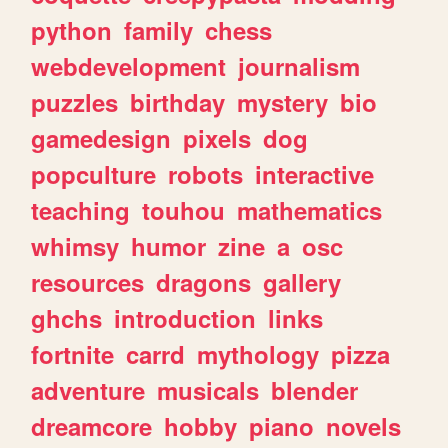
python
family
chess
webdevelopment
journalism
puzzles
birthday
mystery
bio
gamedesign
pixels
dog
popculture
robots
interactive
teaching
touhou
mathematics
whimsy
humor
zine
a
osc
resources
dragons
gallery
ghchs
introduction
links
fortnite
carrd
mythology
pizza
adventure
musicals
blender
dreamcore
hobby
piano
novels