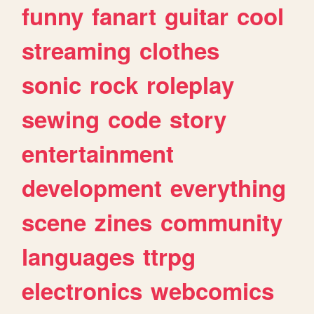
funny
fanart
guitar
cool
streaming
clothes
sonic
rock
roleplay
sewing
code
story
entertainment
development
everything
scene
zines
community
languages
ttrpg
electronics
webcomics