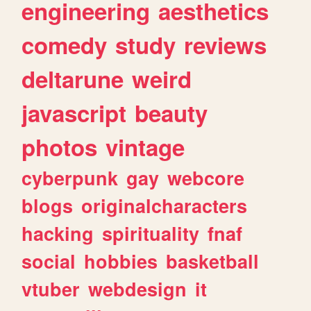
engineering
aesthetics
comedy
study
reviews
deltarune
weird
javascript
beauty
photos
vintage
cyberpunk
gay
webcore
blogs
originalcharacters
hacking
spirituality
fnaf
social
hobbies
basketball
vtuber
webdesign
it