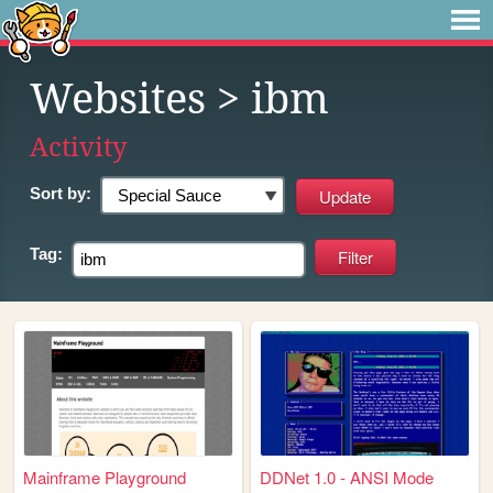
Websites
> ibm
Activity
Sort by:
Tag:
Mainframe Playground
DDNet 1.0 - ANSI Mode