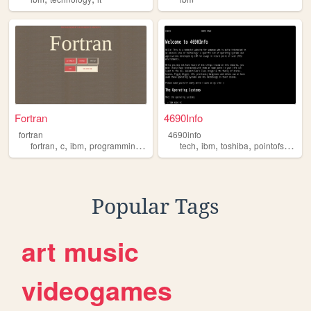
Fortran
4690Info
fortran
4690info
,
,
,
,
,
,
,
,
fortran
c
ibm
programming
webdevelopment
tech
ibm
toshiba
pointofsale
op
Popular Tags
art
music
videogames