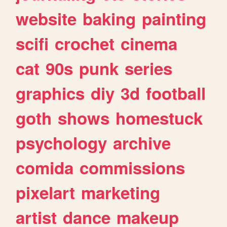
website
baking
painting
scifi
crochet
cinema
cat
90s
punk
series
graphics
diy
3d
football
goth
shows
homestuck
psychology
archive
comida
commissions
pixelart
marketing
artist
dance
makeup