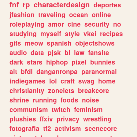
fnf
rp
characterdesign
deportes
jfashion
traveling
ocean
online
roleplaying
amor
cine
security
no
studying
myself
style
vkei
recipes
gifs
meow
spanish
objectshows
audio
data
pjsk
bl
law
fansite
dark
stars
hiphop
pixel
bunnies
alt
bfdi
danganronpa
paranormal
indiegames
lol
craft
swag
home
christianity
zonelets
breakcore
shrine
running
foods
noise
communism
twitch
feminism
plushies
ffxiv
privacy
wrestling
fotografia
tf2
activism
scenecore