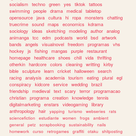
socialism
techno
green
yes
tiktok
tattoos
swimming
people
drama
medical
tabletop
opensource
java
cultura
hi
ropa
monsters
chatting
truecrime
sound
maps
economics
kdrama
sociology
ideas
sketching
modeling
author
analog
animanga
tcc
edm
podcasts
world
bsd
artwork
bands
angels
visualnovel
freedom
programas
vhs
hockey
js
fishing
mangas
purple
restaurant
homepage
healthcare
shoes
chill
vida
thrifting
otherkin
hardcore
colors
cleaning
writting
kirby
bible
sculpture
learn
cricket
halloween
search
racing
analysis
academia
tourism
eating
plural
egl
conspiracy
kidcore
service
wedding
brazil
friendship
medieval
text
scary
terror
programacao
christian
programa
creation
knowledge
tennis
digitalmarketing
enstars
videogaming
library
anthropology
hair
yapping
turismo
webseries
rats
sciencefiction
estudiante
women
frogs
ambient
general
petz
scrapbooking
sustainability
nails
homework
curso
retrogames
graffiti
otaku
shitposting