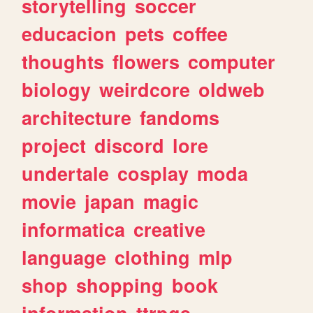
storytelling
soccer
educacion
pets
coffee
thoughts
flowers
computer
biology
weirdcore
oldweb
architecture
fandoms
project
discord
lore
undertale
cosplay
moda
movie
japan
magic
informatica
creative
language
clothing
mlp
shop
shopping
book
information
ttrpgs