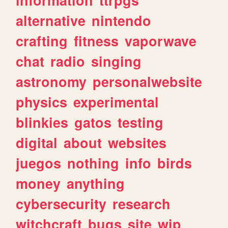
alternative
nintendo
crafting
fitness
vaporwave
chat
radio
singing
astronomy
personalwebsite
physics
experimental
blinkies
gatos
testing
digital
about
websites
juegos
nothing
info
birds
money
anything
cybersecurity
research
witchcraft
bugs
site
wip