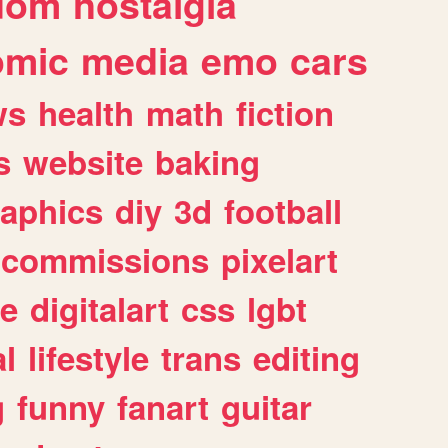
dom
nostalgia
omic
media
emo
cars
ws
health
math
fiction
s
website
baking
raphics
diy
3d
football
commissions
pixelart
e
digitalart
css
lgbt
l
lifestyle
trans
editing
g
funny
fanart
guitar