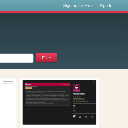
Sign up for Free
Sign In