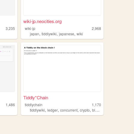
wiki-jp.neocities.org
3,235
wiki-jp
2,968
,
,
,
japan
tiddlywiki
japanese
wiki
Tiddly*Chain
1,486
tiddlychain
1,170
,
,
,
,
tiddlywiki
ledger
concurrent
crypto
blockchain