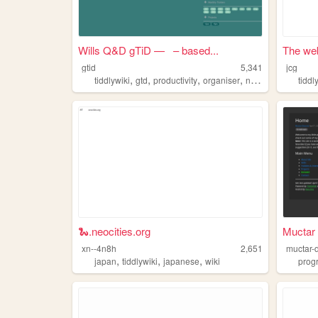
Wills Q&D gTiD — – based...
The web
gtid
5,341
jcg
,
,
,
,
tiddlywiki
gtd
productivity
organiser
notes
tiddl
🐍.neocities.org
Muctar 
xn--4n8h
2,651
muctar-
,
,
,
japan
tiddlywiki
japanese
wiki
prog