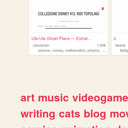
Ula-Ula Ghost Place — Estrat...
s
ulaulaman
1,008
swaraj
,
,
,
,
science
comics
mathematics
physics
tiddlywiki
tiddl
art
music
videogam
writing
cats
blog
mov