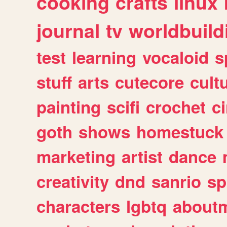
cooking
crafts
linux
journal
tv
worldbuild
test
learning
vocaloid
s
stuff
arts
cutecore
cult
painting
scifi
crochet
c
goth
shows
homestuck
marketing
artist
dance
creativity
dnd
sanrio
sp
characters
lgbtq
about