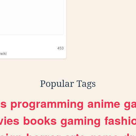
453
ywiki
Popular Tags
es
programming
anime
g
ies
books
gaming
fashi