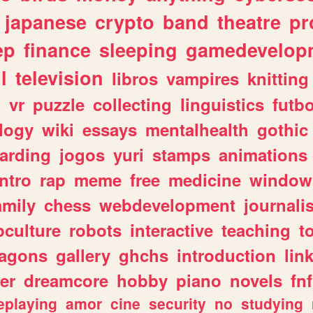
japanese
crypto
band
theatre
pr
ep
finance
sleeping
gamedevelop
l
television
libros
vampires
knitting
n
vr
puzzle
collecting
linguistics
futbo
logy
wiki
essays
mentalhealth
gothic
arding
jogos
yuri
stamps
animations
intro
rap
meme
free
medicine
window
amily
chess
webdevelopment
journali
culture
robots
interactive
teaching
t
ragons
gallery
ghchs
introduction
lin
er
dreamcore
hobby
piano
novels
fnf
eplaying
amor
cine
security
no
studying