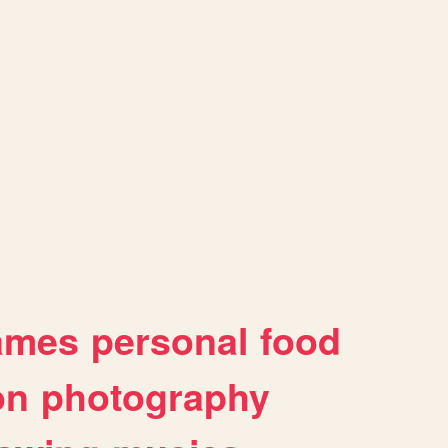
ames
personal
food
on
photography