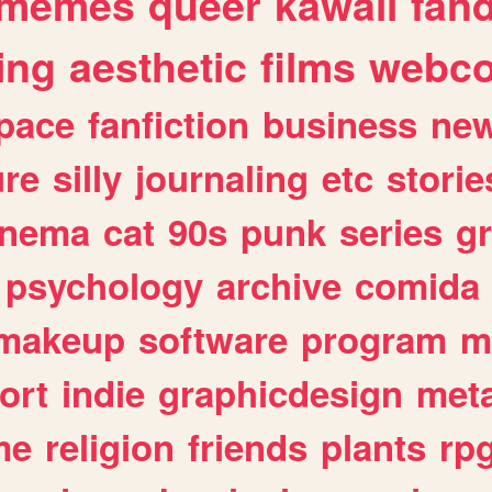
memes
queer
kawaii
fan
ing
aesthetic
films
webc
pace
fanfiction
business
ne
ure
silly
journaling
etc
storie
inema
cat
90s
punk
series
g
psychology
archive
comida
makeup
software
program
m
ort
indie
graphicdesign
meta
me
religion
friends
plants
rp