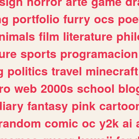
sign
horror
arte
game
dr
ng
portfolio
furry
ocs
poe
nimals
film
literature
phi
ure
sports
programacion
g
politics
travel
minecraft
ro
web
2000s
school
blo
diary
fantasy
pink
cartoo
random
comic
oc
y2k
ai