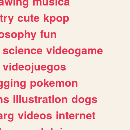
awing
musica
try
cute
kpop
losophy
fun
science
videogame
videojuegos
gging
pokemon
ns
illustration
dogs
arg
videos
internet