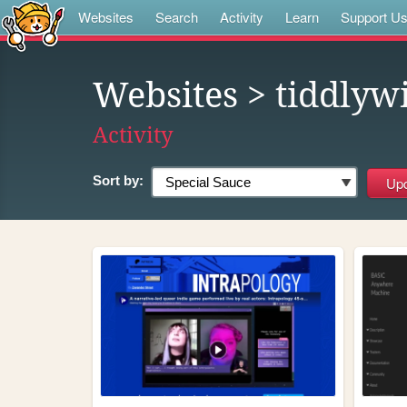
Websites
Search
Activity
Learn
Support U
Websites
> tiddlyw
Activity
Sort by: