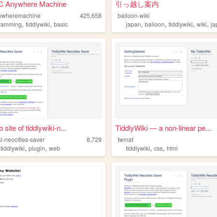
 Anywhere Machine
引っ越し案内
ywheremachine
425,658
balloon-wiki
,
,
,
,
,
,
ramming
tiddlywiki
basic
japan
balloon
tiddlywiki
wiki
j
site of tiddlywiki-n...
TiddlyWiki — a non-linear pe...
ki-neocities-saver
8,729
twmat
,
,
,
,
,
tiddlywiki
plugin
web
tiddlywiki
css
html