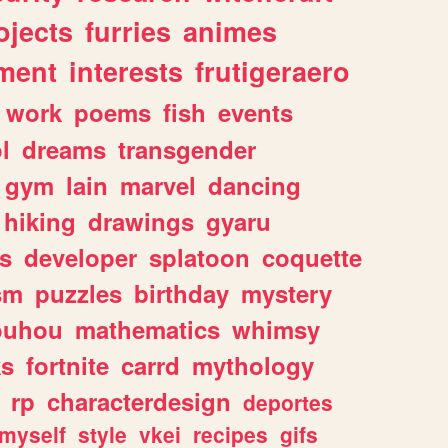
ojects
furries
animes
ment
interests
frutigeraero
work
poems
fish
events
l
dreams
transgender
gym
lain
marvel
dancing
hiking
drawings
gyaru
s
developer
splatoon
coquette
sm
puzzles
birthday
mystery
ouhou
mathematics
whimsy
ks
fortnite
carrd
mythology
rp
characterdesign
deportes
myself
style
vkei
recipes
gifs