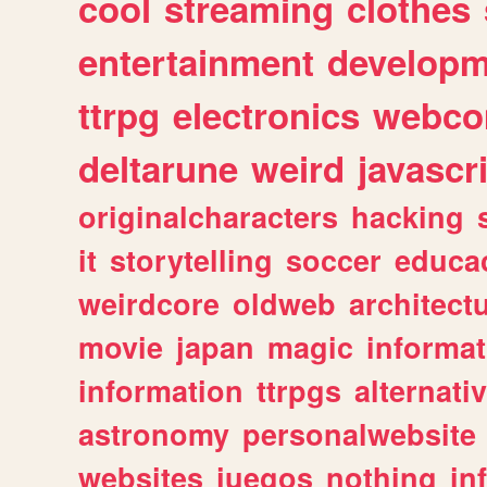
cool
streaming
clothes
entertainment
developm
ttrpg
electronics
webco
deltarune
weird
javascr
originalcharacters
hacking
it
storytelling
soccer
educa
weirdcore
oldweb
architect
movie
japan
magic
informat
information
ttrpgs
alternati
astronomy
personalwebsite
websites
juegos
nothing
in