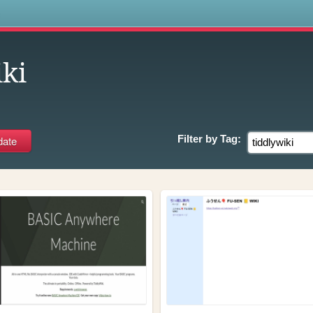
s
iki
Filter by
Tag: