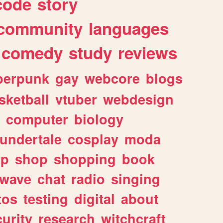
code
story
community
languages
comedy
study
reviews
berpunk
gay
webcore
blogs
sketball
vtuber
webdesign
computer
biology
undertale
cosplay
moda
lp
shop
shopping
book
rwave
chat
radio
singing
tos
testing
digital
about
urity
research
witchcraft