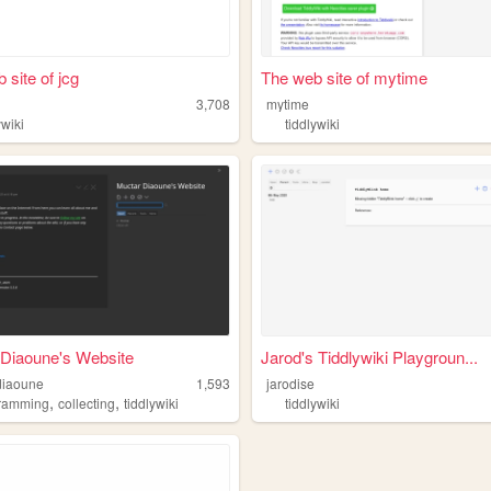
 site of jcg
The web site of mytime
3,708
mytime
ywiki
tiddlywiki
Diaoune's Website
Jarod's Tiddlywiki Playgroun...
diaoune
1,593
jarodise
,
,
ramming
collecting
tiddlywiki
tiddlywiki