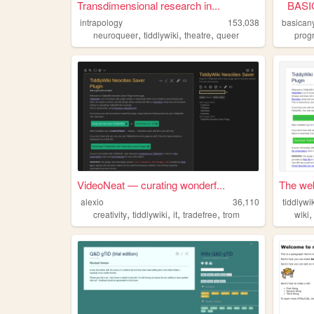
Transdimensional research in...
BASIC
intrapology
153,038
basican
,
,
,
neuroqueer
tiddlywiki
theatre
queer
prog
VideoNeat — curating wonderf...
The web 
alexio
36,110
tiddlywi
,
,
,
,
creativity
tiddlywiki
it
tradefree
trom
wiki