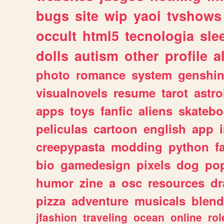
bugs
site
wip
yaoi
tvshows
occult
html5
tecnologia
sle
dolls
autism
other
profile
al
photo
romance
system
genshi
visualnovels
resume
tarot
astro
apps
toys
fanfic
aliens
skatebo
peliculas
cartoon
english
app
creepypasta
modding
python
f
bio
gamedesign
pixels
dog
pop
humor
zine
a
osc
resources
d
pizza
adventure
musicals
blend
jfashion
traveling
ocean
online
rol