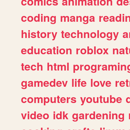
comics
animation
de
coding
manga
readi
history
technology
a
education
roblox
nat
tech
html
programin
gamedev
life
love
ret
computers
youtube
video
idk
gardening