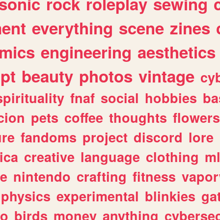
sonic
rock
roleplay
sewing
ent
everything
scene
zines
mics
engineering
aesthetics
ipt
beauty
photos
vintage
cy
spirituality
fnaf
social
hobbies
ba
cion
pets
coffee
thoughts
flowers
ure
fandoms
project
discord
lore
ica
creative
language
clothing
m
ve
nintendo
crafting
fitness
vapo
physics
experimental
blinkies
ga
fo
birds
money
anything
cybersec