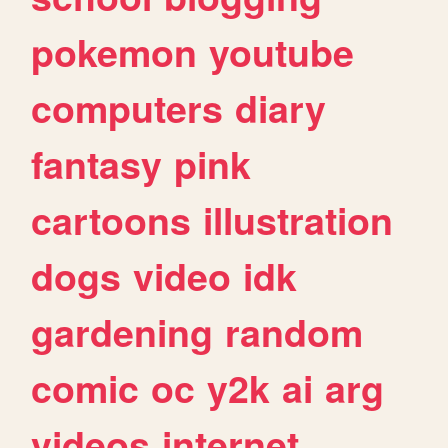
pokemon
youtube
computers
diary
fantasy
pink
cartoons
illustration
dogs
video
idk
gardening
random
comic
oc
y2k
ai
arg
videos
internet