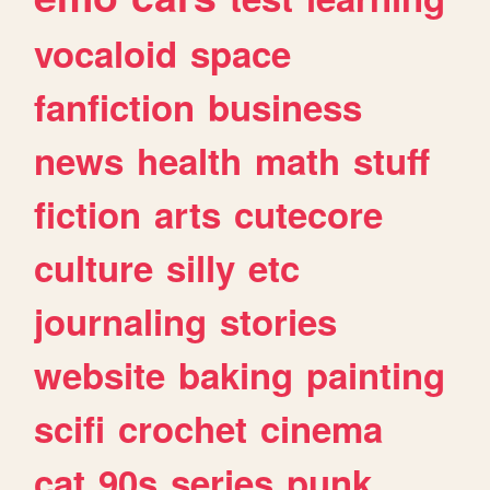
vocaloid
space
fanfiction
business
news
health
math
stuff
fiction
arts
cutecore
culture
silly
etc
journaling
stories
website
baking
painting
scifi
crochet
cinema
cat
90s
series
punk