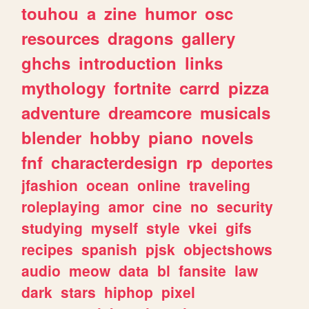
touhou
a
zine
humor
osc
resources
dragons
gallery
ghchs
introduction
links
mythology
fortnite
carrd
pizza
adventure
dreamcore
musicals
blender
hobby
piano
novels
fnf
characterdesign
rp
deportes
jfashion
ocean
online
traveling
roleplaying
amor
cine
no
security
studying
myself
style
vkei
gifs
recipes
spanish
pjsk
objectshows
audio
meow
data
bl
fansite
law
dark
stars
hiphop
pixel