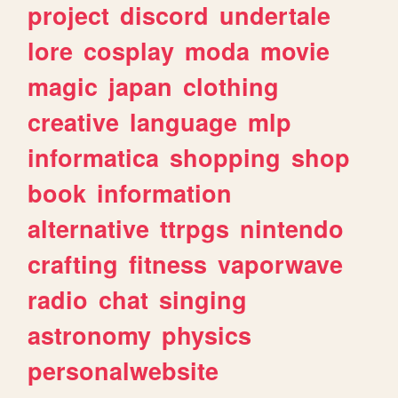
project
discord
undertale
lore
cosplay
moda
movie
magic
japan
clothing
creative
language
mlp
informatica
shopping
shop
book
information
alternative
ttrpgs
nintendo
crafting
fitness
vaporwave
radio
chat
singing
astronomy
physics
personalwebsite