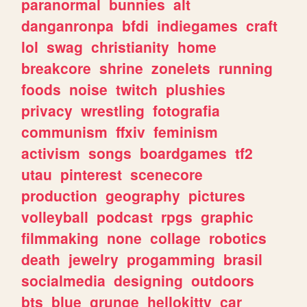
paranormal
bunnies
alt
danganronpa
bfdi
indiegames
craft
lol
swag
christianity
home
breakcore
shrine
zonelets
running
foods
noise
twitch
plushies
privacy
wrestling
fotografia
communism
ffxiv
feminism
activism
songs
boardgames
tf2
utau
pinterest
scenecore
production
geography
pictures
volleyball
podcast
rpgs
graphic
filmmaking
none
collage
robotics
death
jewelry
progamming
brasil
socialmedia
designing
outdoors
bts
blue
grunge
hellokitty
car