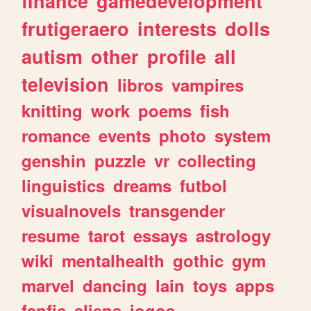
finance
gamedevelopment
frutigeraero
interests
dolls
autism
other
profile
all
television
libros
vampires
knitting
work
poems
fish
romance
events
photo
system
genshin
puzzle
vr
collecting
linguistics
dreams
futbol
visualnovels
transgender
resume
tarot
essays
astrology
wiki
mentalhealth
gothic
gym
marvel
dancing
lain
toys
apps
fanfic
aliens
jogos