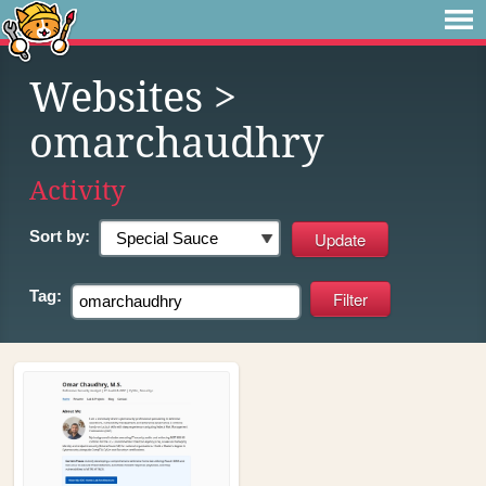
Websites
>
omarchaudhry
Activity
Sort by:
Tag: