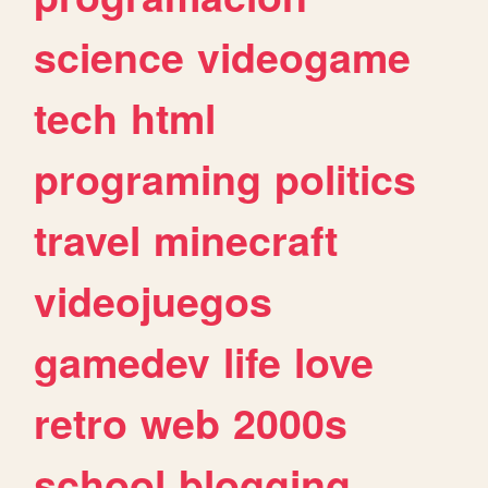
science
videogame
tech
html
programing
politics
travel
minecraft
videojuegos
gamedev
life
love
retro
web
2000s
school
blogging