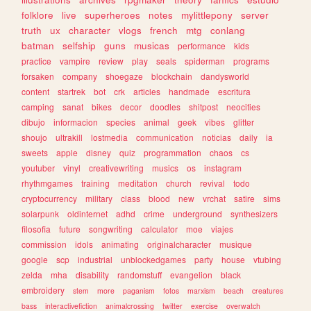
folklore
live
superheroes
notes
mylittlepony
server
truth
ux
character
vlogs
french
mtg
conlang
batman
selfship
guns
musicas
performance
kids
practice
vampire
review
play
seals
spiderman
programs
forsaken
company
shoegaze
blockchain
dandysworld
content
startrek
bot
crk
articles
handmade
escritura
camping
sanat
bikes
decor
doodles
shitpost
neocities
dibujo
informacion
species
animal
geek
vibes
glitter
shoujo
ultrakill
lostmedia
communication
noticias
daily
ia
sweets
apple
disney
quiz
programmation
chaos
cs
youtuber
vinyl
creativewriting
musics
os
instagram
rhythmgames
training
meditation
church
revival
todo
cryptocurrency
military
class
blood
new
vrchat
satire
sims
solarpunk
oldinternet
adhd
crime
underground
synthesizers
filosofia
future
songwriting
calculator
moe
viajes
commission
idols
animating
originalcharacter
musique
google
scp
industrial
unblockedgames
party
house
vtubing
zelda
mha
disability
randomstuff
evangelion
black
embroidery
stem
more
paganism
fotos
marxism
beach
creatures
bass
interactivefiction
animalcrossing
twitter
exercise
overwatch