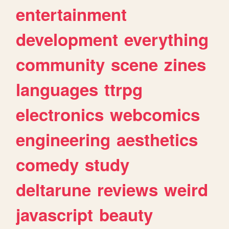
entertainment
development
everything
community
scene
zines
languages
ttrpg
electronics
webcomics
engineering
aesthetics
comedy
study
deltarune
reviews
weird
javascript
beauty