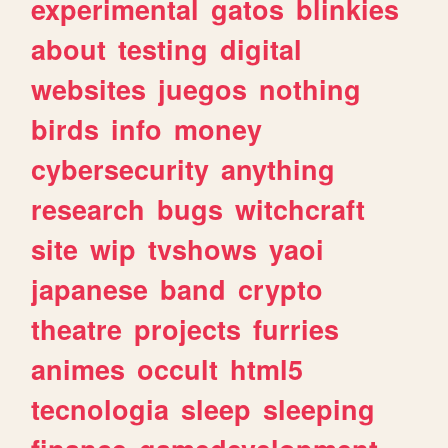
experimental
gatos
blinkies
about
testing
digital
websites
juegos
nothing
birds
info
money
cybersecurity
anything
research
bugs
witchcraft
site
wip
tvshows
yaoi
japanese
band
crypto
theatre
projects
furries
animes
occult
html5
tecnologia
sleep
sleeping