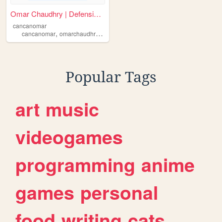
Omar Chaudhry | Defensive Cy...
cancanomar
,
,
,
,
cancanomar
omarchaudhry
cyberwarfare
it
cybersecurity
Popular Tags
art
music
videogames
programming
anime
games
personal
food
writing
cats