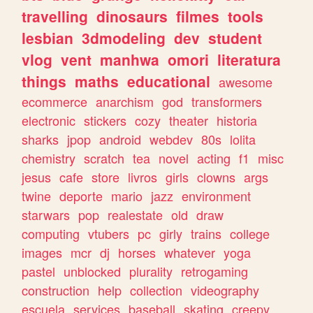
travelling
dinosaurs
filmes
tools
lesbian
3dmodeling
dev
student
vlog
vent
manhwa
omori
literatura
things
maths
educational
awesome
ecommerce
anarchism
god
transformers
electronic
stickers
cozy
theater
historia
sharks
jpop
android
webdev
80s
lolita
chemistry
scratch
tea
novel
acting
f1
misc
jesus
cafe
store
livros
girls
clowns
args
twine
deporte
mario
jazz
environment
starwars
pop
realestate
old
draw
computing
vtubers
pc
girly
trains
college
images
mcr
dj
horses
whatever
yoga
pastel
unblocked
plurality
retrogaming
construction
help
collection
videography
escuela
services
baseball
skating
creepy