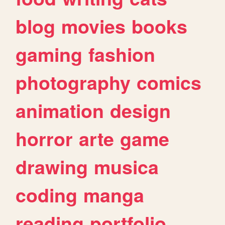
blog
movies
books
gaming
fashion
photography
comics
animation
design
horror
arte
game
drawing
musica
coding
manga
reading
portfolio