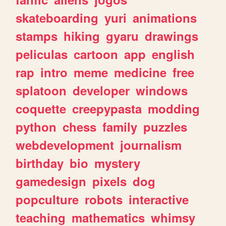
skateboarding
yuri
animations
stamps
hiking
gyaru
drawings
peliculas
cartoon
app
english
rap
intro
meme
medicine
free
splatoon
developer
windows
coquette
creepypasta
modding
python
chess
family
puzzles
webdevelopment
journalism
birthday
bio
mystery
gamedesign
pixels
dog
popculture
robots
interactive
teaching
mathematics
whimsy