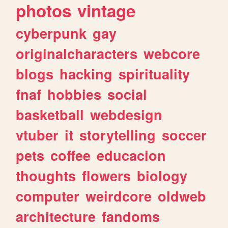
photos
vintage
cyberpunk
gay
originalcharacters
webcore
blogs
hacking
spirituality
fnaf
hobbies
social
basketball
webdesign
vtuber
it
storytelling
soccer
pets
coffee
educacion
thoughts
flowers
biology
computer
weirdcore
oldweb
architecture
fandoms