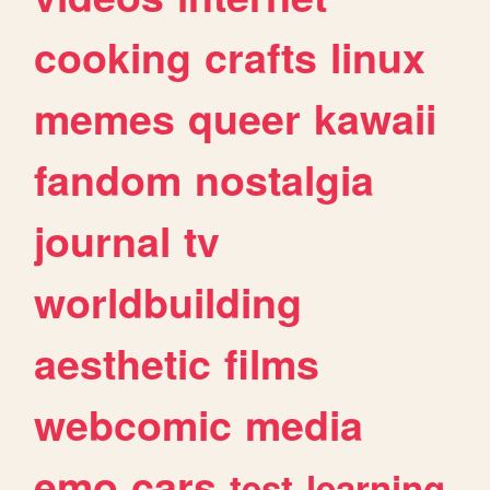
cooking
crafts
linux
memes
queer
kawaii
fandom
nostalgia
journal
tv
worldbuilding
aesthetic
films
webcomic
media
emo
cars
test
learning