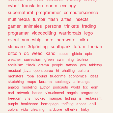
cyber
translation
doom
ecology
supernatural
programmer
computerscience
multimedia
tumblr
flash
artes
insects
gamer
animales
persona
trinkets
trading
programar
videoediting
warriorcats
lego
event
yumeship
nerd
hardware
miku
skincare
3dprinting
southpark
forum
therian
bitcoin
dc
weed
kandi
salud
lgbtqia
epic
weather
surrealism
green
swimming
techno
socialism
tiktok
drama
people
tattoos
yes
tabletop
medical
java
opensource
hi
chatting
cultura
monsters
ropa
sound
truecrime
economics
ideas
sketching
maps
kdrama
sociology
animanga
analog
modeling
author
podcasts
world
tcc
edm
bsd
artwork
bands
visualnovel
angels
programas
freedom
vhs
hockey
mangas
fishing
js
restaurant
purple
healthcare
homepage
thrifting
shoes
chill
colors
vida
cleaning
hardcore
otherkin
kirby