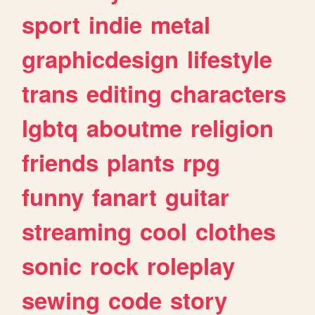
sport
indie
metal
graphicdesign
lifestyle
trans
editing
characters
lgbtq
aboutme
religion
friends
plants
rpg
funny
fanart
guitar
streaming
cool
clothes
sonic
rock
roleplay
sewing
code
story