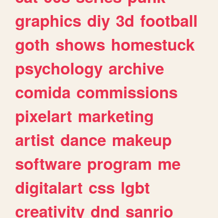
graphics
diy
3d
football
goth
shows
homestuck
psychology
archive
comida
commissions
pixelart
marketing
artist
dance
makeup
software
program
me
digitalart
css
lgbt
creativity
dnd
sanrio