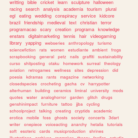
writting
bible
cricket
learn
sculpture
halloween
racing
search
analysis
academia
tourism
plural
egl
eating
wedding
conspiracy
service
kidcore
brazil
friendship
medieval
text
christian
terror
programacao
scary
creation
programa
knowledge
enstars
digitalmarketing
tennis
hair
videogaming
library
yapping
webseries
anthropology
turismo
sciencefiction
rats
women
estudiante
ambient
frogs
scrapbooking
general
petz
nails
graffiti
sustainability
curso
shitposting
otaku
homework
surreal
theology
aviation
retrogames
wellness
sites
depression
did
poesia
kdramas
rants
magazine
networking
closedspecies
crocheting
gacha
cv
harrypotter
alterhuman
building
ceramics
liminal
university
mods
quotes
water
analoghorror
garden
glitch
drugs
genshinimpact
furniture
tattoo
jjba
cycling
schoolproject
talking
creating
cryptids
academic
erotica
mobile
foss
ghosts
society
concerts
3dart
writer
onepiece
voiceacting
anarchy
hetalia
tutorials
soft
esoteric
cards
musicproduction
shrines
illustrations
archives
rpgmaker
theory
fanfics
estudio