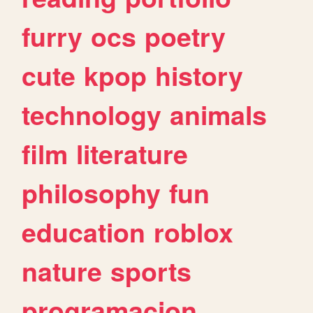
furry
ocs
poetry
cute
kpop
history
technology
animals
film
literature
philosophy
fun
education
roblox
nature
sports
programacion