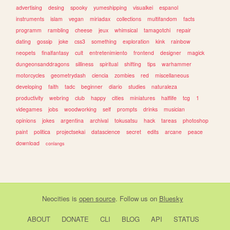
advertising
desing
spooky
yumeshipping
visualkei
espanol
instruments
islam
vegan
miriadax
collections
multifandom
facts
programm
rambling
cheese
jeux
whimsical
tamagotchi
repair
dating
gossip
joke
css3
something
exploration
kink
rainbow
neopets
finalfantasy
cult
entretenimiento
frontend
designer
magick
dungeonsanddragons
silliness
spiritual
shifting
tips
warhammer
motorcycles
geometrydash
ciencia
zombies
red
miscellaneous
developing
faith
tadc
beginner
diario
studies
naturaleza
productivity
webring
club
happy
cities
miniatures
halflife
tcg
1
videgames
jobs
woodworking
self
prompts
drinks
musician
opinions
jokes
argentina
archival
tokusatsu
hack
tareas
photoshop
paint
politica
projectsekai
datascience
secret
edits
arcane
peace
download
conlangs
Neocities
is
open source
. Follow us on
Bluesky
ABOUT
DONATE
CLI
BLOG
API
STATUS