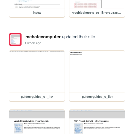
index
troubleshoot/ts_06_Error895352824_2605_2604
mehatecomputer
updated their site.
1 week ago
guides/guides_01_list
guides/guides_0_list