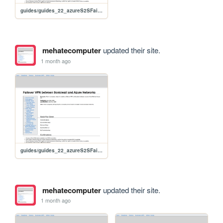
guides/guides_22_azureS2SFailoverSonicwall
mehatecomputer
updated their site.
1 month ago
guides/guides_22_azureS2SFailoverSonicwall
mehatecomputer
updated their site.
1 month ago