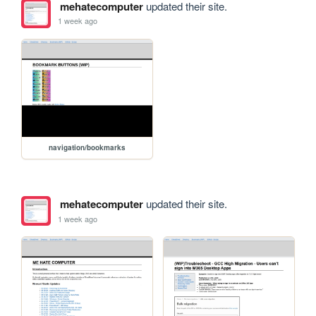
mehatecomputer
updated their site.
1 week ago
navigation/bookmarks
mehatecomputer
updated their site.
1 week ago