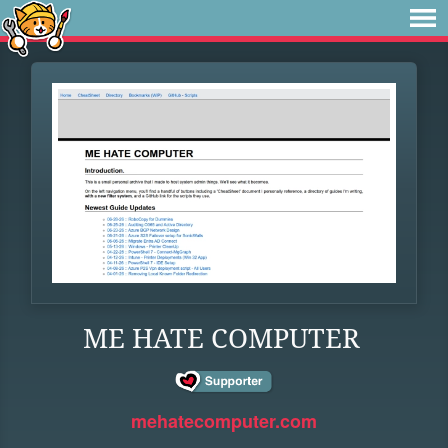
ME HATE COMPUTER
mehatecomputer.com