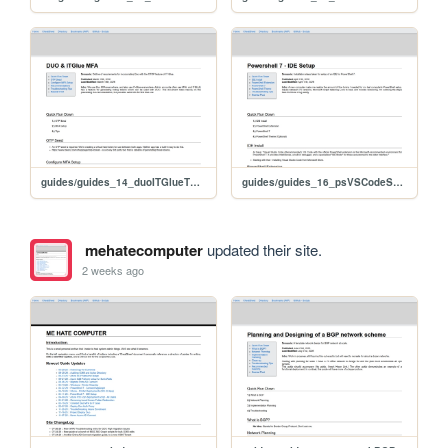
guides/guides_14_duoITGlueTOTP
guides/guides_16_psVSCodeSetup
mehatecomputer
updated their site.
2 weeks ago