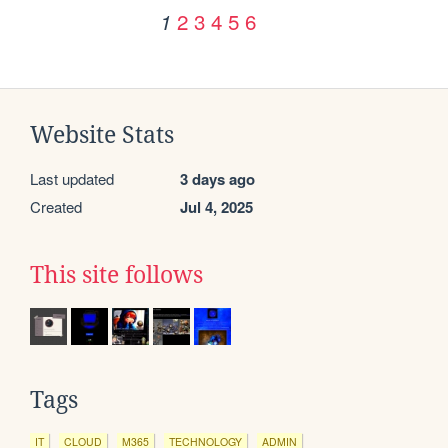
2
3
4
5
6
1
Website Stats
Last updated
3 days ago
Created
Jul 4, 2025
This site follows
Tags
IT
CLOUD
M365
TECHNOLOGY
ADMIN