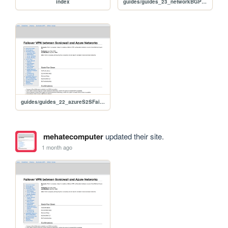
index
guides/guides_23_networkBGPplanning
guides/guides_22_azureS2SFailoverSonicwall
mehatecomputer
updated their site.
1 month ago