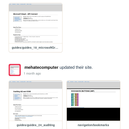
guides/guides_18_microsoftGraph
mehatecomputer
updated their site.
1 month ago
guides/guides_24_auditing
navigation/bookmarks