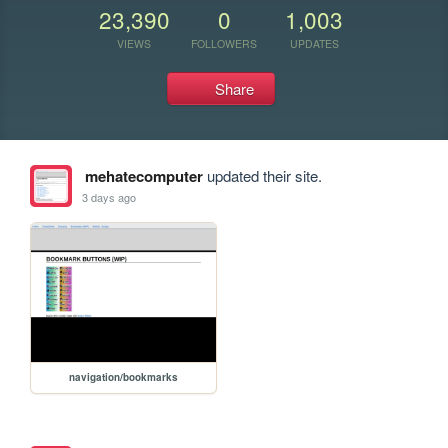
23,390
0
1,003
VIEWS
FOLLOWERS
UPDATES
Share
mehatecomputer
updated their site.
3 days ago
navigation/bookmarks