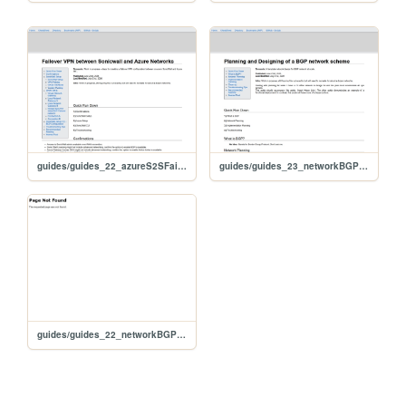
guides/guides_22_azureS2SFailoverSonicwall
guides/guides_23_networkBGPplanning
guides/guides_22_networkBGPplanning.html