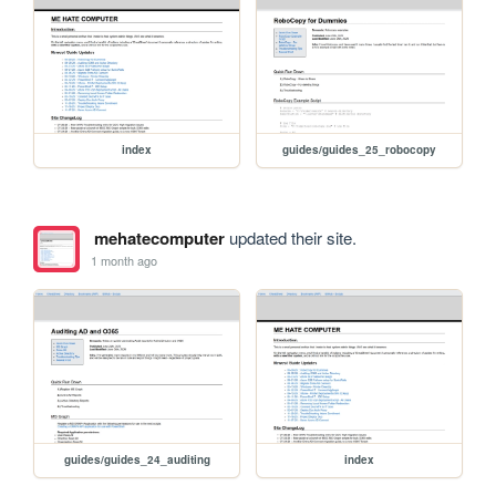
index
guides/guides_25_robocopy
mehatecomputer
updated their site.
1 month ago
guides/guides_24_auditing
index