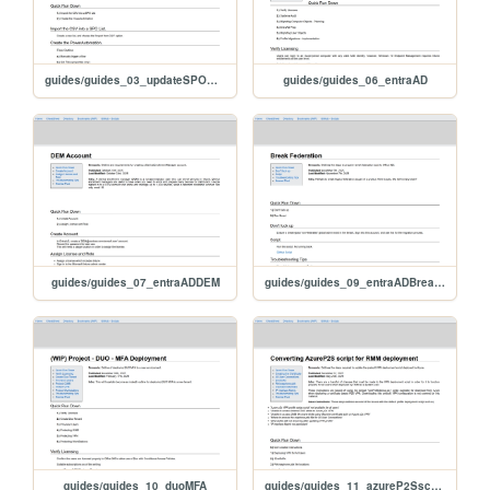
guides/guides_03_updateSPOMetaData
guides/guides_06_entraAD
guides/guides_07_entraADDEM
guides/guides_09_entraADBreakFederation
guides/guides_10_duoMFA
guides/guides_11_azureP2SscriptChanges