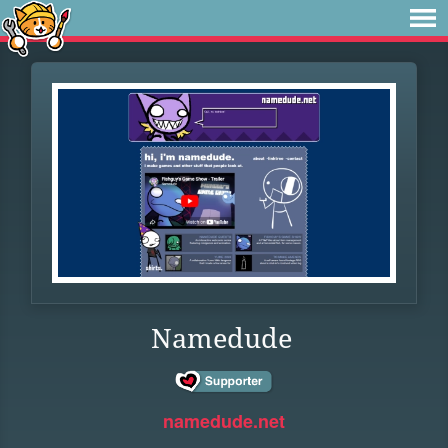
Namedude
namedude.net