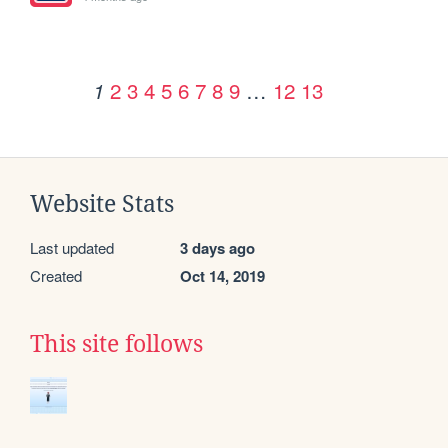
2
3
4
5
6
7
8
9
…
12
13
1
Website Stats
Last updated
3 days ago
Created
Oct 14, 2019
This site follows