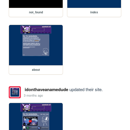
not_found
index
about
idonthaveanamedude
updated their site.
3 months ago