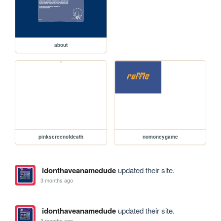
about
pinkscreenofdeath
nomoneygame
idonthaveanamedude
updated their site.
3 months ago
idonthaveanamedude
updated their site.
3 months ago