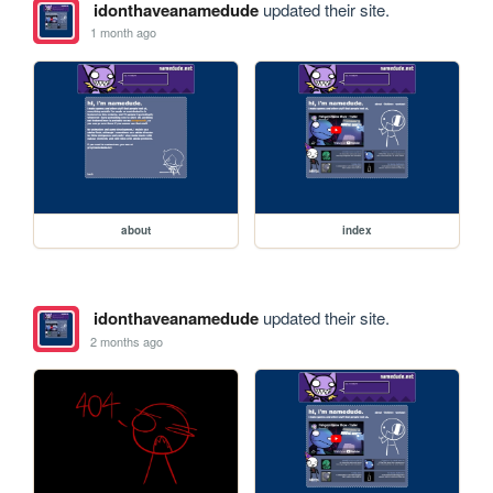
idonthaveanamedude
updated their site.
1 month ago
about
index
idonthaveanamedude
updated their site.
2 months ago