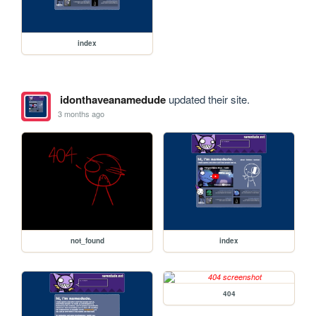
index
idonthaveanamedude
updated their site.
3 months ago
not_found
index
404