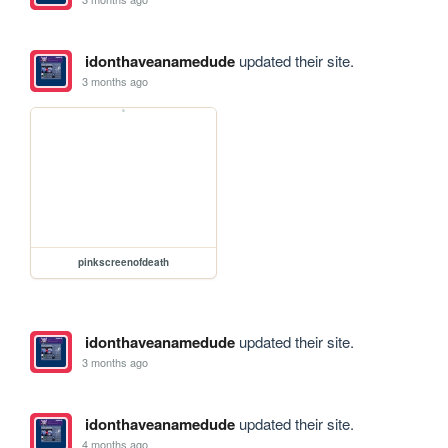
idonthaveanamedude
updated their site.
3 months ago
pinkscreenofdeath
idonthaveanamedude
updated their site.
3 months ago
idonthaveanamedude
updated their site.
4 months ago