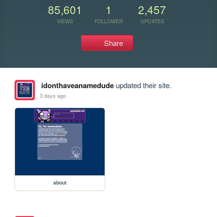
85,601
1
2,457
VIEWS
FOLLOWER
UPDATES
Share
idonthaveanamedude
updated their site.
3 days ago
about