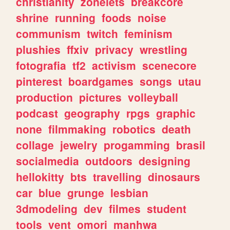
christianity
zonelets
breakcore
shrine
running
foods
noise
communism
twitch
feminism
plushies
ffxiv
privacy
wrestling
fotografia
tf2
activism
scenecore
pinterest
boardgames
songs
utau
production
pictures
volleyball
podcast
geography
rpgs
graphic
none
filmmaking
robotics
death
collage
jewelry
progamming
brasil
socialmedia
outdoors
designing
hellokitty
bts
travelling
dinosaurs
car
blue
grunge
lesbian
3dmodeling
dev
filmes
student
tools
vent
omori
manhwa