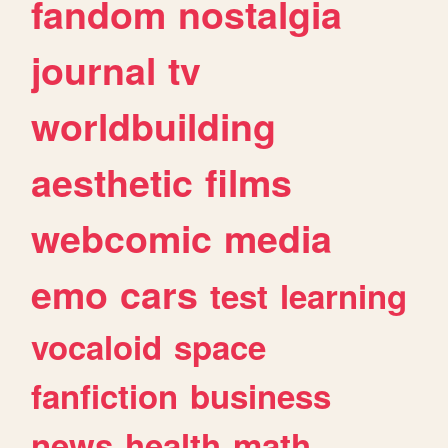
fandom
nostalgia
journal
tv
worldbuilding
aesthetic
films
webcomic
media
emo
cars
test
learning
vocaloid
space
fanfiction
business
news
health
math