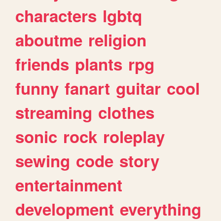
characters
lgbtq
aboutme
religion
friends
plants
rpg
funny
fanart
guitar
cool
streaming
clothes
sonic
rock
roleplay
sewing
code
story
entertainment
development
everything