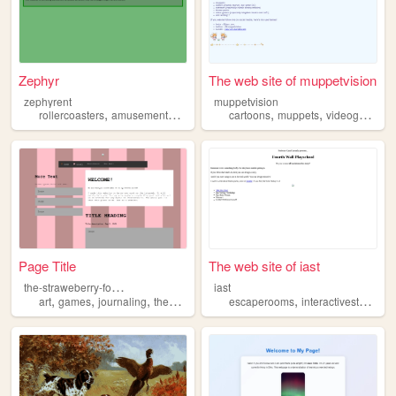
Zephyr
The web site of muppetvision
zephyrent
muppetvision
,
,
,
,
,
,
,
rollercoasters
amusementparks
rides
cartoons
maps
themeparks
muppets
videogames
Page Title
The web site of iast
t
he-straweberry-forest
iast
,
,
,
,
art
games
journaling
themeparks
escaperooms
interactivestorytelling