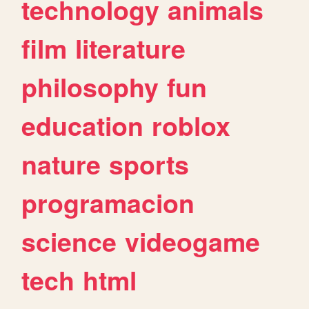
technology
animals
film
literature
philosophy
fun
education
roblox
nature
sports
programacion
science
videogame
tech
html