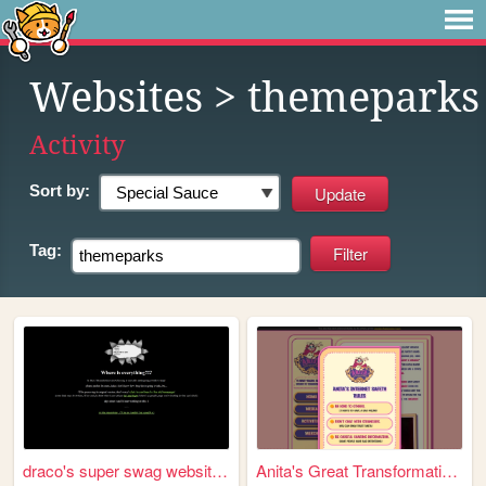
Websites
> themeparks
Activity
Sort by:
Tag:
draco's super swag website t...
Anita's Great Transformation!