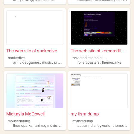
The web site of snakedive
The web site of zerocreditsr...
z
erocreditsremaining
snakedive
,
,
,
,
,
art
videogames
music
programming
rollercoasters
themeparks
themeparks
Mickayla McDowell
my tism dump
mousedarling
mytismdump
,
,
,
,
,
,
themeparks
anime
moviestv
archives
autism
fashion
disneyworld
themeparks