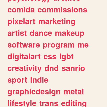
comida
commissions
pixelart
marketing
artist
dance
makeup
software
program
me
digitalart
css
lgbt
creativity
dnd
sanrio
sport
indie
graphicdesign
metal
lifestyle
trans
editing