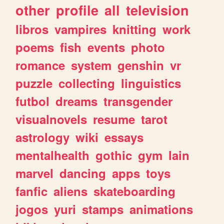
other
profile
all
television
libros
vampires
knitting
work
poems
fish
events
photo
romance
system
genshin
vr
puzzle
collecting
linguistics
futbol
dreams
transgender
visualnovels
resume
tarot
astrology
wiki
essays
mentalhealth
gothic
gym
lain
marvel
dancing
apps
toys
fanfic
aliens
skateboarding
jogos
yuri
stamps
animations