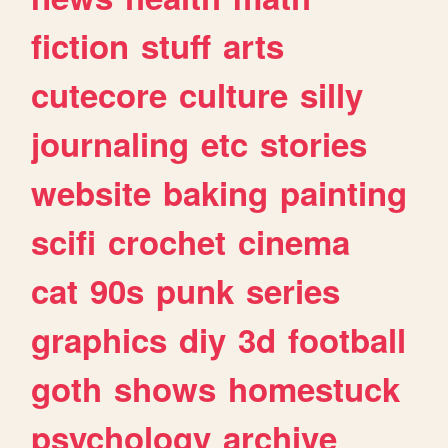
fiction
stuff
arts
cutecore
culture
silly
journaling
etc
stories
website
baking
painting
scifi
crochet
cinema
cat
90s
punk
series
graphics
diy
3d
football
goth
shows
homestuck
psychology
archive