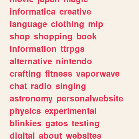
informatica
creative
language
clothing
mlp
shop
shopping
book
information
ttrpgs
alternative
nintendo
crafting
fitness
vaporwave
chat
radio
singing
astronomy
personalwebsite
physics
experimental
blinkies
gatos
testing
digital
about
websites