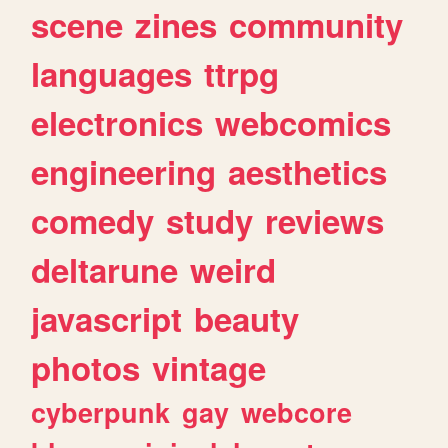
scene
zines
community
languages
ttrpg
electronics
webcomics
engineering
aesthetics
comedy
study
reviews
deltarune
weird
javascript
beauty
photos
vintage
cyberpunk
gay
webcore