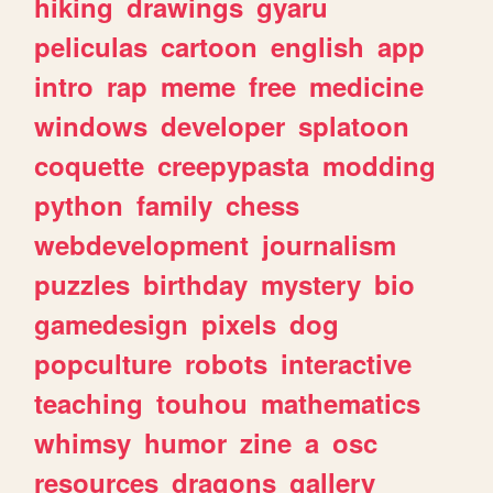
hiking
drawings
gyaru
peliculas
cartoon
english
app
intro
rap
meme
free
medicine
windows
developer
splatoon
coquette
creepypasta
modding
python
family
chess
webdevelopment
journalism
puzzles
birthday
mystery
bio
gamedesign
pixels
dog
popculture
robots
interactive
teaching
touhou
mathematics
whimsy
humor
zine
a
osc
resources
dragons
gallery