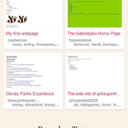
My first webpage
The Gabrielpika Home Page
maybeamay
thegabrielpika
,
,
,
,
,
,
,
music
writing
themeparks
transfem
languages
tvchannel
idents
themeparks
ra
Disney Parks Experience
The web site of grislygorefe...
d
isneyparksexperience
grislygorefest2025
,
,
,
,
,
,
,
disney
disneyland
disneyworld
secretpagequestionmark
art
videogames
horror
themeparks
themeparks