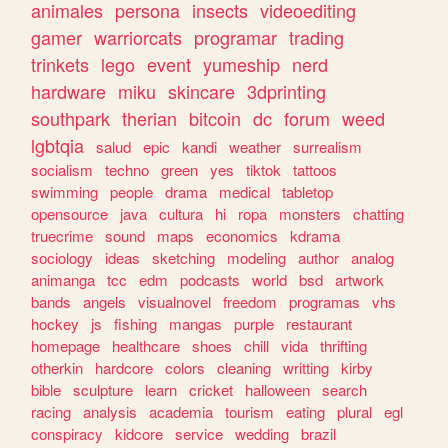
animales
persona
insects
videoediting
gamer
warriorcats
programar
trading
trinkets
lego
event
yumeship
nerd
hardware
miku
skincare
3dprinting
southpark
therian
bitcoin
dc
forum
weed
lgbtqia
salud
epic
kandi
weather
surrealism
socialism
techno
green
yes
tiktok
tattoos
swimming
people
drama
medical
tabletop
opensource
java
cultura
hi
ropa
monsters
chatting
truecrime
sound
maps
economics
kdrama
sociology
ideas
sketching
modeling
author
analog
animanga
tcc
edm
podcasts
world
bsd
artwork
bands
angels
visualnovel
freedom
programas
vhs
hockey
js
fishing
mangas
purple
restaurant
homepage
healthcare
shoes
chill
vida
thrifting
otherkin
hardcore
colors
cleaning
writting
kirby
bible
sculpture
learn
cricket
halloween
search
racing
analysis
academia
tourism
eating
plural
egl
conspiracy
kidcore
service
wedding
brazil