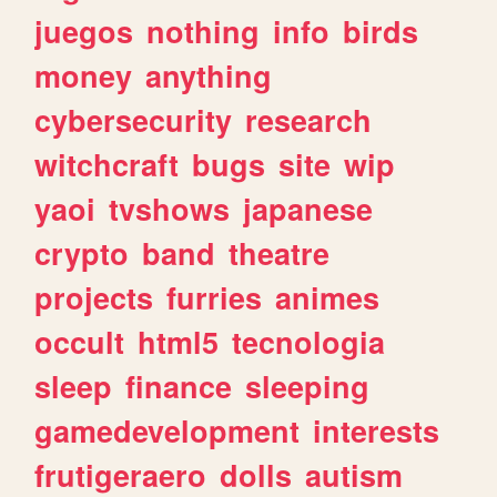
juegos
nothing
info
birds
money
anything
cybersecurity
research
witchcraft
bugs
site
wip
yaoi
tvshows
japanese
crypto
band
theatre
projects
furries
animes
occult
html5
tecnologia
sleep
finance
sleeping
gamedevelopment
interests
frutigeraero
dolls
autism