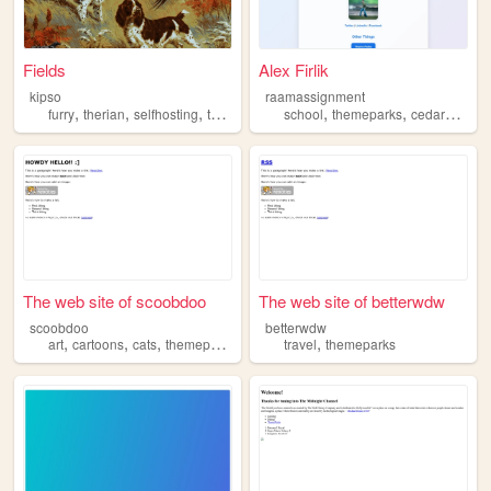
Fields
Alex Firlik
kipso
raamassignment
,
,
,
,
,
,
furry
therian
selfhosting
technology
themeparks
school
themeparks
cedarpoint
The web site of scoobdoo
The web site of betterwdw
scoobdoo
betterwdw
,
,
,
,
art
cartoons
cats
themeparks
travel
themeparks