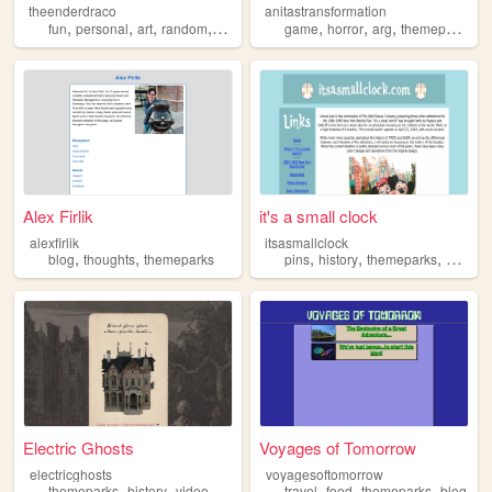
theenderdraco
anitastransformation
,
,
,
,
,
,
,
,
fun
personal
art
random
themeparks
game
horror
arg
themeparks
w
Alex Firlik
it's a small clock
alexfirlik
itsasmallclock
,
,
,
,
,
blog
thoughts
themeparks
pins
history
themeparks
disney
Electric Ghosts
Voyages of Tomorrow
electricghosts
voyagesoftomorrow
,
,
,
,
,
,
,
themeparks
history
videoessays
halloween
travel
food
disney
themeparks
blog