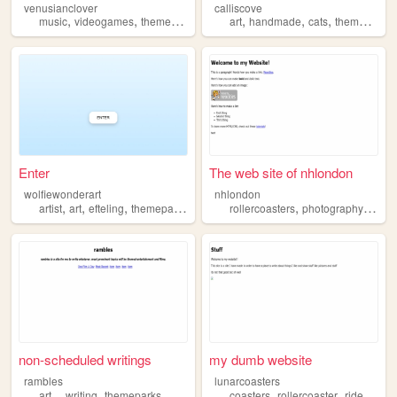
venusianclover
calliscove
,
,
,
,
,
music
videogames
themeparks
art
handmade
cats
themeparks
Enter
The web site of nhlondon
wolfiewonderart
nhlondon
,
,
,
,
,
,
artist
art
efteling
themepark
themeparks
rollercoasters
photography
them
non-scheduled writings
my dumb website
rambles
lunarcoasters
,
,
,
,
,
,
art
writing
themeparks
coasters
rollercoaster
rides
amu