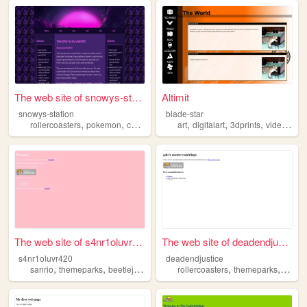
The web site of snowys-stati...
Altimit
snowys-station
blade-star
,
,
,
,
,
,
,
rollercoasters
pokemon
cosplay
videogames
art
digitalart
themeparks
3dprints
videogames
The web site of s4nr1oluvr420
The web site of deadendjusti...
s4nr1oluvr420
deadendjustice
,
,
,
,
,
,
sanrio
themeparks
beetlejuice
realitytv
rollercoasters
gaming
themeparks
amuse