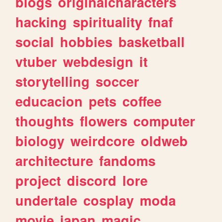
blogs
originalcharacters
hacking
spirituality
fnaf
social
hobbies
basketball
vtuber
webdesign
it
storytelling
soccer
educacion
pets
coffee
thoughts
flowers
computer
biology
weirdcore
oldweb
architecture
fandoms
project
discord
lore
undertale
cosplay
moda
movie
japan
magic