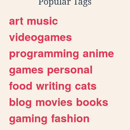
Popular Tags
art
music
videogames
programming
anime
games
personal
food
writing
cats
blog
movies
books
gaming
fashion