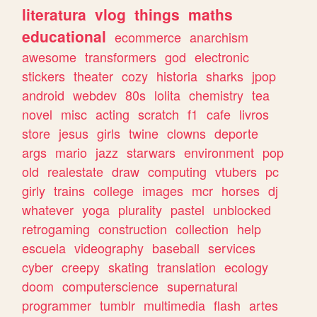
literatura
vlog
things
maths
educational
ecommerce
anarchism
awesome
transformers
god
electronic
stickers
theater
cozy
historia
sharks
jpop
android
webdev
80s
lolita
chemistry
tea
novel
misc
acting
scratch
f1
cafe
livros
store
jesus
girls
twine
clowns
deporte
args
mario
jazz
starwars
environment
pop
old
realestate
draw
computing
vtubers
pc
girly
trains
college
images
mcr
horses
dj
whatever
yoga
plurality
pastel
unblocked
retrogaming
construction
collection
help
escuela
videography
baseball
services
cyber
creepy
skating
translation
ecology
doom
computerscience
supernatural
programmer
tumblr
multimedia
flash
artes