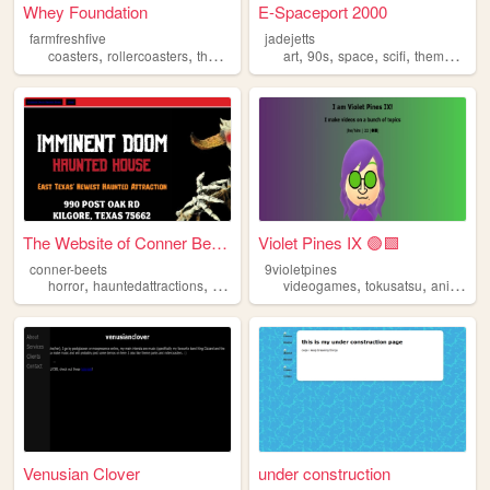
Whey Foundation
E-Spaceport 2000
farmfreshfive
jadejetts
,
,
,
,
,
,
,
coasters
rollercoasters
themeparks
rides
art
90s
space
scifi
themeparks
The Website of Conner Beets
Violet Pines IX 🟣🟩
conner-beets
9violetpines
,
,
,
,
horror
hauntedattractions
themeparks
videogames
tokusatsu
animation
Venusian Clover
under construction