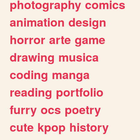
photography
comics
animation
design
horror
arte
game
drawing
musica
coding
manga
reading
portfolio
furry
ocs
poetry
cute
kpop
history