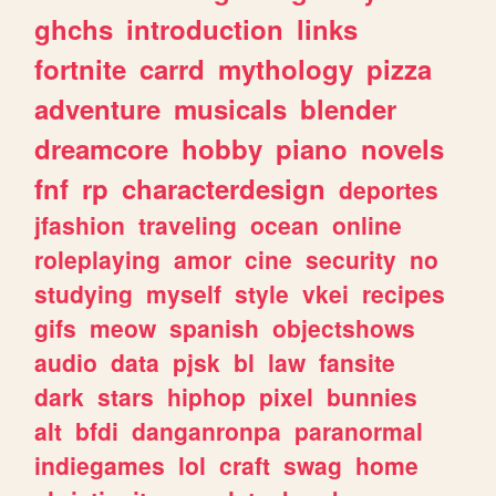
ghchs
introduction
links
fortnite
carrd
mythology
pizza
adventure
musicals
blender
dreamcore
hobby
piano
novels
fnf
rp
characterdesign
deportes
jfashion
traveling
ocean
online
roleplaying
amor
cine
security
no
studying
myself
style
vkei
recipes
gifs
meow
spanish
objectshows
audio
data
pjsk
bl
law
fansite
dark
stars
hiphop
pixel
bunnies
alt
bfdi
danganronpa
paranormal
indiegames
lol
craft
swag
home