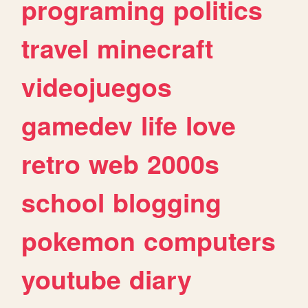
programing
politics
travel
minecraft
videojuegos
gamedev
life
love
retro
web
2000s
school
blogging
pokemon
computers
youtube
diary