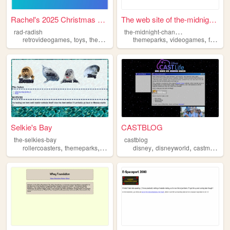
Rachel's 2025 Christmas List
The web site of the-midnight...
t
he-midnight-channel
rad-radish
,
,
,
,
,
,
,
retrovideogames
toys
themeparks
food
themeparks
coffee
videogames
food
fi
Selkie's Bay
CASTBLOG
the-selkies-bay
castblog
,
,
,
,
rollercoasters
themeparks
autism
disney
disneyworld
castmembers