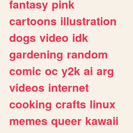
fantasy
pink
cartoons
illustration
dogs
video
idk
gardening
random
comic
oc
y2k
ai
arg
videos
internet
cooking
crafts
linux
memes
queer
kawaii