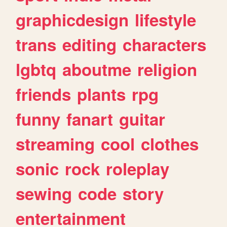
graphicdesign
lifestyle
trans
editing
characters
lgbtq
aboutme
religion
friends
plants
rpg
funny
fanart
guitar
streaming
cool
clothes
sonic
rock
roleplay
sewing
code
story
entertainment