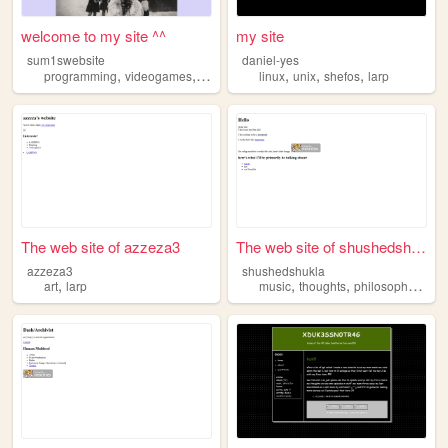
welcome to my site ^^
my site
sum1swebsite
daniel-yes
,
,
,
,
,
,
programming
videogames
arts
larp
linux
unix
shefos
larp
The web site of azzeza3
The web site of shushedshukla
azzeza3
shushedshukla
,
,
,
,
art
larp
music
thoughts
philosophy
pond