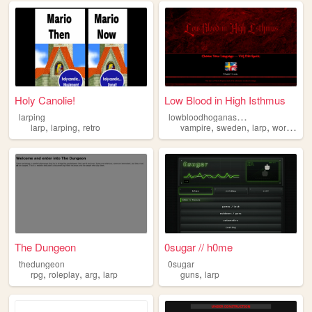
Holy Canolie!
Low Blood in High Isthmus
l
owbloodhoganas-larp
larping
,
,
,
,
,
larp
larping
retro
vampire
sweden
larp
worldofdarkness
The Dungeon
0sugar // h0me
thedungeon
0sugar
,
,
,
,
rpg
roleplay
arg
larp
guns
larp