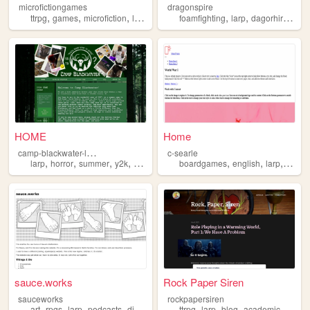
microfictiongames
dragonspire
,
,
,
,
,
,
ttrpg
games
microfiction
larp
foamfighting
larp
dagorhir
beleg
HOME
Home
c
amp-blackwater-larp
c-searle
,
,
,
,
,
,
,
larp
horror
summer
y2k
camp
boardgames
english
larp
rolepl
sauce.works
Rock Paper Siren
sauceworks
rockpapersiren
,
,
,
,
,
,
,
art
rpgs
larp
podcasts
dilettantism
ttrpg
larp
blog
academic