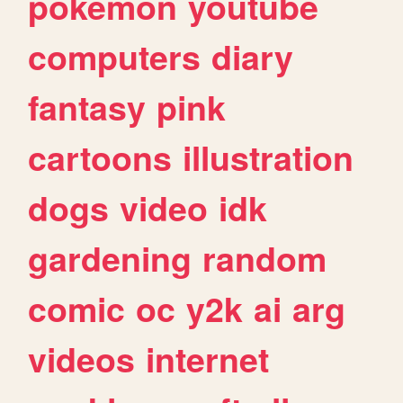
pokemon
youtube
computers
diary
fantasy
pink
cartoons
illustration
dogs
video
idk
gardening
random
comic
oc
y2k
ai
arg
videos
internet