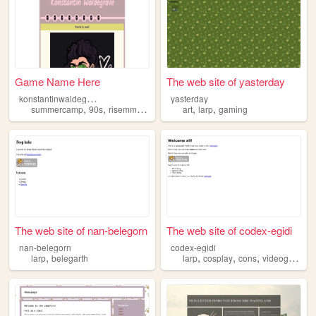
Game Name Here
The web site of yasterday
k
onstantinwaldegrave
yasterday
,
,
,
,
,
summercamp
90s
risemmoor
larp
art
larp
gaming
The web site of nan-belegorn
The web site of codex-egidi
nan-belegorn
codex-egidi
,
,
,
,
,
larp
belegarth
larp
cosplay
cons
videogames