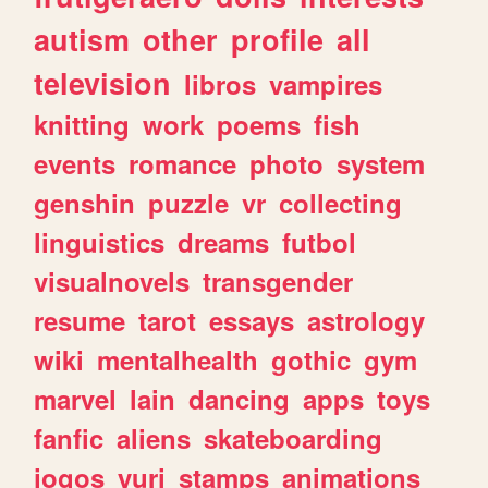
autism
other
profile
all
television
libros
vampires
knitting
work
poems
fish
events
romance
photo
system
genshin
puzzle
vr
collecting
linguistics
dreams
futbol
visualnovels
transgender
resume
tarot
essays
astrology
wiki
mentalhealth
gothic
gym
marvel
lain
dancing
apps
toys
fanfic
aliens
skateboarding
jogos
yuri
stamps
animations