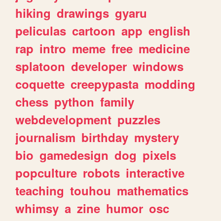
hiking
drawings
gyaru
peliculas
cartoon
app
english
rap
intro
meme
free
medicine
splatoon
developer
windows
coquette
creepypasta
modding
chess
python
family
webdevelopment
puzzles
journalism
birthday
mystery
bio
gamedesign
dog
pixels
popculture
robots
interactive
teaching
touhou
mathematics
whimsy
a
zine
humor
osc