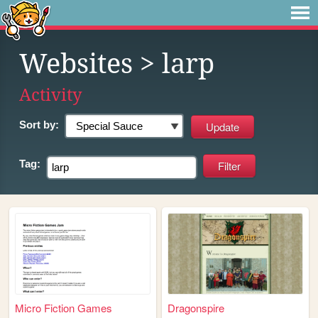
Websites
> larp
Activity
Sort by:
Tag:
Micro Fiction Games
Dragonspire