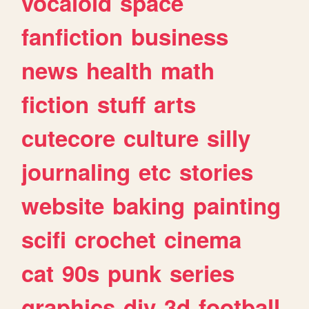
vocaloid
space
fanfiction
business
news
health
math
fiction
stuff
arts
cutecore
culture
silly
journaling
etc
stories
website
baking
painting
scifi
crochet
cinema
cat
90s
punk
series
graphics
diy
3d
football