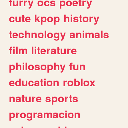
furry
ocs
poetry
cute
kpop
history
technology
animals
film
literature
philosophy
fun
education
roblox
nature
sports
programacion