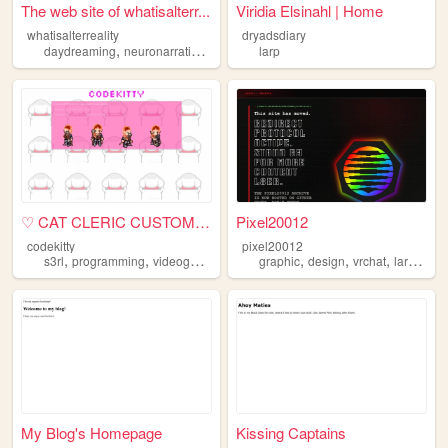
The web site of whatisalterr...
Viridia Elsinahl | Home
whatisalterreality
dryadsdiary
,
,
,
,
daydreaming
neuronarrating
larp
esoteric
larp
alterhumanity
♡ CAT CLERIC CUSTOMS ♡
Pixel20012
codekitty
pixel20012
,
,
,
,
,
,
,
,
s3rl
programming
videogames
larp
makeup
graphic
design
vrchat
larp
engi
My Blog's Homepage
Kissing Captains