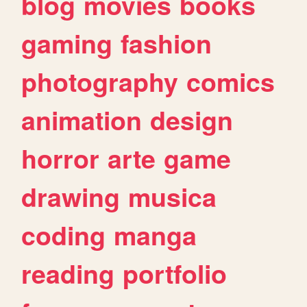
blog
movies
books
gaming
fashion
photography
comics
animation
design
horror
arte
game
drawing
musica
coding
manga
reading
portfolio