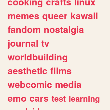
cooking
crafts
linux
memes
queer
kawaii
fandom
nostalgia
journal
tv
worldbuilding
aesthetic
films
webcomic
media
emo
cars
test
learning