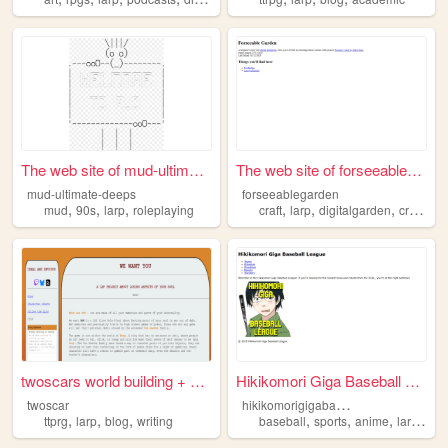
The web site of mud-ultimate...
The web site of forseeablega...
mud-ultimate-deeps
forseeablegarden
,
,
,
,
,
,
mud
90s
larp
roleplaying
craft
larp
digitalgarden
creative
twoscars world building + bl...
Hikikomori Giga Baseball Lea...
h
ikikomorigigabaseballleague
twoscar
,
,
,
,
,
,
,
ttprg
larp
blog
writing
baseball
sports
anime
larp
fan