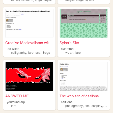
Creative Medievalisms with L...
Sylan's Site
leo-wilde
sylantroh
,
,
,
,
,
calligraphy
larp
sca
ttrpgs
vr
art
larp
ANSWER ME
The web site of caitiions
youfoundlarp
caitiions
,
,
,
,
larp
photography
film
cosplay
larp