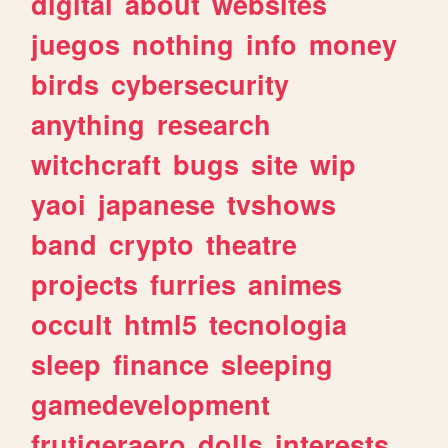
digital
about
websites
juegos
nothing
info
money
birds
cybersecurity
anything
research
witchcraft
bugs
site
wip
yaoi
japanese
tvshows
band
crypto
theatre
projects
furries
animes
occult
html5
tecnologia
sleep
finance
sleeping
gamedevelopment
frutigeraero
dolls
interests