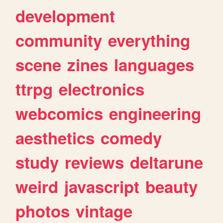
development
community
everything
scene
zines
languages
ttrpg
electronics
webcomics
engineering
aesthetics
comedy
study
reviews
deltarune
weird
javascript
beauty
photos
vintage