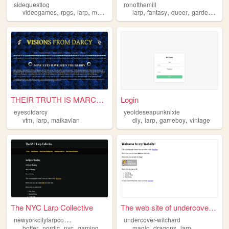
sidequestlog
ronofthemill
,
,
,
,
,
,
,
,
videogames
rpgs
larp
music
crossstitch
larp
fantasy
queer
gardening
m
THEIR TRUTH IS MARCHING ON
Login
eyesofdarcy
yeoldeseapunknixie
,
,
,
,
,
vtm
larp
malkavian
diy
larp
gameboy
vintage
The NYC Larp Collective
The web site of undercover-w...
n
ewyorkcitylarpcollective
undercover-witchard
,
,
,
,
,
,
boffer
nordic
nyc
gaming
larp
magic
dragons
larp