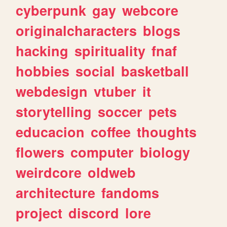
cyberpunk
gay
webcore
originalcharacters
blogs
hacking
spirituality
fnaf
hobbies
social
basketball
webdesign
vtuber
it
storytelling
soccer
pets
educacion
coffee
thoughts
flowers
computer
biology
weirdcore
oldweb
architecture
fandoms
project
discord
lore