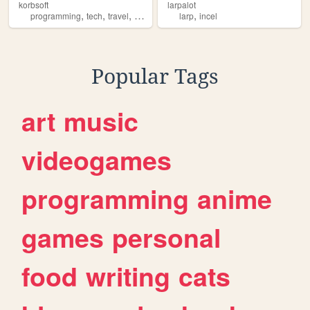
korbsoft
larpalot
,
,
,
,
programming
tech
travel
larp
larp
incel
Popular Tags
art
music
videogames
programming
anime
games
personal
food
writing
cats