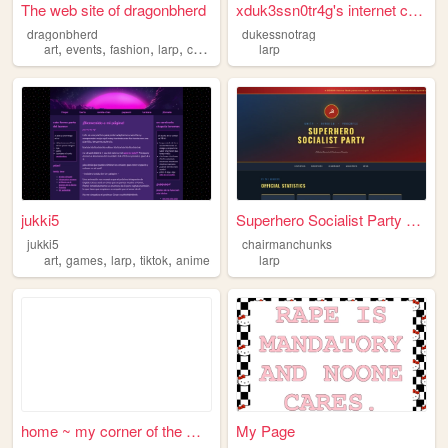
The web site of dragonbherd
xduk3ssn0tr4g's internet cave
dragonbherd
dukessnotrag
,
,
,
,
art
events
fashion
larp
costumes
larp
jukki5
Superhero Socialist Party — ...
jukki5
chairmanchunks
,
,
,
,
art
games
larp
tiktok
anime
larp
home ~ my corner of the web
My Page