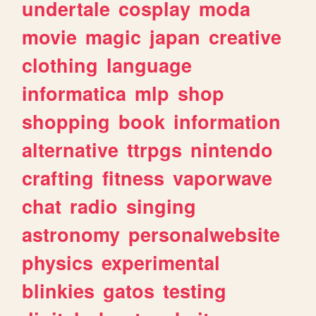
undertale
cosplay
moda
movie
magic
japan
creative
clothing
language
informatica
mlp
shop
shopping
book
information
alternative
ttrpgs
nintendo
crafting
fitness
vaporwave
chat
radio
singing
astronomy
personalwebsite
physics
experimental
blinkies
gatos
testing