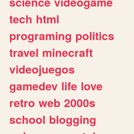
science
videogame
tech
html
programing
politics
travel
minecraft
videojuegos
gamedev
life
love
retro
web
2000s
school
blogging