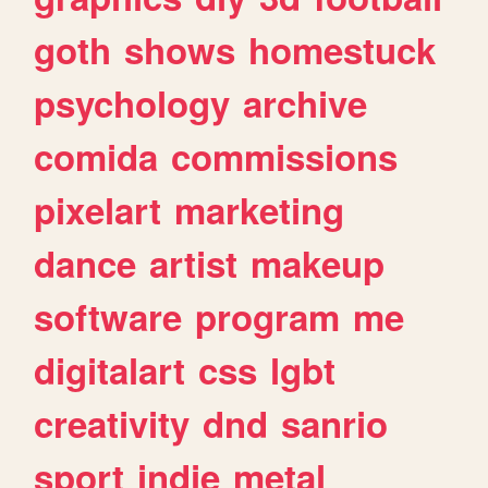
goth
shows
homestuck
psychology
archive
comida
commissions
pixelart
marketing
dance
artist
makeup
software
program
me
digitalart
css
lgbt
creativity
dnd
sanrio
sport
indie
metal