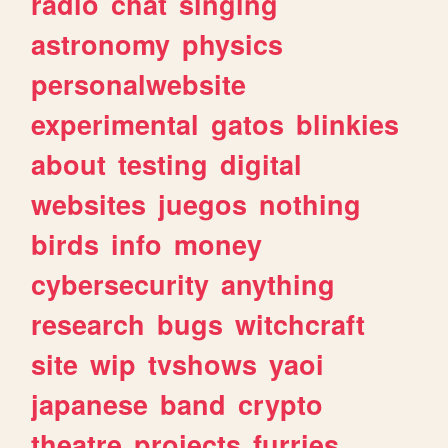
radio
chat
singing
astronomy
physics
personalwebsite
experimental
gatos
blinkies
about
testing
digital
websites
juegos
nothing
birds
info
money
cybersecurity
anything
research
bugs
witchcraft
site
wip
tvshows
yaoi
japanese
band
crypto
theatre
projects
furries