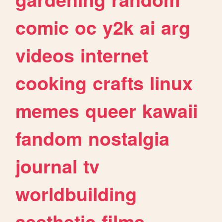
comic
oc
y2k
ai
arg
videos
internet
cooking
crafts
linux
memes
queer
kawaii
fandom
nostalgia
journal
tv
worldbuilding
aesthetic
films