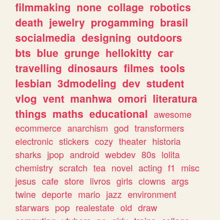
filmmaking
none
collage
robotics
death
jewelry
progamming
brasil
socialmedia
designing
outdoors
bts
blue
grunge
hellokitty
car
travelling
dinosaurs
filmes
tools
lesbian
3dmodeling
dev
student
vlog
vent
manhwa
omori
literatura
things
maths
educational
awesome
ecommerce
anarchism
god
transformers
electronic
stickers
cozy
theater
historia
sharks
jpop
android
webdev
80s
lolita
chemistry
scratch
tea
novel
acting
f1
misc
jesus
cafe
store
livros
girls
clowns
args
twine
deporte
mario
jazz
environment
starwars
pop
realestate
old
draw