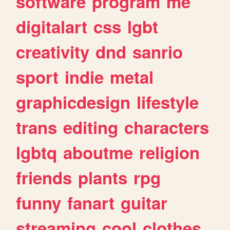
software
program
me
digitalart
css
lgbt
creativity
dnd
sanrio
sport
indie
metal
graphicdesign
lifestyle
trans
editing
characters
lgbtq
aboutme
religion
friends
plants
rpg
funny
fanart
guitar
streaming
cool
clothes