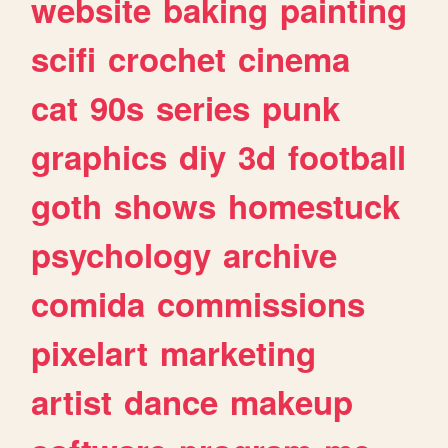
website
baking
painting
scifi
crochet
cinema
cat
90s
series
punk
graphics
diy
3d
football
goth
shows
homestuck
psychology
archive
comida
commissions
pixelart
marketing
artist
dance
makeup