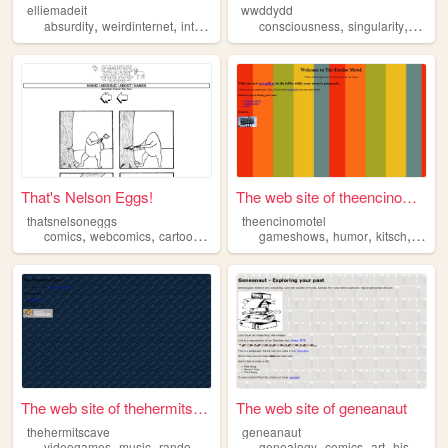
elliemadeit
wwddydd
,
,
,
,
,
,
absurdity
weirdinternet
internethistory
consciousness
cats
craft
singularity
absurd
That's Nelson Eggs!
The web site of theencinomot...
thatsnelsoneggs
theencinomotel
,
,
,
,
,
,
comics
webcomics
cartoons
absurdity
gameshows
humor
kitsch
retro
The web site of thehermitsca...
The web site of geneanaut
thehermitscave
geneanaut
,
,
,
,
,
,
,
,
videogames
music
random
absurdity
genealogy
nonsense
comics
art
history
a