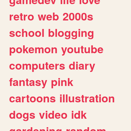
retro
web
2000s
school
blogging
pokemon
youtube
computers
diary
fantasy
pink
cartoons
illustration
dogs
video
idk
gardening
random