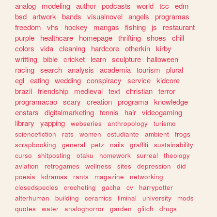
analog
modeling
author
podcasts
world
tcc
edm
bsd
artwork
bands
visualnovel
angels
programas
freedom
vhs
hockey
mangas
fishing
js
restaurant
purple
healthcare
homepage
thrifting
shoes
chill
colors
vida
cleaning
hardcore
otherkin
kirby
writting
bible
cricket
learn
sculpture
halloween
racing
search
analysis
academia
tourism
plural
egl
eating
wedding
conspiracy
service
kidcore
brazil
friendship
medieval
text
christian
terror
programacao
scary
creation
programa
knowledge
enstars
digitalmarketing
tennis
hair
videogaming
library
yapping
webseries
anthropology
turismo
sciencefiction
rats
women
estudiante
ambient
frogs
scrapbooking
general
petz
nails
graffiti
sustainability
curso
shitposting
otaku
homework
surreal
theology
aviation
retrogames
wellness
sites
depression
did
poesia
kdramas
rants
magazine
networking
closedspecies
crocheting
gacha
cv
harrypotter
alterhuman
building
ceramics
liminal
university
mods
quotes
water
analoghorror
garden
glitch
drugs