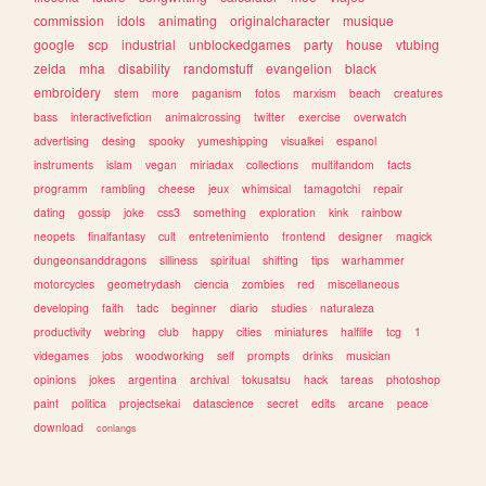
commission
idols
animating
originalcharacter
musique
google
scp
industrial
unblockedgames
party
house
vtubing
zelda
mha
disability
randomstuff
evangelion
black
embroidery
stem
more
paganism
fotos
marxism
beach
creatures
bass
interactivefiction
animalcrossing
twitter
exercise
overwatch
advertising
desing
spooky
yumeshipping
visualkei
espanol
instruments
islam
vegan
miriadax
collections
multifandom
facts
programm
rambling
cheese
jeux
whimsical
tamagotchi
repair
dating
gossip
joke
css3
something
exploration
kink
rainbow
neopets
finalfantasy
cult
entretenimiento
frontend
designer
magick
dungeonsanddragons
silliness
spiritual
shifting
tips
warhammer
motorcycles
geometrydash
ciencia
zombies
red
miscellaneous
developing
faith
tadc
beginner
diario
studies
naturaleza
productivity
webring
club
happy
cities
miniatures
halflife
tcg
1
videgames
jobs
woodworking
self
prompts
drinks
musician
opinions
jokes
argentina
archival
tokusatsu
hack
tareas
photoshop
paint
politica
projectsekai
datascience
secret
edits
arcane
peace
download
conlangs