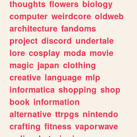
thoughts
flowers
biology
computer
weirdcore
oldweb
architecture
fandoms
project
discord
undertale
lore
cosplay
moda
movie
magic
japan
clothing
creative
language
mlp
informatica
shopping
shop
book
information
alternative
ttrpgs
nintendo
crafting
fitness
vaporwave