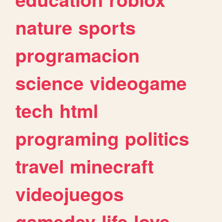
nature
sports
programacion
science
videogame
tech
html
programing
politics
travel
minecraft
videojuegos
gamedev
life
love