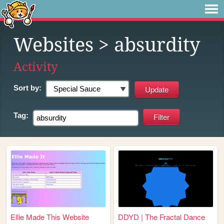
Websites
> absurdity
Activity
Sort by:
Tag:
Ellie Made This Website
DDYD | The Fractal Dance