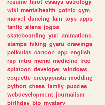
resume
tarot
essays
astrology
wiki
mentalhealth
gothic
gym
marvel
dancing
lain
toys
apps
fanfic
aliens
jogos
skateboarding
yuri
animations
stamps
hiking
gyaru
drawings
peliculas
cartoon
app
english
rap
intro
meme
medicine
free
splatoon
developer
windows
coquette
creepypasta
modding
python
chess
family
puzzles
webdevelopment
journalism
birthday
bio
mystery