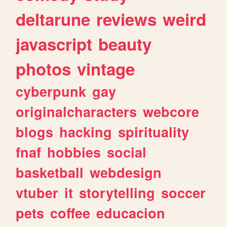
deltarune
reviews
weird
javascript
beauty
photos
vintage
cyberpunk
gay
originalcharacters
webcore
blogs
hacking
spirituality
fnaf
hobbies
social
basketball
webdesign
vtuber
it
storytelling
soccer
pets
coffee
educacion