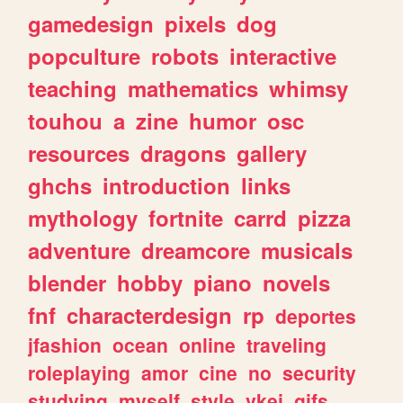
gamedesign
pixels
dog
popculture
robots
interactive
teaching
mathematics
whimsy
touhou
a
zine
humor
osc
resources
dragons
gallery
ghchs
introduction
links
mythology
fortnite
carrd
pizza
adventure
dreamcore
musicals
blender
hobby
piano
novels
fnf
characterdesign
rp
deportes
jfashion
ocean
online
traveling
roleplaying
amor
cine
no
security
studying
myself
style
vkei
gifs