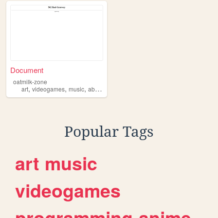
Document
oatmilk-zone
,
,
,
,
art
videogames
music
absurdity
ideas
Popular Tags
art
music
videogames
programming
anime