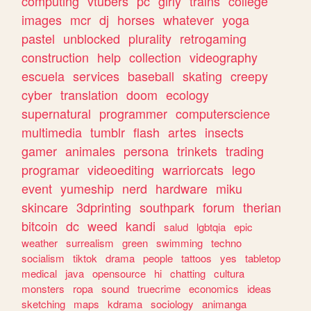
computing
vtubers
pc
girly
trains
college
images
mcr
dj
horses
whatever
yoga
pastel
unblocked
plurality
retrogaming
construction
help
collection
videography
escuela
services
baseball
skating
creepy
cyber
translation
doom
ecology
supernatural
programmer
computerscience
multimedia
tumblr
flash
artes
insects
gamer
animales
persona
trinkets
trading
programar
videoediting
warriorcats
lego
event
yumeship
nerd
hardware
miku
skincare
3dprinting
southpark
forum
therian
bitcoin
dc
weed
kandi
salud
lgbtqia
epic
weather
surrealism
green
swimming
techno
socialism
tiktok
drama
people
tattoos
yes
tabletop
medical
java
opensource
hi
chatting
cultura
monsters
ropa
sound
truecrime
economics
ideas
sketching
maps
kdrama
sociology
animanga