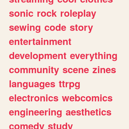
sonic
rock
roleplay
sewing
code
story
entertainment
development
everything
community
scene
zines
languages
ttrpg
electronics
webcomics
engineering
aesthetics
comedy
study