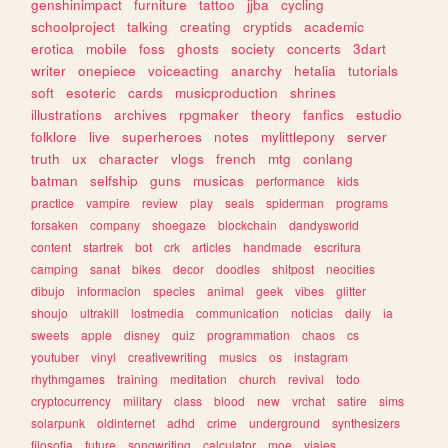
genshinimpact
furniture
tattoo
jjba
cycling
schoolproject
talking
creating
cryptids
academic
erotica
mobile
foss
ghosts
society
concerts
3dart
writer
onepiece
voiceacting
anarchy
hetalia
tutorials
soft
esoteric
cards
musicproduction
shrines
illustrations
archives
rpgmaker
theory
fanfics
estudio
folklore
live
superheroes
notes
mylittlepony
server
truth
ux
character
vlogs
french
mtg
conlang
batman
selfship
guns
musicas
performance
kids
practice
vampire
review
play
seals
spiderman
programs
forsaken
company
shoegaze
blockchain
dandysworld
content
startrek
bot
crk
articles
handmade
escritura
camping
sanat
bikes
decor
doodles
shitpost
neocities
dibujo
informacion
species
animal
geek
vibes
glitter
shoujo
ultrakill
lostmedia
communication
noticias
daily
ia
sweets
apple
disney
quiz
programmation
chaos
cs
youtuber
vinyl
creativewriting
musics
os
instagram
rhythmgames
training
meditation
church
revival
todo
cryptocurrency
military
class
blood
new
vrchat
satire
sims
solarpunk
oldinternet
adhd
crime
underground
synthesizers
filosofia
future
songwriting
calculator
moe
viajes