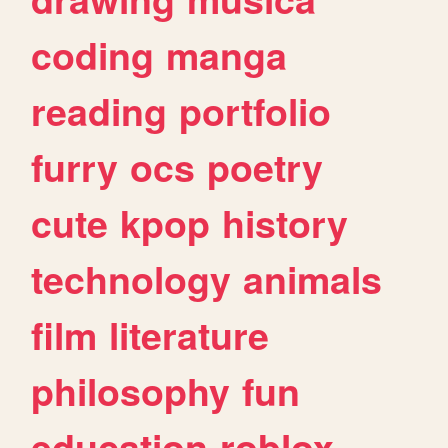
coding
manga
reading
portfolio
furry
ocs
poetry
cute
kpop
history
technology
animals
film
literature
philosophy
fun
education
roblox