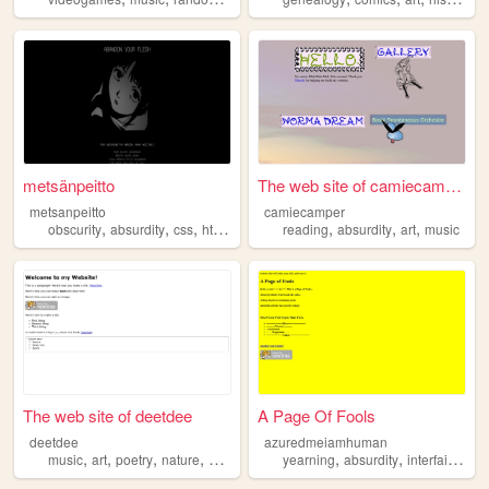
metsänpeitto
The web site of camiecamper
metsanpeitto
camiecamper
,
,
,
,
,
,
,
obscurity
absurdity
css
html
horror
reading
absurdity
art
music
The web site of deetdee
A Page Of Fools
deetdee
azuredmeiamhuman
,
,
,
,
,
,
,
music
art
poetry
nature
absurdity
yearning
absurdity
interfaith
gro