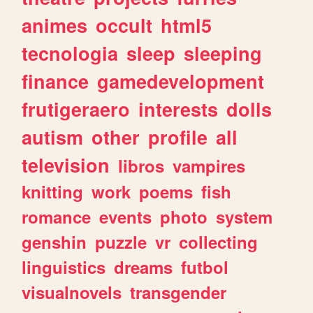
animes
occult
html5
tecnologia
sleep
sleeping
finance
gamedevelopment
frutigeraero
interests
dolls
autism
other
profile
all
television
libros
vampires
knitting
work
poems
fish
romance
events
photo
system
genshin
puzzle
vr
collecting
linguistics
dreams
futbol
visualnovels
transgender