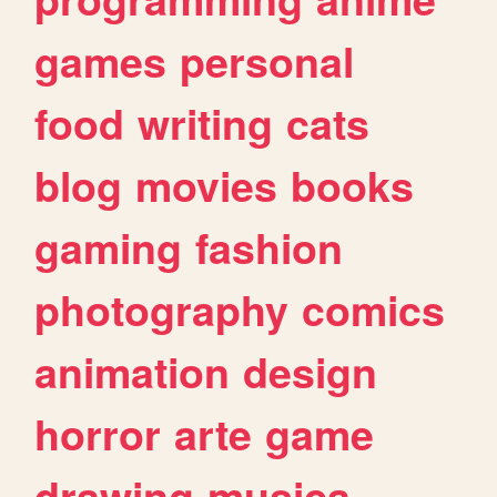
games
personal
food
writing
cats
blog
movies
books
gaming
fashion
photography
comics
animation
design
horror
arte
game
drawing
musica