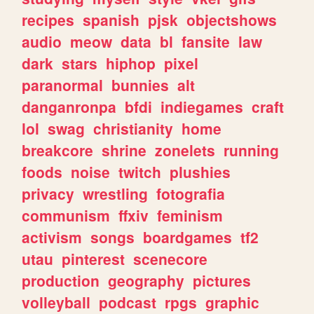
recipes
spanish
pjsk
objectshows
audio
meow
data
bl
fansite
law
dark
stars
hiphop
pixel
paranormal
bunnies
alt
danganronpa
bfdi
indiegames
craft
lol
swag
christianity
home
breakcore
shrine
zonelets
running
foods
noise
twitch
plushies
privacy
wrestling
fotografia
communism
ffxiv
feminism
activism
songs
boardgames
tf2
utau
pinterest
scenecore
production
geography
pictures
volleyball
podcast
rpgs
graphic