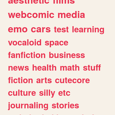
webcomic
media
emo
cars
test
learning
vocaloid
space
fanfiction
business
news
health
math
stuff
fiction
arts
cutecore
culture
silly
etc
journaling
stories