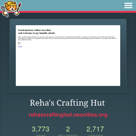
Reha's Crafting Hut
rehascraftinghut.neocities.org
3,773
2
2,717
VIEWS
FOLLOWERS
UPDATES