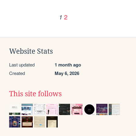
2
1
Website Stats
Last updated
1 month ago
Created
May 6, 2026
This site follows