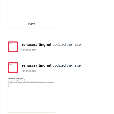
index
rehascraftinghut
updated their site.
1 month ago
rehascraftinghut
updated their site.
1 month ago