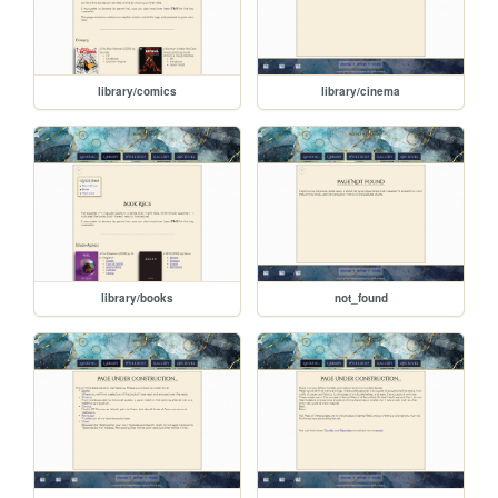
library/comics
library/cinema
library/books
not_found