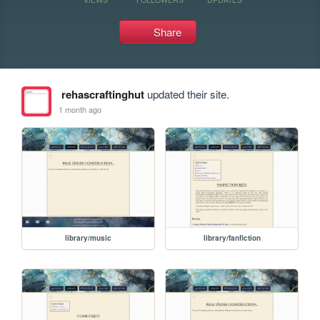
Share
rehascraftinghut
updated their site.
1 month ago
library/music
library/fanfiction