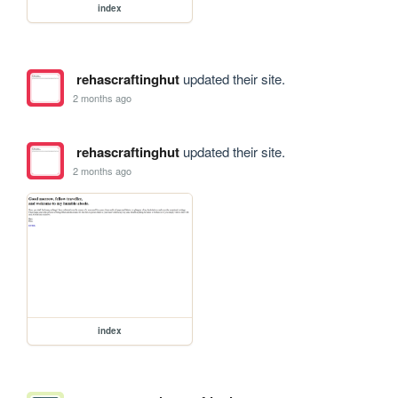
index
rehascraftinghut
updated their site.
2 months ago
rehascraftinghut
updated their site.
2 months ago
index