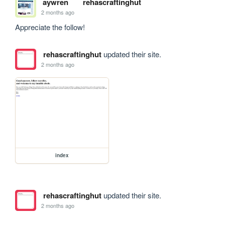
aywren
rehascraftinghut
2 months ago
Appreciate the follow!
rehascraftinghut
updated their site.
2 months ago
index
rehascraftinghut
updated their site.
2 months ago