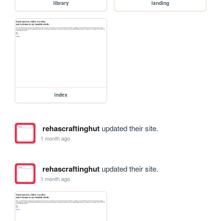
library
landing
index
rehascraftinghut
updated their site.
1 month ago
rehascraftinghut
updated their site.
1 month ago