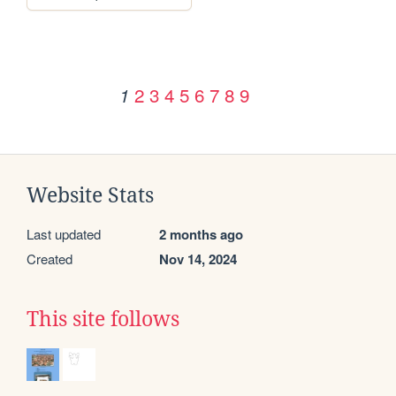
2
3
4
5
6
7
8
9
1
Website Stats
Last updated
2 months ago
Created
Nov 14, 2024
This site follows