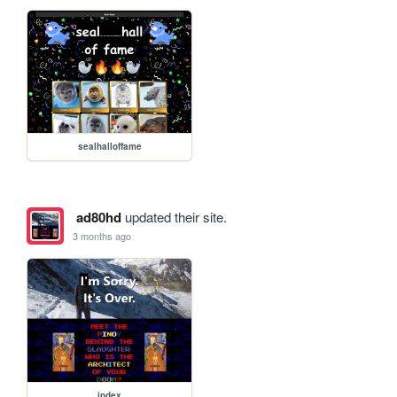
sealhalloffame
ad80hd
updated their site.
3 months ago
index