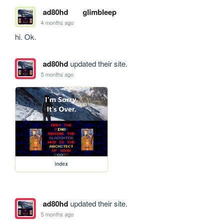
ad80hd
glimbleep
4 months ago
hi. Ok.
ad80hd
updated their site.
5 months ago
index
ad80hd
updated their site.
5 months ago