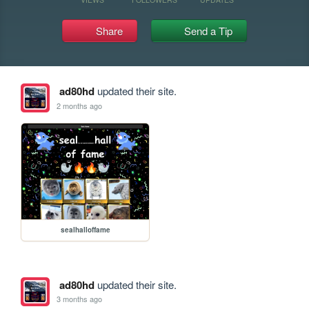
Share
Send a Tip
ad80hd
updated their site.
2 months ago
sealhalloffame
ad80hd
updated their site.
3 months ago