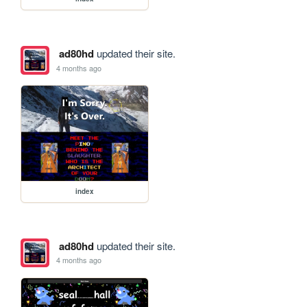
ad80hd
updated their site.
4 months ago
index
ad80hd
updated their site.
4 months ago