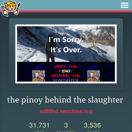
the pinoy behind the slaughter
ad80hd.neocities.org
31,731
3
3,536
VIEWS
FOLLOWERS
UPDATES