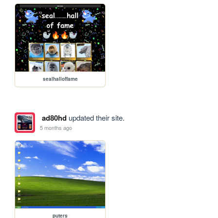
sealhalloffame
ad80hd
updated their site.
5 months ago
puters