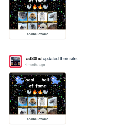
sealhalloffame
ad80hd
updated their site.
4 months ago
sealhalloffame