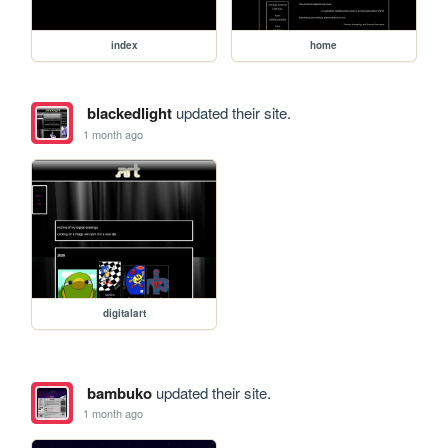
index
home
blackedlight
updated their site.
1 month ago
digitalart
bambuko
updated their site.
1 month ago