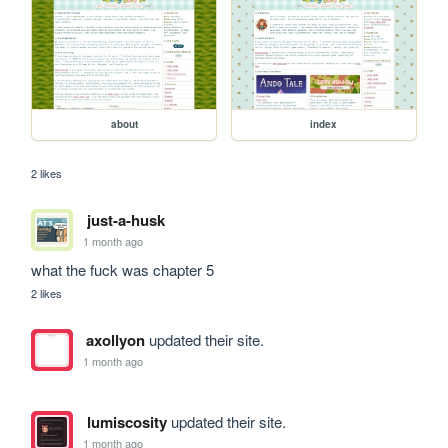
about
index
2 likes
just-a-husk
1 month ago
what the fuck was chapter 5
2 likes
axollyon
updated their site.
1 month ago
lumiscosity
updated their site.
1 month ago