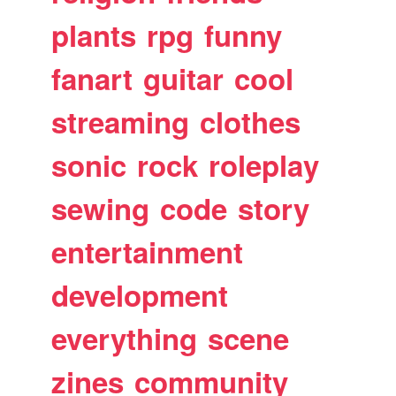
plants
rpg
funny
fanart
guitar
cool
streaming
clothes
sonic
rock
roleplay
sewing
code
story
entertainment
development
everything
scene
zines
community