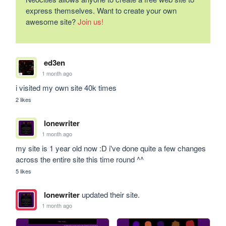
express themselves. Want to create your own
awesome site?
Join us!
ed3en
1 month ago
i visited my own site 40k times
2 likes
lonewriter
1 month ago
my site is 1 year old now :D i've done quite a few changes 
across the entire site this time round ^^
5 likes
lonewriter
updated their site.
1 month ago