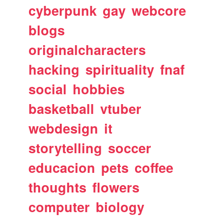
cyberpunk
gay
webcore
blogs
originalcharacters
hacking
spirituality
fnaf
social
hobbies
basketball
vtuber
webdesign
it
storytelling
soccer
educacion
pets
coffee
thoughts
flowers
computer
biology