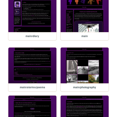
main/diary
main
main/stories/poems
main/photography