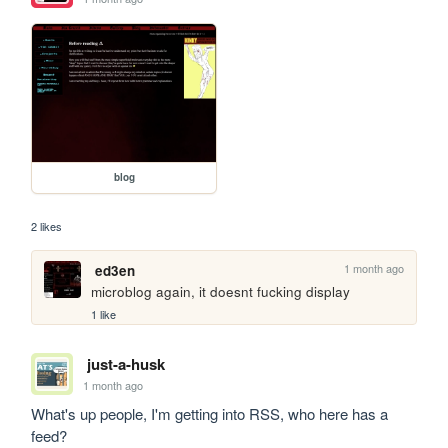
blog
2 likes
1 month ago
ed3en
microblog again, it doesnt fucking display
1 like
just-a-husk
1 month ago
What's up people, I'm getting into RSS, who here has a 
feed?