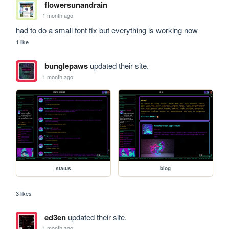
flowersunandrain
1 month ago
had to do a small font fix but everything is working now
1 like
bunglepaws
updated their site.
1 month ago
status
blog
3 likes
ed3en
updated their site.
1 month ago