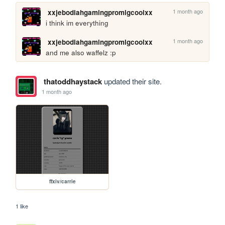
1 month ago
xxjebodiahgamingpromlgcoolxx
i think im everything
1 month ago
xxjebodiahgamingpromlgcoolxx
and me also waffelz :p
thatoddhaystack
updated their site.
1 month ago
ffxiv/carrie
1 like