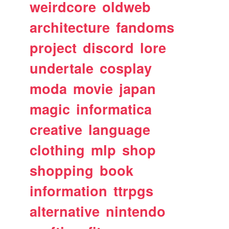
weirdcore
oldweb
architecture
fandoms
project
discord
lore
undertale
cosplay
moda
movie
japan
magic
informatica
creative
language
clothing
mlp
shop
shopping
book
information
ttrpgs
alternative
nintendo