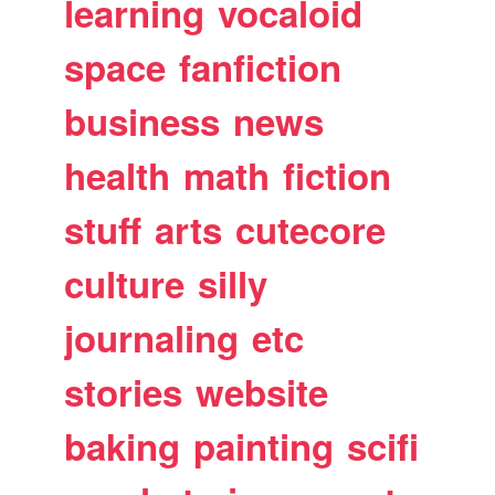
learning
vocaloid
space
fanfiction
business
news
health
math
fiction
stuff
arts
cutecore
culture
silly
journaling
etc
stories
website
baking
painting
scifi