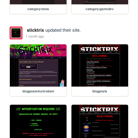
category/meta
category/gamedev
sticktrix
updated their site.
1 month ago
blogposts/kurtcobain
blogposts