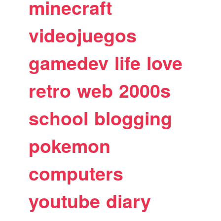
minecraft
videojuegos
gamedev
life
love
retro
web
2000s
school
blogging
pokemon
computers
youtube
diary