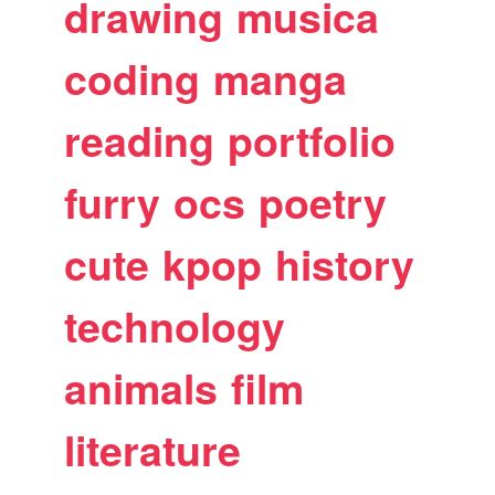
drawing
musica
coding
manga
reading
portfolio
furry
ocs
poetry
cute
kpop
history
technology
animals
film
literature