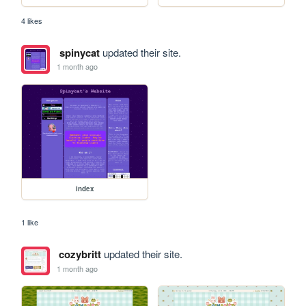
4 likes
spinycat
updated their site.
1 month ago
index
1 like
cozybritt
updated their site.
1 month ago