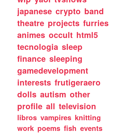
japanese
crypto
band
theatre
projects
furries
animes
occult
html5
tecnologia
sleep
finance
sleeping
gamedevelopment
interests
frutigeraero
dolls
autism
other
profile
all
television
libros
vampires
knitting
work
poems
fish
events