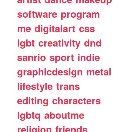
software
program
me
digitalart
css
lgbt
creativity
dnd
sanrio
sport
indie
graphicdesign
metal
lifestyle
trans
editing
characters
lgbtq
aboutme
religion
friends