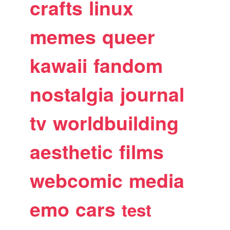
crafts
linux
memes
queer
kawaii
fandom
nostalgia
journal
tv
worldbuilding
aesthetic
films
webcomic
media
emo
cars
test