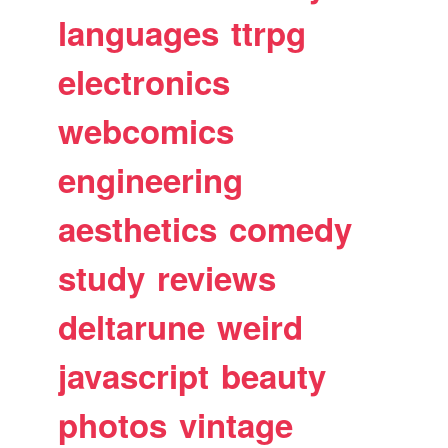
languages
ttrpg
electronics
webcomics
engineering
aesthetics
comedy
study
reviews
deltarune
weird
javascript
beauty
photos
vintage