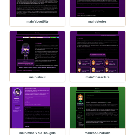
main/aboutSite
main/stories
main/about
main/characters
main/misc/VoidThoughts
main/oc/Charlotte