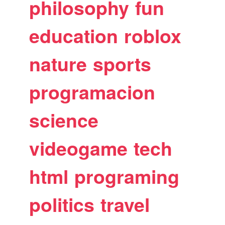
philosophy
fun
education
roblox
nature
sports
programacion
science
videogame
tech
html
programing
politics
travel