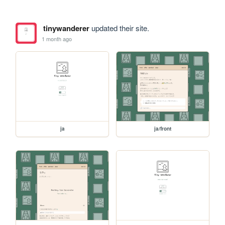
tinywanderer
updated their site.
1 month ago
ja
ja/front