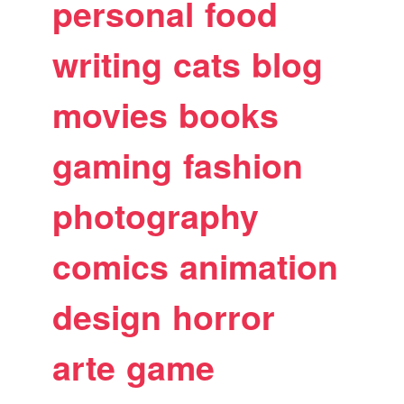
personal
food
writing
cats
blog
movies
books
gaming
fashion
photography
comics
animation
design
horror
arte
game