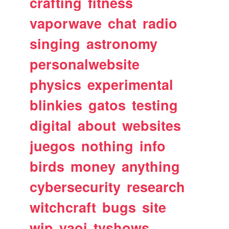
crafting
fitness
vaporwave
chat
radio
singing
astronomy
personalwebsite
physics
experimental
blinkies
gatos
testing
digital
about
websites
juegos
nothing
info
birds
money
anything
cybersecurity
research
witchcraft
bugs
site
wip
yaoi
tvshows