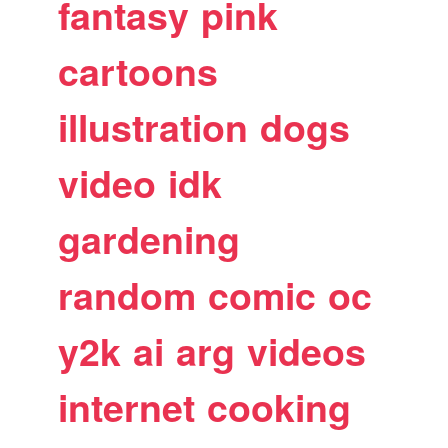
fantasy
pink
cartoons
illustration
dogs
video
idk
gardening
random
comic
oc
y2k
ai
arg
videos
internet
cooking