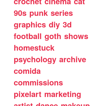
crochet
cinema
cat
90s
punk
series
graphics
diy
3d
football
goth
shows
homestuck
psychology
archive
comida
commissions
pixelart
marketing
artist
dance
makeup