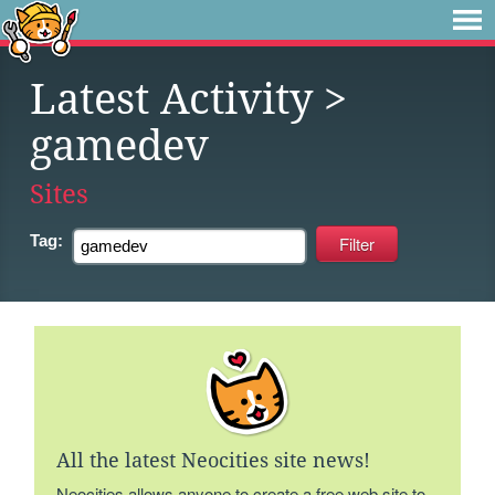
Latest Activity
>
gamedev
Sites
Tag:
All the latest Neocities site news!
Neocities allows anyone to create a free web site to