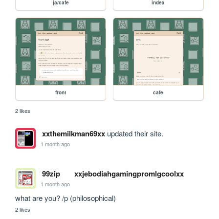
ja/cafe
index
front
cafe
2 likes
xxthemilkman69xx
updated their site.
1 month ago
99zip
xxjebodiahgamingpromlgcoolxx
1 month ago
what are you? /p (philosophical)
2 likes