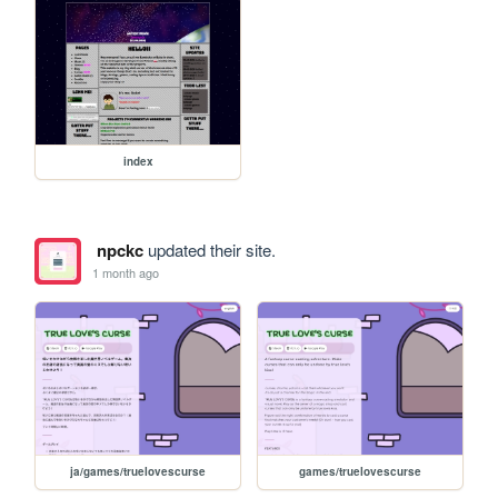
index
npckc
updated their site.
1 month ago
ja/games/truelovescurse
games/truelovescurse