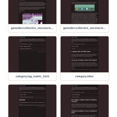
gamedev/collective_unconscious/2023/09/02/wiring-system
gamedev/collective_unconscious/2023/08/17/kalimba
category/rpg_maker_2003
category/other