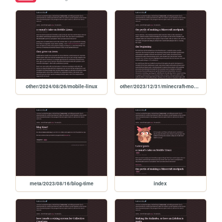
other/2024/08/26/mobile-linux
other/2023/12/31/minecraft-modpack
meta/2023/08/16/blog-time
index