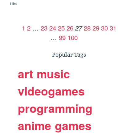
1 like
1
2
…
23
24
25
26
28
29
30
31
27
…
99
100
Popular Tags
art
music
videogames
programming
anime
games