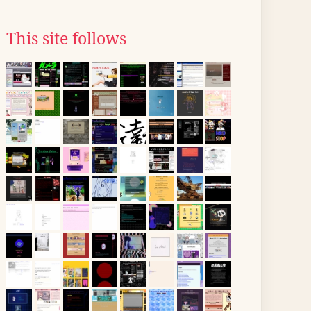
This site follows