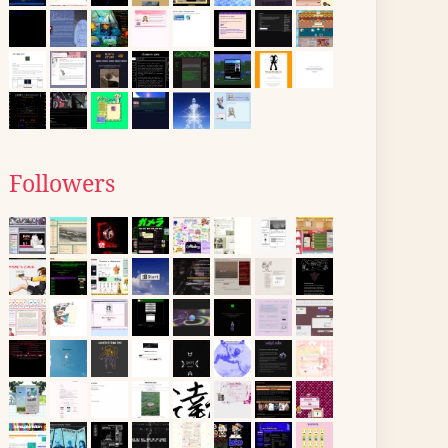
Followers