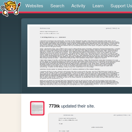
Websites
Search
Activity
Learn
Support U
773tk
updated their site.