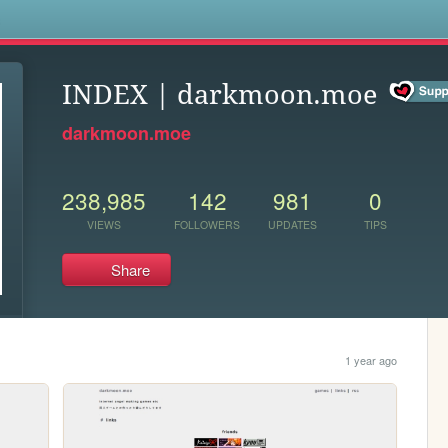
s
INDEX | darkmoon.moe
darkmoon.moe
238,985
142
981
0
VIEWS
FOLLOWERS
UPDATES
TIPS
Share
1 year ago