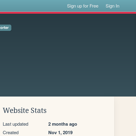
Sign up for Free
Sign In
Website Stats
Last updated
2 months ago
Created
Nov 1, 2019