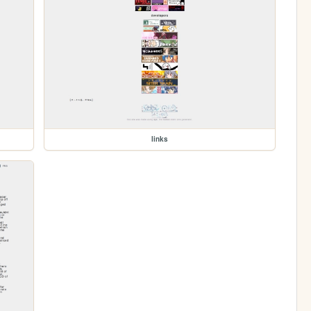
links