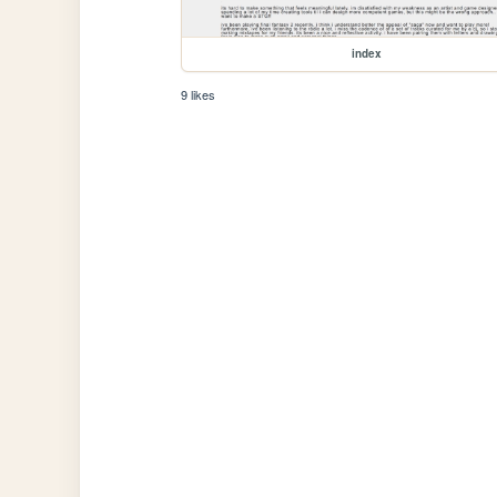
index
9 likes