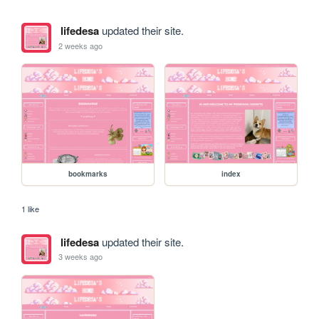
lifedesa
updated their site.
2 weeks ago
bookmarks
index
1 like
lifedesa
updated their site.
3 weeks ago