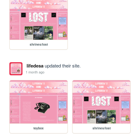
shrines/lost
lifedesa
updated their site.
1 month ago
toybox
shrines/lost