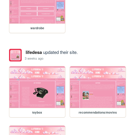
wardrobe
lifedesa
updated their site.
3 weeks ago
toybox
recommendations/movies