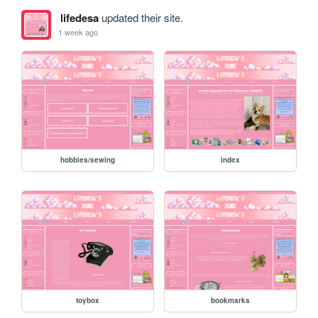
lifedesa
updated their site.
1 week ago
hobbies/sewing
index
toybox
bookmarks