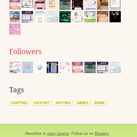
Followers
Tags
CRAFTING
CROCHET
KNITTING
GAMES
ANIME
Neocities
is
open source
. Follow us on
Bluesky