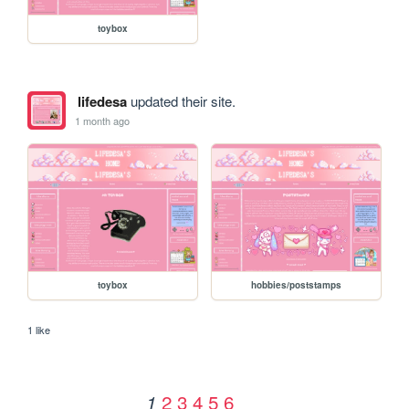
toybox
lifedesa
updated their site.
1 month ago
toybox
hobbies/poststamps
1 like
2
3
4
5
6
1