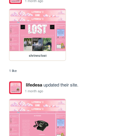
1 month ago
shrines/lost
1 like
lifedesa
updated their site.
1 month ago