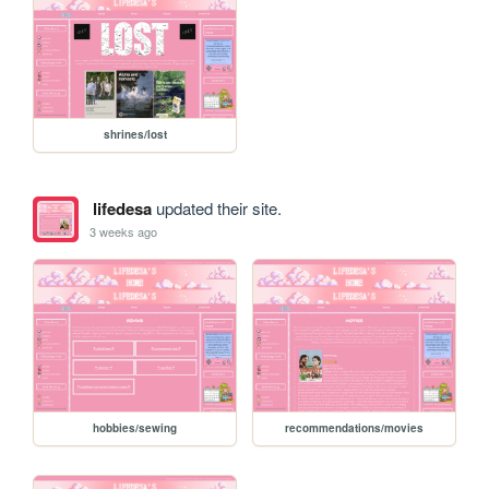
shrines/lost
lifedesa
updated their site.
3 weeks ago
hobbies/sewing
recommendations/movies