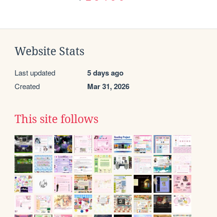
Website Stats
Last updated
5 days ago
Created
Mar 31, 2026
This site follows