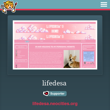
lifedesa
lifedesa.neocities.org