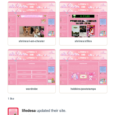
shrines/i-am-chester
shrines/xfiles
wardrobe
hobbies/poststamps
1 like
lifedesa
updated their site.