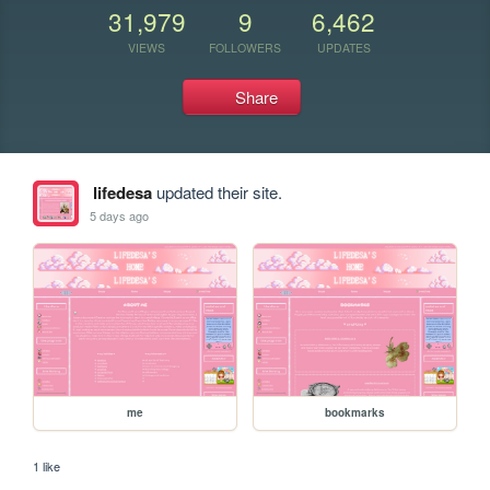
31,979
9
6,462
VIEWS
FOLLOWERS
UPDATES
Share
lifedesa
updated their site.
5 days ago
me
bookmarks
1 like