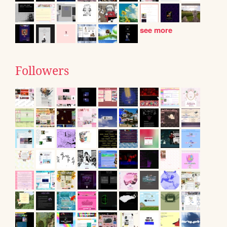
see more
Followers