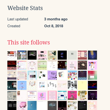
Website Stats
Last updated
3 months ago
Created
Oct 8, 2018
This site follows