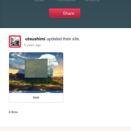
Share
utsushimi
updated their site.
5 years ago
lists
6 likes