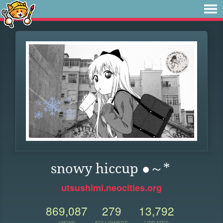
snowy hiccup ●～*
utsushimi.neocities.org
869,087
279
13,792
VIEWS
FOLLOWERS
UPDATES