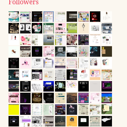
Followers