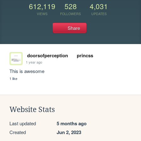
612,119
528
4,031
VIEWS
FOLLOWERS
UPDATES
Share
doorsofperception
princss
1 year ago
This is awesome
1 like
Website Stats
Last updated
5 months ago
Created
Jun 2, 2023