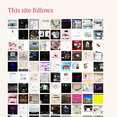
This site follows