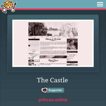
The Castle
princss.online