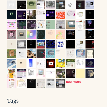
see more
Tags