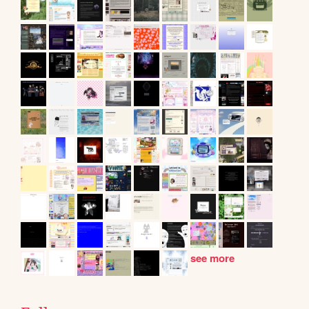
see more