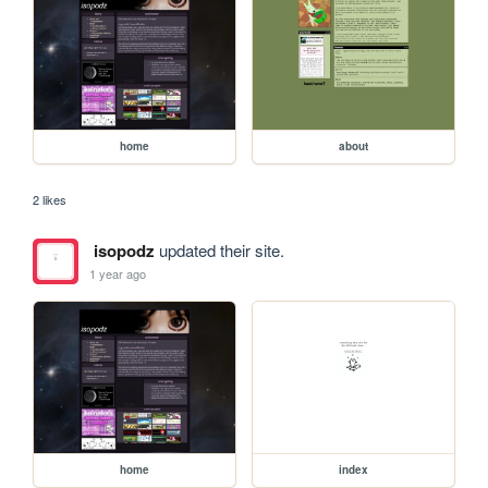
home
about
2 likes
isopodz
updated their site.
1 year ago
home
index