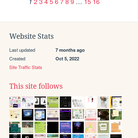
2
3
4
5
6
7
8
9
…
15
16
1
Website Stats
Last updated
7 months ago
Created
Oct 5, 2022
Site Traffic Stats
This site follows