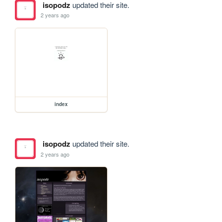
isopodz
updated their site.
2 years ago
index
isopodz
updated their site.
2 years ago