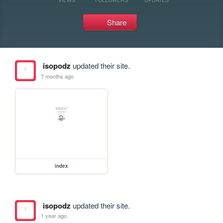
Share
isopodz
updated their site.
7 months ago
index
isopodz
updated their site.
1 year ago