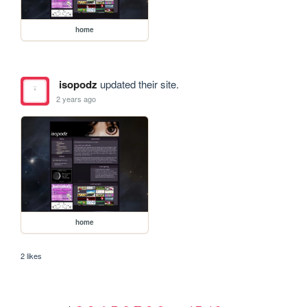
home
isopodz
updated their site.
2 years ago
home
2 likes