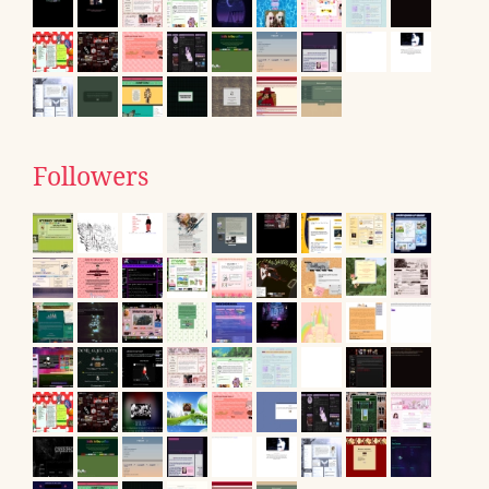
Followers