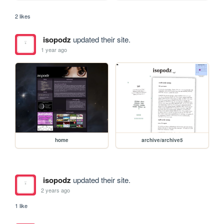
2 likes
isopodz
updated their site.
1 year ago
home
archive/archive5
isopodz
updated their site.
2 years ago
1 like