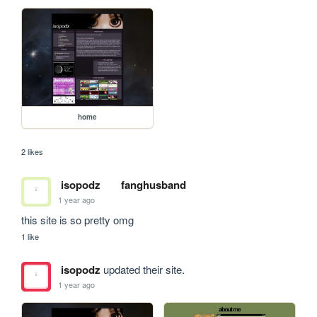
home
2 likes
isopodz
fanghusband
1 year ago
this site is so pretty omg
1 like
isopodz
updated their site.
1 year ago