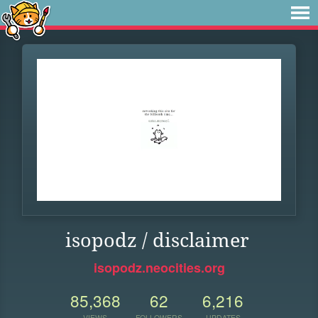
isopodz / disclaimer
isopodz.neocities.org
85,368
62
6,216
VIEWS
FOLLOWERS
UPDATES