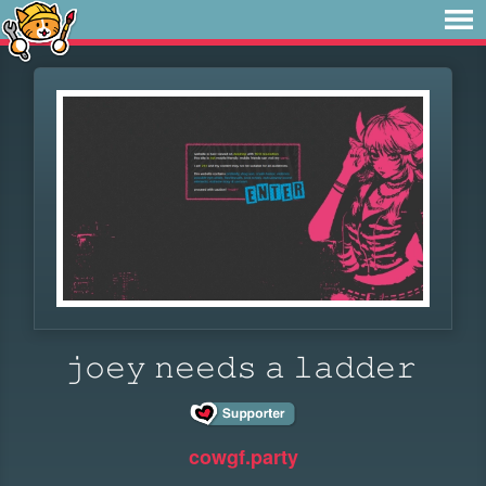
𝚓𝚘𝚎𝚢 𝚗𝚎𝚎𝚍𝚜 ​​​𝚊 𝚕𝚊𝚍𝚍𝚎𝚛
cowgf.party