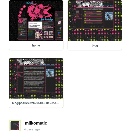
home
blog
blog/posts/2026-08-04-Life-Updates-And-Resolution-Progress
milkomatic
4 days ago