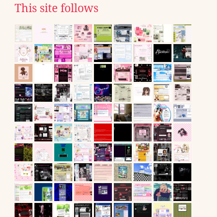
This site follows