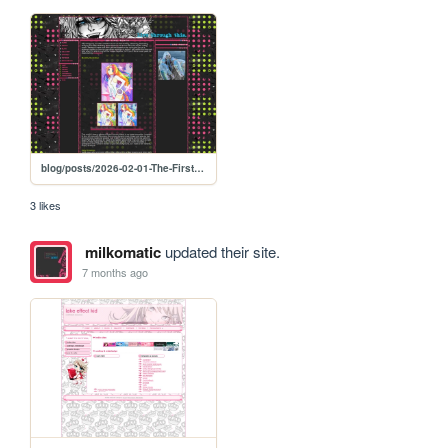
blog/posts/2026-02-01-The-First-Month
3 likes
milkomatic
updated their site.
7 months ago