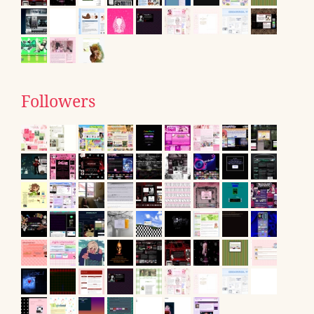
Followers