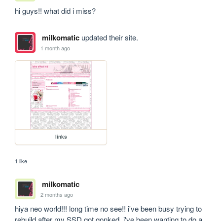
hi guys!! what did i miss?
milkomatic
updated their site.
1 month ago
links
1 like
milkomatic
2 months ago
hiya neo world!!! long time no see!! i've been busy trying to 
rebuild after my SSD got gonked. i've been wanting to do a 