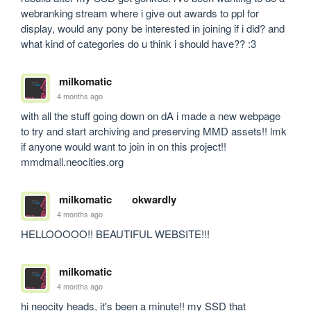
webranking stream where i give out awards to ppl for 
display, would any pony be interested in joining if i did? and 
what kind of categories do u think i should have?? :3
milkomatic
4 months ago
with all the stuff going down on dA i made a new webpage 
to try and start archiving and preserving MMD assets!! lmk 
if anyone would want to join in on this project!! 
mmdmall.neocities.org
milkomatic
okwardly
4 months ago
HELLOOOOO!! BEAUTIFUL WEBSITE!!!
milkomatic
4 months ago
hi neocity heads, it's been a minute!! my SSD that 