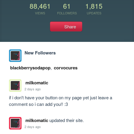
88,461
61
1,815
VIEWS
FOLLOWERS
UPDATES
Share
New Followers
blackberrysodapop
,
corvocures
milkomatic
2 days ago
if i don't have your button on my page yet just leave a 
comment so i can add you!! :3
milkomatic
updated their site.
2 days ago