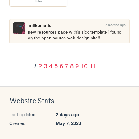
links
7 months ago
milkomatic
new resources page w this sick template i found 
on the open source web design site!!
2
3
4
5
6
7
8
9
10
11
1
Website Stats
Last updated
2 days ago
Created
May 7, 2023