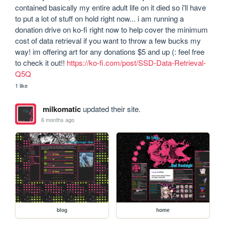
contained basically my entire adult life on it died so i'll have 
to put a lot of stuff on hold right now... i am running a 
donation drive on ko-fi right now to help cover the minimum 
cost of data retrieval if you want to throw a few bucks my 
way! im offering art for any donations $5 and up (: feel free 
to check it out!! 
https://ko-fi.com/post/SSD-Data-Retrieval-
Q5Q
1 like
milkomatic
updated their site.
6 months ago
blog
home