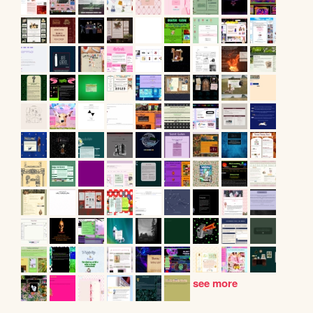
see more