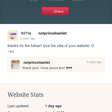
Share
fri11s
notprincehamlet
2 years ago
thanks for the follow!! love the vibe of your website :D
1 like
2 years ago
notprincehamlet
thank you! i love yours too! ♥♥♥
Website Stats
Last updated
1 day ago