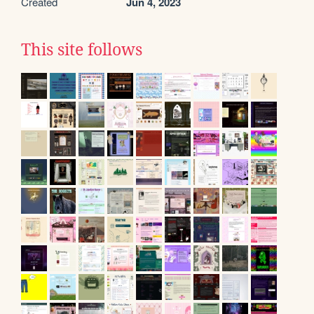
Created
Jun 4, 2023
This site follows