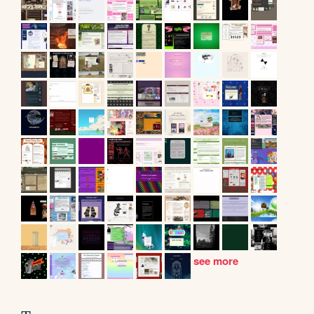
see more