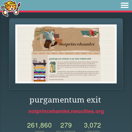
purgamentum exit
notprincehamlet.neocities.org
261,860
279
3,072
VIEWS
FOLLOWERS
UPDATES