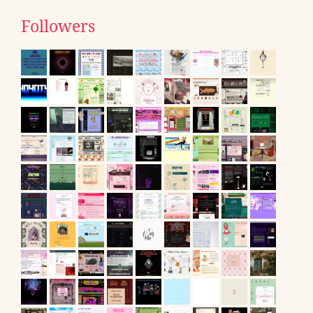
Followers