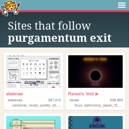
Sites that follow
purgamentum exit
altalenae
Ransei's Void 💫
altalenae
387,412
ransei
558,983
,
,
,
,
,
,
,
,
personal
music
poetry
shrines
startrek
linux
astronomy
japan
html
vi