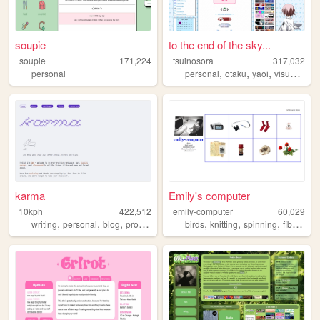
soupie
to the end of the sky...
soupie
171,224
tsuinosora
317,032
,
,
,
personal
personal
otaku
yaoi
visualnovels
karma
Emily's computer
10kph
422,512
emily-computer
60,029
,
,
,
,
,
,
writing
personal
blog
programming
birds
knitting
spinning
fiberarts