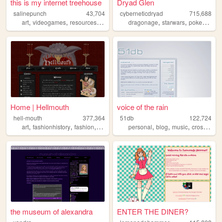
this is my internet treehouse
Dryad Glen
salinepunch
43,704
cyberneticdryad
715,688
,
,
,
,
,
,
,
art
videogames
resources
yellow
salinepunch
dragonage
starwars
pokemon
q
Home | Hellmouth
voice of the rain
hell-mouth
377,364
51db
122,724
,
,
,
,
,
,
,
art
fashionhistory
fashion
history
medieval
personal
blog
music
crossstitch
the museum of alexandra
ENTER THE DINER?