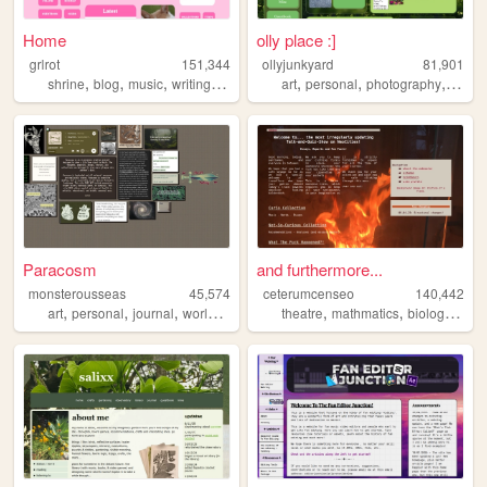
Home
olly place :]
grlrot
151,344
ollyjunkyard
81,901
,
,
,
,
,
,
,
shrine
blog
music
writing
ttrpgs
art
personal
photography
blog
Paracosm
and furthermore...
monsterousseas
45,574
ceterumcenseo
140,442
,
,
,
,
,
,
,
art
personal
journal
worldbuilding
cozy
theatre
mathmatics
biology
chem