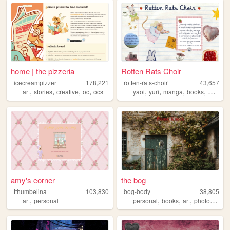
home | the pizzeria
Rotten Rats Choir
icecreampizzer
178,221
rotten-rats-choir
43,657
,
,
,
,
,
,
,
,
art
stories
creative
oc
ocs
yaoi
yuri
manga
books
diary
amy's corner
the bog
tthumbelina
103,830
bog-body
38,805
,
,
,
,
,
art
personal
personal
books
art
photos
natu