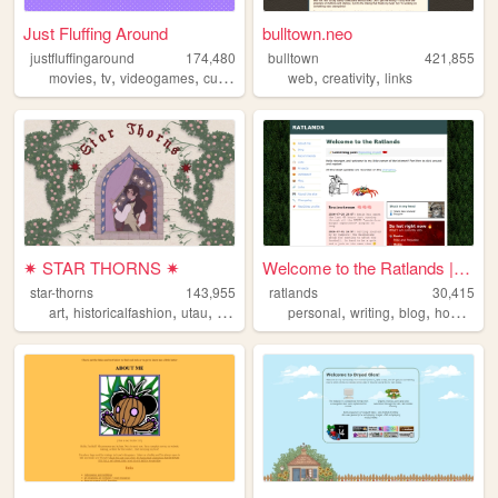
Just Fluffing Around
bulltown.neo
justfluffingaround
174,480
bulltown
421,855
,
,
,
,
,
,
movies
tv
videogames
cute
crafts
web
creativity
links
✷ STAR THORNS ✷
Welcome to the Ratlands | Ra...
star-thorns
143,955
ratlands
30,415
,
,
,
,
,
,
,
art
historicalfashion
utau
lolita
personal
personal
writing
blog
hobbies