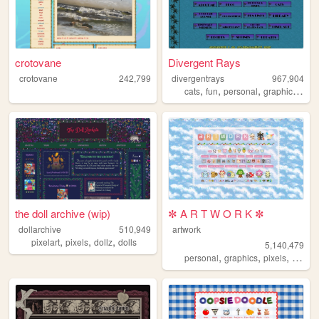
crotovane
Divergent Rays
crotovane
242,799
divergentrays
967,904
,
,
,
,
cats
fun
personal
graphics
blo
the doll archive (wip)
✼ A R T W O R K ✼
dollarchive
510,949
artwork
,
,
,
pixelart
pixels
dollz
dolls
5,140,479
,
,
,
,
personal
graphics
pixels
art
pix