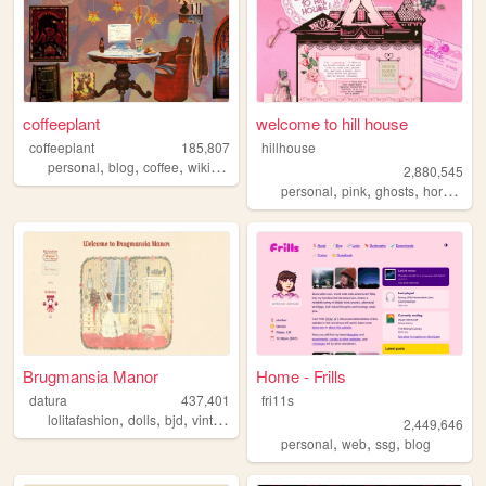
coffeeplant
welcome to hill house
coffeeplant
185,807
hillhouse
,
,
,
,
personal
blog
coffee
wikipedia
perfume
2,880,545
,
,
,
,
personal
pink
ghosts
horror
ha
Brugmansia Manor
Home - Frills
datura
437,401
fri11s
,
,
,
,
lolitafashion
dolls
bjd
vintage
sewing
2,449,646
,
,
,
personal
web
ssg
blog