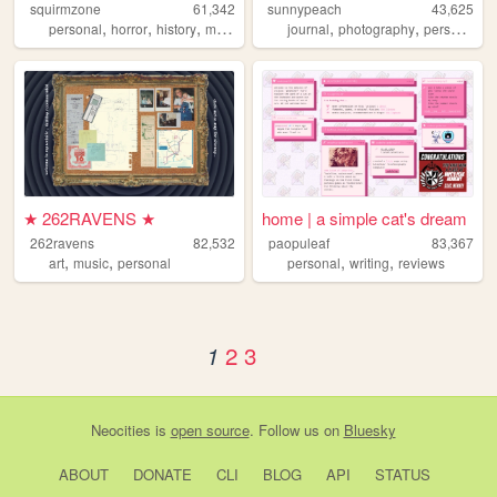
squirmzone
61,342
sunnypeach
43,625
,
,
,
,
,
,
,
personal
horror
history
monsters
marxism
journal
photography
personal
w
★ 262RAVENS ★
home | a simple cat's dream
262ravens
82,532
paopuleaf
83,367
,
,
,
,
art
music
personal
personal
writing
reviews
2
3
1
Neocities
is
open source
. Follow us on
Bluesky
ABOUT
DONATE
CLI
BLOG
API
STATUS