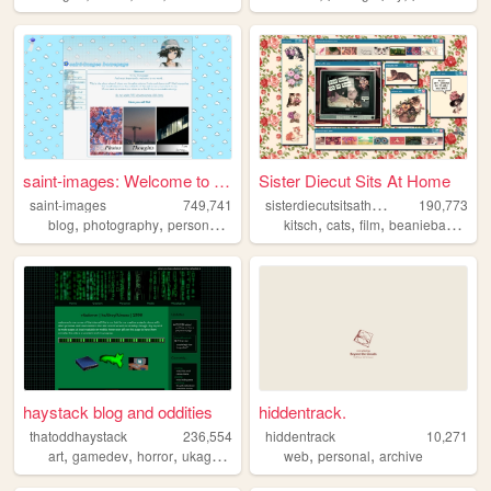
saint-images: Welcome to my ...
Sister Diecut Sits At Home
s
isterdiecutsitsathome
saint-images
749,741
190,773
,
,
,
,
,
,
,
,
blog
photography
personal
languages
kitsch
things
cats
film
beaniebabies
c
haystack blog and oddities
hiddentrack.
thatoddhaystack
236,554
hiddentrack
10,271
,
,
,
,
,
,
art
gamedev
horror
ukagaka
programming
web
personal
archive