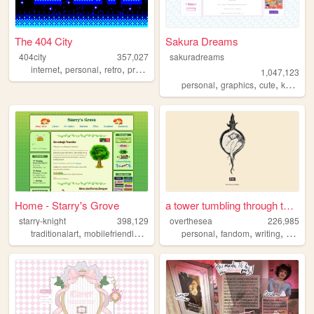
The 404 City
Sakura Dreams
404city
357,027
sakuradreams
,
,
,
,
internet
personal
retro
programming
2000s
1,047,123
,
,
,
,
personal
graphics
cute
kawaii
Home - Starry's Grove
a tower tumbling through the...
starry-knight
398,129
overthesea
226,985
,
,
,
,
,
,
,
traditionalart
mobilefriendly
blog
personal
personal
green
fandom
writing
vintag