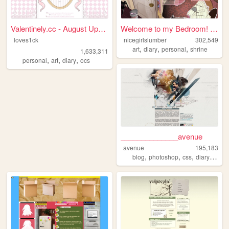
Valentinely.cc - August Upda...
Welcome to my Bedroom! ᵧₒᵤ ᵦ...
loves1ck
nicegirlslumber
302,549
,
,
,
art
diary
personal
shrine
1,633,311
,
,
,
personal
art
diary
ocs
______________avenue
avenue
195,183
,
,
,
,
blog
photoshop
css
diary
hobb