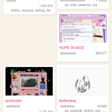
xandra
lemonadehammer
115,808
,
,
,
art
links
personal
ocs
1,637,074
,
,
,
2000s
personal
writing
life
HOPE IN MOE
applesayce
384,977
spiritcellar
Aetherway
spiritcellar
aetherway
40,629
,
,
,
,
art
personal
writing
ocs
pixelar
1,720,214