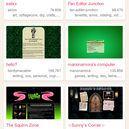
salixx
Fan Editor Junction
salixx
76,606
fan-editor-junction
88,470
,
,
,
,
,
,
,
art
cottagecore
diy
crafts
gardening
fanedits
amvs
vidding
videoediting
hello?
manonamora's computer
faintlymacabre
169,767
manonamora
135,856
,
,
,
,
,
,
,
,
writing
ocs
personal
cryptozoology
music
games
writing
dev
twine
interac
The Squirm Zone
☆Sunny's Corner☆