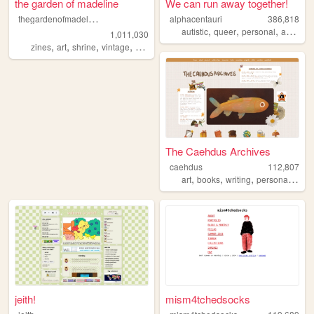
the garden of madeline
We can run away together!
t
hegardenofmadeline
alphacentauri
386,818
,
,
,
,
autistic
queer
personal
art
blog
1,011,030
,
,
,
,
zines
art
shrine
vintage
photography
The Caehdus Archives
caehdus
112,807
,
,
,
,
art
books
writing
personal
cozy
jeith!
mism4tchedsocks