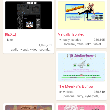
[tfpXE]
Virtually Isolated
tfpxe
virtually-isolated
286,195
,
,
,
,
software
trans
retro
tabletop
bl
1,025,731
,
,
,
,
audio
visual
video
sound
noise
The Meerkat's Burrow
shwintykat
358,549
,
,
,
personal
furry
cyberpets
nostalg