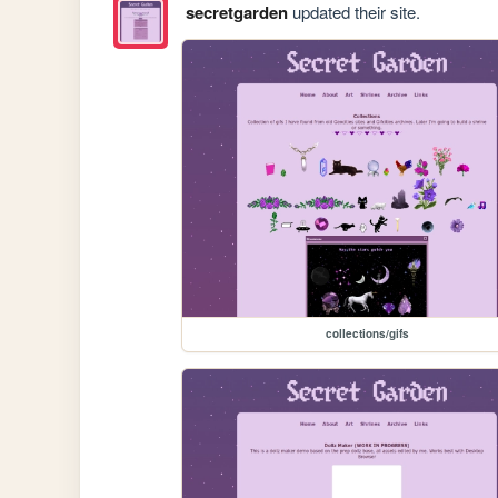
secretgarden
updated their site.
collections/gifs