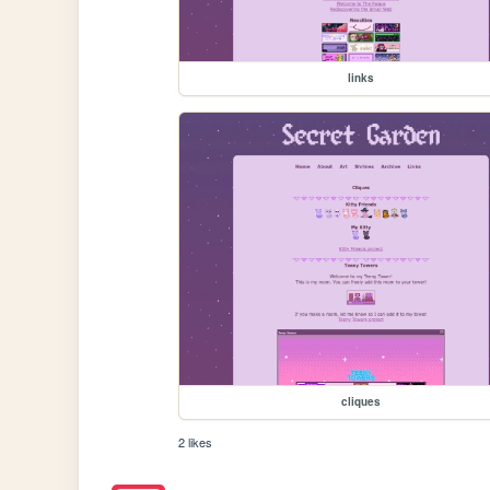
links
cliques
2 likes