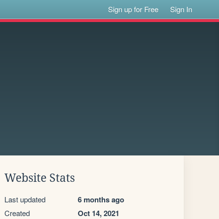
Sign up for Free
Sign In
Website Stats
Last updated
6 months ago
Created
Oct 14, 2021