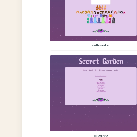
dollz/maker
petz/linkz