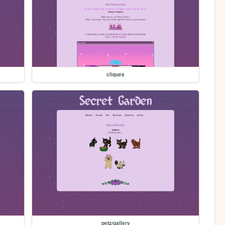
cliques
petz/gallery