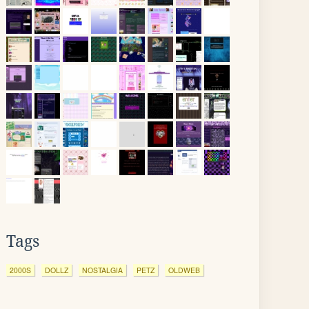
Tags
2000S
DOLLZ
NOSTALGIA
PETZ
OLDWEB