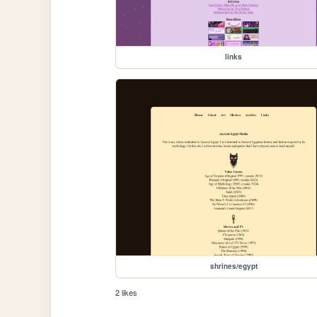
links
shrines/egypt
2 likes