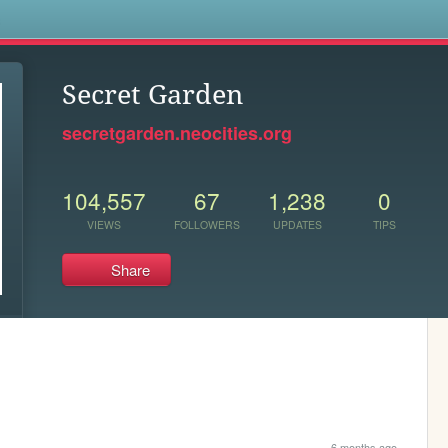
s
Secret Garden
secretgarden.neocities.org
104,557
67
1,238
0
VIEWS
FOLLOWERS
UPDATES
TIPS
Share
6 months ago