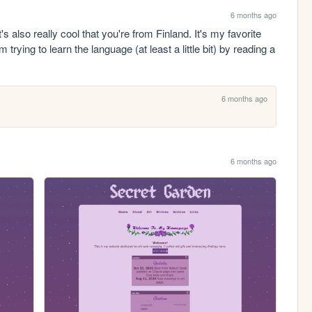
6 months ago
s also really cool that you're from Finland. It's my favorite 
trying to learn the language (at least a little bit) by reading a 
.
6 months ago
6 months ago