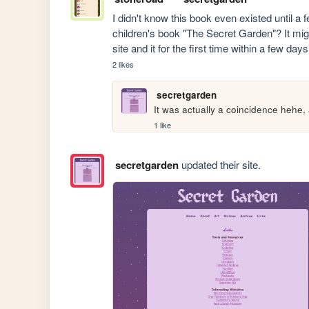
I didn't know this book even existed until a 
children's book "The Secret Garden"? It might
site and it for the first time within a few day
2 likes
secretgarden
It was actually a coincidence hehe, a
1 like
secretgarden
updated their site.