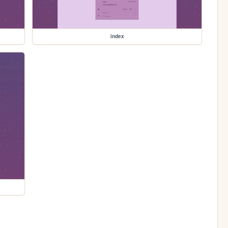
index