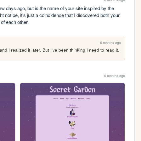
few days ago, but is the name of your site inspired by the 
 not be, it's just a coincidence that I discovered both your 
s of each other.
6 months ago
nd I realized it later. But I've been thinking I need to read it.
6 months ago