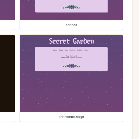
shrines
shrines/testpage