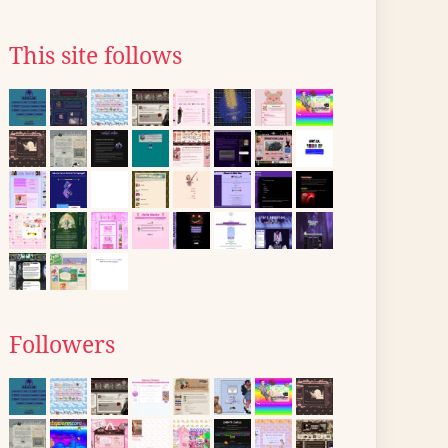
This site follows
Followers