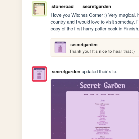
stoneroad
secretgarden
I love you Witches Corner :) Very magical. It'
country and I would love to visit someday. I'm 
copy of the first harry potter book in Finnish
secretgarden
Thank you! It's nice to hear that :)
secretgarden
updated their site.