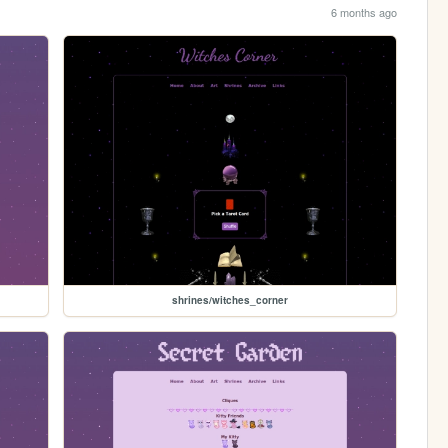
6 months ago
shrines/witches_corner