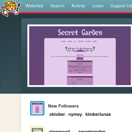
Websites
Search
Activity
Learn
Support U
New Followers
oktober
,
nymsy
,
kimberlunas
stoneroad
secretgarden