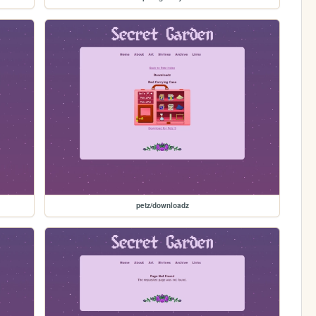
petz/downloadz