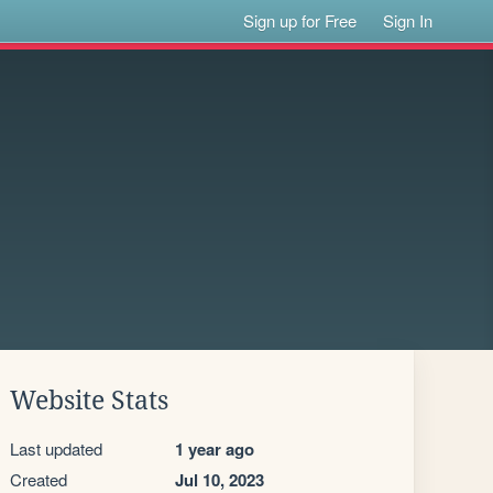
Sign up for Free
Sign In
Website Stats
Last updated
1 year ago
Created
Jul 10, 2023