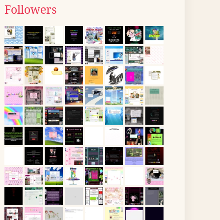
Followers