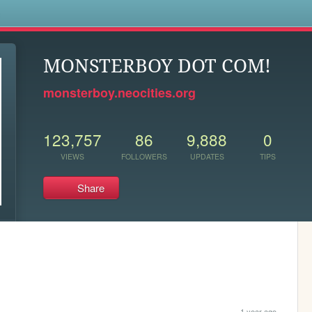
s
MONSTERBOY DOT COM!
monsterboy.neocities.org
123,757
86
9,888
0
VIEWS
FOLLOWERS
UPDATES
TIPS
Share
1 year ago