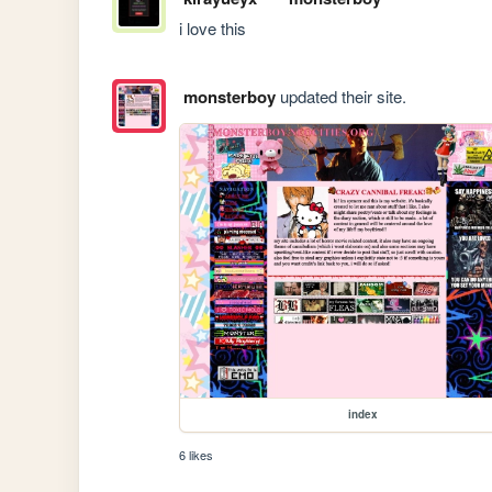
i love this
monsterboy
updated their site.
index
6 likes