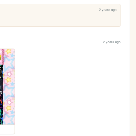
2 years ago
2 years ago