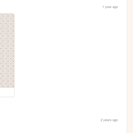
1 year ago
2 years ago