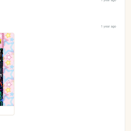
1 year ago