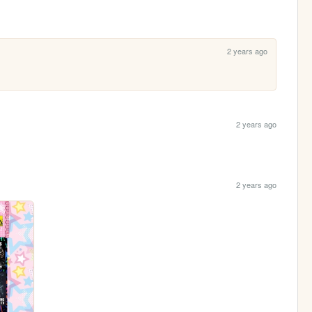
2 years ago
2 years ago
2 years ago