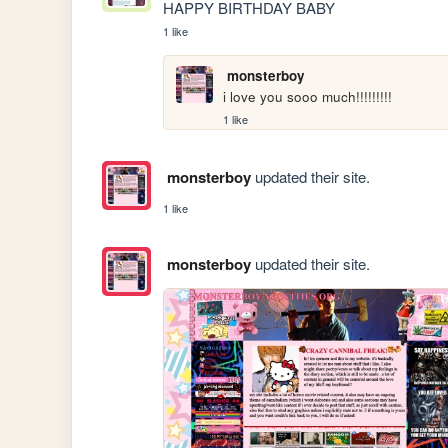
HAPPY BIRTHDAY BABY
1 like
monsterboy
i love you sooo much!!!!!!!!!
1 like
monsterboy
updated their site.
1 like
monsterboy
updated their site.