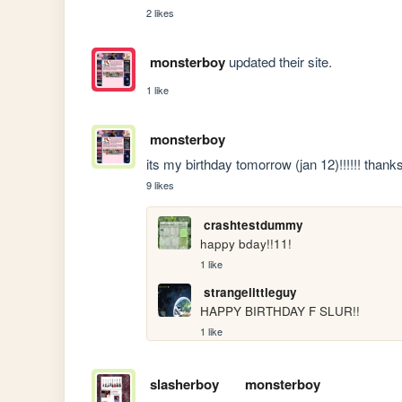
2 likes
monsterboy
updated their site.
1 like
monsterboy
its my birthday tomorrow (jan 12)!!!!!! than
9 likes
crashtestdummy
happy bday!!11!
1 like
strangelittleguy
HAPPY BIRTHDAY F SLUR!!
1 like
slasherboy
monsterboy