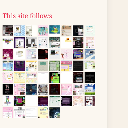
This site follows