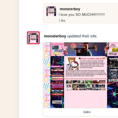
monsterboy
i love you SO MUCHH!!!!!!!!!
1 like
monsterboy
updated their site.
index