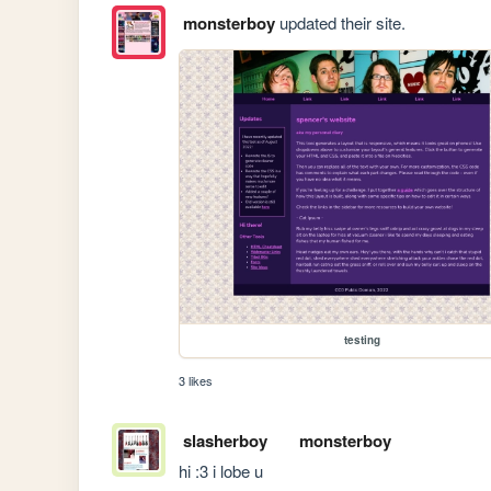
monsterboy
updated their site.
testing
3 likes
slasherboy
monsterboy
hi :3 i lobe u