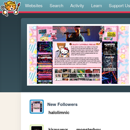
Websites
Search
Activity
Learn
Support U
New Followers
halolimnic
kirayueyx
monsterboy