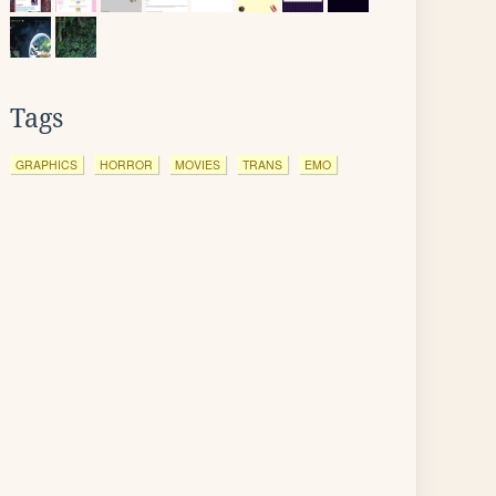
Tags
GRAPHICS
HORROR
MOVIES
TRANS
EMO