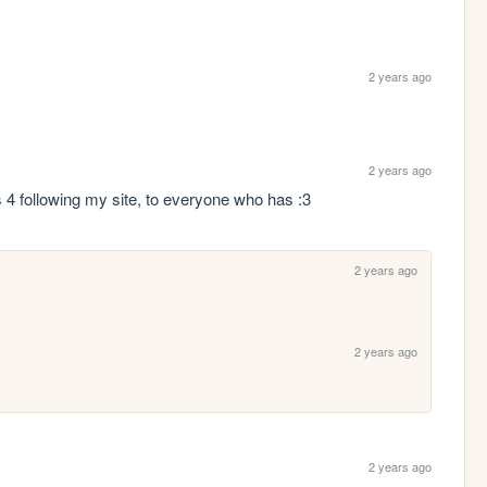
2 years ago
2 years ago
ks 4 following my site, to everyone who has :3
2 years ago
2 years ago
2 years ago