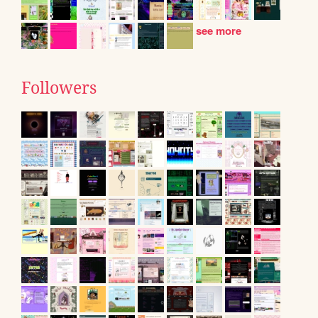
see more
Followers