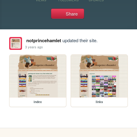
Share
notprincehamlet
updated their site.
3 years ago
index
links