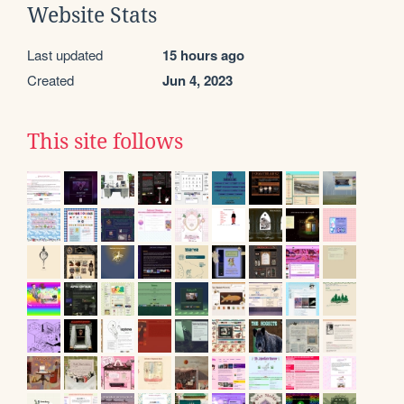
Website Stats
Last updated
15 hours ago
Created
Jun 4, 2023
This site follows