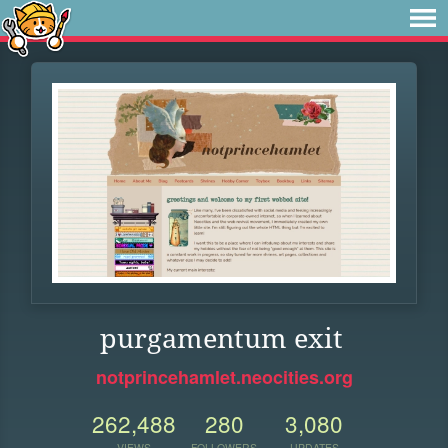
purgamentum exit
notprincehamlet.neocities.org
262,488
280
3,080
VIEWS
FOLLOWERS
UPDATES