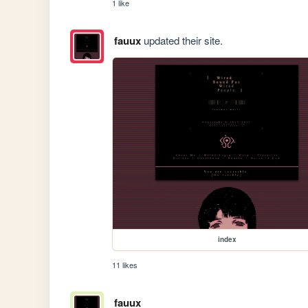
1 like
fauux
updated their site.
index
11 likes
fauux