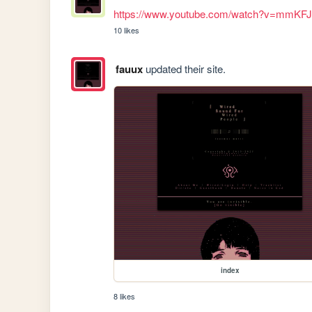
https://www.youtube.com/watch?v=mmKF
10 likes
fauux
updated their site.
index
8 likes