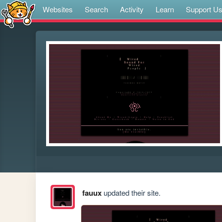
Websites
Search
Activity
Learn
Support U
fauux
updated their site.