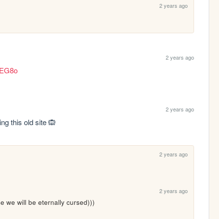
2 years ago
2 years ago
yEG8o
2 years ago
ing this old site 🙉
2 years ago
2 years ago
e we will be eternally cursed)))