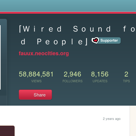
s
⌈Ｗｉｒｅｄ Ｓｏｕｎｄ ｆ
ｄ Ｐｅｏｐｌｅ⌋
fauux.neocities.org
58,884,581
2,946
8,156
2
VIEWS
FOLLOWERS
UPDATES
TIPS
Share
2 years ago