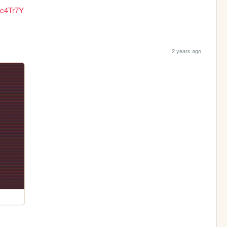
Jc4Tr7Y
2 years ago