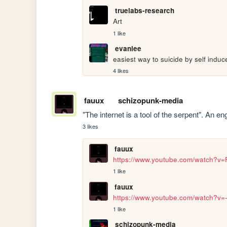
truelabs-research
Art
1 like
evanlee
easiest way to suicide by self induc
4 likes
fauux
schizopunk-media
"The internet is a tool of the serpent". An 
3 likes
fauux
https://www.youtube.com/watch?v
1 like
fauux
https://www.youtube.com/watch?v
1 like
schizopunk-media