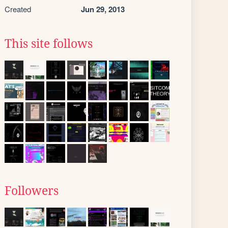
Created
Jun 29, 2013
This site follows
Followers