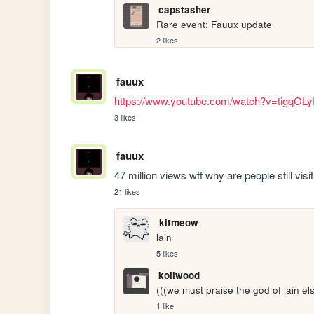
capstasher
Rare event: Fauux update
2 likes
fauux
https://www.youtube.com/watch?v=tigqOL
3 likes
fauux
47 million views wtf why are people still visit
21 likes
kitmeow
lain
5 likes
koilwood
(((we must praise the god of lain els
1 like