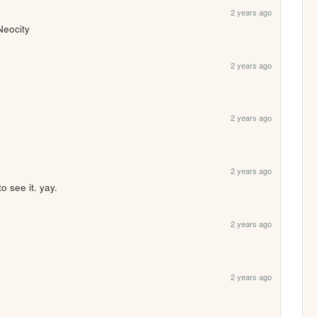
2 years ago
Neocity
2 years ago
2 years ago
2 years ago
o see it. yay.
2 years ago
2 years ago