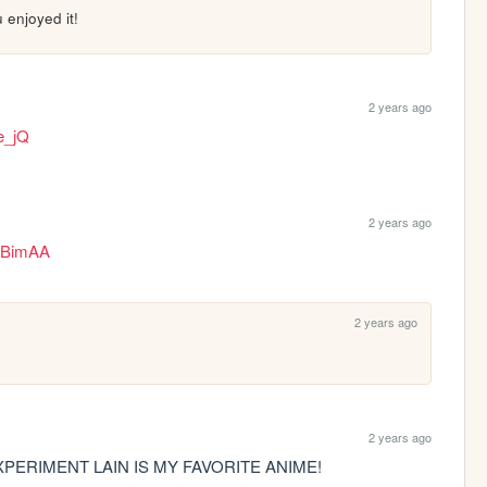
enjoyed it!
2 years ago
e_jQ
2 years ago
GdBimAA
2 years ago
2 years ago
PERIMENT LAIN IS MY FAVORITE ANIME!