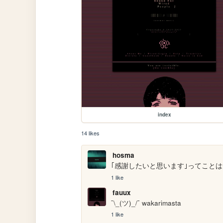
index
14 likes
hosma
｢感謝したいと思います｣ってことは
1 like
fauux
¯\_(ツ)_/¯ wakarimasta 
1 like