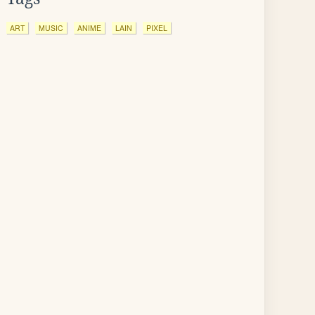
ART
MUSIC
ANIME
LAIN
PIXEL