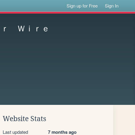
Sign up for Free
Sign In
ｏｒ Ｗｉｒｅ
Website Stats
Last updated
7 months ago