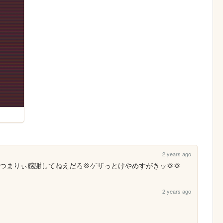
2 years ago
つまりぃ感謝してねえだろ💢ゲザっとけやめすがきッ💢💢
2 years ago