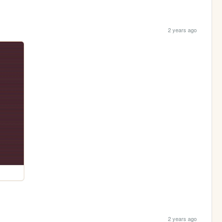
2 years ago
2 years ago