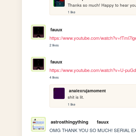
Thanks so much! Happy to hear you 
1 like
fauux
https://www.youtube.com/watch?v=fTml7lg
2 likes
fauux
https://www.youtube.com/watch?v=U-pu
4 likes
analexrujamoment
shit is lit.
1 like
astrosthingything
fauux
OMG THANK YOU SO MUCH! SERIAL EX