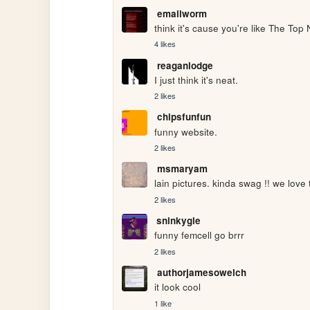
emailworm
think it's cause you're like The Top 
4 likes
reaganlodge
I just think it's neat.
2 likes
chipsfunfun
funny website.
2 likes
msmaryam
lain pictures. kinda swag !! we love t
2 likes
sninkygle
funny femcell go brrr
2 likes
authorjamesowelch
it look cool
1 like