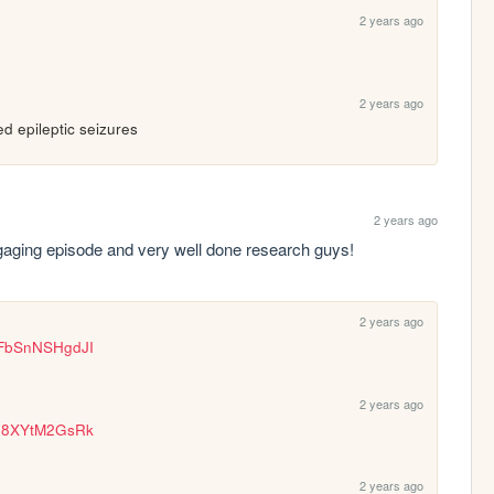
2 years ago
2 years ago
ed epileptic seizures
2 years ago
engaging episode and very well done research guys!
2 years ago
=FbSnNSHgdJI
2 years ago
=-8XYtM2GsRk
2 years ago