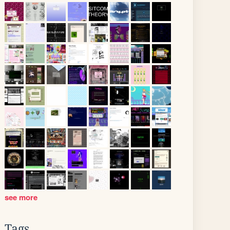
see more
Tags