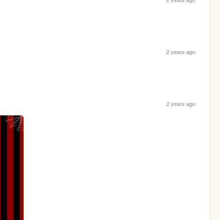
2 years ago
2 years ago