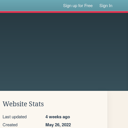
Sign up for Free
Sign In
Website Stats
Last updated
4 weeks ago
Created
May 26, 2022