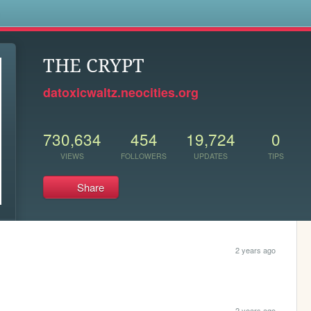
s
THE CRYPT
datoxicwaltz.neocities.org
730,634
454
19,724
0
VIEWS
FOLLOWERS
UPDATES
TIPS
Share
2 years ago
2 years ago