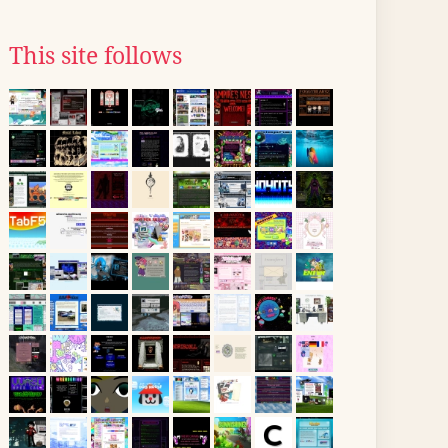
This site follows