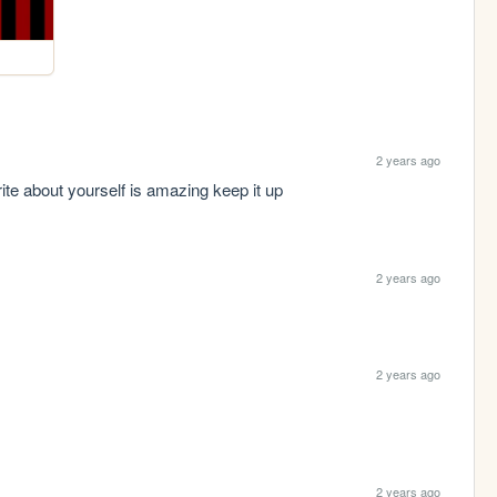
2 years ago
ite about yourself is amazing keep it up 
2 years ago
2 years ago
2 years ago