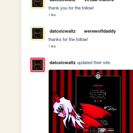
thank you for the follow!
1 like
datoxicwaltz
werewolfdaddy
thanks for the follow!
1 like
datoxicwaltz
updated their site.