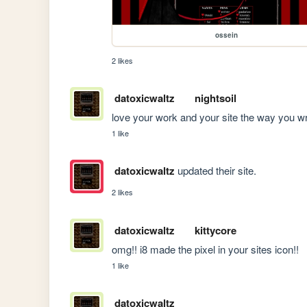
ossein
2 likes
datoxicwaltz
nightsoil
love your work and your site the way you wr
1 like
datoxicwaltz
updated their site.
2 likes
datoxicwaltz
kittycore
omg!! i8 made the pixel in your sites icon!!
1 like
datoxicwaltz