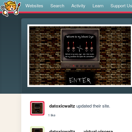
Websites
Search
Activity
Learn
Support U
datoxicwaltz
updated their site.
1 like
datoxicwaltz
virtual-viscera