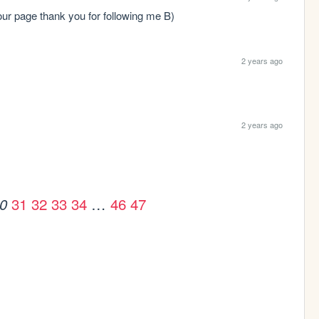
 your page thank you for following me B)
2 years ago
2 years ago
31
32
33
34
…
46
47
0