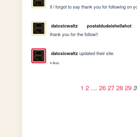
if i forgot to say thank you for following on
datoxicwaltz
postaldudeishellahot
thank you for the follow!!
datoxicwaltz
updated their site.
4 likes
1
2
…
26
27
28
29
3