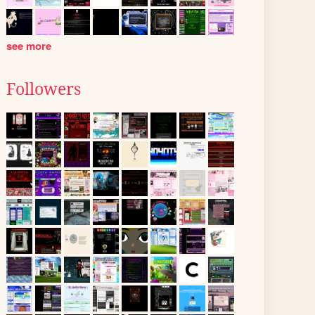
see more
Followers