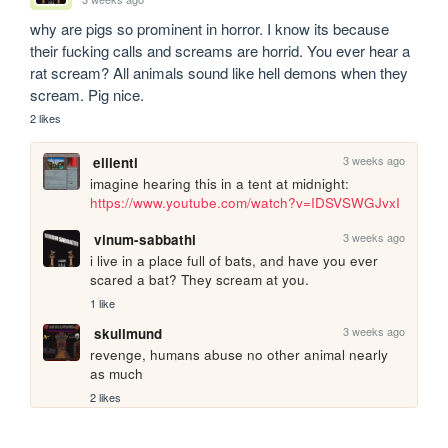
why are pigs so prominent in horror. I know its because 
their fucking calls and screams are horrid. You ever hear a 
rat scream? All animals sound like hell demons when they 
scream. Pig nice.
2 likes
3 weeks ago
elilenti
imagine hearing this in a tent at midnight: 
https://www.youtube.com/watch?v=IDSVSWGJvxI
3 weeks ago
vinum-sabbathi
i live in a place full of bats, and have you ever 
scared a bat? They scream at you.
1 like
3 weeks ago
skullmund
revenge, humans abuse no other animal nearly 
as much
2 likes