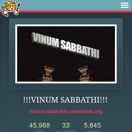
!!!VINUM SABBATHI!!!
vinum-sabbathi.neocities.org
45,988
33
5,845
VIEWS
FOLLOWERS
UPDATES