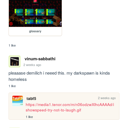
glossary
1 like
vinum-sabbathi
2 weeks ago
pleaaase demilich i neeed this. my darkspawn is kinda 
homeless
1 like
2 weeks ago
tabf5
https://media1.tenor.com/m/n06odzwXlhcAAAAd/i
showspeed-try-not-to-laugh.gif
1 like