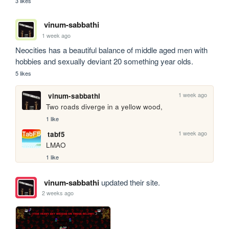
3 likes
vinum-sabbathi
1 week ago
Neocities has a beautiful balance of middle aged men with 
hobbies and sexually deviant 20 something year olds.
5 likes
1 week ago
vinum-sabbathi
Two roads diverge in a yellow wood,
1 like
1 week ago
tabf5
LMAO
1 like
vinum-sabbathi
updated their site.
2 weeks ago