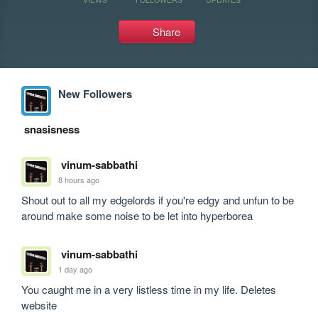
Share
New Followers
snasisness
vinum-sabbathi
8 hours ago
Shout out to all my edgelords if you're edgy and unfun to be 
around make some noise to be let into hyperborea
vinum-sabbathi
1 day ago
You caught me in a very listless time in my life. Deletes 
website