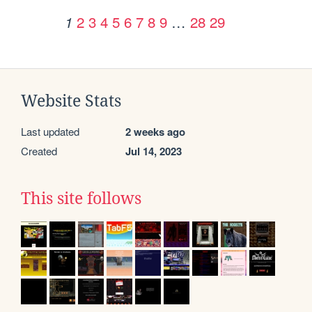
2
3
4
5
6
7
8
9
…
28
29
1
Website Stats
Last updated
2 weeks ago
Created
Jul 14, 2023
This site follows