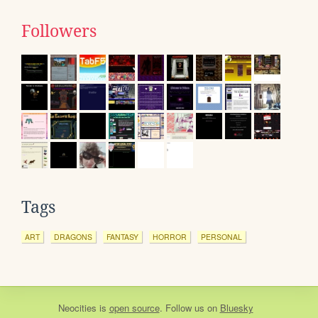
Followers
Tags
ART
DRAGONS
FANTASY
HORROR
PERSONAL
Neocities
is
open source
. Follow us on
Bluesky