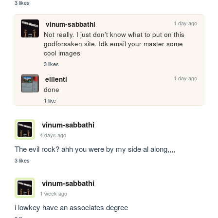
3 likes
1 day ago
vinum-sabbathi
Not really. I just don't know what to put on this 
godforsaken site. Idk email your master some 
cool images
3 likes
1 day ago
elilenti
done
1 like
vinum-sabbathi
4 days ago
The evil rock? ahh you were by my side al along,,,,
3 likes
vinum-sabbathi
1 week ago
i lowkey have an associates degree