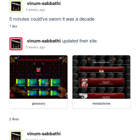
vinum-sabbathi
3 weeks ago
5 minutes could've sworn it was a decade
1 like
vinum-sabbathi
updated their site.
3 weeks ago
glossary
metalshrine
2 likes
vinum-sabbathi
3 weeks ago