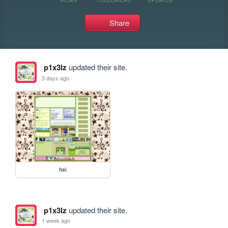
Share
p1x3lz
updated their site.
3 days ago
hai
p1x3lz
updated their site.
1 week ago