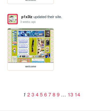
p1x3lz
updated their site.
3 weeks ago
welcome
2
3
4
5
6
7
8
9
…
13
14
1