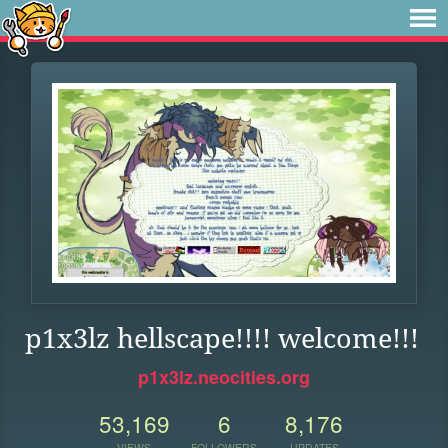
p1x3lz hellscape!!!! welcome!!!
p1x3lz.neocities.org
53,169
6
8,176
VIEWS
FOLLOWERS
UPDATES