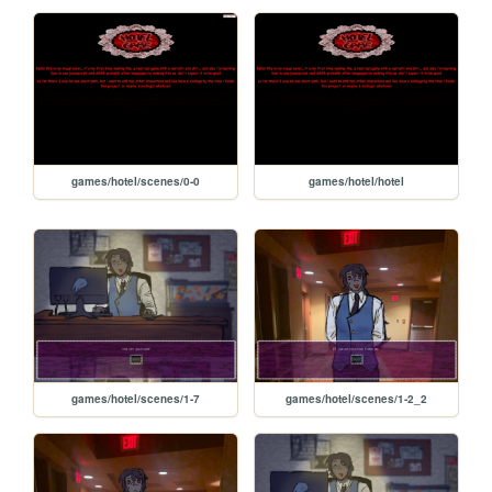
games/hotel/scenes/0-0
games/hotel/hotel
games/hotel/scenes/1-7
games/hotel/scenes/1-2_2