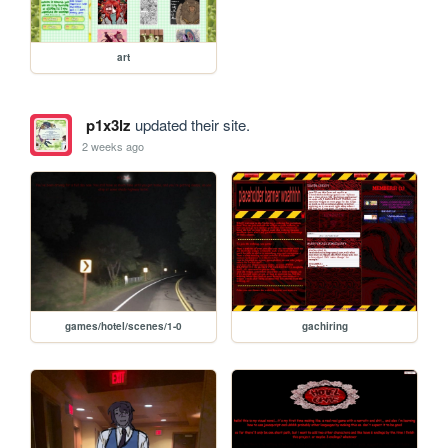
art
p1x3lz
updated their site.
2 weeks ago
games/hotel/scenes/1-0
gachiring