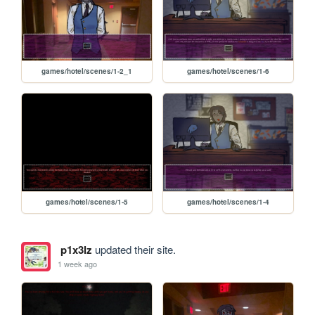
games/hotel/scenes/1-2_1
games/hotel/scenes/1-6
games/hotel/scenes/1-5
games/hotel/scenes/1-4
p1x3lz
updated their site.
1 week ago