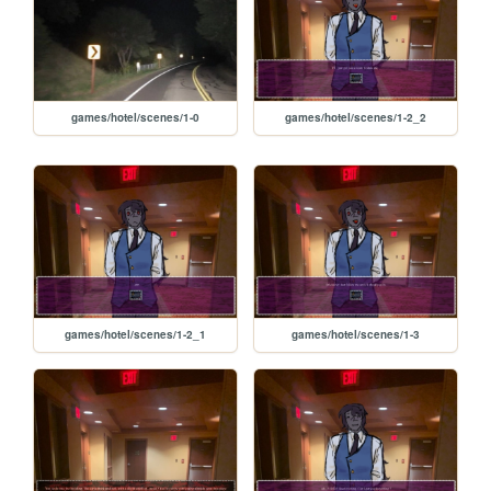
games/hotel/scenes/1-0
games/hotel/scenes/1-2_2
games/hotel/scenes/1-2_1
games/hotel/scenes/1-3