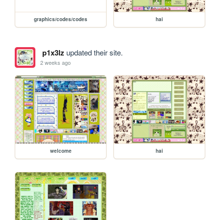
graphics/codes/codes
hai
p1x3lz
updated their site.
2 weeks ago
welcome
hai