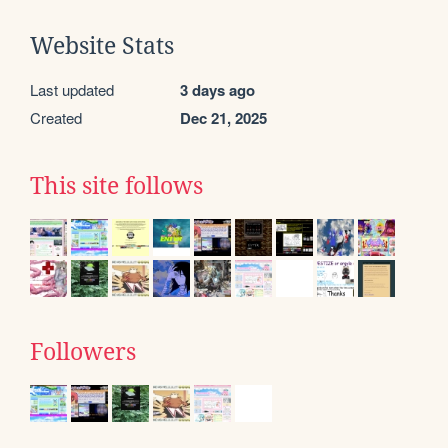
Website Stats
Last updated
3 days ago
Created
Dec 21, 2025
This site follows
Followers