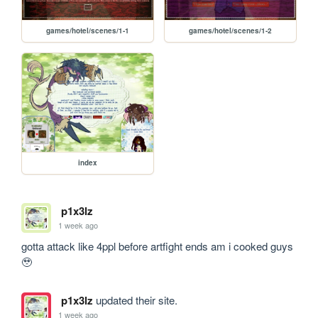
games/hotel/scenes/1-1
games/hotel/scenes/1-2
index
p1x3lz
1 week ago
gotta attack like 4ppl before artfight ends am i cooked guys 
🥹
p1x3lz
updated their site.
1 week ago