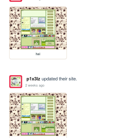
hai
p1x3lz
updated their site.
2 weeks ago