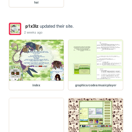
hai
p1x3lz
updated their site.
2 weeks ago
index
graphics/codes/musicplayer