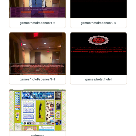
games/hotel/scenes/1-2
games/hotel/scenes/0-0
games/hotel/scenes/1-1
games/hotel/hotel
welcome