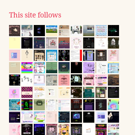
This site follows