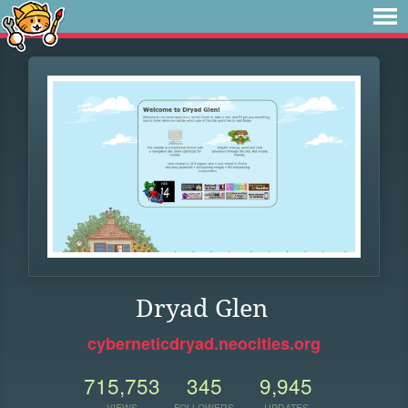
Dryad Glen
cyberneticdryad.neocities.org
715,753
345
9,945
VIEWS
FOLLOWERS
UPDATES