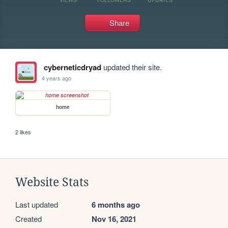
Share
cyberneticdryad
updated their site.
4 years ago
home
2 likes
Website Stats
Last updated
6 months ago
Created
Nov 16, 2021