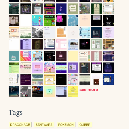
see more
Tags
DRAGONAGE
STARWARS
POKEMON
QUEER