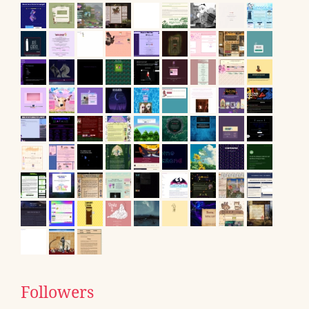
Followers