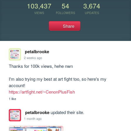
103,437
54
3,674
VIEWS
FOLLOWERS
UPDATES
Share
petalbrooke
2 weeks ago
Thanks for 100k views, hehe nwn

I'm also trying my best at art fight too, so here's my 
https://artfight.net/~CenonPlusFish
1 like
petalbrooke
updated their site.
1 month ago