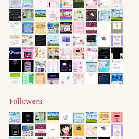
Followers