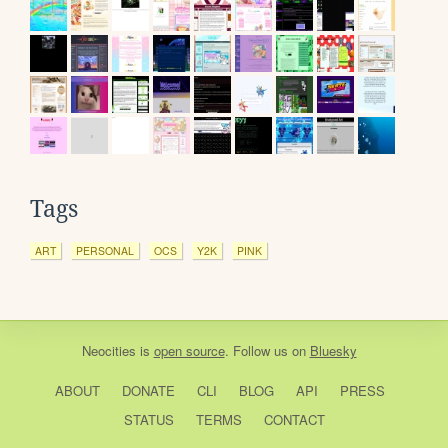
Tags
ART
PERSONAL
OCS
Y2K
PINK
Neocities
is
open source
. Follow us on
Bluesky
ABOUT
DONATE
CLI
BLOG
API
PRESS
STATUS
TERMS
CONTACT