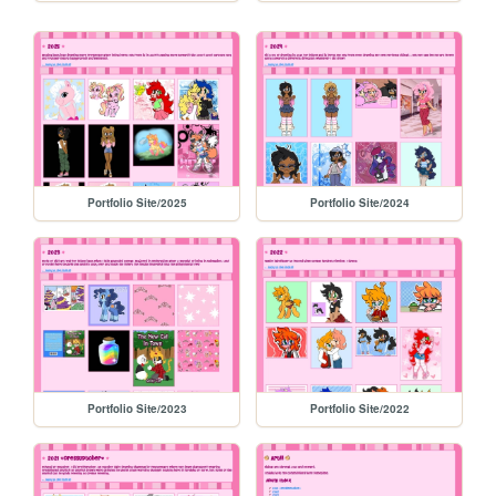
Portfolio Site/2025
Portfolio Site/2024
Portfolio Site/2023
Portfolio Site/2022