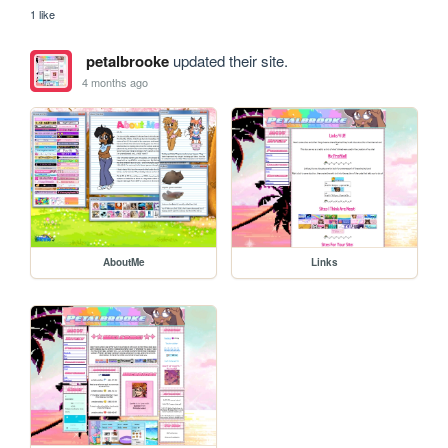
1 like
petalbrooke
updated their site.
4 months ago
AboutMe
Links