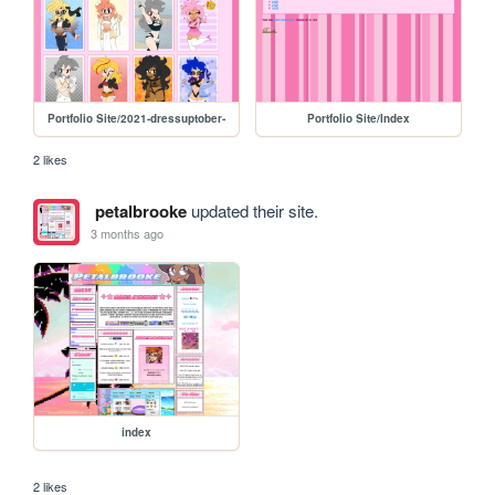
Portfolio Site/2021-dressuptober-
Portfolio Site/Index
2 likes
petalbrooke
updated their site.
3 months ago
index
2 likes