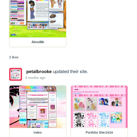
AboutMe
2 likes
petalbrooke
updated their site.
3 months ago
index
Portfolio Site/2026