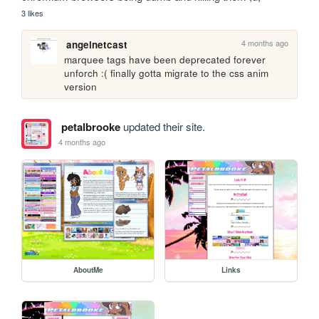
3 likes
4 months ago
angelnetcast
marquee tags have been deprecated forever 
unforch :( finally gotta migrate to the css anim 
version
petalbrooke
updated their site.
4 months ago
AboutMe
Links