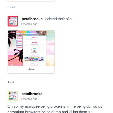
2 likes
petalbrooke
updated their site.
4 months ago
Links
1 like
petalbrooke
4 months ago
Oh so my marquee being broken isn't me being dumb, it's 
chromium browsers being dumb and killing them ;u;