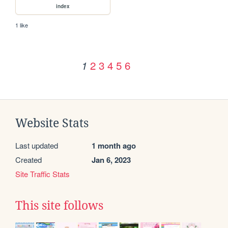
index
1 like
2
3
4
5
6
1
Website Stats
Last updated
1 month ago
Created
Jan 6, 2023
Site Traffic Stats
This site follows