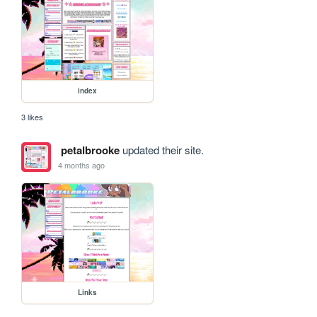
index
3 likes
petalbrooke
updated their site.
4 months ago
Links