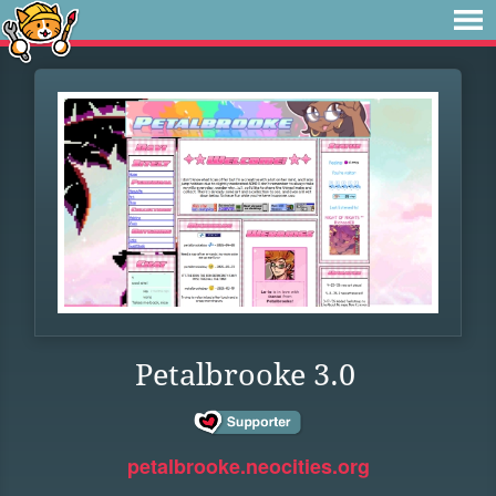
Petalbrooke 3.0
petalbrooke.neocities.org