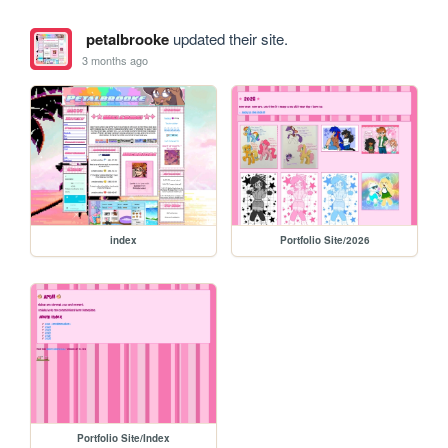
petalbrooke
updated their site.
3 months ago
index
Portfolio Site/2026
Portfolio Site/Index