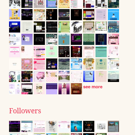
see more
Followers