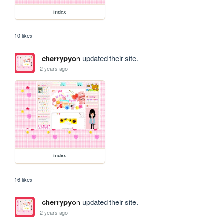
index
10 likes
cherrypyon
updated their site.
2 years ago
index
16 likes
cherrypyon
updated their site.
2 years ago