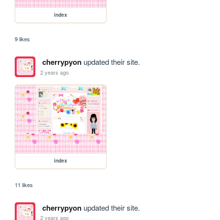
index
9 likes
cherrypyon
updated their site.
2 years ago
index
11 likes
cherrypyon
updated their site.
2 years ago