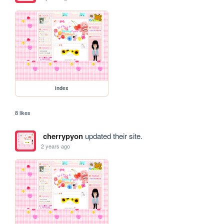
index
8 likes
cherrypyon
updated their site.
2 years ago