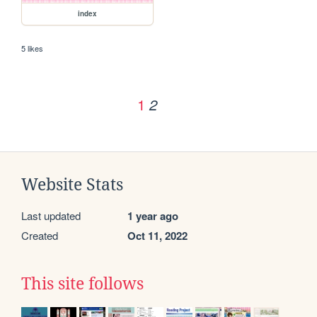
index
5 likes
1
2
Website Stats
Last updated
1 year ago
Created
Oct 11, 2022
This site follows