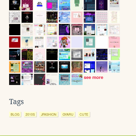
see more
Tags
BLOG
2010S
JFASHION
GYARU
CUTE