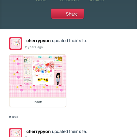
Share
cherrypyon
updated their site.
2 years ago
index
8 likes
cherrypyon
updated their site.