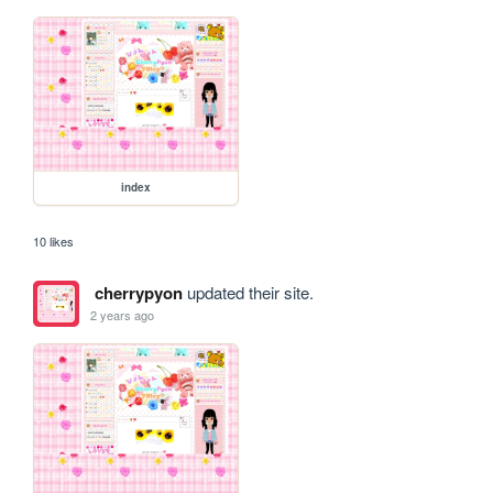
index
10 likes
cherrypyon
updated their site.
2 years ago