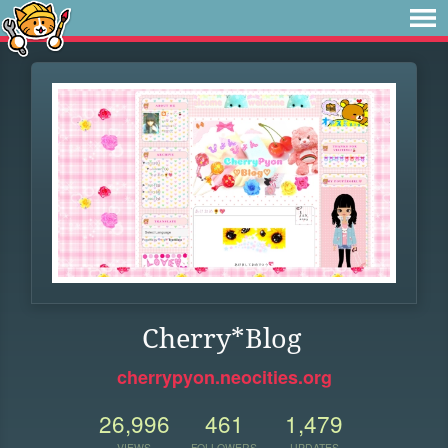
Cherry*Blog
cherrypyon.neocities.org
26,996
461
1,479
VIEWS
FOLLOWERS
UPDATES