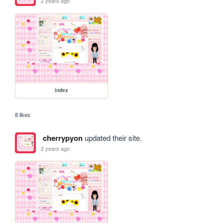
2 years ago
index
8 likes
cherrypyon
updated their site.
2 years ago