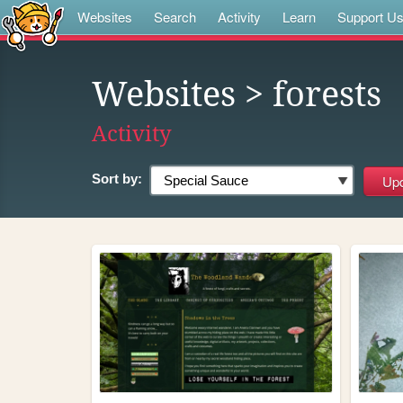
Websites
Search
Activity
Learn
Support U
Websites
> forests
Activity
Sort by: