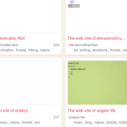
Animates-Alot
The web site of etensionofmy...
nimates-alot
424
etensionofmyh3art
,
,
,
,
,
,
,
animation
forests
hiking
nature
art
writing
weridcore
forests
ma
 site of ertebry
The web site of angels-life
317
angels-life
,
,
,
,
,
,
,
music
nature
forests
idm
music
blog
nature
forests
hobb