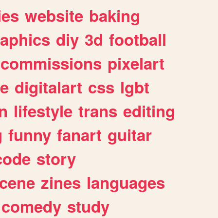
ies
website
baking
raphics
diy
3d
football
commissions
pixelart
e
digitalart
css
lgbt
n
lifestyle
trans
editing
g
funny
fanart
guitar
code
story
cene
zines
languages
comedy
study