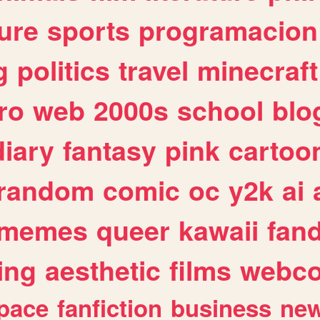
ure
sports
programacion
g
politics
travel
minecraft
ro
web
2000s
school
blo
diary
fantasy
pink
cartoo
random
comic
oc
y2k
ai
memes
queer
kawaii
fan
ing
aesthetic
films
webc
pace
fanfiction
business
ne