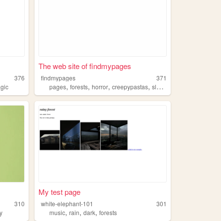
The web site of findmypages
376
findmypages
371
,
,
,
,
gic
pages
forests
horror
creepypastas
slenderman
My test page
310
white-elephant-101
301
,
,
,
y
music
rain
dark
forests