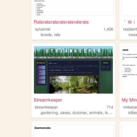
Ratsratsratsratsratsratsrats
「 Ｗ
sylvanrat
1,406
resident
,
forests
rats
mos
Streamkeeper
My Min
streamkeeper
714
milkeca
,
,
,
,
gardening
caves
dulcimer
animals
forests
kittie