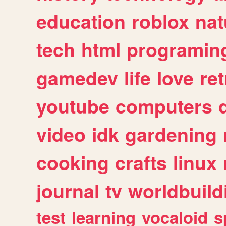
education
roblox
nat
tech
html
programin
gamedev
life
love
ret
youtube
computers
video
idk
gardening
cooking
crafts
linux
journal
tv
worldbuild
test
learning
vocaloid
s