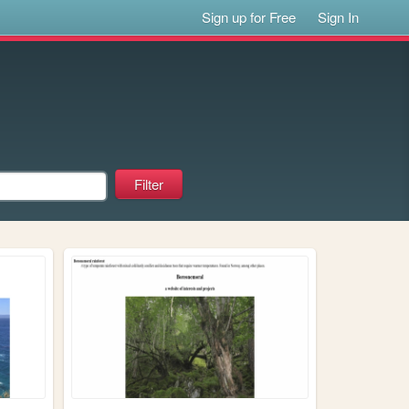
Sign up for Free
Sign In