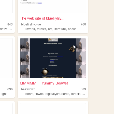
The web site of bluelilylily...
843
bluelilylilyblue
760
,
,
,
,
,
ofzelda
mushrooms
ravens
forests
art
literature
books
MMMMM.... Yummy Beaws!
636
beawtown
589
,
,
,
,
,
light
bears
towns
bigfluffycreatures
forests
icebergs