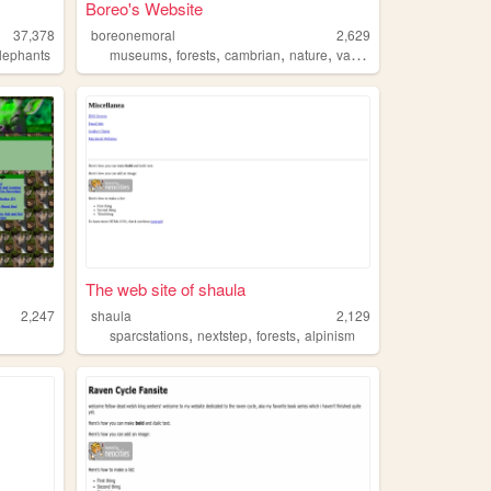
Boreo's Website
37,378
boreonemoral
2,629
,
,
,
,
lephants
museums
forests
cambrian
nature
vaporwave
The web site of shaula
2,247
shaula
2,129
,
,
,
sparcstations
nextstep
forests
alpinism