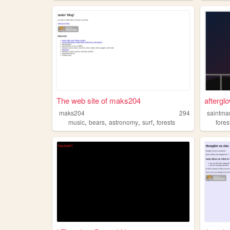
The web site of maks204
aftergl
maks204
294
saintma
,
,
,
,
music
bears
astronomy
surf
forests
fores