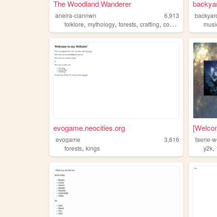
The Woodland Wanderer
backya
aneira-ciannwn
6,913
backyar
,
,
,
,
folklore
mythology
forests
crafting
costumes
musi
evogame.neocities.org
[Welcom
evogame
3,616
faerie-
,
,
forests
kings
y2k