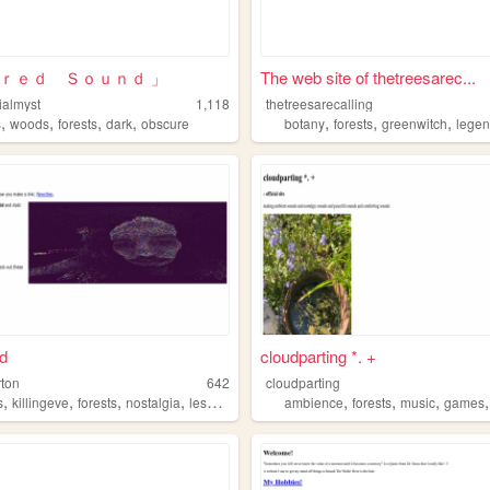
ｉｒｅｄ Ｓｏｕｎｄ 」
The web site of thetreesarec...
ialmyst
1,118
thetreesarecalling
,
,
,
,
,
,
,
s
woods
forests
dark
obscure
botany
forests
greenwitch
legend
d
cloudparting *. +
rton
642
cloudparting
,
,
,
,
,
,
,
s
killingeve
forests
nostalgia
lesbian
ambience
forests
music
games