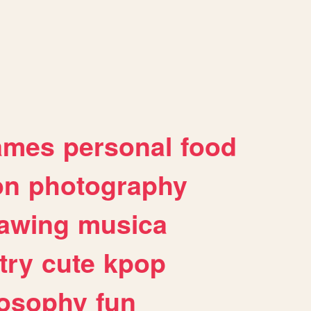
ames
personal
food
on
photography
awing
musica
try
cute
kpop
losophy
fun