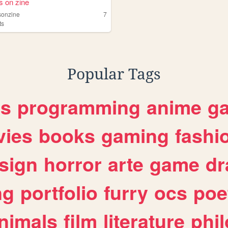
s on zine
sonzine
7
ts
Popular Tags
es
programming
anime
g
ies
books
gaming
fashi
sign
horror
arte
game
dr
ng
portfolio
furry
ocs
poe
nimals
film
literature
phi