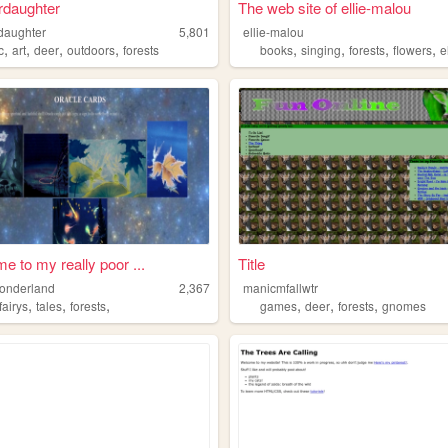
rdaughter
The web site of ellie-malou
daughter
5,801
ellie-malou
,
,
,
,
,
,
,
,
c
art
deer
outdoors
forests
books
singing
forests
flowers
e
e to my really poor ...
Title
wonderland
2,367
manicmfallwtr
,
,
,
,
,
,
fairys
tales
forests
games
deer
forests
gnomes