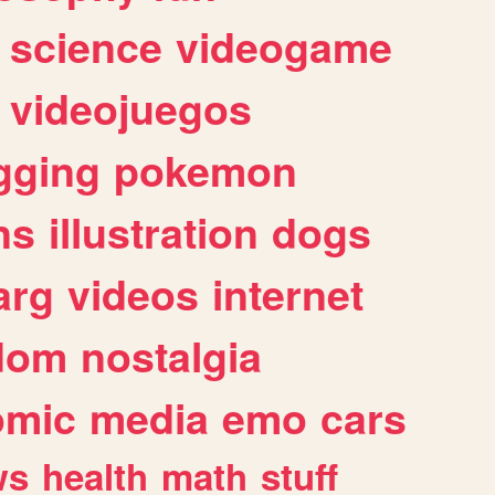
science
videogame
videojuegos
gging
pokemon
ns
illustration
dogs
arg
videos
internet
dom
nostalgia
omic
media
emo
cars
ws
health
math
stuff