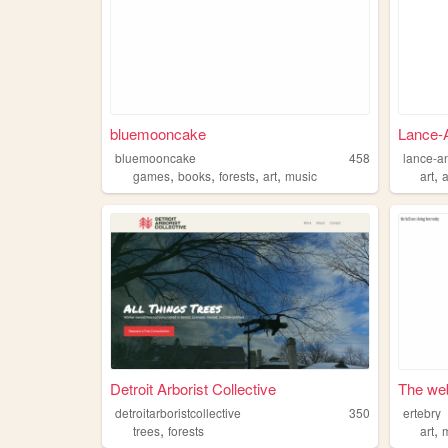
bluemooncake
Lance-
bluemooncake
458
lance-a
,
,
,
,
,
games
books
forests
art
music
art
Detroit Arborist Collective
The web
detroitarboristcollective
350
ertebry
,
,
trees
forests
art