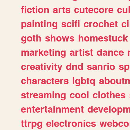
fiction
arts
cutecore
cu
painting
scifi
crochet
c
goth
shows
homestuck
marketing
artist
dance
creativity
dnd
sanrio
sp
characters
lgbtq
about
streaming
cool
clothes
entertainment
developm
ttrpg
electronics
webco