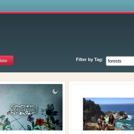
s
Filter by
Tag: