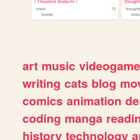
! Theodore Bratschi !
thought
oneiri
73
thought
forests
fores
art
music
videogam
writing
cats
blog
mov
comics
animation
de
coding
manga
readi
history
technology
a