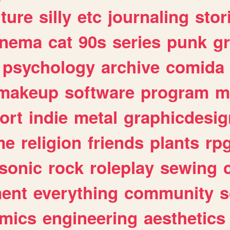
lture
silly
etc
journaling
stor
inema
cat
90s
series
punk
g
psychology
archive
comida
makeup
software
program
m
ort
indie
metal
graphicdesig
me
religion
friends
plants
rp
sonic
rock
roleplay
sewing
ent
everything
community
s
mics
engineering
aesthetics