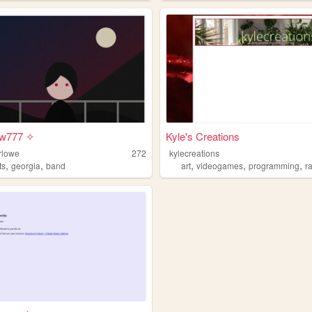
ow777 ✧
Kyle's Creations
rlowe
272
kylecreations
,
,
,
,
,
ts
georgia
band
art
videogames
programming
r