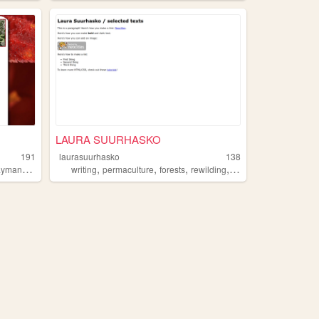
LAURA SUURHASKO
191
laurasuurhasko
138
,
,
,
,
,
ayman
forests
writing
permaculture
forests
rewilding
art